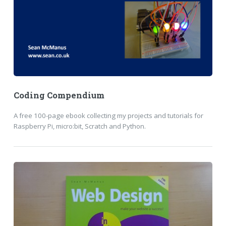
Coding Compendium
A free 100-page ebook collecting my projects and tutorials for
Raspberry Pi, micro:bit, Scratch and Python.