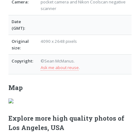
Camera:
pocket camera and Nikon Coolscan negative
scanner
Date
(GMT):
Original
4090 x 2648 pixels
size:
Copyright:
©Sean McManus.
Ask me about reuse
.
Map
Explore more high quality photos of
Los Angeles, USA