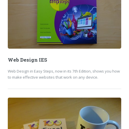
Web Design IES
Web Design in Easy Steps, now in its 7th Edition, shows you how
to make effective websites that work on any device.