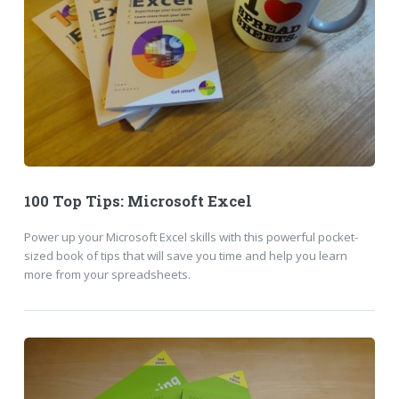
100 Top Tips: Microsoft Excel
Power up your Microsoft Excel skills with this powerful pocket-
sized book of tips that will save you time and help you learn
more from your spreadsheets.