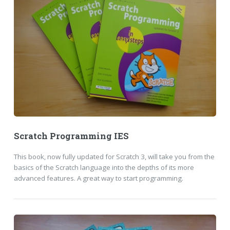
Scratch Programming IES
This book, now fully updated for Scratch 3, will take you from the
basics of the Scratch language into the depths of its more
advanced features. A great way to start programming.