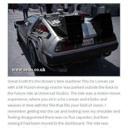
Great Scott! It's Doc Brown's time machine! This De Lorean car
with a Mr Fusion energy reactor was parked outside the Back to
the Future ride at Universal Studios. The ride was a motion movie
experience, where you sit in a De Lorean and it bobs and
weaves in time with the film that fills your field of vision. I
remember getting into the car and looking over my shoulder and
feeling disappointed there was no flux capacitor, but then
seeing it had been moved to the dashboard. The ride was