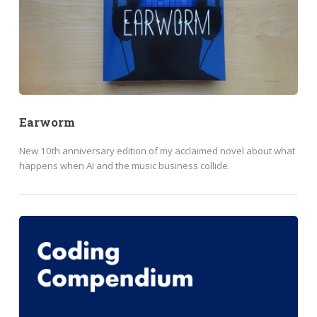
Earworm
New 10th anniversary edition of my acclaimed novel about what
happens when AI and the music business collide.