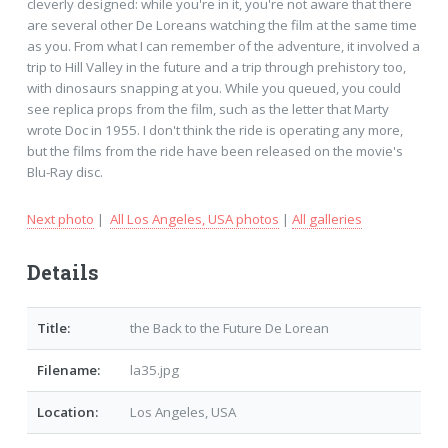
cleverly designed: while you're in it, you're not aware that there
are several other De Loreans watching the film at the same time
as you. From what I can remember of the adventure, it involved a
trip to Hill Valley in the future and a trip through prehistory too,
with dinosaurs snapping at you. While you queued, you could
see replica props from the film, such as the letter that Marty
wrote Doc in 1955. I don't think the ride is operating any more,
but the films from the ride have been released on the movie's
Blu-Ray disc.
Next photo
|
All Los Angeles, USA photos
|
All galleries
Details
Title:
the Back to the Future De Lorean
Filename:
la35.jpg
Location:
Los Angeles, USA