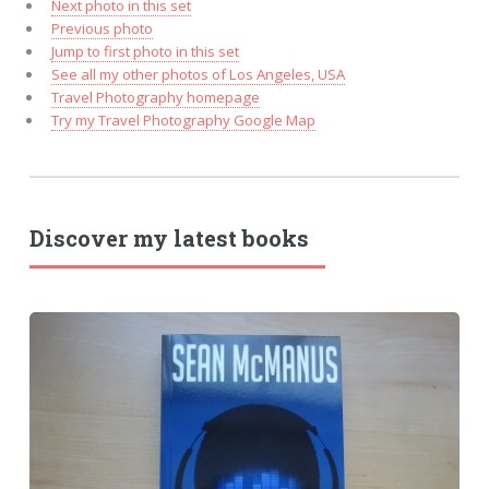
Next photo in this set
Previous photo
Jump to first photo in this set
See all my other photos of Los Angeles, USA
Travel Photography homepage
Try my Travel Photography Google Map
Discover my latest books