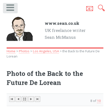
📧
🔍
.
www.sean.co.uk
UK freelance writer
Sean McManus
Home
>
Photos
>
Los Angeles, USA
> the Back to the Future De
Lorean
Photo of the Back to the
Future De Lorean
8 of
10