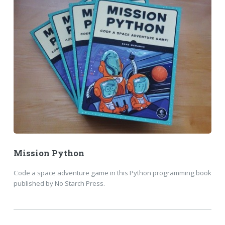
Mission Python
Code a space adventure game in this Python programming book
published by No Starch Press.