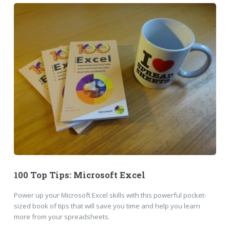
100 Top Tips: Microsoft Excel
Power up your Microsoft Excel skills with this powerful pocket-
sized book of tips that will save you time and help you learn
more from your spreadsheets.