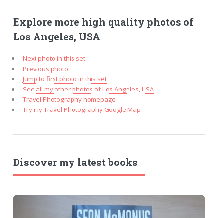
Explore more high quality photos of
Los Angeles, USA
Next photo in this set
Previous photo
Jump to first photo in this set
See all my other photos of Los Angeles, USA
Travel Photography homepage
Try my Travel Photography Google Map
Discover my latest books