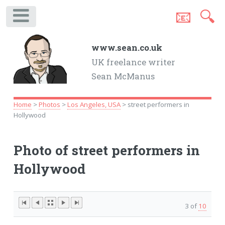
📧
🔍
.
www.sean.co.uk
UK freelance writer
Sean McManus
Home
>
Photos
>
Los Angeles, USA
> street performers in
Hollywood
Photo of street performers in
Hollywood
3 of
10