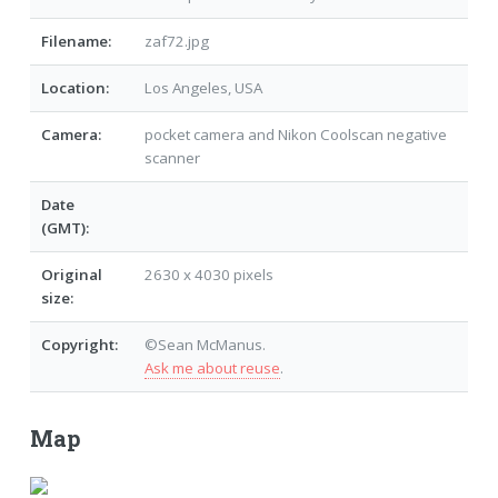
Filename:
zaf72.jpg
Location:
Los Angeles, USA
Camera:
pocket camera and Nikon Coolscan negative
scanner
Date
(GMT):
Original
2630 x 4030 pixels
size:
Copyright:
©Sean McManus.
Ask me about reuse
.
Map