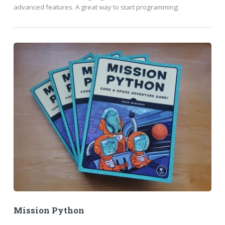
advanced features. A great way to start programming.
Mission Python