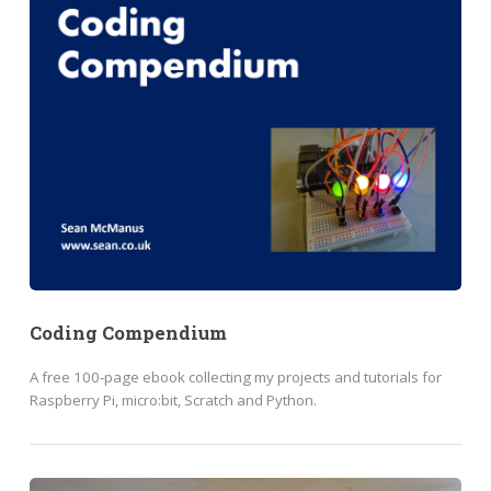
Coding Compendium
A free 100-page ebook collecting my projects and tutorials for
Raspberry Pi, micro:bit, Scratch and Python.