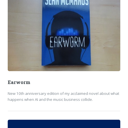
Earworm
New 10th anniversary edition of my acclaimed novel about what
happens when AI and the music business collide.