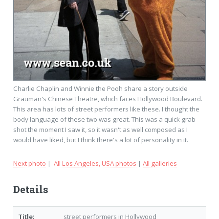
Charlie Chaplin and Winnie the Pooh share a story outside
Grauman's Chinese Theatre, which faces Hollywood Boulevard.
This area has lots of street performers like these. I thought the
body language of these two was great. This was a quick grab
shot the moment I saw it, so it wasn't as well composed as I
would have liked, but I think there's a lot of personality in it.
Next photo
|
All Los Angeles, USA photos
|
All galleries
Details
Title:
street performers in Hollywood