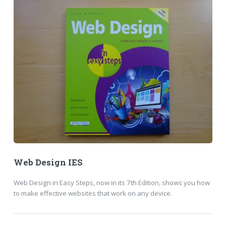
Web Design IES
Web Design in Easy Steps, now in its 7th Edition, shows you how
to make effective websites that work on any device.