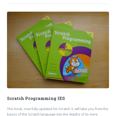
Scratch Programming IES
This book, now fully updated for Scratch 3, will take you from the
basics of the Scratch language into the depths of its more