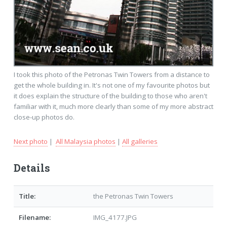
I took this photo of the Petronas Twin Towers from a distance to
get the whole building in. It's not one of my favourite photos but
it does explain the structure of the building to those who aren't
familiar with it, much more clearly than some of my more abstract
close-up photos do.
Next photo
|
All Malaysia photos
|
All galleries
Details
Title:
the Petronas Twin Towers
Filename:
IMG_4177.JPG