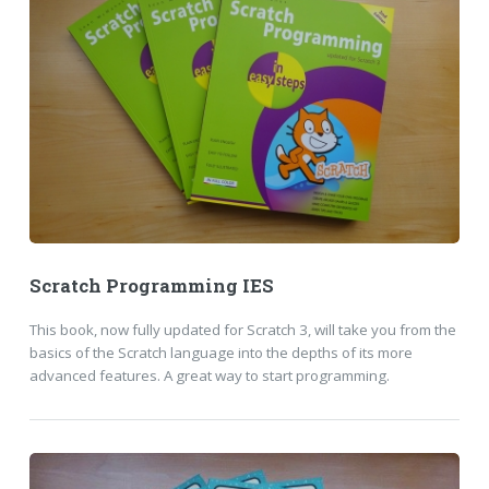
Scratch Programming IES
This book, now fully updated for Scratch 3, will take you from the
basics of the Scratch language into the depths of its more
advanced features. A great way to start programming.