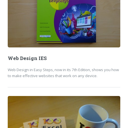
Web Design IES
Web Design in Easy Steps, now in its 7th Edition, shows you how
to make effective websites that work on any device.