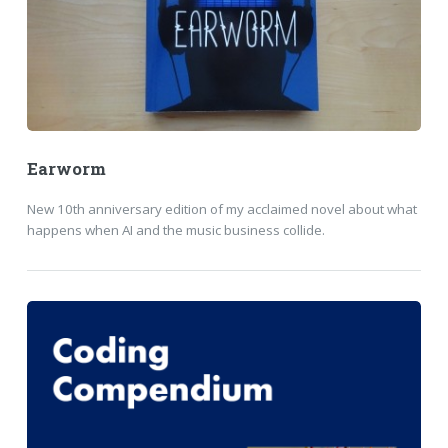
Earworm
New 10th anniversary edition of my acclaimed novel about what
happens when AI and the music business collide.