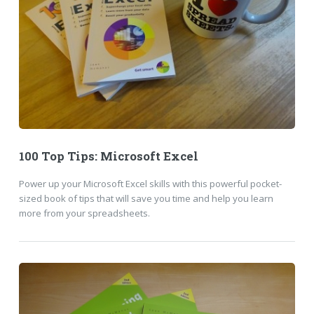
100 Top Tips: Microsoft Excel
Power up your Microsoft Excel skills with this powerful pocket-
sized book of tips that will save you time and help you learn
more from your spreadsheets.