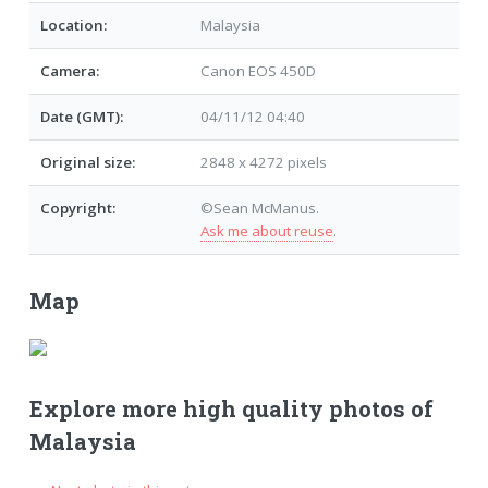
Location:
Malaysia
Camera:
Canon EOS 450D
Date (GMT):
04/11/12 04:40
Original size:
2848 x 4272 pixels
Copyright:
©Sean McManus.
Ask me about reuse
.
Map
Explore more high quality photos of
Malaysia