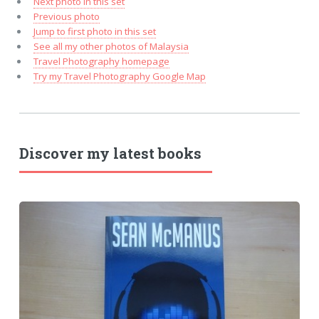
Next photo in this set
Previous photo
Jump to first photo in this set
See all my other photos of Malaysia
Travel Photography homepage
Try my Travel Photography Google Map
Discover my latest books