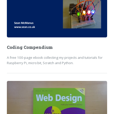
Coding Compendium
A free 100-page ebook collecting my projects and tutorials for
Raspberry Pi, micro:bit, Scratch and Python.