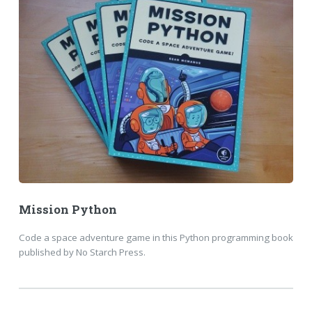
Mission Python
Code a space adventure game in this Python programming book
published by No Starch Press.