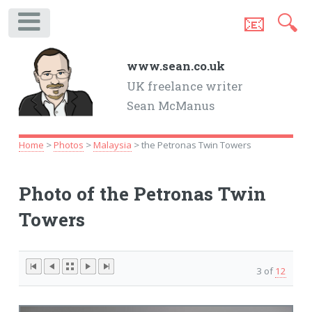
📧
🔍
.
www.sean.co.uk
UK freelance writer
Sean McManus
Home
>
Photos
>
Malaysia
> the Petronas Twin Towers
Photo of the Petronas Twin
Towers
3 of
12