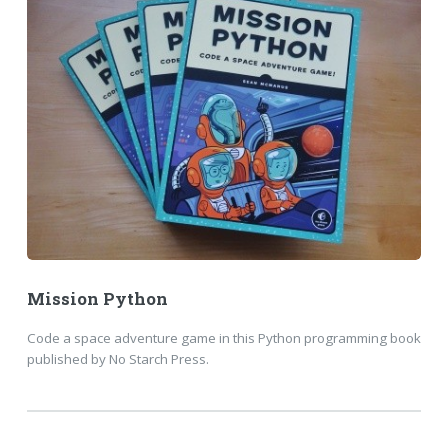
Mission Python
Code a space adventure game in this Python programming book
published by No Starch Press.