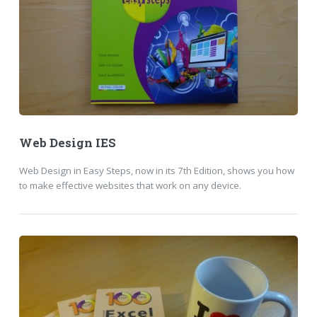
Web Design IES
Web Design in Easy Steps, now in its 7th Edition, shows you how
to make effective websites that work on any device.