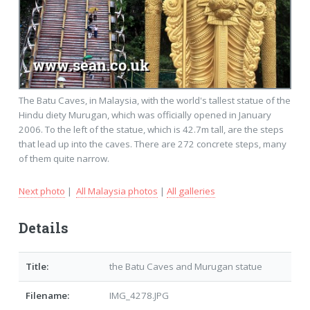
The Batu Caves, in Malaysia, with the world's tallest statue of the
Hindu diety Murugan, which was officially opened in January
2006. To the left of the statue, which is 42.7m tall, are the steps
that lead up into the caves. There are 272 concrete steps, many
of them quite narrow.
Next photo
|
All Malaysia photos
|
All galleries
Details
Title:
the Batu Caves and Murugan statue
Filename:
IMG_4278.JPG