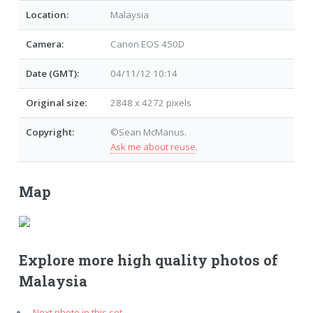
Location:
Malaysia
Camera:
Canon EOS 450D
Date (GMT):
04/11/12 10:14
Original size:
2848 x 4272 pixels
Copyright:
©Sean McManus.
Ask me about reuse
.
Map
Explore more high quality photos of
Malaysia
Next photo in this set