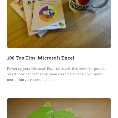
100 Top Tips: Microsoft Excel
Power up your Microsoft Excel skills with this powerful pocket-
sized book of tips that will save you time and help you learn
more from your spreadsheets.