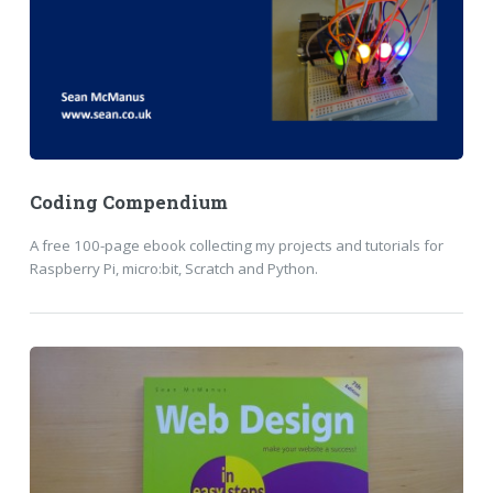
Coding Compendium
A free 100-page ebook collecting my projects and tutorials for
Raspberry Pi, micro:bit, Scratch and Python.