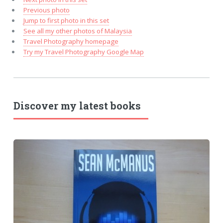
Previous photo
Jump to first photo in this set
See all my other photos of Malaysia
Travel Photography homepage
Try my Travel Photography Google Map
Discover my latest books