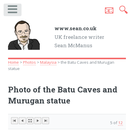
📧
🔍
.
www.sean.co.uk
UK freelance writer
Sean McManus
Home
>
Photos
>
Malaysia
> the Batu Caves and Murugan
statue
Photo of the Batu Caves and
Murugan statue
5 of
12