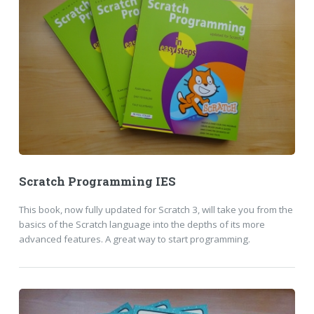
Scratch Programming IES
This book, now fully updated for Scratch 3, will take you from the
basics of the Scratch language into the depths of its more
advanced features. A great way to start programming.