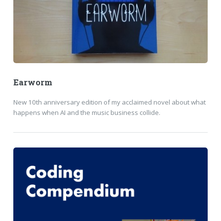
Earworm
New 10th anniversary edition of my acclaimed novel about what
happens when AI and the music business collide.