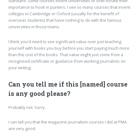
standard. Some courses invent universities or over-inflate their
importance to hook in punters. I see so many courses that invent
colleges in Cambridge or Oxford (usually for the benefit of
overseas students) that have nothing to do with the famous
universities in those towns.
I think you'd need to see significant value over just teaching
yourself with books you buy before you start paying much more
than the cost of the books. That value might just come from a
recognised certificate or guidance from working journalists on
your writing.
Can you tell me if this [named] course
is any good please?
Probably not. Sorry.
I can tell you that the magazine journalism courses I did at PMA
are very good.