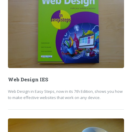
Web Design IES
Web Design in Easy Steps, now in its 7th Edition, shows you how
to make effective websites that work on any device.