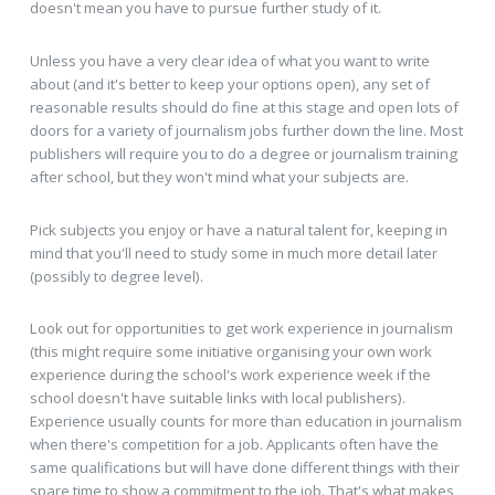
doesn't mean you have to pursue further study of it.
Unless you have a very clear idea of what you want to write
about (and it's better to keep your options open), any set of
reasonable results should do fine at this stage and open lots of
doors for a variety of journalism jobs further down the line. Most
publishers will require you to do a degree or journalism training
after school, but they won't mind what your subjects are.
Pick subjects you enjoy or have a natural talent for, keeping in
mind that you'll need to study some in much more detail later
(possibly to degree level).
Look out for opportunities to get work experience in journalism
(this might require some initiative organising your own work
experience during the school's work experience week if the
school doesn't have suitable links with local publishers).
Experience usually counts for more than education in journalism
when there's competition for a job. Applicants often have the
same qualifications but will have done different things with their
spare time to show a commitment to the job. That's what makes