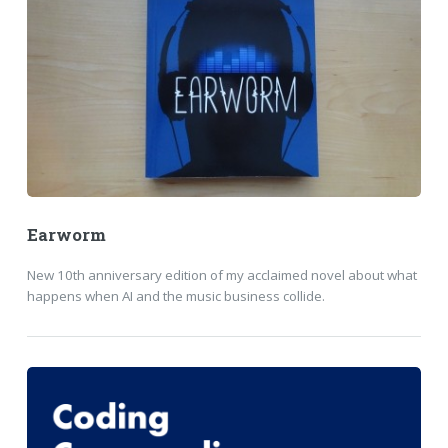
Earworm
New 10th anniversary edition of my acclaimed novel about what
happens when AI and the music business collide.