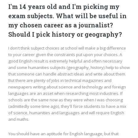
I'm 14 years old and I'm picking my
exam subjects. What will be useful in
my chosen career as a journalist?
Should I pick history or geography?
I don't think subject choices at school will make a big difference
to your career given the constraints put upon your choices. A
good English result is extremely helpful and often necessary
and some humanities subjects (geography, history) help to show
that someone can handle abstract ideas and write about them.
But there are plenty of jobs in technical magazines and
newspapers writing about science and technology and foreign
languages are an asset when researching most industries. If
schools are the same now as they were when I was choosing
(admittedly some time ago), they'll force students to have a mix
of science, humanities and languages and will require English
and maths.
You should have an aptitude for English language, but that