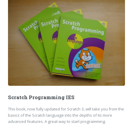
Scratch Programming IES
This book, now fully updated for Scratch 3, will take you from the
basics of the Scratch language into the depths of its more
advanced features. A great way to start programming.