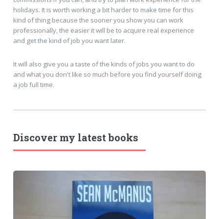
holidays. It is worth working a bit harder to make time for this
kind of thing because the sooner you show you can work
professionally, the easier it will be to acquire real experience
and get the kind of job you want later.
It will also give you a taste of the kinds of jobs you want to do
and what you don't like so much before you find yourself doing
a job full time.
Discover my latest books