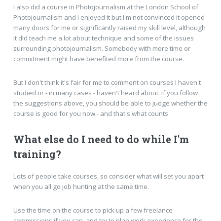
I also did a course in Photojournalism at the London School of
Photojournalism and I enjoyed it but I'm not convinced it opened
many doors for me or significantly raised my skill level, although
it did teach me a lot about technique and some of the issues
surrounding photojournalism. Somebody with more time or
commitment might have benefited more from the course.
But I don't think it's fair for me to comment on courses I haven't
studied or - in many cases - haven't heard about. If you follow
the suggestions above, you should be able to judge whether the
course is good for you now - and that's what counts.
What else do I need to do while I'm
training?
Lots of people take courses, so consider what will set you apart
when you all go job hunting at the same time.
Use the time on the course to pick up a few freelance
commissions if you can, and try to plan work experience for the