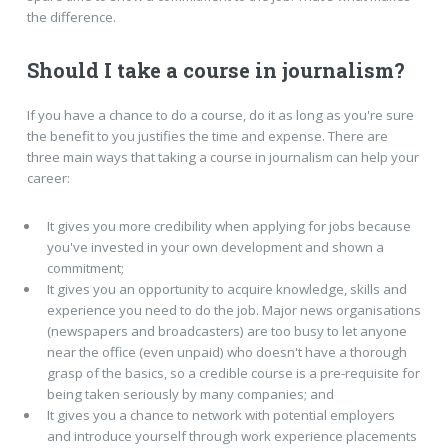
the difference.
Should I take a course in journalism?
If you have a chance to do a course, do it as long as you're sure
the benefit to you justifies the time and expense. There are
three main ways that taking a course in journalism can help your
career:
It gives you more credibility when applying for jobs because
you've invested in your own development and shown a
commitment;
It gives you an opportunity to acquire knowledge, skills and
experience you need to do the job. Major news organisations
(newspapers and broadcasters) are too busy to let anyone
near the office (even unpaid) who doesn't have a thorough
grasp of the basics, so a credible course is a pre-requisite for
being taken seriously by many companies; and
It gives you a chance to network with potential employers
and introduce yourself through work experience placements