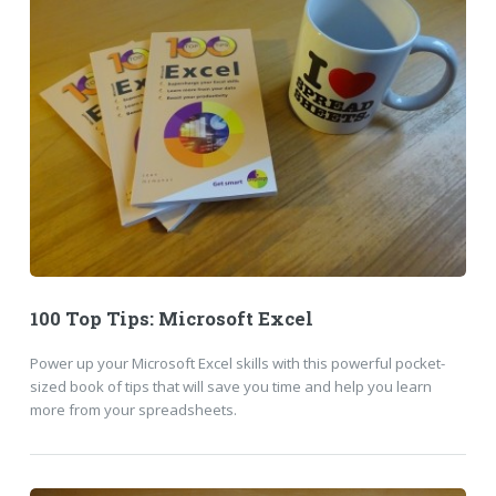
100 Top Tips: Microsoft Excel
Power up your Microsoft Excel skills with this powerful pocket-
sized book of tips that will save you time and help you learn
more from your spreadsheets.