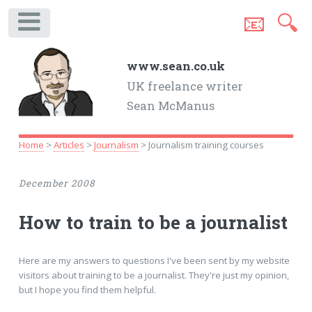
📧
🔍
.
www.sean.co.uk
UK freelance writer
Sean McManus
Home
>
Articles
>
Journalism
> Journalism training courses
December 2008
How to train to be a journalist
Here are my answers to questions I've been sent by my website
visitors about training to be a journalist. They're just my opinion,
but I hope you find them helpful.