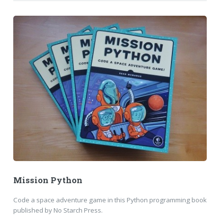
Mission Python
Code a space adventure game in this Python programming book
published by No Starch Press.