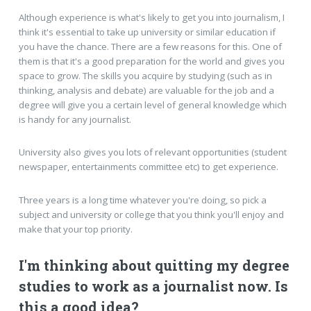
Although experience is what's likely to get you into journalism, I
think it's essential to take up university or similar education if
you have the chance. There are a few reasons for this. One of
them is that it's a good preparation for the world and gives you
space to grow. The skills you acquire by studying (such as in
thinking, analysis and debate) are valuable for the job and a
degree will give you a certain level of general knowledge which
is handy for any journalist.
University also gives you lots of relevant opportunities (student
newspaper, entertainments committee etc) to get experience.
Three years is a long time whatever you're doing, so pick a
subject and university or college that you think you'll enjoy and
make that your top priority.
I'm thinking about quitting my degree
studies to work as a journalist now. Is
this a good idea?