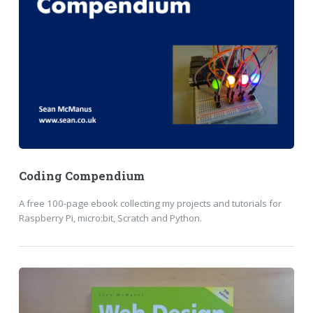
Coding Compendium
A free 100-page ebook collecting my projects and tutorials for
Raspberry Pi, micro:bit, Scratch and Python.