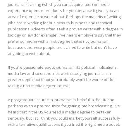
journalism training (which you can acquire later) or media
experience opens more doors for you because it gives you an
area of expertise to write about. Perhaps the majority of writing
jobs are in working for business-to-business and technical
publications. Adverts often seek a proven writer with a degree in
biology or law (for example). I've heard employers say that they
prefer someone with a first degree that is not journalism
because otherwise people are trained to write but don't have
anything to write about.
If you're passionate about journalism, its political implications,
media law and so on then it's worth studying journalism in
greater depth, but if not you probably won't be worse off for
taking a non-media degree course.
A postgraduate course in journalism is helpful in the UK and
perhaps even a pre-requisite for getting into broadcasting. I've
heard that in the US you need a media degree to be taken
seriously, but I still think you could market yourself successfully
with alternative qualifications if you tried the right media outlet.