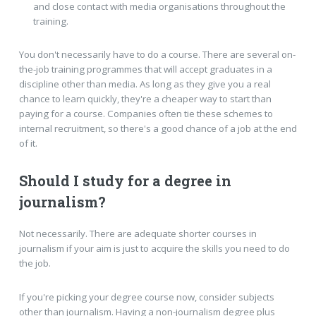
and close contact with media organisations throughout the
training.
You don't necessarily have to do a course. There are several on-
the-job training programmes that will accept graduates in a
discipline other than media. As long as they give you a real
chance to learn quickly, they're a cheaper way to start than
paying for a course. Companies often tie these schemes to
internal recruitment, so there's a good chance of a job at the end
of it.
Should I study for a degree in
journalism?
Not necessarily. There are adequate shorter courses in
journalism if your aim is just to acquire the skills you need to do
the job.
If you're picking your degree course now, consider subjects
other than journalism. Having a non-journalism degree plus