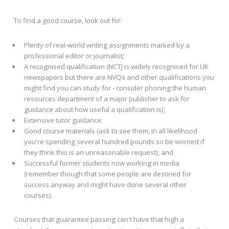
To find a good course, look out for:
Plenty of real-world writing assignments marked by a
professional editor or journalist;
A recognised qualification (NCTJ is widely recognised for UK
newspapers but there are NVQs and other qualifications you
might find you can study for - consider phoning the human
resources department of a major publisher to ask for
guidance about how useful a qualification is);
Extensive tutor guidance;
Good course materials (ask to see them, in all likelihood
you're spending several hundred pounds so be worried if
they think this is an unreasonable request); and
Successful former students now working in media
(remember though that some people are destined for
success anyway and might have done several other
courses).
Courses that guarantee passing can't have that high a