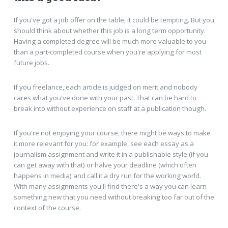
If you've got a job offer on the table, it could be tempting. But you
should think about whether this job is a long term opportunity.
Having a completed degree will be much more valuable to you
than a part-completed course when you're applying for most
future jobs.
If you freelance, each article is judged on merit and nobody
cares what you've done with your past. That can be hard to
break into without experience on staff at a publication though.
If you're not enjoying your course, there might be ways to make
it more relevant for you: for example, see each essay as a
journalism assignment and write it in a publishable style (if you
can get away with that) or halve your deadline (which often
happens in media) and call it a dry run for the working world.
With many assignments you'll find there's a way you can learn
something new that you need without breaking too far out of the
context of the course.