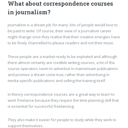
What about correspondence courses
in journalism?
Journalism is a dream job for many: lots of people would love to
be paid to write. Of course, their view of a journalism career
might change once they realise that their creative energies have
to be finely channelled to please readers and not their muse.
These people are a market ready to be exploited and although
there almost certainly are credible writing courses, a lot of the
course operators seem to advertise in mainstream publications
and promise a dream come true, rather than advertising in
media-specific publications and selling the training itself.
In theory correspondence courses are a great way to learn to
work freelance because they require the time-planning skill that
is essential for successful freelancing.
They also make it easier for people to study while they work to
support themselves.