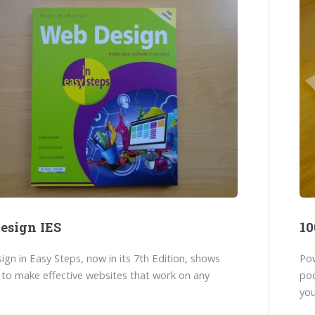
esign IES
10
gn in Easy Steps, now in its 7th Edition, shows
Pow
to make effective websites that work on any
poc
you