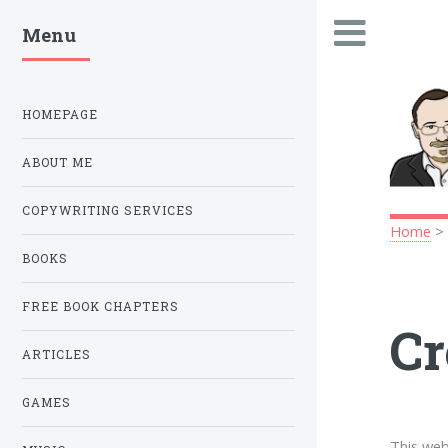
Menu
.
HOMEPAGE
ABOUT ME
COPYWRITING SERVICES
Home
BOOKS
FREE BOOK CHAPTERS
Cr
ARTICLES
GAMES
This web