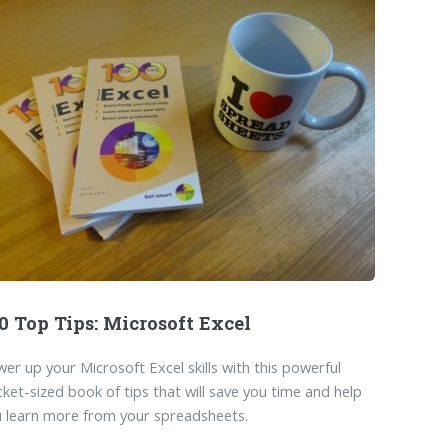
0 Top Tips: Microsoft Excel
er up your Microsoft Excel skills with this powerful
ket-sized book of tips that will save you time and help
 learn more from your spreadsheets.