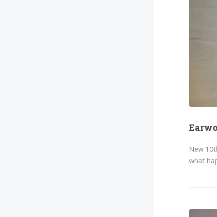
Earw
New 10th
what hap