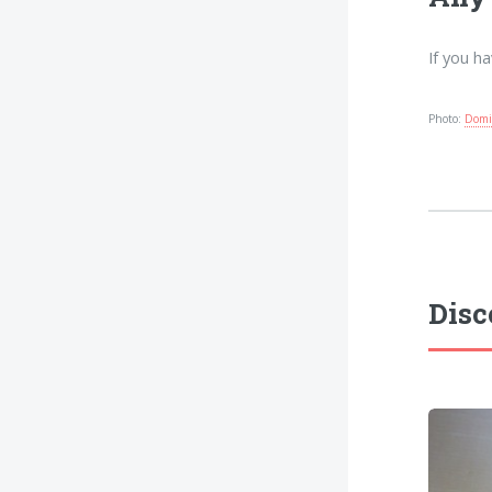
If you h
Photo:
Domi
Disc