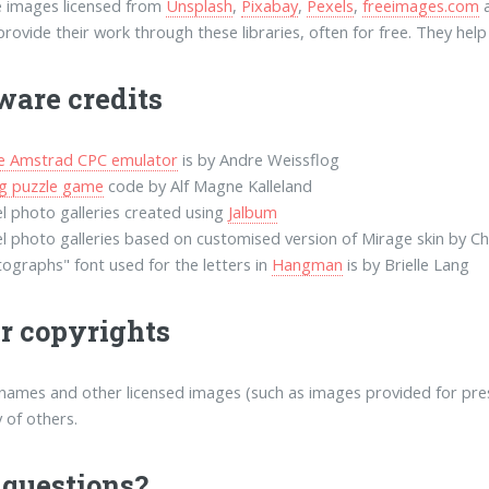
 images licensed from
Unsplash
,
Pixabay
,
Pexels
,
freeimages.com
rovide their work through these libraries, often for free. They he
ware credits
ne Amstrad CPC emulator
is by Andre Weissflog
ng puzzle game
code by Alf Magne Kalleland
l photo galleries created using
Jalbum
l photo galleries based on customised version of Mirage skin by Ch
ographs" font used for the letters in
Hangman
is by Brielle Lang
r copyrights
names and other licensed images (such as images provided for press
 of others.
questions?