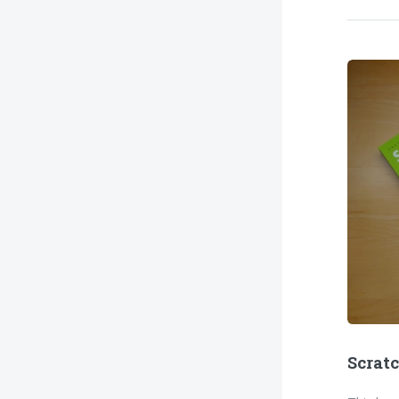
Scrat