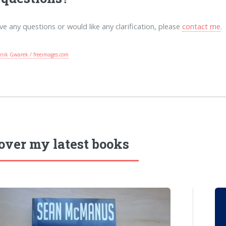
ave any questions or would like any clarification, please
contact me
.
nik Gwarek / freeimages.com
over my latest books