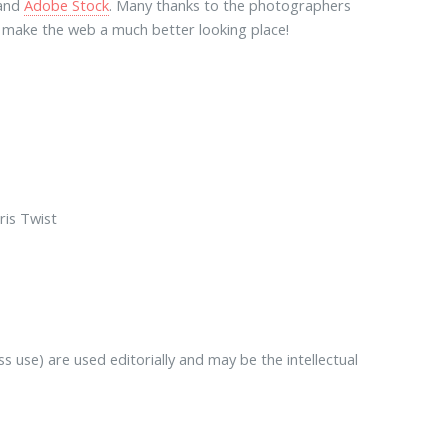
and
Adobe Stock
. Many thanks to the photographers
lp make the web a much better looking place!
ris Twist
 use) are used editorially and may be the intellectual