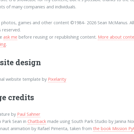
nts of many companies and individuals.
, photos, games and other content ©1984-
2026 Sean McManus. Al
s reserved.
se
ask me
before reusing or republishing content.
More about conte
sing
.
ite design
nal website template by
Pixelarity
e credits
ature by
Paul Sahner
 Park Sean in
Chatback
made using South Park Studio by Janina No
naut animation by Rafael Pimenta, taken from
the book Mission Py