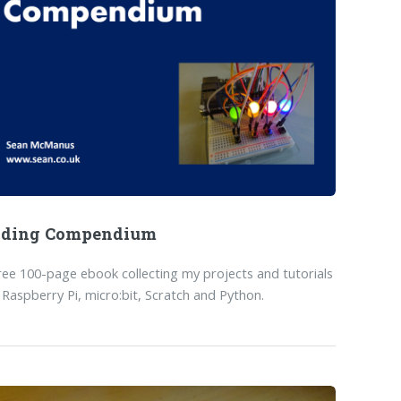
oding Compendium
ree 100-page ebook collecting my projects and tutorials
 Raspberry Pi, micro:bit, Scratch and Python.