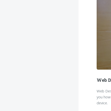
Web D
Web Desi
you how 
device.