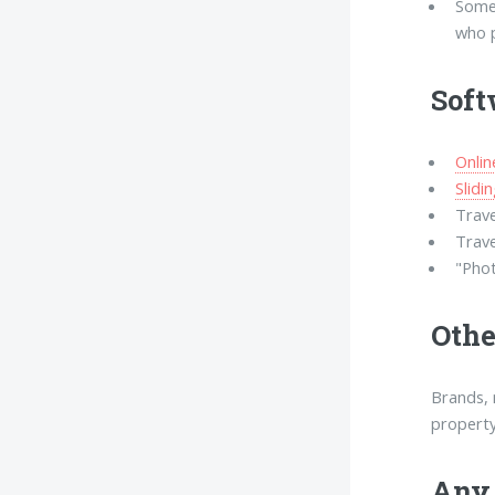
Some
who p
Soft
Onli
Slidi
Trave
Trave
"Phot
Othe
Brands, 
property
Any 