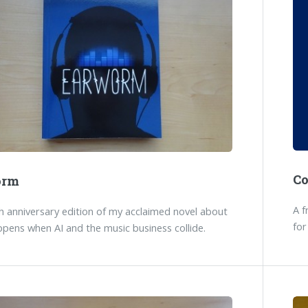
C
orm
A f
 anniversary edition of my acclaimed novel about
for
pens when AI and the music business collide.