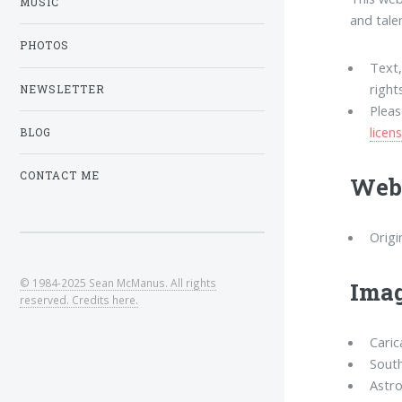
MUSIC
and tale
PHOTOS
Text
right
NEWSLETTER
Plea
licen
BLOG
CONTACT ME
Webs
Origi
© 1984-2025 Sean McManus. All rights
Imag
reserved. Credits here.
Caric
South
Astro