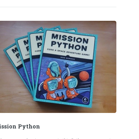
ssion Python