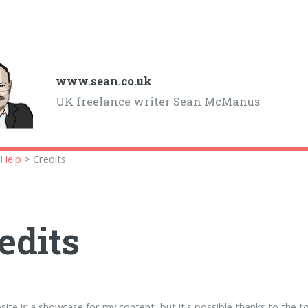
www.sean.co.uk
UK freelance writer Sean McManus
>
Help
> Credits
edits
site is a showcase for my content, but it's possible thanks to the t