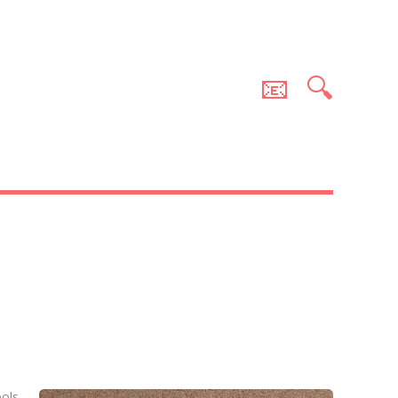
📧
🔍
ools