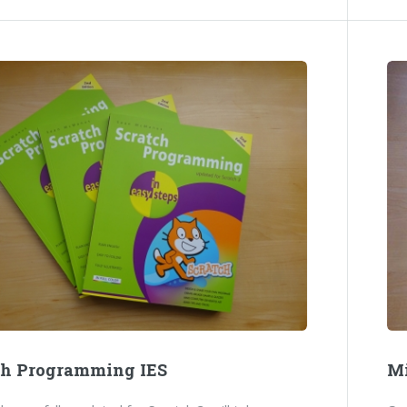
ch Programming IES
Mi