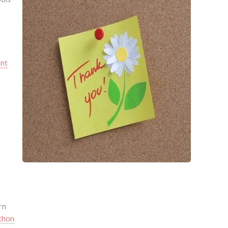
l
nt
rn
thon