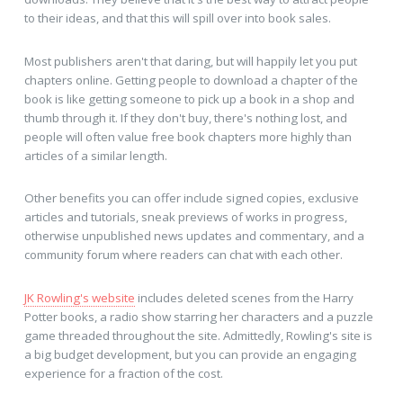
to their ideas, and that this will spill over into book sales.
Most publishers aren't that daring, but will happily let you put
chapters online. Getting people to download a chapter of the
book is like getting someone to pick up a book in a shop and
thumb through it. If they don't buy, there's nothing lost, and
people will often value free book chapters more highly than
articles of a similar length.
Other benefits you can offer include signed copies, exclusive
articles and tutorials, sneak previews of works in progress,
otherwise unpublished news updates and commentary, and a
community forum where readers can chat with each other.
JK Rowling's website
includes deleted scenes from the Harry
Potter books, a radio show starring her characters and a puzzle
game threaded throughout the site. Admittedly, Rowling's site is
a big budget development, but you can provide an engaging
experience for a fraction of the cost.