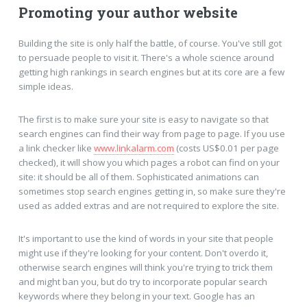
Promoting your author website
Building the site is only half the battle, of course. You've still got
to persuade people to visit it. There's a whole science around
getting high rankings in search engines but at its core are a few
simple ideas.
The first is to make sure your site is easy to navigate so that
search engines can find their way from page to page. If you use
a link checker like
www.linkalarm.com
(costs US$0.01 per page
checked), it will show you which pages a robot can find on your
site: it should be all of them. Sophisticated animations can
sometimes stop search engines getting in, so make sure they're
used as added extras and are not required to explore the site.
It's important to use the kind of words in your site that people
might use if they're looking for your content. Don't overdo it,
otherwise search engines will think you're trying to trick them
and might ban you, but do try to incorporate popular search
keywords where they belong in your text. Google has an