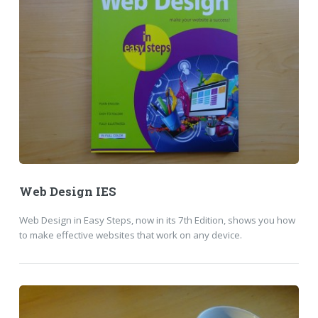
Web Design IES
Web Design in Easy Steps, now in its 7th Edition, shows you how
to make effective websites that work on any device.