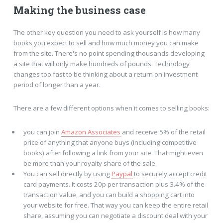
Making the business case
The other key question you need to ask yourself is how many
books you expect to sell and how much money you can make
from the site. There's no point spending thousands developing
a site that will only make hundreds of pounds. Technology
changes too fast to be thinking about a return on investment
period of longer than a year.
There are a few different options when it comes to selling books:
you can join
Amazon Associates
and receive 5% of the retail
price of anything that anyone buys (including competitive
books) after following a link from your site. That might even
be more than your royalty share of the sale.
You can sell directly by using
Paypal
to securely accept credit
card payments. It costs 20p per transaction plus 3.4% of the
transaction value, and you can build a shopping cart into
your website for free. That way you can keep the entire retail
share, assuming you can negotiate a discount deal with your