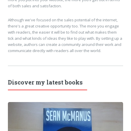
of both sales and satisfaction.
Although we've focused on the sales potential of the internet,
there's a great creative opportunity too. The more you engage
with readers, the easier it will be to find out what makes them
tick and what kinds of ideas they like to play with. By setting up a
website, authors can create a community around their work and
communicate directly with readers all over the world.
Discover my latest books