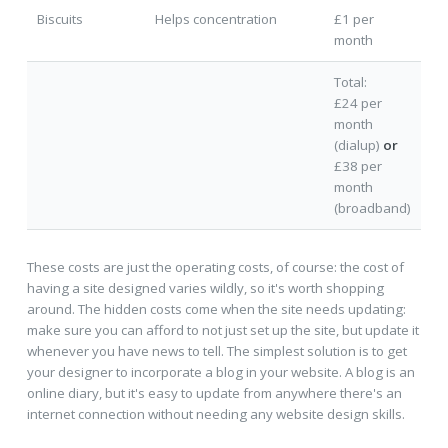
Biscuits
Helps concentration
£1 per
month
Total:
£24 per
month
(dialup)
or
£38 per
month
(broadband)
These costs are just the operating costs, of course: the cost of
having a site designed varies wildly, so it's worth shopping
around. The hidden costs come when the site needs updating:
make sure you can afford to not just set up the site, but update it
whenever you have news to tell. The simplest solution is to get
your designer to incorporate a blog in your website. A blog is an
online diary, but it's easy to update from anywhere there's an
internet connection without needing any website design skills.