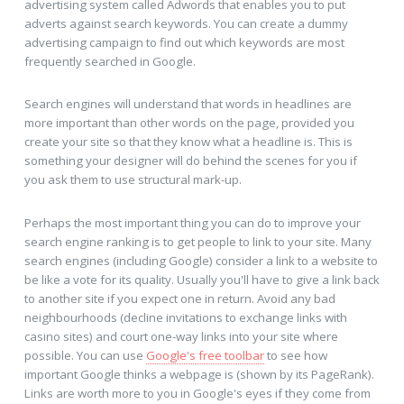
advertising system called Adwords that enables you to put
adverts against search keywords. You can create a dummy
advertising campaign to find out which keywords are most
frequently searched in Google.
Search engines will understand that words in headlines are
more important than other words on the page, provided you
create your site so that they know what a headline is. This is
something your designer will do behind the scenes for you if
you ask them to use structural mark-up.
Perhaps the most important thing you can do to improve your
search engine ranking is to get people to link to your site. Many
search engines (including Google) consider a link to a website to
be like a vote for its quality. Usually you'll have to give a link back
to another site if you expect one in return. Avoid any bad
neighbourhoods (decline invitations to exchange links with
casino sites) and court one-way links into your site where
possible. You can use
Google's free toolbar
to see how
important Google thinks a webpage is (shown by its PageRank).
Links are worth more to you in Google's eyes if they come from