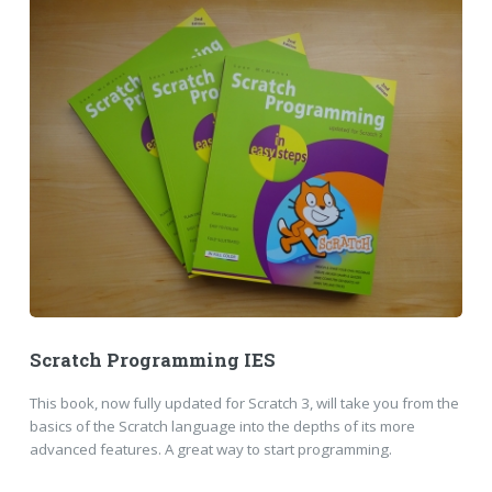
Scratch Programming IES
This book, now fully updated for Scratch 3, will take you from the
basics of the Scratch language into the depths of its more
advanced features. A great way to start programming.