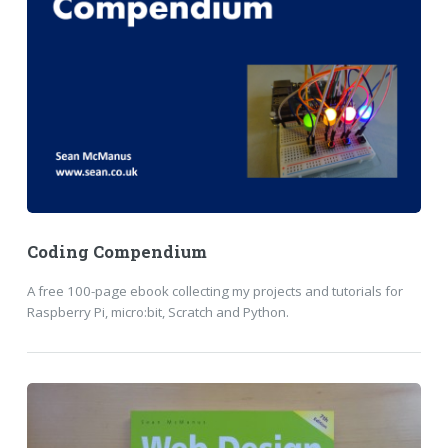
Coding Compendium
A free 100-page ebook collecting my projects and tutorials for
Raspberry Pi, micro:bit, Scratch and Python.