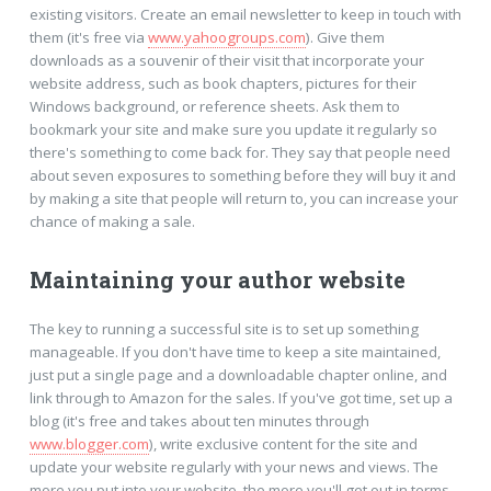
existing visitors. Create an email newsletter to keep in touch with
them (it's free via
www.yahoogroups.com
). Give them
downloads as a souvenir of their visit that incorporate your
website address, such as book chapters, pictures for their
Windows background, or reference sheets. Ask them to
bookmark your site and make sure you update it regularly so
there's something to come back for. They say that people need
about seven exposures to something before they will buy it and
by making a site that people will return to, you can increase your
chance of making a sale.
Maintaining your author website
The key to running a successful site is to set up something
manageable. If you don't have time to keep a site maintained,
just put a single page and a downloadable chapter online, and
link through to Amazon for the sales. If you've got time, set up a
blog (it's free and takes about ten minutes through
www.blogger.com
), write exclusive content for the site and
update your website regularly with your news and views. The
more you put into your website, the more you'll get out in terms