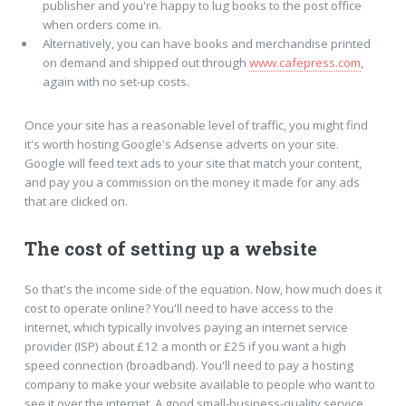
publisher and you're happy to lug books to the post office
when orders come in.
Alternatively, you can have books and merchandise printed
on demand and shipped out through
www.cafepress.com
,
again with no set-up costs.
Once your site has a reasonable level of traffic, you might find
it's worth hosting Google's Adsense adverts on your site.
Google will feed text ads to your site that match your content,
and pay you a commission on the money it made for any ads
that are clicked on.
The cost of setting up a website
So that's the income side of the equation. Now, how much does it
cost to operate online? You'll need to have access to the
internet, which typically involves paying an internet service
provider (ISP) about £12 a month or £25 if you want a high
speed connection (broadband). You'll need to pay a hosting
company to make your website available to people who want to
see it over the internet. A good small-business-quality service