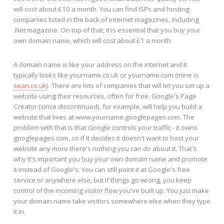
will cost about £10 a month. You can find ISPs and hosting
companies listed in the back of internet magazines, including
.Net magazine. On top of that, it is essential that you buy your
own domain name, which will cost about £1 a month.
A domain name is like your address on the internet and it
typically looks like yourname.co.uk or yourname.com (mine is
sean.co.uk
). There are lots of companies that will let you set up a
website using their resources, often for free. Google's Page
Creator (since discontinued), for example, will help you build a
website that lives at www.yourname.googlepages.com. The
problem with that is that Google controls your traffic - it owns
googlepages.com, so if it decides it doesn't want to host your
website any more there's nothing you can do about it. That's
why it's important you buy your own domain name and promote
it instead of Google's. You can still point it at Google's free
service or anywhere else, but if things go wrong, you keep
control of the incoming visitor flow you've built up. You just make
your domain name take visitors somewhere else when they type
it in.