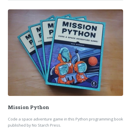
Mission Python
Code a space adventure game in this Python programming book
published by No Starch Press.