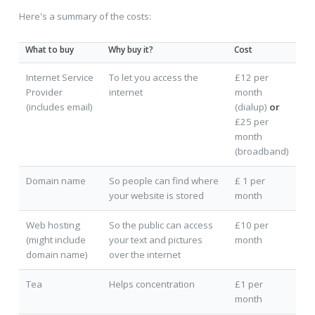
Here's a summary of the costs:
What to buy
Why buy it?
Cost
Internet Service
To let you access the
£12 per
Provider
internet
month
(includes email)
(dialup)
or
£25 per
month
(broadband)
Domain name
So people can find where
£ 1 per
your website is stored
month
Web hosting
So the public can access
£10 per
(might include
your text and pictures
month
domain name)
over the internet
Tea
Helps concentration
£1 per
month