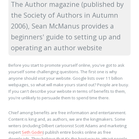
The Author magazine (published by
the Society of Authors in Autumn
2006), Sean McManus provides a
beginners' guide to setting up and
operating an author website
Before you start to promote yourself online, you've got to ask
yourself some challenging questions. The first one is why
anyone should visit your website. Google lists over 11 billion
webpages, so what will make yours stand out? People are busy.
If you can't describe your website in terms of benefits to them,
you're unlikely to persuade them to spend time there.
Chief among benefits are free information and entertainment.
Content is king and, as authors, we are the kingmakers. Some
writers (including Dilbert cartoonist Scott Adams and marketing
expert
Seth Godin
) publish entire books online as free
downloads. They believe that it's the best way to attract people