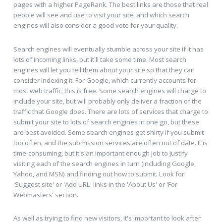
pages with a higher PageRank. The best links are those that real
people will see and use to visit your site, and which search
engines will also consider a good vote for your quality.
Search engines will eventually stumble across your site if it has
lots of incoming links, but it'll take some time. Most search
engines will let you tell them about your site so that they can
consider indexing it. For Google, which currently accounts for
most web traffic, this is free. Some search engines will charge to
include your site, but will probably only deliver a fraction of the
traffic that Google does. There are lots of services that charge to
submit your site to lots of search engines in one go, but these
are best avoided. Some search engines get shirty if you submit
too often, and the submission services are often out of date. It is
time-consuming, but it's an important enough job to justify
visiting each of the search engines in turn (including Google,
Yahoo, and MSN) and finding out how to submit. Look for
'Suggest site' or 'Add URL' links in the 'About Us' or 'For
Webmasters' section.
As well as trying to find new visitors, it's important to look after