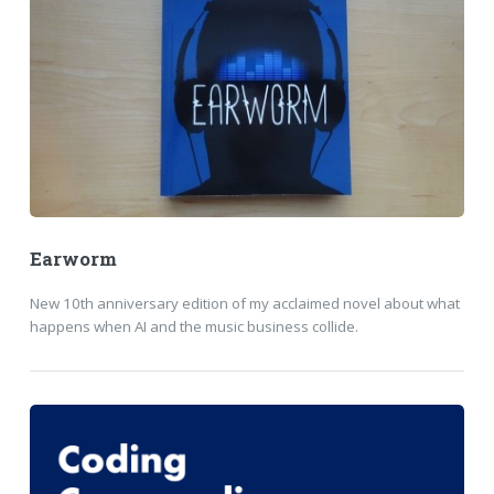
Earworm
New 10th anniversary edition of my acclaimed novel about what
happens when AI and the music business collide.