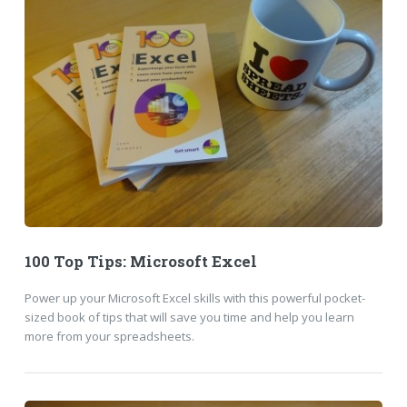
100 Top Tips: Microsoft Excel
Power up your Microsoft Excel skills with this powerful pocket-
sized book of tips that will save you time and help you learn
more from your spreadsheets.