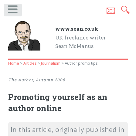
📧
🔍
.
www.sean.co.uk
UK freelance writer
Sean McManus
Home
>
Articles
>
Journalism
> Author promo tips
The Author, Autumn 2006
Promoting yourself as an
author online
In this article, originally published in