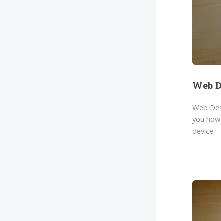
Web D
Web Desi
you how 
device.