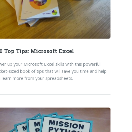
0 Top Tips: Microsoft Excel
er up your Microsoft Excel skills with this powerful
ket-sized book of tips that will save you time and help
 learn more from your spreadsheets.