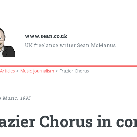
www.sean.co.uk
UK freelance writer Sean McManus
>
Articles
>
Music journalism
> Frazier Chorus
 Music, 1995
azier Chorus in co