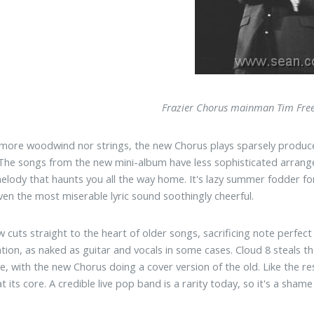
Frazier Chorus mainman Tim Fre
more woodwind nor strings, the new Chorus plays sparsely produce
The songs from the new mini-album have less sophisticated arrange
elody that haunts you all the way home. It's lazy summer fodder for
en the most miserable lyric sound soothingly cheerful.
 cuts straight to the heart of older songs, sacrificing note perfec
tion, as naked as guitar and vocals in some cases. Cloud 8 steals t
te, with the new Chorus doing a cover version of the old. Like the re
t its core. A credible live pop band is a rarity today, so it's a sha