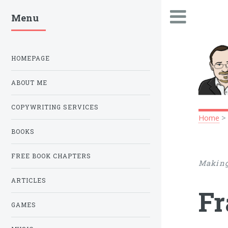
Menu
.
HOMEPAGE
ABOUT ME
COPYWRITING SERVICES
Home
BOOKS
FREE BOOK CHAPTERS
Making
ARTICLES
Fr
GAMES