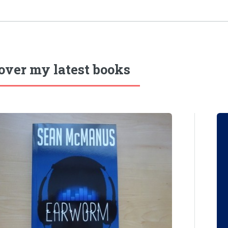
over my latest books