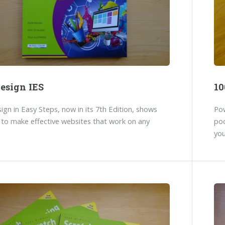
esign IES
10
gn in Easy Steps, now in its 7th Edition, shows
Pow
to make effective websites that work on any
poc
you