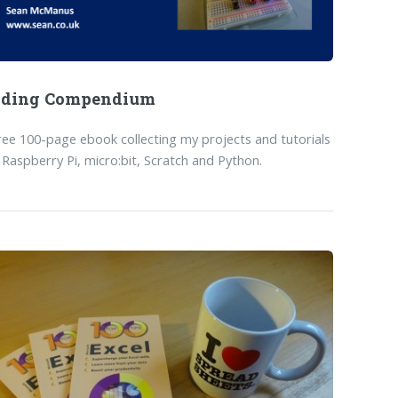
oding Compendium
ree 100-page ebook collecting my projects and tutorials
 Raspberry Pi, micro:bit, Scratch and Python.