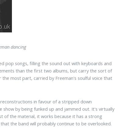
eman dancing
d pop songs, filling the sound out with keyboards and
ments than the first two albums, but carry the sort of
 the most part, carried by Freeman's soulful voice that
t reconstructions in favour of a stripped down
he show by being funked up and jammed out. It's virtually
st of the material, it works because it has a strong
me that the band will probably continue to be overlooked.