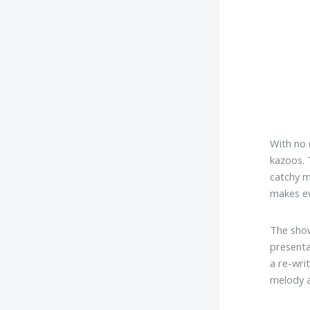
With no 
kazoos. 
catchy m
makes ev
The show
presenta
a re-wri
melody a