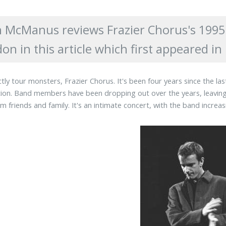
 McManus reviews Frazier Chorus's 1995 
on in this article which first appeared 
tly tour monsters, Frazier Chorus. It's been four years since the la
ion. Band members have been dropping out over the years, leaving
m friends and family. It's an intimate concert, with the band increa