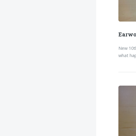
Earw
New 10th
what hap