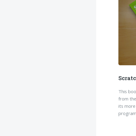
Scrat
This boo
from the
its more
program