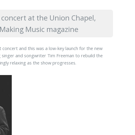
concert at the Union Chapel,
in Making Music magazine
st concert and this was a low-key launch for the new
 singer and songwriter Tim Freeman to rebuild the
singly relaxing as the show progresses.