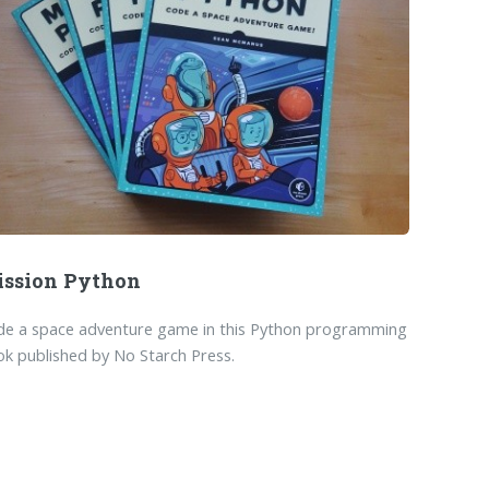
ssion Python
de a space adventure game in this Python programming
k published by No Starch Press.