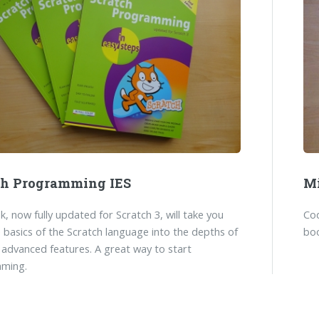
ch Programming IES
Mi
k, now fully updated for Scratch 3, will take you
Co
 basics of the Scratch language into the depths of
boo
 advanced features. A great way to start
ming.