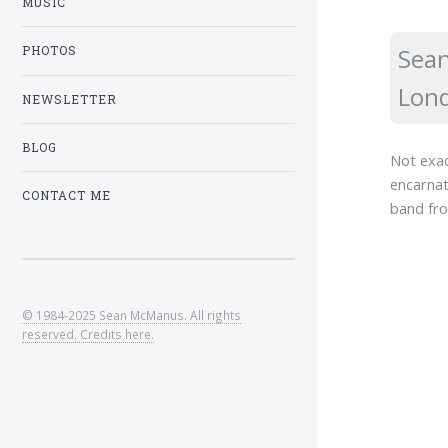
MUSIC
Sean
PHOTOS
Lond
NEWSLETTER
BLOG
Not exac
encarnat
CONTACT ME
band fro
© 1984-2025 Sean McManus. All rights
reserved. Credits here.