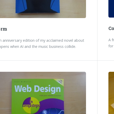
C
orm
A f
 anniversary edition of my acclaimed novel about
for
pens when AI and the music business collide.