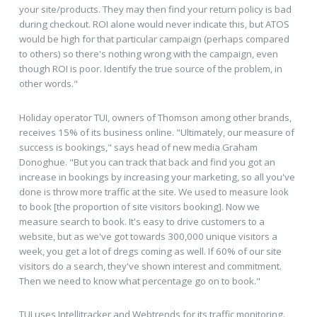
your site/products. They may then find your return policy is bad
during checkout. ROI alone would never indicate this, but ATOS
would be high for that particular campaign (perhaps compared
to others) so there's nothing wrong with the campaign, even
though ROI is poor. Identify the true source of the problem, in
other words."
Holiday operator TUI, owners of Thomson among other brands,
receives 15% of its business online. "Ultimately, our measure of
success is bookings," says head of new media Graham
Donoghue. "But you can track that back and find you got an
increase in bookings by increasing your marketing, so all you've
done is throw more traffic at the site. We used to measure look
to book [the proportion of site visitors booking]. Now we
measure search to book. It's easy to drive customers to a
website, but as we've got towards 300,000 unique visitors a
week, you get a lot of dregs coming as well. If 60% of our site
visitors do a search, they've shown interest and commitment.
Then we need to know what percentage go on to book."
TUI uses Intellitracker and Webtrends for its traffic monitoring.