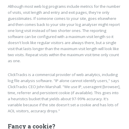
Although most web log programs include metrics for the number
of visits, visit length and entry and exit pages, they're only
guesstimates. If someone comes to your site, goes elsewhere
and then comes back to your site your log analyser might report
one long visit instead of two shorter ones. The reporting
software can be configured with a maximum visit length so it
doesn't look like regular visitors are always there, but a single
visit that lasts longer than the maximum visit length will look like
two visits. Repeat visits within the maximum visit time only count
as one.
ClickTracks is a commercial provider of web analytics, including
log file analysis software. "IP alone cannot identify users," says
ClickTracks CEO John Marshall. "We use IP, useragent [browser],
time, referrer and persistent cookie (if available). This goes into
a heuristics bucket that yields about 97-99% accuracy. It's
variable because if the site doesn't set a cookie and has lots of
AOL visitors, accuracy drops."
Fancy a cookie?