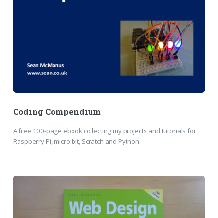
Coding Compendium
A free 100-page ebook collecting my projects and tutorials for
Raspberry Pi, micro:bit, Scratch and Python.