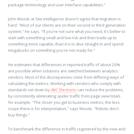
package terminology and user interface capabilities."
John Woods at Site Intelligence doesn't agree that migration is
hard. "Most of our clients are on their second or third generation
system," he says. "If you're not sure what you need, it's better to
start with something small and low risk and then trade up to
something more capable, than it is to dive straight in and spend
megabucks on something you're not ready for."
He estimates that differences in reported traffic of about 20%
are possible when solutions are switched between analytics
vendors. Most of the discrepancies come from differing ways of
calculating the metrics. Working with vendors who comply with
standards set down by
ABC Electronic
can reduce the problems,
by consistently eliminating spider traffic from page view totals
for example. "The closer you get to business metrics, the less
scope there is for interpretation," says Woods. "Robots don't
buy things."
To benchmark the difference in traffic registered by the new and