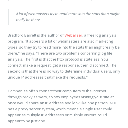
A lot of webmasters try to read more into the stats than might
really be there
Bradford Barrett is the author of
Webalizer
, a free log analysis
program. "It appears a lot of webmasters are also marketing
types, so they try to read more into the stats than might really be
there," he says. "There are two problems concerning log file
analysis. The first is that the http protocol is stateless. You
connect, make a request, get a response, then disconnect. The
second is that there is no way to determine individual users, only
unique IP addresses that make the requests."
Companies often connect their computers to the internet
through proxy servers, so two employees visiting your site at
once would share an IP address and look like one person. AOL
has a proxy server system, which means a single user could
appear as multiple IP addresses or multiple visitors could
appear to be just one.