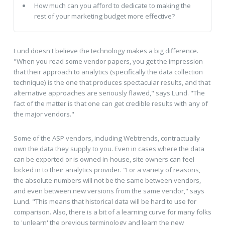
How much can you afford to dedicate to making the
rest of your marketing budget more effective?
Lund doesn't believe the technology makes a big difference.
"When you read some vendor papers, you get the impression
that their approach to analytics (specifically the data collection
technique) is the one that produces spectacular results, and that
alternative approaches are seriously flawed," says Lund. "The
fact of the matter is that one can get credible results with any of
the major vendors."
Some of the ASP vendors, including Webtrends, contractually
own the data they supply to you. Even in cases where the data
can be exported or is owned in-house, site owners can feel
locked in to their analytics provider. "For a variety of reasons,
the absolute numbers will not be the same between vendors,
and even between new versions from the same vendor," says
Lund. "This means that historical data will be hard to use for
comparison. Also, there is a bit of a learning curve for many folks
to 'unlearn' the previous terminology and learn the new