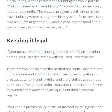
old solutions, Woods recommends running the two in parallel.
"You don't need a ten year history," he says. "You usually only
need three months. The biggest problem is with clients in the
travel industry where a long-term history is useful to them. Even
repeat buyers might only buy once a year. It's seasonal and a
two to three year history can be useful."
Keeping it legal
If your measurement technologies could identify an individual
person, you'll need to comply with the Data Protection Act.
There are two principles of the act that are particularly relevant,
numbers one and eight. The first concerns the obligation to
process data fairly and lawfully, and the eighth says you need
permission from people before data about them is transferred
to countries that don't have an equivalent data protection
regime.
"You need a privacy policy or similar method for telling the user