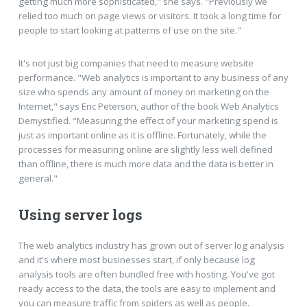
getting much more sophisticated," she says. "Previously we
relied too much on page views or visitors. It took a long time for
people to start looking at patterns of use on the site."
It's not just big companies that need to measure website
performance. "Web analytics is important to any business of any
size who spends any amount of money on marketing on the
Internet," says Eric Peterson, author of the book Web Analytics
Demystified. "Measuring the effect of your marketing spend is
just as important online as it is offline. Fortunately, while the
processes for measuring online are slightly less well defined
than offline, there is much more data and the data is better in
general."
Using server logs
The web analytics industry has grown out of server log analysis
and it's where most businesses start, if only because log
analysis tools are often bundled free with hosting. You've got
ready access to the data, the tools are easy to implement and
you can measure traffic from spiders as well as people.