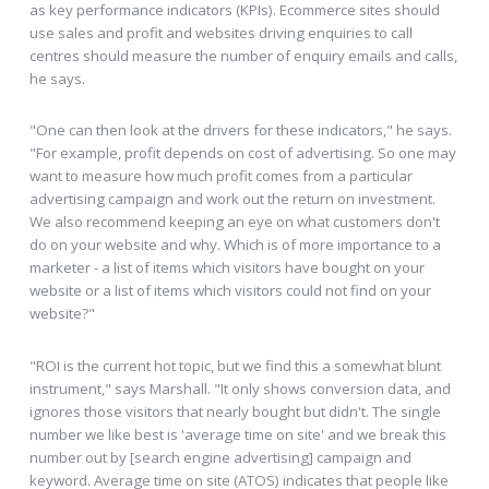
as key performance indicators (KPIs). Ecommerce sites should
use sales and profit and websites driving enquiries to call
centres should measure the number of enquiry emails and calls,
he says.
"One can then look at the drivers for these indicators," he says.
"For example, profit depends on cost of advertising. So one may
want to measure how much profit comes from a particular
advertising campaign and work out the return on investment.
We also recommend keeping an eye on what customers don't
do on your website and why. Which is of more importance to a
marketer - a list of items which visitors have bought on your
website or a list of items which visitors could not find on your
website?"
"ROI is the current hot topic, but we find this a somewhat blunt
instrument," says Marshall. "It only shows conversion data, and
ignores those visitors that nearly bought but didn't. The single
number we like best is 'average time on site' and we break this
number out by [search engine advertising] campaign and
keyword. Average time on site (ATOS) indicates that people like