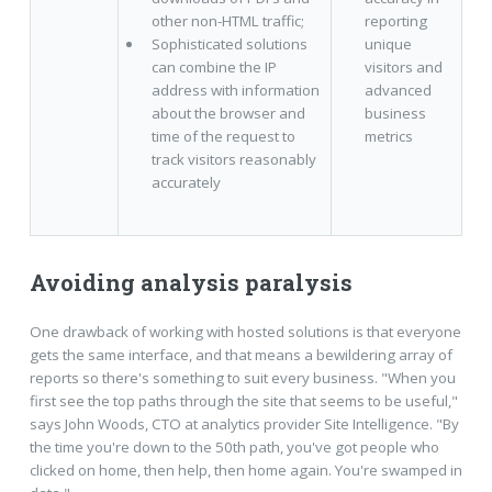
other non-HTML traffic;
reporting
Sophisticated solutions
unique
can combine the IP
visitors and
address with information
advanced
about the browser and
business
time of the request to
metrics
track visitors reasonably
accurately
Avoiding analysis paralysis
One drawback of working with hosted solutions is that everyone
gets the same interface, and that means a bewildering array of
reports so there's something to suit every business. "When you
first see the top paths through the site that seems to be useful,"
says John Woods, CTO at analytics provider Site Intelligence. "By
the time you're down to the 50th path, you've got people who
clicked on home, then help, then home again. You're swamped in