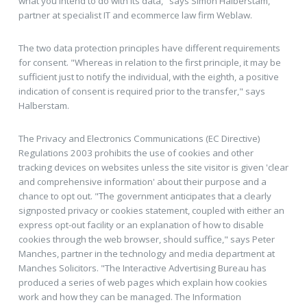
what you intend to do with its data," says Simon Halberstam,
partner at specialist IT and ecommerce law firm Weblaw.
The two data protection principles have different requirements
for consent. "Whereas in relation to the first principle, it may be
sufficient just to notify the individual, with the eighth, a positive
indication of consent is required prior to the transfer," says
Halberstam.
The Privacy and Electronics Communications (EC Directive)
Regulations 2003 prohibits the use of cookies and other
tracking devices on websites unless the site visitor is given 'clear
and comprehensive information' about their purpose and a
chance to opt out. "The government anticipates that a clearly
signposted privacy or cookies statement, coupled with either an
express opt-out facility or an explanation of how to disable
cookies through the web browser, should suffice," says Peter
Manches, partner in the technology and media department at
Manches Solicitors. "The Interactive Advertising Bureau has
produced a series of web pages which explain how cookies
work and how they can be managed. The Information