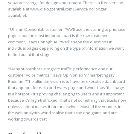
separate ratings for design and content. There's a free version
available at www.dialogcentral.com [Service no longer
available].
TUI is an Opinionlab customer. "We'll use the scoring to prioritise
pages, but the most important part is the raw customer
comment," says Donoghue. "We'll shape the questions in
individual pages depending on the type of information we want
to find out at that stage."
"Many subscribers integrate traffic, performance and our
customer voice metrics," says Opinionlab VP marketing Jay
Rudman. "The ultimate vision is to have an executive dashboard
that appears for each and every page and would say 'this page
is a hotspot' - it's proving challenging to users and it's important
because it's high-trafficked. That's not something that exists now
unless a client makes it for themselves. Most of the vendors in
the web analytics world realise that's the end game and are
working towards that."