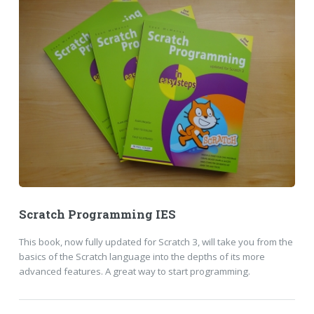
Scratch Programming IES
This book, now fully updated for Scratch 3, will take you from the
basics of the Scratch language into the depths of its more
advanced features. A great way to start programming.