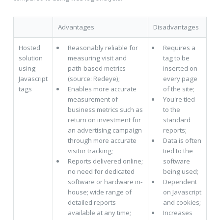
Advantages
Disadvantages
Hosted
Reasonably reliable for
Requires a
solution
measuring visit and
tag to be
using
path-based metrics
inserted on
Javascript
(source: Redeye);
every page
tags
Enables more accurate
of the site;
measurement of
You're tied
business metrics such as
to the
return on investment for
standard
an advertising campaign
reports;
through more accurate
Data is often
visitor tracking;
tied to the
Reports delivered online;
software
no need for dedicated
being used;
software or hardware in-
Dependent
house; wide range of
on Javascript
detailed reports
and cookies;
available at any time;
Increases