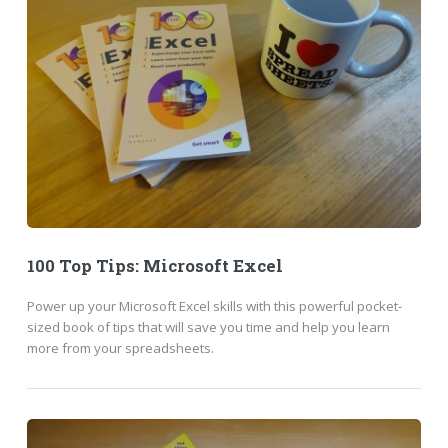
100 Top Tips: Microsoft Excel
Power up your Microsoft Excel skills with this powerful pocket-
sized book of tips that will save you time and help you learn
more from your spreadsheets.