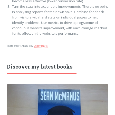
become less effective (lower conversion rate).
Turn the stats into actionable improvements. There's no point
in analysing reports for their own sake. Combine feedback
from visitors with hard stats on individual pages to help
identify problems. Use metrics to drive a programme of
continuous website improvement, with each change checked
for its effect on the website's performance.
Photo credit: Abacus by
Crissy Jarvis
.
Discover my latest books