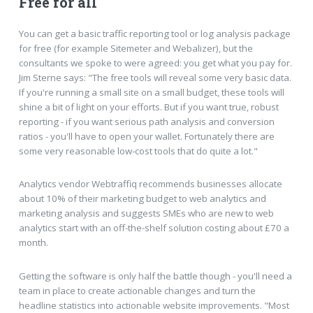
Free for all
You can get a basic traffic reporting tool or log analysis package
for free (for example Sitemeter and Webalizer), but the
consultants we spoke to were agreed: you get what you pay for.
Jim Sterne says: "The free tools will reveal some very basic data.
If you're running a small site on a small budget, these tools will
shine a bit of light on your efforts. But if you want true, robust
reporting - if you want serious path analysis and conversion
ratios - you'll have to open your wallet. Fortunately there are
some very reasonable low-cost tools that do quite a lot."
Analytics vendor Webtraffiq recommends businesses allocate
about 10% of their marketing budget to web analytics and
marketing analysis and suggests SMEs who are new to web
analytics start with an off-the-shelf solution costing about £70 a
month.
Getting the software is only half the battle though - you'll need a
team in place to create actionable changes and turn the
headline statistics into actionable website improvements. "Most