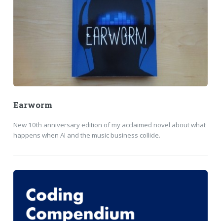
Earworm
New 10th anniversary edition of my acclaimed novel about what
happens when AI and the music business collide.