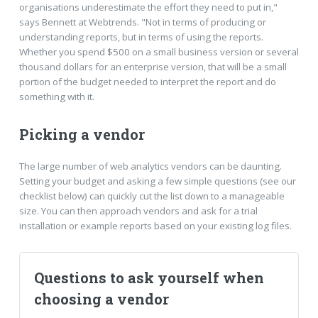
organisations underestimate the effort they need to put in,"
says Bennett at Webtrends. "Not in terms of producing or
understanding reports, but in terms of using the reports.
Whether you spend $500 on a small business version or several
thousand dollars for an enterprise version, that will be a small
portion of the budget needed to interpret the report and do
something with it.
Picking a vendor
The large number of web analytics vendors can be daunting.
Setting your budget and asking a few simple questions (see our
checklist below) can quickly cut the list down to a manageable
size. You can then approach vendors and ask for a trial
installation or example reports based on your existing log files.
Questions to ask yourself when
choosing a vendor