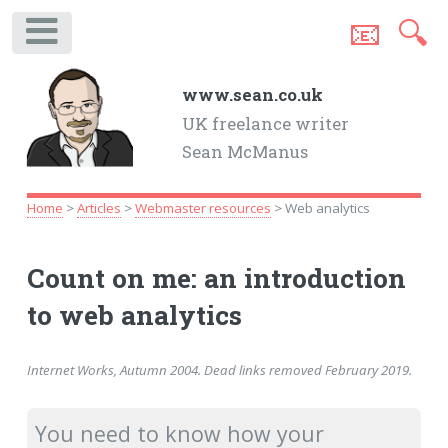
📧
🔍
.
www.sean.co.uk
UK freelance writer
Sean McManus
Home
>
Articles
>
Webmaster resources
> Web analytics
Count on me: an introduction
to web analytics
Internet Works, Autumn 2004. Dead links removed February 2019.
You need to know how your