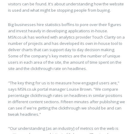
visitors can be found. It's about understanding how the website
is used and what might be stopping people from buying.
Big businesses hire statistics boffins to pore over their figures
and invest heavily in developing applications in-house.
MSN.co.uk has worked with analytics provider Touch Clarity on a
number of projects and has developed its own in-house tool to
deliver charts that can support day to day decision making.
Some of the company's key metrics are the number of unique
users in each area of the site, the amount of time spent on the
site and the clickthrough rate on headlines.
"The key thing for us is to measure how engaged users are,"
says MSN.co.uk portal manager Louise Brown. "We compare
percentage clickthrough rates on headlines in similar positions
in different content sections. Fifteen minutes after publishing we
can see if we're getting the clickthrough we should be and can
tweak headlines."
"Our understanding [as an industry] of metrics on the web is