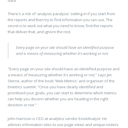
data."
There's a risk of 'analysis paralysis' setting in if you start from
the reports and then try to find information you can use. The
secret is to work out what you need to know, find the reports
that deliver that, and ignore the rest.
Every page on your site should have an identified purpose
and a means of measuring whether it's working or not
"Every page on your site should have an identified purpose and
a means of measuring whether it's working or not," says Jim
Sterne, author of the book 'Web Metrics' and organiser of the
Emetrics summit. "Once you have clearly identified and
prioritised your goals, you can start to determine which metrics
can help you discern whether you are heading in the right
direction or not."
John Harrison is CEO at analytics vendor EvisitAnalyst. He
advises information sites to use page views and unique visitors