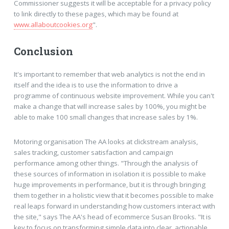
Commissioner suggests it will be acceptable for a privacy policy
to link directly to these pages, which may be found at
www.allaboutcookies.org
".
Conclusion
It's important to remember that web analytics is not the end in
itself and the idea is to use the information to drive a
programme of continuous website improvement. While you can't
make a change that will increase sales by 100%, you might be
able to make 100 small changes that increase sales by 1%.
Motoring organisation The AA looks at clickstream analysis,
sales tracking, customer satisfaction and campaign
performance among other things. "Through the analysis of
these sources of information in isolation it is possible to make
huge improvements in performance, but it is through bringing
them together in a holistic view that it becomes possible to make
real leaps forward in understanding how customers interact with
the site," says The AA's head of ecommerce Susan Brooks. "It is
key to focus on transforming simple data into clear, actionable