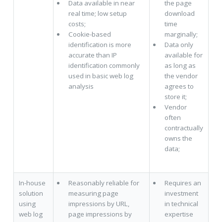
Data available in near
the page
real time; low setup
download
costs;
time
Cookie-based
marginally;
identification is more
Data only
accurate than IP
available for
identification commonly
as long as
used in basic web log
the vendor
analysis
agrees to
store it;
Vendor
often
contractually
owns the
data;
In-house
Reasonably reliable for
Requires an
solution
measuring page
investment
using
impressions by URL,
in technical
web log
page impressions by
expertise