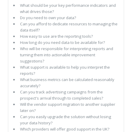
What should be your key performance indicators and
what drives those?
Do you need to own your data?
Can you afford to dedicate resources to managing the
data itself?
How easy to use are the reporting tools?
How long do you need data to be available for?
Who will be responsible for interpreting reports and
turning them into actionable improvement
suggestions?
What support is available to help you interpret the
reports?
What business metrics can be calculated reasonably
accurately?
Can you track advertising campaigns from the
prospect's arrival through to completed sales?
Will the vendor support migration to another supplier
later on?
Can you easily upgrade the solution without losing
your data history?
Which providers will offer good support in the UK?