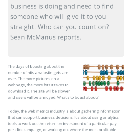
business is doing and need to find
someone who will give it to you
straight. Who can you count on?
Sean McManus reports.
The days of boasting about the
number of hits a website gets are
over. The more pictures on a
webpage, the more hits it takes to
download it. The site will be slower
and users will be annoyed. What's to boast about?
Today, the web metrics industry is about gathering information
that can support business decisions. It's about using analytics
tools to work out the return on investment of a particular pay-
per-click campaign, or working out where the most profitable