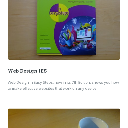
Web Design IES
Web Design in Easy Steps, now in its 7th Edition, shows you how
to make effective websites that work on any device.