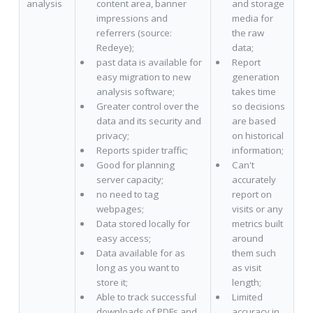
analysis
content area, banner
and storage
impressions and
media for
referrers (source:
the raw
Redeye);
data;
past data is available for
Report
easy migration to new
generation
analysis software;
takes time
Greater control over the
so decisions
data and its security and
are based
privacy;
on historical
Reports spider traffic;
information;
Good for planning
Can't
server capacity;
accurately
no need to tag
report on
webpages;
visits or any
Data stored locally for
metrics built
easy access;
around
Data available for as
them such
long as you want to
as visit
store it;
length;
Able to track successful
Limited
downloads of PDFs and
accuracy in