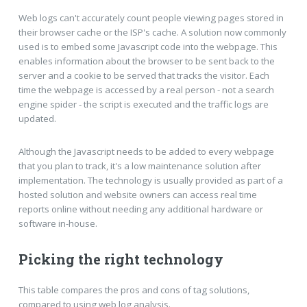
Web logs can't accurately count people viewing pages stored in
their browser cache or the ISP's cache. A solution now commonly
used is to embed some Javascript code into the webpage. This
enables information about the browser to be sent back to the
server and a cookie to be served that tracks the visitor. Each
time the webpage is accessed by a real person - not a search
engine spider - the script is executed and the traffic logs are
updated.
Although the Javascript needs to be added to every webpage
that you plan to track, it's a low maintenance solution after
implementation. The technology is usually provided as part of a
hosted solution and website owners can access real time
reports online without needing any additional hardware or
software in-house.
Picking the right technology
This table compares the pros and cons of tag solutions,
compared to using web log analysis.