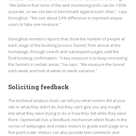
"We believe that none of the web monitoring tools can be 100%
accurate, so we use two to benchmark against each other," says
Donoghue. "We see about 20% difference in reported unique
users to take one measure."
Donoghue monitors reports that show the number of people at
each stage of the booking process funnel, from arrival at the
homepage, through search and subsequent pages until the
final booking confirmation. "A key measure is to keep increasing
the funnels in certain areas," he says. "We measure the funnel
each week and look at week on week variance."
Soliciting feedback
The technical analysis tools can tell you what visitors did at your
site or what they didn't do, but they can't give you any insight
into what they were trying to do or how they felt while they were
there. Opinionlab has a feedback mechanism which floats in the
corner of webpages and invites visitors to grade each page on a
five point scale. Visitors can also provide text comments and