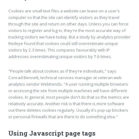
Cookies are small text files a website can leave on a user's
computer so that the site can identify visitors as they travel
through the site and return on other days. Unless you can force
visitors to register and log in, they're the most accurate way of
tracking visitors we have today. But a study by analytics provider
Redeye found that cookies could still overestimate unique
visitors by 2.3 times. This compares favourably with IP
addresses overestimating unique visitors by 7.6 times.
"People talk about cookies as if they're individuals," says
Conrad Bennett, technical services manager at veteran web
analytics vendor Webtrends. "A user running multiple browsers
or accessing the site from multiple machines will have different
cookies. In general, most people don't do that so the metrics are
relatively accurate. Another risk is that there is more software
out there deletes cookies regularly. Usually it's pop-up blockers
or personal firewalls that are there to do something else."
Using Javascript page tags