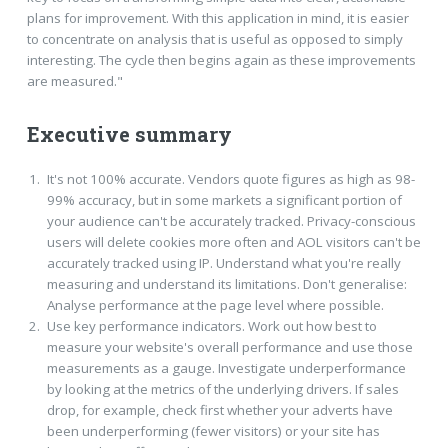
plans for improvement. With this application in mind, it is easier
to concentrate on analysis that is useful as opposed to simply
interesting. The cycle then begins again as these improvements
are measured."
Executive summary
It's not 100% accurate. Vendors quote figures as high as 98-
99% accuracy, but in some markets a significant portion of
your audience can't be accurately tracked. Privacy-conscious
users will delete cookies more often and AOL visitors can't be
accurately tracked using IP. Understand what you're really
measuring and understand its limitations. Don't generalise:
Analyse performance at the page level where possible.
Use key performance indicators. Work out how best to
measure your website's overall performance and use those
measurements as a gauge. Investigate underperformance
by looking at the metrics of the underlying drivers. If sales
drop, for example, check first whether your adverts have
been underperforming (fewer visitors) or your site has