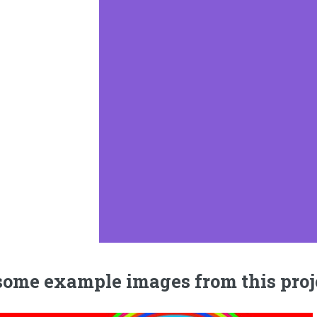
some example images from this proj