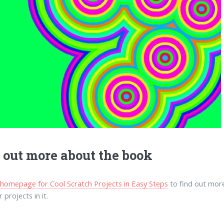
 out more about the book
e homepage for Cool Scratch Projects in Easy Steps
to find out more
 projects in it.