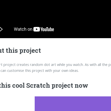
t this project
rt project creates random dot art while you watch. As with all the p
can customise this project with your own ideas.
this cool Scratch project now