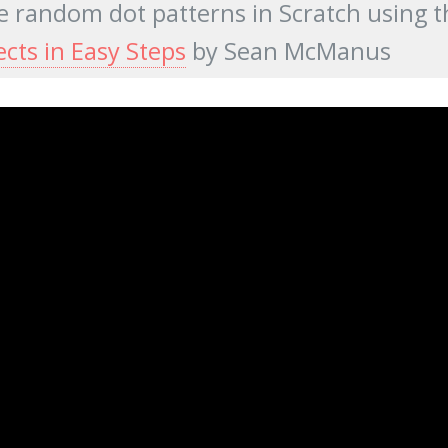
 random dot patterns in Scratch using t
ects in Easy Steps
by Sean McManus