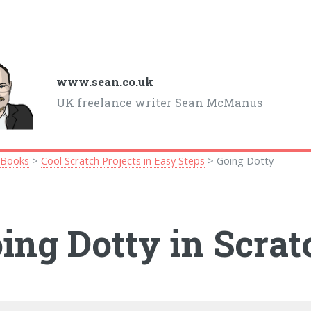
www.sean.co.uk
UK freelance writer Sean McManus
>
Books
>
Cool Scratch Projects in Easy Steps
> Going Dotty
ing Dotty in Scrat