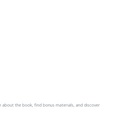
 about the book, find bonus materials, and discover