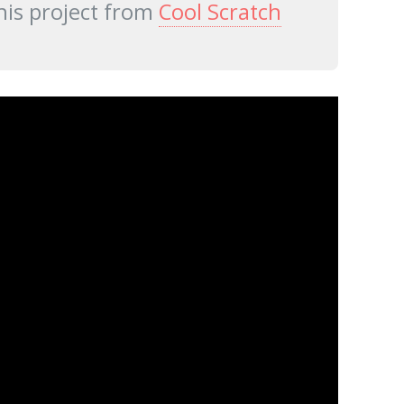
his project from
Cool Scratch