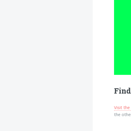
Find
Visit th
the other