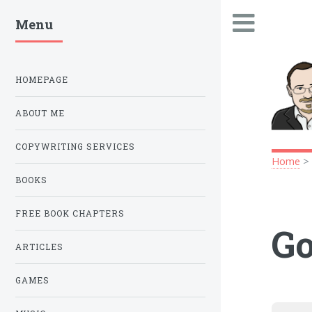
Menu
.
HOMEPAGE
ABOUT ME
COPYWRITING SERVICES
Home
BOOKS
FREE BOOK CHAPTERS
Go
ARTICLES
GAMES