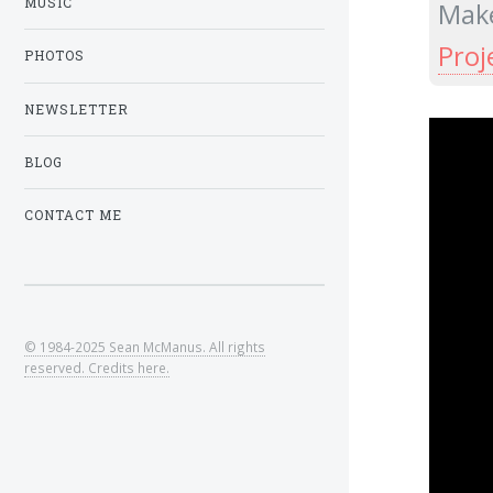
MUSIC
Make
Proj
PHOTOS
NEWSLETTER
BLOG
CONTACT ME
© 1984-2025 Sean McManus. All rights
reserved. Credits here.