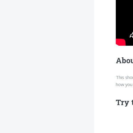
Abou
This sho
how you 
Try 