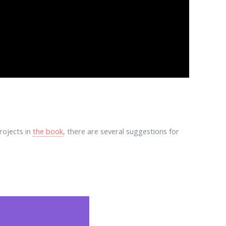
rojects in
the book
, there are several suggestions for