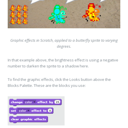
Graphic effects in Scratch, applied to a butterfly sprite to varying
degrees.
In that example above, the brightness effect is using a negative
number to darken the sprite to a shadow here.
To find the graphic effects, click the Looks button above the
Blocks Palette. These are the blocks you use: