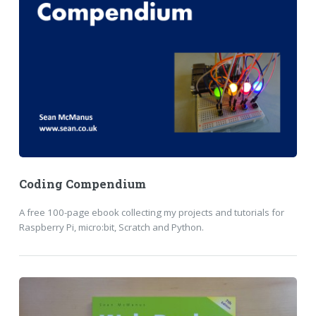
Coding Compendium
A free 100-page ebook collecting my projects and tutorials for
Raspberry Pi, micro:bit, Scratch and Python.