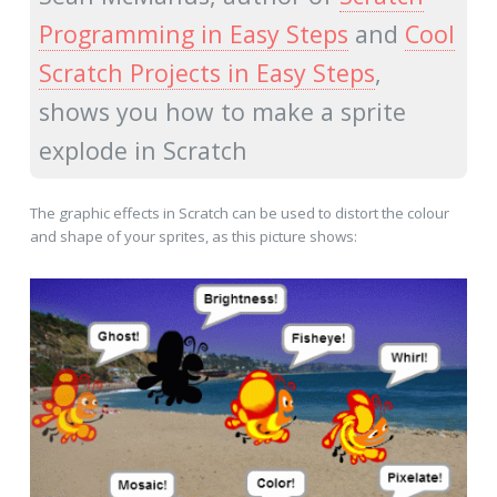
Programming in Easy Steps
and
Cool
Scratch Projects in Easy Steps
,
shows you how to make a sprite
explode in Scratch
The graphic effects in Scratch can be used to distort the colour
and shape of your sprites, as this picture shows: