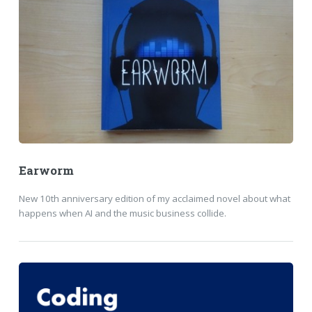
Earworm
New 10th anniversary edition of my acclaimed novel about what
happens when AI and the music business collide.