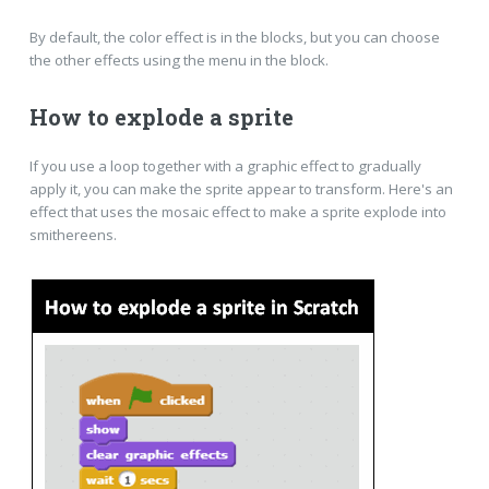
By default, the color effect is in the blocks, but you can choose
the other effects using the menu in the block.
How to explode a sprite
If you use a loop together with a graphic effect to gradually
apply it, you can make the sprite appear to transform. Here's an
effect that uses the mosaic effect to make a sprite explode into
smithereens.