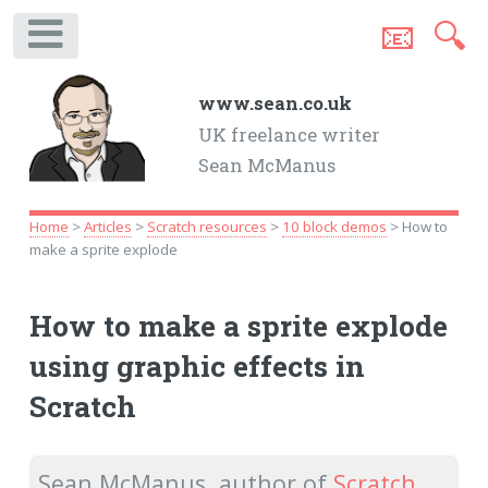
📧
🔍
.
www.sean.co.uk
UK freelance writer
Sean McManus
Home
>
Articles
>
Scratch resources
>
10 block demos
> How to
make a sprite explode
How to make a sprite explode
using graphic effects in
Scratch
Sean McManus, author of
Scratch