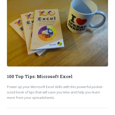
100 Top Tips: Microsoft Excel
Power up your Microsoft Excel skills with this powerful pocket-
sized book of tips that will save you time and help you learn
more from your spreadsheets.