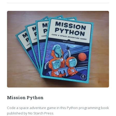
Mission Python
Code a space adventure game in this Python programming book
published by No Starch Press.