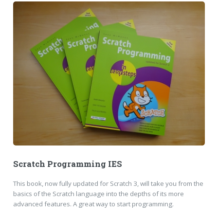
Scratch Programming IES
This book, now fully updated for Scratch 3, will take you from the
basics of the Scratch language into the depths of its more
advanced features. A great way to start programming.