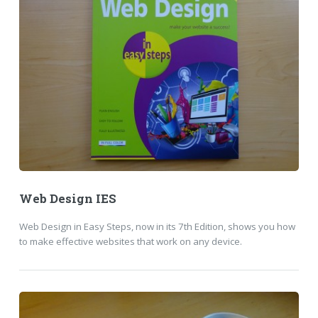
Web Design IES
Web Design in Easy Steps, now in its 7th Edition, shows you how
to make effective websites that work on any device.