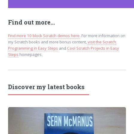
Find out more...
Find more 10 block Scratch demos here
. For more information on
my Scratch books and more bonus content,
visit the Scratch
Programming in Easy Steps
and
Cool Scratch Projects in Easy
Steps
homepages.
Discover my latest books