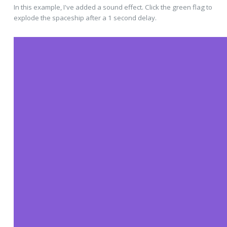
In this example, I've added a sound effect. Click the green flag to
explode the spaceship after a 1 second delay.