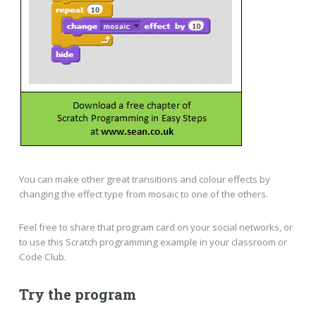
You can make other great transitions and colour effects by
changing the effect type from mosaic to one of the others.
Feel free to share that program card on your social networks, or
to use this Scratch programming example in your classroom or
Code Club.
Try the program