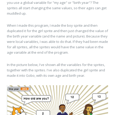
you use a global variable for "my age" or "birth year"? The
sprites all start changing the same values, so their ages can get
muddled up.
When I made this program, I made the boy sprite and then
duplicated it for the girl sprite and then just changed the value of
the birth year variable (and the name and picture). Because they
were local variables, I was able to do that. If they had been made
for all sprites, all the sprites would have the same value in the
age variable at the end of the program.
In the picture below, I've shown all the variables for the sprites,
together with the sprites. I've also duplicated the girl sprite and
made it into Gobo, with its own age and birth year.