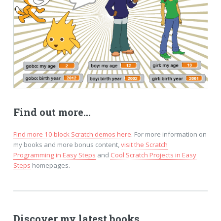
Find out more...
Find more 10 block Scratch demos here
. For more information on
my books and more bonus content,
visit the Scratch
Programming in Easy Steps
and
Cool Scratch Projects in Easy
Steps
homepages.
Discover my latest books