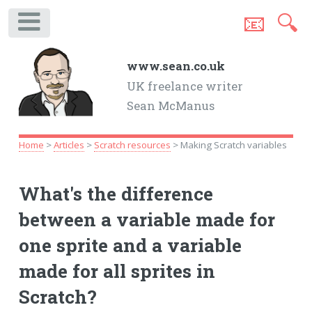
📧
🔍
.
www.sean.co.uk
UK freelance writer
Sean McManus
Home
>
Articles
>
Scratch resources
> Making Scratch variables
What's the difference
between a variable made for
one sprite and a variable
made for all sprites in
Scratch?