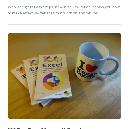
Web Design in Easy Steps, now in its 7th Edition, shows you how
to make effective websites that work on any device.