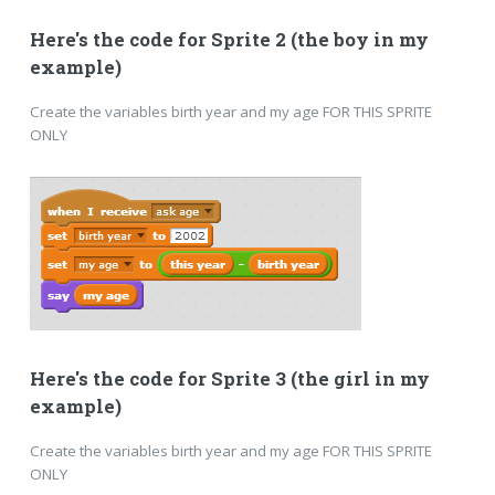
Here's the code for Sprite 2 (the boy in my
example)
Create the variables birth year and my age FOR THIS SPRITE
ONLY
Here's the code for Sprite 3 (the girl in my
example)
Create the variables birth year and my age FOR THIS SPRITE
ONLY