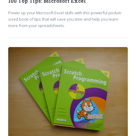
100 Top Tips: Microsoft Excel
Power up your Microsoft Excel skills with this powerful pocket-
sized book of tips that will save you time and help you learn
more from your spreadsheets.