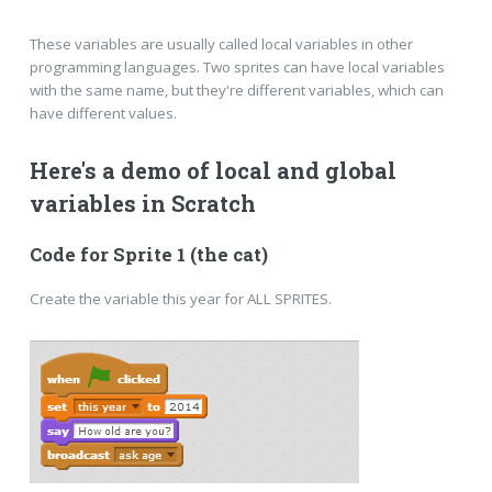
These variables are usually called local variables in other
programming languages. Two sprites can have local variables
with the same name, but they're different variables, which can
have different values.
Here's a demo of local and global
variables in Scratch
Code for Sprite 1 (the cat)
Create the variable this year for ALL SPRITES.