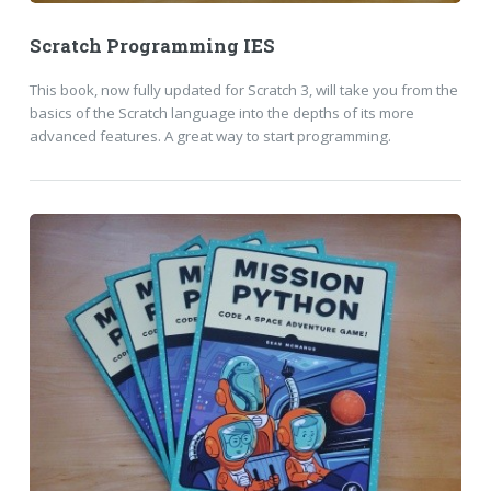
Scratch Programming IES
This book, now fully updated for Scratch 3, will take you from the
basics of the Scratch language into the depths of its more
advanced features. A great way to start programming.