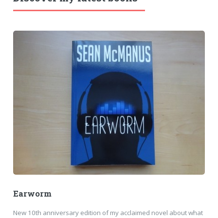
Earworm
New 10th anniversary edition of my acclaimed novel about what