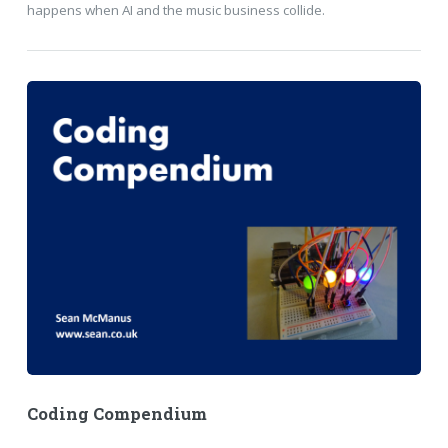
happens when AI and the music business collide.
Coding Compendium