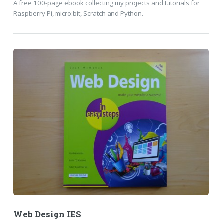
A free 100-page ebook collecting my projects and tutorials for
Raspberry Pi, micro:bit, Scratch and Python.
Web Design IES