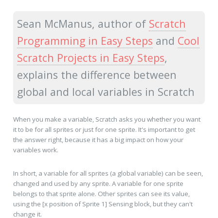
Sean McManus, author of
Scratch
Programming in Easy Steps
and
Cool
Scratch Projects in Easy Steps
,
explains the difference between
global and local variables in Scratch
When you make a variable, Scratch asks you whether you want
it to be for all sprites or just for one sprite. It's important to get
the answer right, because it has a big impact on how your
variables work.
In short, a variable for all sprites (a global variable) can be seen,
changed and used by any sprite. A variable for one sprite
belongs to that sprite alone. Other sprites can see its value,
using the [x position of Sprite 1] Sensing block, but they can't
change it.