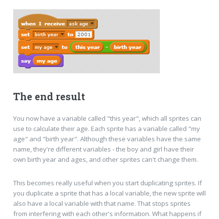
The end result
You now have a variable called "this year", which all sprites can
use to calculate their age. Each sprite has a variable called "my
age" and "birth year". Although these variables have the same
name, they're different variables - the boy and girl have their
own birth year and ages, and other sprites can't change them.
This becomes really useful when you start duplicating sprites. If
you duplicate a sprite that has a local variable, the new sprite will
also have a local variable with that name. That stops sprites
from interfering with each other's information. What happens if