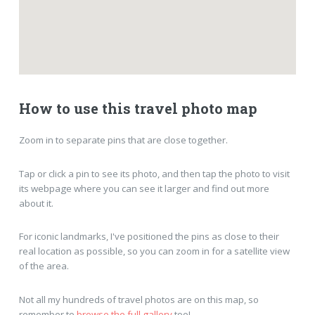
How to use this travel photo map
Zoom in to separate pins that are close together.
Tap or click a pin to see its photo, and then tap the photo to visit
its webpage where you can see it larger and find out more
about it.
For iconic landmarks, I've positioned the pins as close to their
real location as possible, so you can zoom in for a satellite view
of the area.
Not all my hundreds of travel photos are on this map, so
remember to
browse the full gallery
too!