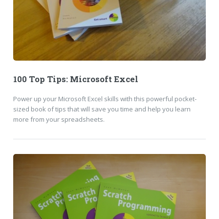
100 Top Tips: Microsoft Excel
Power up your Microsoft Excel skills with this powerful pocket-
sized book of tips that will save you time and help you learn
more from your spreadsheets.