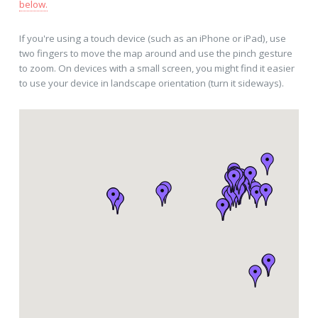
below.
If you're using a touch device (such as an iPhone or iPad), use
two fingers to move the map around and use the pinch gesture
to zoom. On devices with a small screen, you might find it easier
to use your device in landscape orientation (turn it sideways).