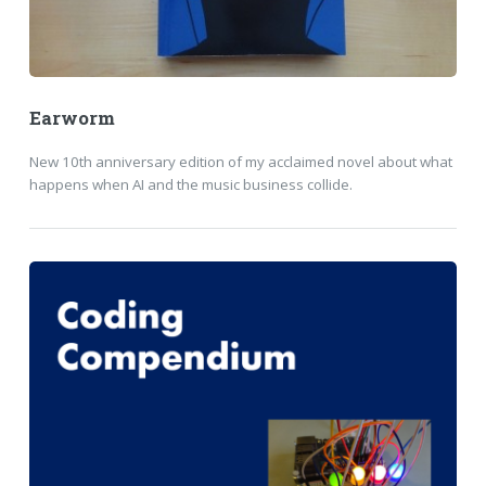
Earworm
New 10th anniversary edition of my acclaimed novel about what
happens when AI and the music business collide.