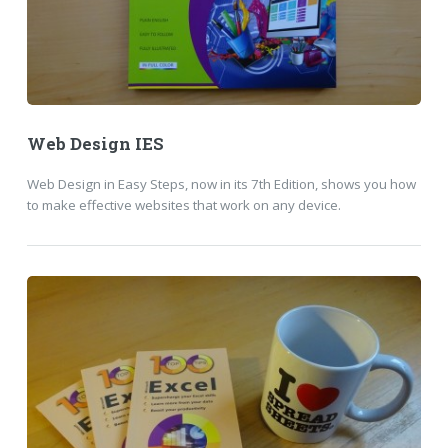
Web Design IES
Web Design in Easy Steps, now in its 7th Edition, shows you how
to make effective websites that work on any device.