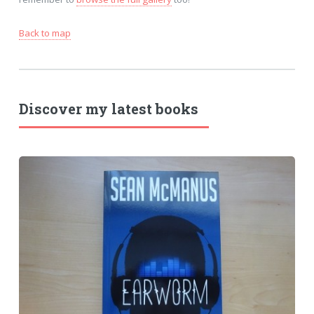
Back to map
Discover my latest books