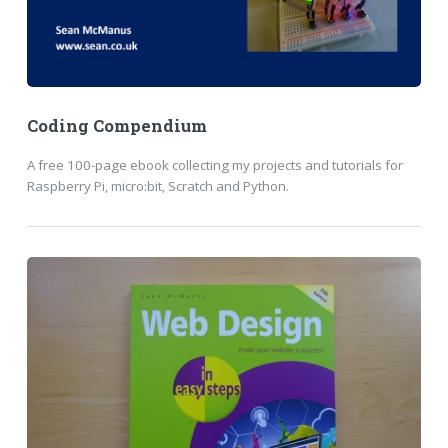
Coding Compendium
A free 100-page ebook collecting my projects and tutorials for
Raspberry Pi, micro:bit, Scratch and Python.