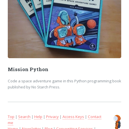
Mission Python
Code a space adventure game in this Python programming book
published by No Starch Press.
Top
|
Search
|
Help
|
Privacy
|
Access Keys
|
Contact
me
Home
|
Newsletter
|
Blog
|
Copywriting Services
|