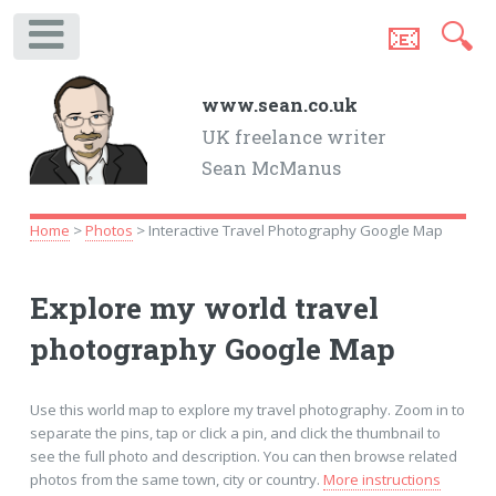
📧
🔍
.
www.sean.co.uk
UK freelance writer
Sean McManus
Home
>
Photos
> Interactive Travel Photography Google Map
Explore my world travel
photography Google Map
Use this world map to explore my travel photography. Zoom in to
separate the pins, tap or click a pin, and click the thumbnail to
see the full photo and description. You can then browse related
photos from the same town, city or country.
More instructions