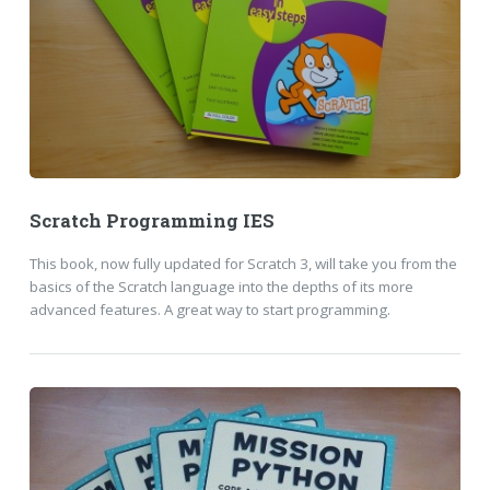
Scratch Programming IES
This book, now fully updated for Scratch 3, will take you from the
basics of the Scratch language into the depths of its more
advanced features. A great way to start programming.