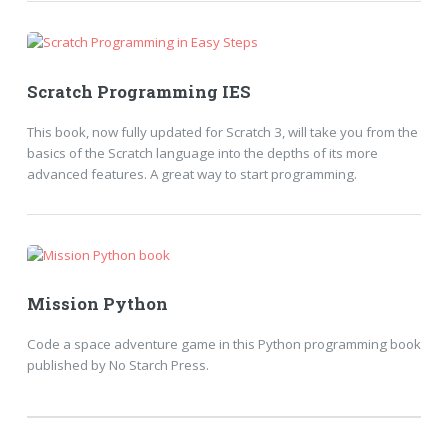
Scratch Programming IES
This book, now fully updated for Scratch 3, will take you from the
basics of the Scratch language into the depths of its more
advanced features. A great way to start programming.
Mission Python
Code a space adventure game in this Python programming book
published by No Starch Press.