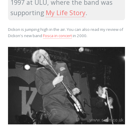
1997 at ULU, where the band was
supporting
My Life Story
.
Dickon is jumping high in the air. You can also read my review of
Dickon's new band
Fosca in concert
in 2000.