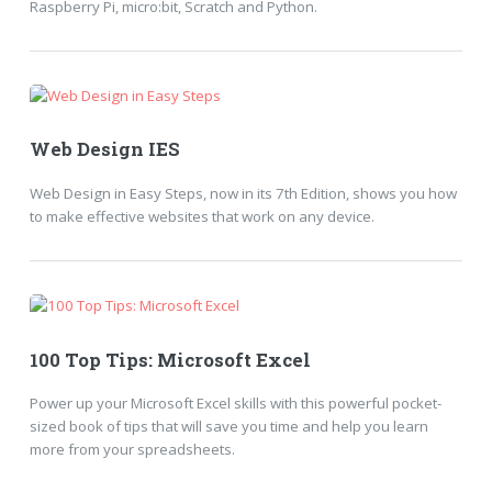
Raspberry Pi, micro:bit, Scratch and Python.
Web Design IES
Web Design in Easy Steps, now in its 7th Edition, shows you how
to make effective websites that work on any device.
100 Top Tips: Microsoft Excel
Power up your Microsoft Excel skills with this powerful pocket-
sized book of tips that will save you time and help you learn
more from your spreadsheets.