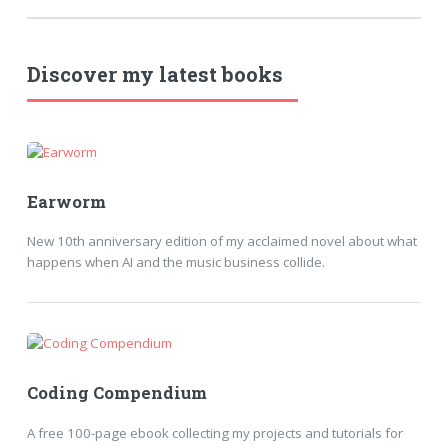
Discover my latest books
Earworm
New 10th anniversary edition of my acclaimed novel about what
happens when AI and the music business collide.
Coding Compendium
A free 100-page ebook collecting my projects and tutorials for