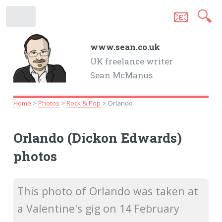
📧
🔍
.
www.sean.co.uk
UK freelance writer
Sean McManus
Home
>
Photos
>
Rock & Pop
> Orlando
Orlando (Dickon Edwards)
photos
This photo of Orlando was taken at
a Valentine's gig on 14 February