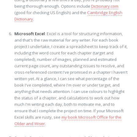
being thorough enough. Options include
Dictionary.com
(good for checking US English) and the
Cambridge English
Dictionary
.
Microsoft Excel
: Excel is a tool for structuring information,
and that's the raw material for any writer. For each book
project I undertake, I create a spreadsheet to keep track of it,
including the word count for each chapter (target and
completed), number of images, planned and estimated
current page count, any outstanding issues to resolve, and
cross-referenced content I've promised in a chapter I haven't
written yet. At a glance, I can see what percentage of the
book I've completed, where I'm over or under target, and
anything that needs attention. I can use colours to highlight
the status of a chapter, and calculations to work out how
much I'm writing each day, both to motivate me, and to
ensure that I complete the project on time. If your Microsoft
Excel skills are rusty, see
my book Microsoft Office for the
Older and Wiser
.