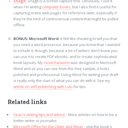
Snagit
: Snagit is a screen capture tool. Obviously, I use it
when I'm writing
computer books
, but I also find it useful for
capturing entire web pages for reference later, especially if
they're the kind of controversial content that might be pulled
offline.
BONUS: Microsoft Word
: It felt like cheating to tell you that
you need a word processor, because you know that. I wanted
to include it, though, because a lot of writers don't know you
can use it to create PDF ebooks, and to create sophisticated
book layouts. My
novel Earworm
was designed in Microsoft
Word and as you can see from the free sample, it looks
polished and professional. Using Word for writing your draft
is really only the start of what you can do with it. See my
article on self-publishing with Lulu
for tips.
Related links
Sean's writing tips and advice
- More articles on how to be a
better writer or journalist
Microsoft Office for the Older and Wiser
- visit the book's