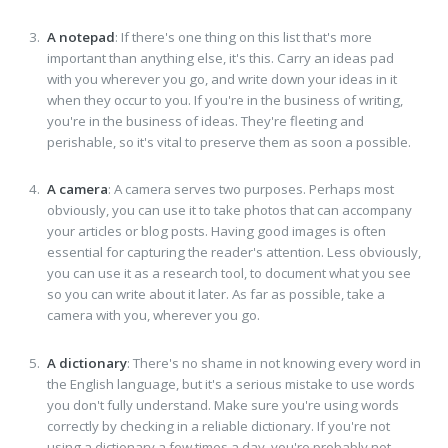
A notepad
: If there's one thing on this list that's more
important than anything else, it's this. Carry an ideas pad
with you wherever you go, and write down your ideas in it
when they occur to you. If you're in the business of writing,
you're in the business of ideas. They're fleeting and
perishable, so it's vital to preserve them as soon a possible.
A camera
: A camera serves two purposes. Perhaps most
obviously, you can use it to take photos that can accompany
your articles or blog posts. Having good images is often
essential for capturing the reader's attention. Less obviously,
you can use it as a research tool, to document what you see
so you can write about it later. As far as possible, take a
camera with you, wherever you go.
A dictionary
: There's no shame in not knowing every word in
the English language, but it's a serious mistake to use words
you don't fully understand. Make sure you're using words
correctly by checking in a reliable dictionary. If you're not
using a dictionary a few times a day, you're probably not