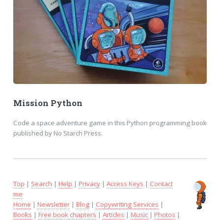
Mission Python
Code a space adventure game in this Python programming book
published by No Starch Press.
Top
|
Search
|
Help
|
Privacy
|
Access Keys
|
Contact
me
Home
|
Newsletter
|
Blog
|
Copywriting Services
|
Books
|
Free book chapters
|
Articles
|
Music
|
Photos
|