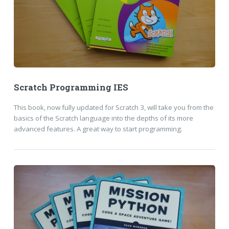
Scratch Programming IES
This book, now fully updated for Scratch 3, will take you from the
basics of the Scratch language into the depths of its more
advanced features. A great way to start programming.