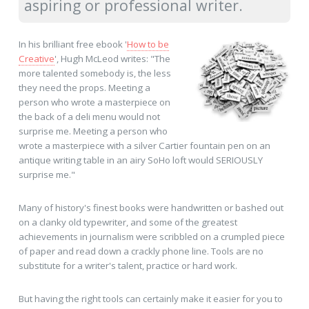
aspiring or professional writer.
In his brilliant free ebook '
How to be
Creative
', Hugh McLeod writes: "The
more talented somebody is, the less
they need the props. Meeting a
person who wrote a masterpiece on
the back of a deli menu would not
surprise me. Meeting a person who
wrote a masterpiece with a silver Cartier fountain pen on an
antique writing table in an airy SoHo loft would SERIOUSLY
surprise me."
Many of history's finest books were handwritten or bashed out
on a clanky old typewriter, and some of the greatest
achievements in journalism were scribbled on a crumpled piece
of paper and read down a crackly phone line. Tools are no
substitute for a writer's talent, practice or hard work.
But having the right tools can certainly make it easier for you to