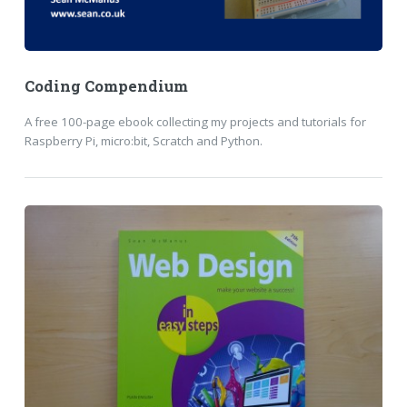
Coding Compendium
A free 100-page ebook collecting my projects and tutorials for
Raspberry Pi, micro:bit, Scratch and Python.