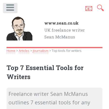
📧
🔍
.
www.sean.co.uk
UK freelance writer
Sean McManus
Home
>
Articles
>
Journalism
> Top tools for writers
Top 7 Essential Tools for
Writers
Freelance writer Sean McManus
outlines 7 essential tools for any