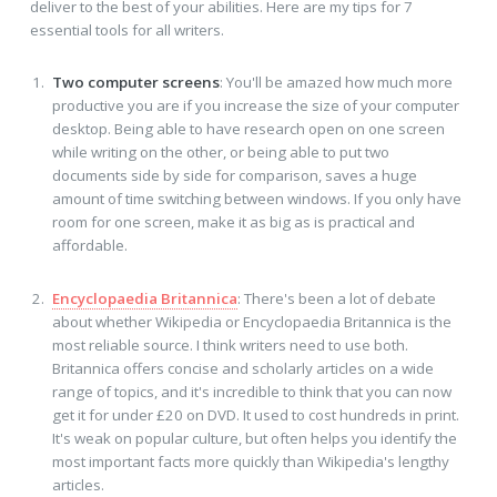
deliver to the best of your abilities. Here are my tips for 7
essential tools for all writers.
Two computer screens
: You'll be amazed how much more
productive you are if you increase the size of your computer
desktop. Being able to have research open on one screen
while writing on the other, or being able to put two
documents side by side for comparison, saves a huge
amount of time switching between windows. If you only have
room for one screen, make it as big as is practical and
affordable.
Encyclopaedia Britannica
: There's been a lot of debate
about whether Wikipedia or Encyclopaedia Britannica is the
most reliable source. I think writers need to use both.
Britannica offers concise and scholarly articles on a wide
range of topics, and it's incredible to think that you can now
get it for under £20 on DVD. It used to cost hundreds in print.
It's weak on popular culture, but often helps you identify the
most important facts more quickly than Wikipedia's lengthy
articles.