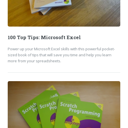
100 Top Tips: Microsoft Excel
Power up your Microsoft Excel skills with this powerful pocket-
sized book of tips that will save you time and help you learn
more from your spreadsheets.