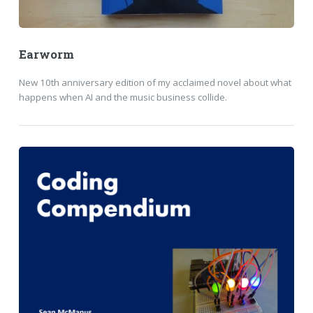
Earworm
New 10th anniversary edition of my acclaimed novel about what
happens when AI and the music business collide.