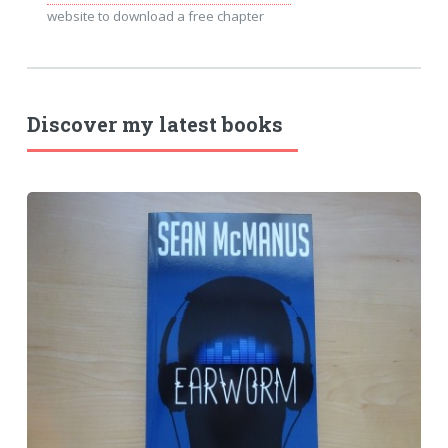
website to download a free chapter
Discover my latest books