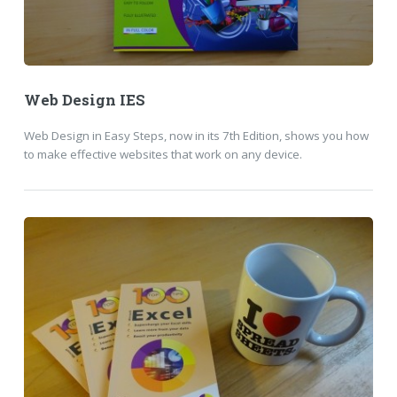
Web Design IES
Web Design in Easy Steps, now in its 7th Edition, shows you how
to make effective websites that work on any device.