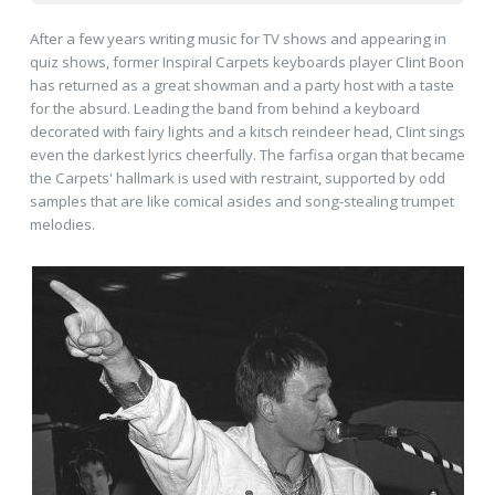
After a few years writing music for TV shows and appearing in
quiz shows, former Inspiral Carpets keyboards player Clint Boon
has returned as a great showman and a party host with a taste
for the absurd. Leading the band from behind a keyboard
decorated with fairy lights and a kitsch reindeer head, Clint sings
even the darkest lyrics cheerfully. The farfisa organ that became
the Carpets' hallmark is used with restraint, supported by odd
samples that are like comical asides and song-stealing trumpet
melodies.