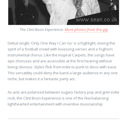
The Clint Boon Experience.
More photos from this gig
Debut single 'Only One Way I Can Go' is a highlight, mixing the
spirit of a football crowd with lovesong verses and a foghorn
instrumental chorus. Like the Inspiral Carpets, the songs have
epic choruses and are accessible at the first hearing without
being obvious. Styles flick from indie to punk to disco with ease.
This versatility could deny the band a large audience in any one
niche, but makes it a fantastic party act.
As acts are polarised between sugary factory pop and grim indie
rock, the Clint Boon Experience is one of the few balancing
lighthearted entertainment with inventive musicianship.