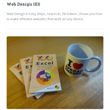
Web Design IES
Web Design in Easy Steps, now in its 7th Edition, shows you how
to make effective websites that work on any device.