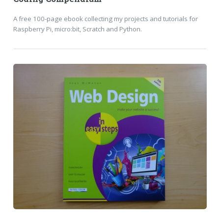
A free 100-page ebook collecting my projects and tutorials for
Raspberry Pi, micro:bit, Scratch and Python.