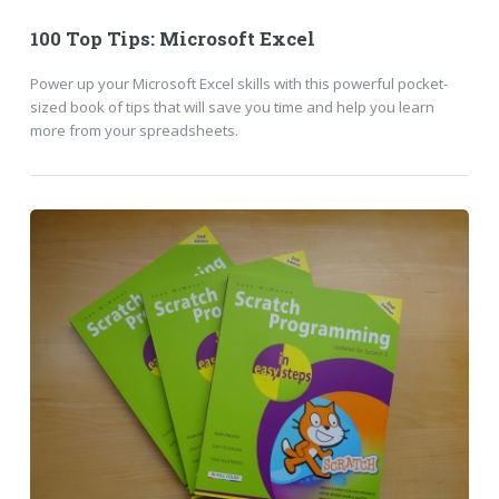
100 Top Tips: Microsoft Excel
Power up your Microsoft Excel skills with this powerful pocket-
sized book of tips that will save you time and help you learn
more from your spreadsheets.