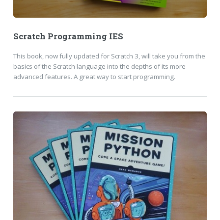
Scratch Programming IES
This book, now fully updated for Scratch 3, will take you from the
basics of the Scratch language into the depths of its more
advanced features. A great way to start programming.