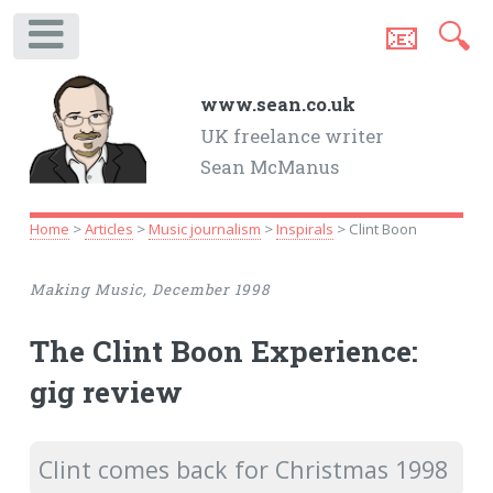
📧
🔍
.
www.sean.co.uk
UK freelance writer
Sean McManus
Home
>
Articles
>
Music journalism
>
Inspirals
> Clint Boon
Making Music, December 1998
The Clint Boon Experience:
gig review
Clint comes back for Christmas 1998