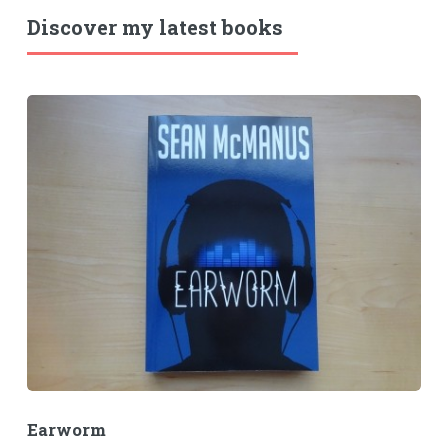
Discover my latest books
Earworm