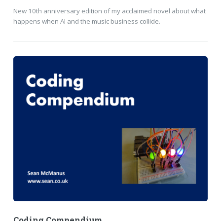
New 10th anniversary edition of my acclaimed novel about what
happens when AI and the music business collide.
Coding Compendium