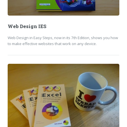
Web Design IES
Web Design in Easy Steps, now in its 7th Edition, shows you how
to make effective websites that work on any device.