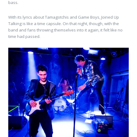
bass.
With its lyrics about Tamagotchis and Game Boys, Joined Up
Talking is like a time capsule. On that night, though, with the
band and fans throwing themselves into it again, it felt like no
time had passed.