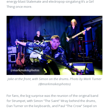
energy-blast Stalemate and electropop-singalong It’s a Girl
Thing once more.
Jake at the front, with Simon on the drums. Photo by Mark Turner
(@markmakesphotos)
For fans, the big surprise was the reunion of the original band
for Strumpet, with Simon “The Saint” Wray behind the drums,
Dan Turner on the keyboards, and Paul “The Crow” Seipel on