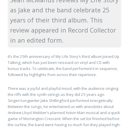
as Jake and the band celebrate 25
years of their third album. This
review appeared in Record Collector
in an edited form.
It’s the 25th anniversary of My Life Story’s third album Joined Up
Talking, which has just been reissued on vinyl and CD with
bonus tracks. To celebrate, the band performed it in sequence,
followed by highlights from across their repertoire.
There was a joyful and playful mood, with the audience singing
the riffs with the synth-strings as they did 25 years ago.
Singer/songwriter Jake Shillingford performed energetically.
Between the songs, he entertained us with anecdotes about
Andrew Lloyd Webber’s planned Action Man musical and a quick
game of Mornington Crescent. When the set list finished before
the curfew, the band were having so much fun they played high-