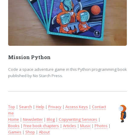
Mission Python
Code a space adventure game in this Python programming book
published by No Starch Press.
Top
|
Search
|
Help
|
Privacy
|
Access Keys
|
Contact
me
Home
|
Newsletter
|
Blog
|
Copywriting Services
|
Books
|
Free book chapters
|
Articles
|
Music
|
Photos
|
Games
|
Shop
|
About