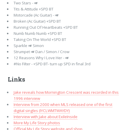
Two Stars - 🎺
Tits & Attitude +SPD BT
Motorcade (Ac Guitar) - 🎺
Broken (Ac Guitar) +SPD BT
Running Out Of Heartbeats +SPD BT
Numb Numb Numb +SPD BT
Taking On The World +SPD BT
Sparkle 🎺 Simon
Strumpet 🎺 Dan / Simon / Crow
12 Reasons Why I Love Her - 🎺
#No Filter - +SPD BT- turn up SPD in final 3rd
Links
Jake reveals how Mornington Crescent was recorded in this
1996 interview
Interview from 2000 when MLS released one of the first
digital singles (IYCLWMTWAYDY)
Interview with Jake about ExileInside
More My Life Story photos
Official My Life Story website and shop