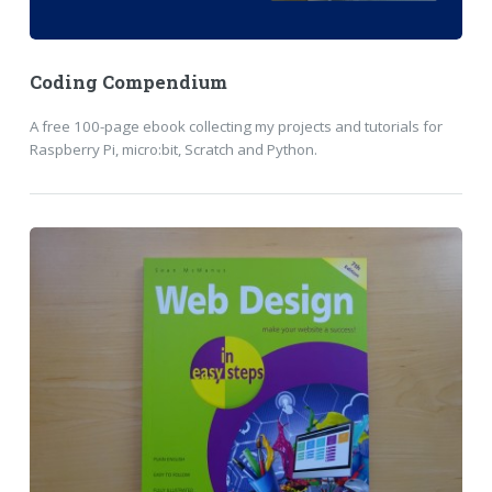
Coding Compendium
A free 100-page ebook collecting my projects and tutorials for
Raspberry Pi, micro:bit, Scratch and Python.