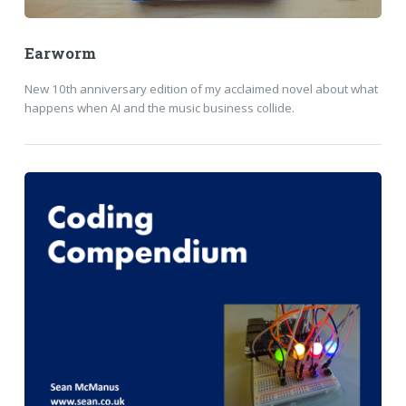
Earworm
New 10th anniversary edition of my acclaimed novel about what
happens when AI and the music business collide.