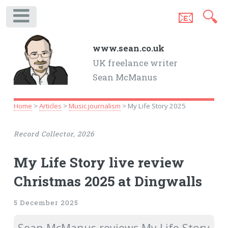
📧
🔍
.
www.sean.co.uk
UK freelance writer
Sean McManus
Home
>
Articles
>
Music journalism
> My Life Story 2025
Record Collector, 2026
My Life Story live review
Christmas 2025 at Dingwalls
5 December 2025
Sean McManus reviews My Life Story