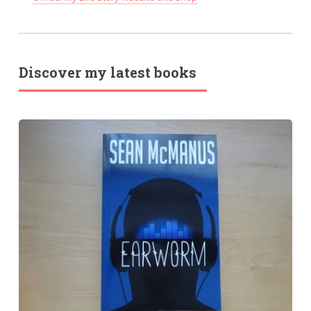
Discover my latest books