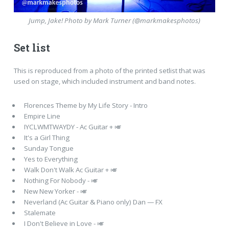
Jump, Jake! Photo by Mark Turner (@markmakesphotos)
Set list
This is reproduced from a photo of the printed setlist that was
used on stage, which included instrument and band notes.
Florences Theme by My Life Story - Intro
Empire Line
IYCLWMTWAYDY - Ac Guitar + 🎺
It's a Girl Thing
Sunday Tongue
Yes to Everything
Walk Don't Walk Ac Guitar + 🎺
Nothing For Nobody - 🎺
New New Yorker - 🎺
Neverland (Ac Guitar & Piano only) Dan — FX
Stalemate
I Don't Believe in Love - 🎺