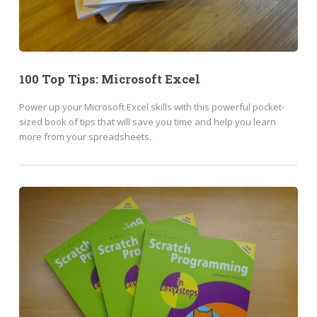
100 Top Tips: Microsoft Excel
Power up your Microsoft Excel skills with this powerful pocket-
sized book of tips that will save you time and help you learn
more from your spreadsheets.