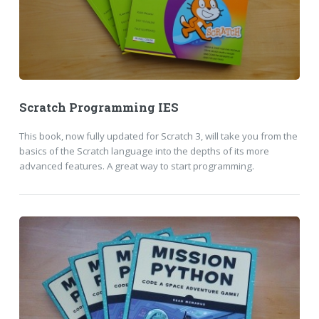
Scratch Programming IES
This book, now fully updated for Scratch 3, will take you from the
basics of the Scratch language into the depths of its more
advanced features. A great way to start programming.