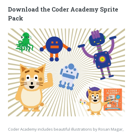
Download the Coder Academy Sprite
Pack
Coder Academy includes beautiful illustrations by Rosan Magar,