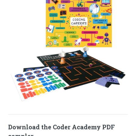
Download the Coder Academy PDF