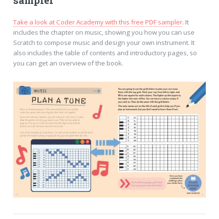
sampler
Take a look at Coder Academy with this free PDF sampler
. It
includes the chapter on music, showing you how you can use
Scratch to compose music and design your own instrument. It
also includes the table of contents and introductory pages, so
you can get an overview of the book.