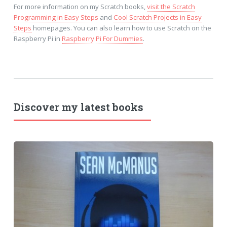
For more information on my Scratch books,
visit the Scratch
Programming in Easy Steps
and
Cool Scratch Projects in Easy
Steps
homepages. You can also learn how to use Scratch on the
Raspberry Pi in
Raspberry Pi For Dummies
.
Discover my latest books