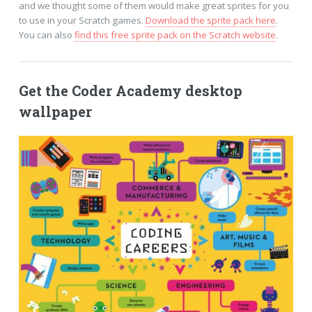
and we thought some of them would make great sprites for you
to use in your Scratch games.
Download the sprite pack here
.
You can also
find this free sprite pack on the Scratch website
.
Get the Coder Academy desktop
wallpaper