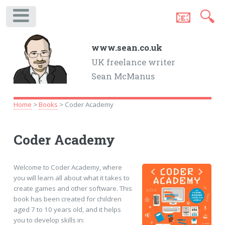
📧
🔍
.
www.sean.co.uk
UK freelance writer
Sean McManus
Home
>
Books
> Coder Academy
Coder Academy
Welcome to Coder Academy, where
you will learn all about what it takes to
create games and other software. This
book has been created for children
aged 7 to 10 years old, and it helps
you to develop skills in: