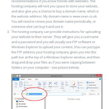
recommendations if you know friends with websites. The
hosting company will rent you space to store your website,
and also give you a chance to buy a domain name, which is
the website address. My domain name is www.sean.co.uk.
You will need to renew your domain name periodically, or
someone else can buy it and use it.
The hosting company can provide instructions for uploading
your website to their server. They will give you a username
and a password and you will usually use FTP software or
Windows Explorer to upload your content. (You can just type
the FTP address your hosting company gives you into the
path bar at the top of a Windows Explorer window, and then
drag and drop your files as if you were copying between
folders on your computer - see picture below).