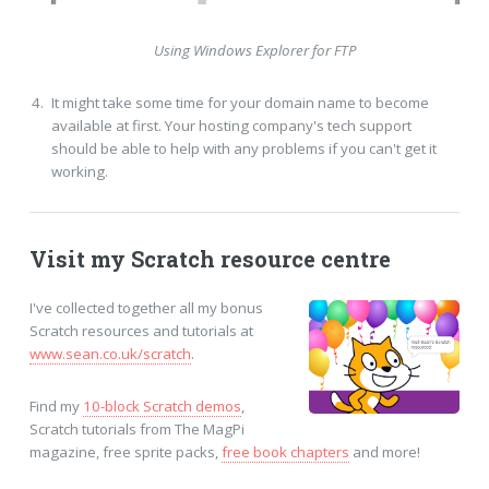
Using Windows Explorer for FTP
It might take some time for your domain name to become
available at first. Your hosting company's tech support
should be able to help with any problems if you can't get it
working.
Visit my Scratch resource centre
I've collected together all my bonus
Scratch resources and tutorials at
www.sean.co.uk/scratch
.
Find my
10-block Scratch demos
,
Scratch tutorials from The MagPi
magazine, free sprite packs,
free book chapters
and more!