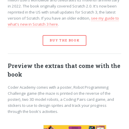
in 2022. The book originally covered Scratch 2.0. It's now been
reprinted in the US with small updates for Scratch 3, the latest
version of Scratch. If you have an older edition,
see my guide to
what's new in Scratch 3 here
.
BUY THE BOOK
Preview the extras that come with the
book
Coder Academy comes with a poster, Robot Programming
Challenge game (the maze is printed on the reverse of the
poster), two 3D model robots, a Coding Pairs card game, and
stickers to use to design sprites and track your progress
through the book's activities.