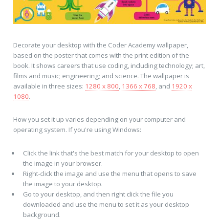
Decorate your desktop with the Coder Academy wallpaper,
based on the poster that comes with the print edition of the
book. It shows careers that use coding, including technology; art,
films and music; engineering; and science. The wallpaper is
available in three sizes:
1280 x 800
,
1366 x 768
, and
1920 x
1080
.
How you set it up varies depending on your computer and
operating system. If you're using Windows:
Click the link that's the best match for your desktop to open
the image in your browser.
Right-click the image and use the menu that opens to save
the image to your desktop.
Go to your desktop, and then right click the file you
downloaded and use the menu to set it as your desktop
background.