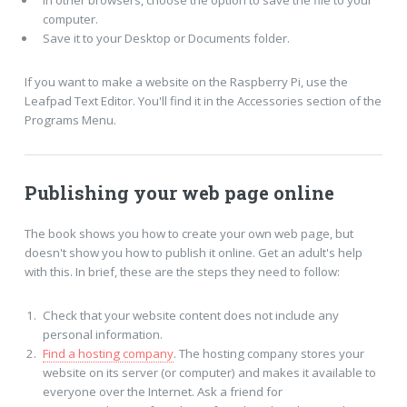
In other browsers, choose the option to save the file to your
computer.
Save it to your Desktop or Documents folder.
If you want to make a website on the Raspberry Pi, use the
Leafpad Text Editor. You'll find it in the Accessories section of the
Programs Menu.
Publishing your web page online
The book shows you how to create your own web page, but
doesn't show you how to publish it online. Get an adult's help
with this. In brief, these are the steps they need to follow:
Check that your website content does not include any
personal information.
Find a hosting company
. The hosting company stores your
website on its server (or computer) and makes it available to
everyone over the Internet. Ask a friend for