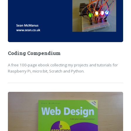
Coding Compendium
A free 100-page ebook collecting my projects and tutorials for
Raspberry Pi, micro:bit, Scratch and Python.