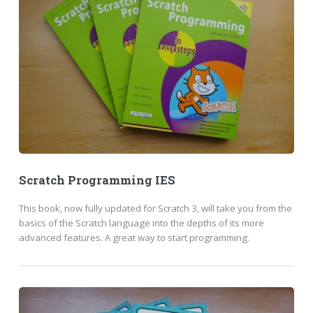
Scratch Programming IES
This book, now fully updated for Scratch 3, will take you from the
basics of the Scratch language into the depths of its more
advanced features. A great way to start programming.