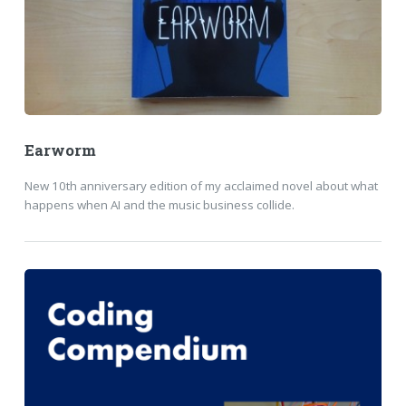
Earworm
New 10th anniversary edition of my acclaimed novel about what
happens when AI and the music business collide.