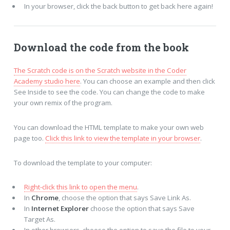
In your browser, click the back button to get back here again!
Download the code from the book
The Scratch code is on the Scratch website in the Coder
Academy studio here
. You can choose an example and then click
See Inside to see the code. You can change the code to make
your own remix of the program.
You can download the HTML template to make your own web
page too.
Click this link to view the template in your browser
.
To download the template to your computer:
Right-click this link to open the menu
.
In
Chrome
, choose the option that says Save Link As.
In
Internet Explorer
choose the option that says Save
Target As.