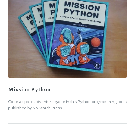
Mission Python
Code a space adventure game in this Python programming book
published by No Starch Press.