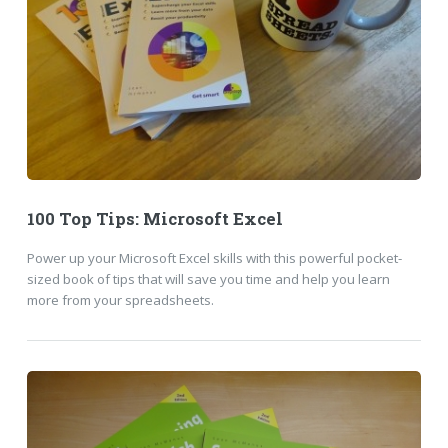
100 Top Tips: Microsoft Excel
Power up your Microsoft Excel skills with this powerful pocket-
sized book of tips that will save you time and help you learn
more from your spreadsheets.