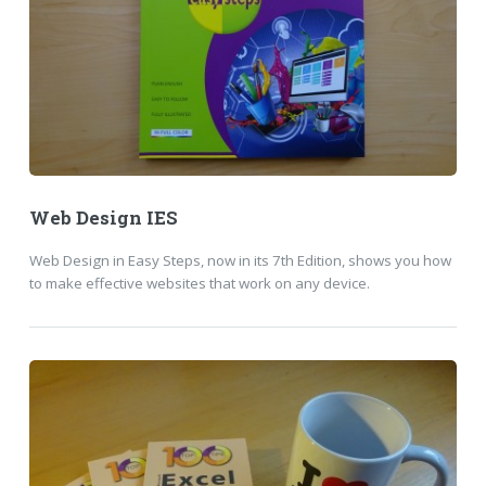
Web Design IES
Web Design in Easy Steps, now in its 7th Edition, shows you how
to make effective websites that work on any device.