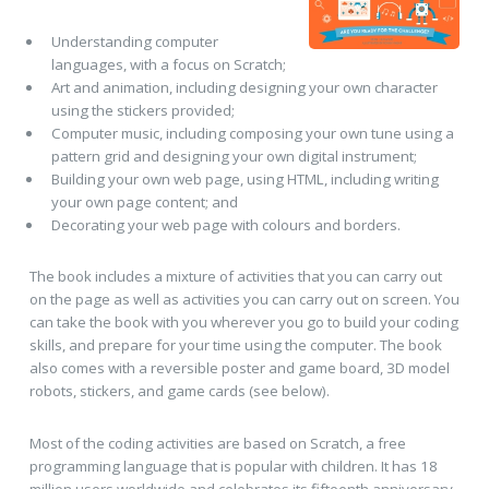
Understanding computer
languages, with a focus on Scratch;
Art and animation, including designing your own character
using the stickers provided;
Computer music, including composing your own tune using a
pattern grid and designing your own digital instrument;
Building your own web page, using HTML, including writing
your own page content; and
Decorating your web page with colours and borders.
The book includes a mixture of activities that you can carry out
on the page as well as activities you can carry out on screen. You
can take the book with you wherever you go to build your coding
skills, and prepare for your time using the computer. The book
also comes with a reversible poster and game board, 3D model
robots, stickers, and game cards (see below).
Most of the coding activities are based on Scratch, a free
programming language that is popular with children. It has 18
million users worldwide and celebrates its fifteenth anniversary