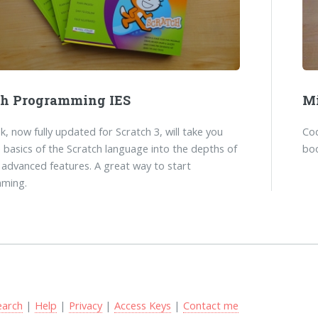
ch Programming IES
Mi
k, now fully updated for Scratch 3, will take you
Co
 basics of the Scratch language into the depths of
boo
 advanced features. A great way to start
ming.
earch
|
Help
|
Privacy
|
Access Keys
|
Contact me