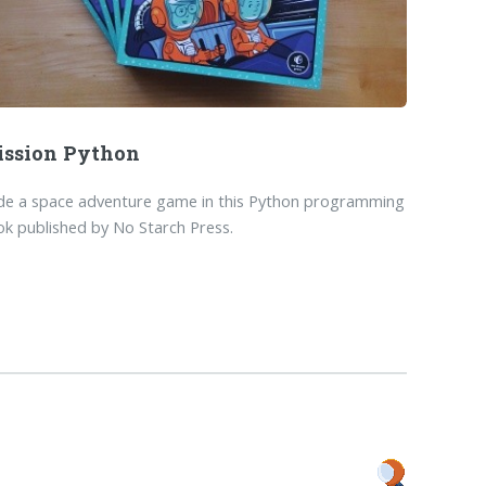
ssion Python
de a space adventure game in this Python programming
k published by No Starch Press.