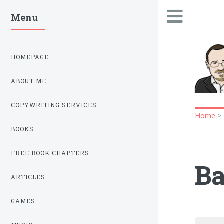
Menu
.
HOMEPAGE
ABOUT ME
COPYWRITING SERVICES
Home
BOOKS
FREE BOOK CHAPTERS
Ba
ARTICLES
GAMES