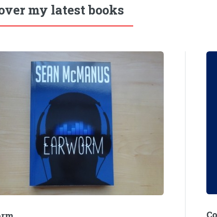
over my latest books
C
orm