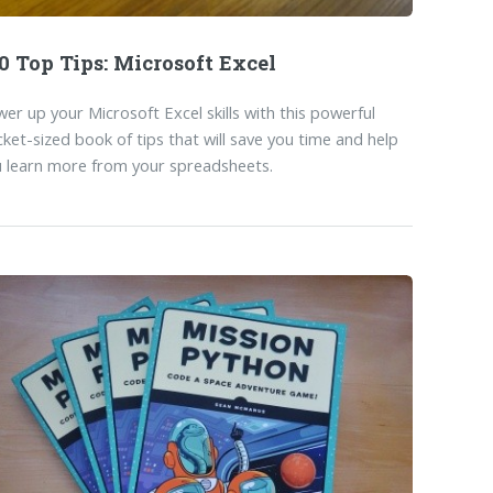
0 Top Tips: Microsoft Excel
er up your Microsoft Excel skills with this powerful
ket-sized book of tips that will save you time and help
 learn more from your spreadsheets.