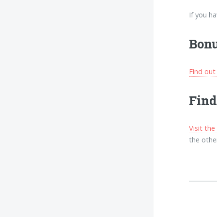
If you h
Bonu
Find out
Find
Visit th
the other