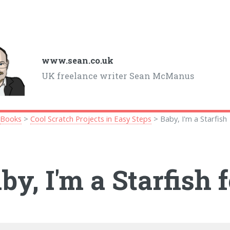
www.sean.co.uk
UK freelance writer Sean McManus
>
Books
>
Cool Scratch Projects in Easy Steps
> Baby, I'm a Starfish
by, I'm a Starfish 