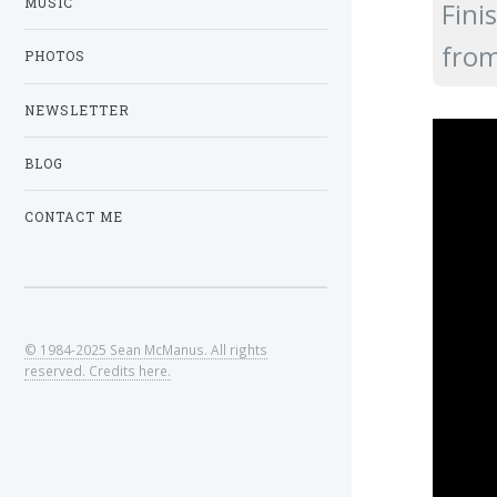
MUSIC
Fini
fro
PHOTOS
NEWSLETTER
BLOG
CONTACT ME
© 1984-2025 Sean McManus. All rights
reserved. Credits here.