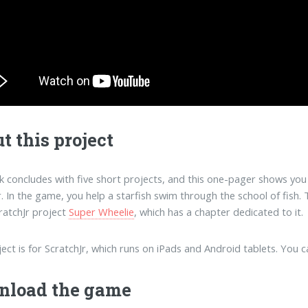
t this project
 concludes with five short projects, and this one-pager shows you 
r. In the game, you help a starfish swim through the school of fish. 
ratchJr project
Super Wheelie
, which has a chapter dedicated to it.
ject is for ScratchJr, which runs on iPads and Android tablets. You 
nload the game