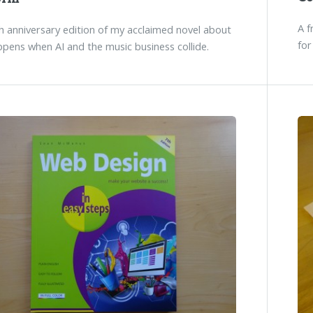
A f
 anniversary edition of my acclaimed novel about
for
pens when AI and the music business collide.