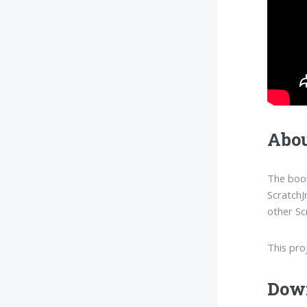
Abou
The book
ScratchJ
other Sc
This pro
Dow