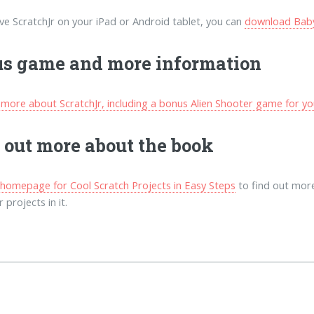
ave ScratchJr on your iPad or Android tablet, you can
download Baby,
s game and more information
 more about ScratchJr, including a bonus Alien Shooter game for yo
 out more about the book
e homepage for Cool Scratch Projects in Easy Steps
to find out more
 projects in it.