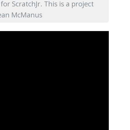
r ScratchJr. This is a project
ean McManus