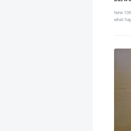
New 10th
what hap