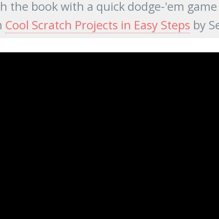
sh the book with a quick dodge-'em game fo
m
Cool Scratch Projects in Easy Steps
by S