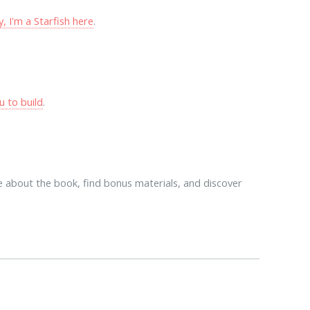
 I'm a Starfish here
.
u to build
.
 about the book, find bonus materials, and discover