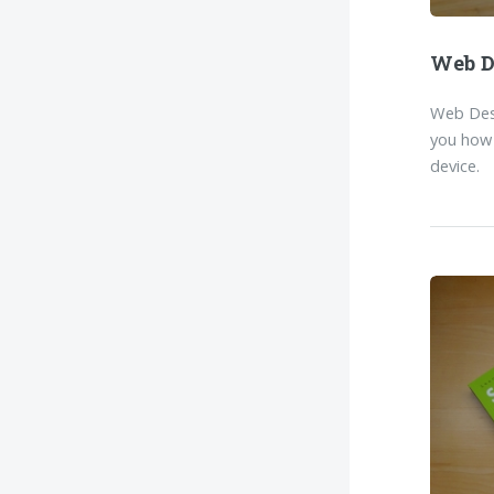
Web D
Web Desi
you how 
device.