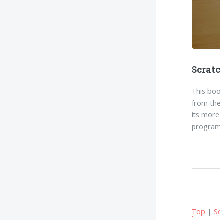
Scrat
This boo
from the
its more
program
Top
|
S