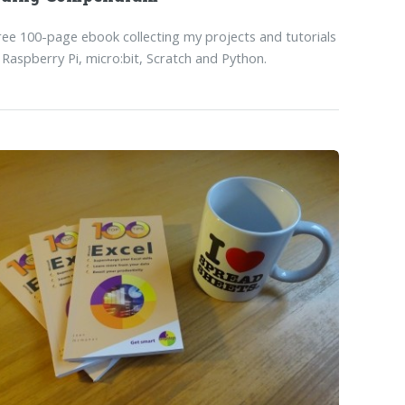
ree 100-page ebook collecting my projects and tutorials
 Raspberry Pi, micro:bit, Scratch and Python.