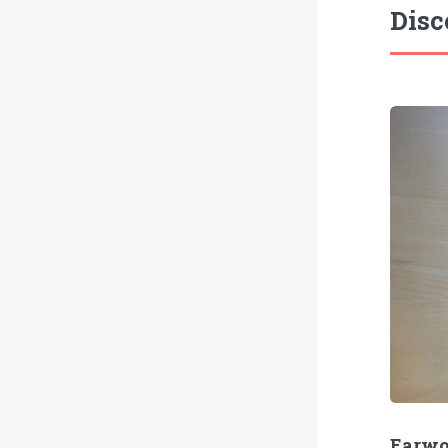
Disc
Earw