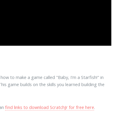
how to make a game called "Baby, I'm a Starfish!" in
This game builds on the skills you learned building the
can
find links to download ScratchJr for free here
.