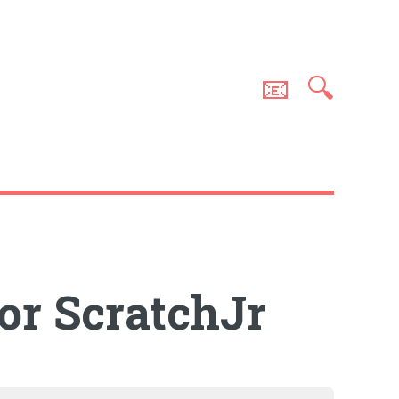
📧
🔍
for ScratchJr