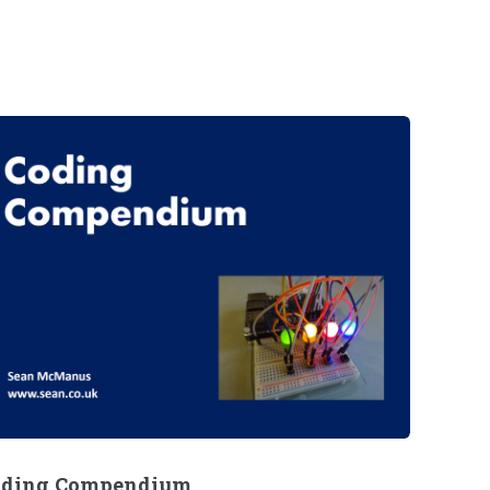
oding Compendium