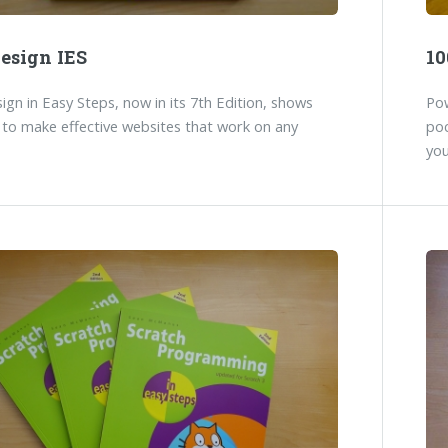
esign IES
10
gn in Easy Steps, now in its 7th Edition, shows
Pow
to make effective websites that work on any
poc
you