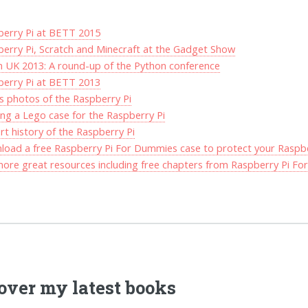
berry Pi at BETT 2015
erry Pi, Scratch and Minecraft at the Gadget Show
 UK 2013: A round-up of the Python conference
berry Pi at BETT 2013
s photos of the Raspberry Pi
ing a Lego case for the Raspberry Pi
rt history of the Raspberry Pi
oad a free Raspberry Pi For Dummies case to protect your Raspbe
ore great resources including free chapters from Raspberry Pi F
over my latest books