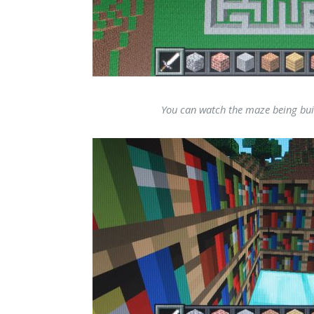
You can watch the maze being bui