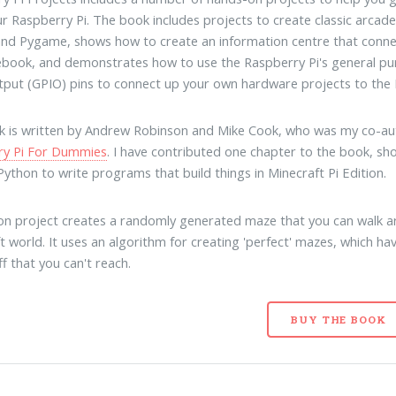
r Raspberry Pi. The book includes projects to create classic arcad
nd Pygame, shows how to create an information centre that conne
book, and demonstrates how to use the Raspberry Pi's general p
tput (GPIO) pins to connect up your own hardware projects to the 
 is written by Andrew Robinson and Mike Cook, who was my co-au
ry Pi For Dummies
. I have contributed one chapter to the book, s
Python to write programs that build things in Minecraft Pi Edition.
n project creates a randomly generated maze that you can walk a
t world. It uses an algorithm for creating 'perfect' mazes, which ha
ff that you can't reach.
BUY THE BOOK