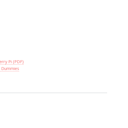
rry Pi (PDF)
or Dummies