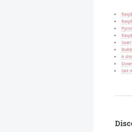
Rasp
Raspb
Pycon
Rasp
Sean'
Build
A sho
Downl
Get m
Disc