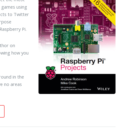
e games using
cts to Twitter
urpose
Raspberry Pi.
thor on
howing how you
round in the
ve no areas