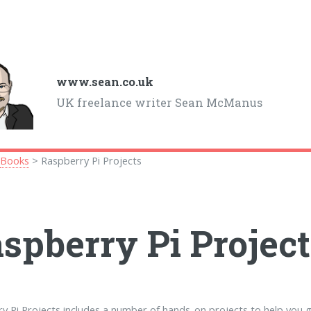
www.sean.co.uk
UK freelance writer Sean McManus
>
Books
> Raspberry Pi Projects
spberry Pi Project
y Pi Projects includes a number of hands-on projects to help you 