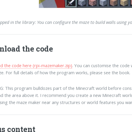
pped in the library: You can configure the maze to build walls using y
load the code
 the code here (rpi-mazemaker.zip)
. You can customise the code w
e. For full details of how the program works, please see the book.
 This program bulldozes part of the Minecraft world before constr
d the area above it. I recommend you create a new Minecraft world
sing the maze maker near any structures or world features you wan
s content