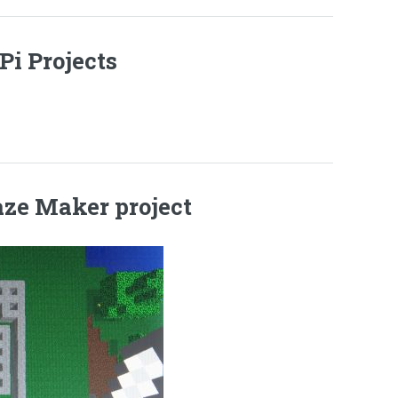
Pi Projects
aze Maker project