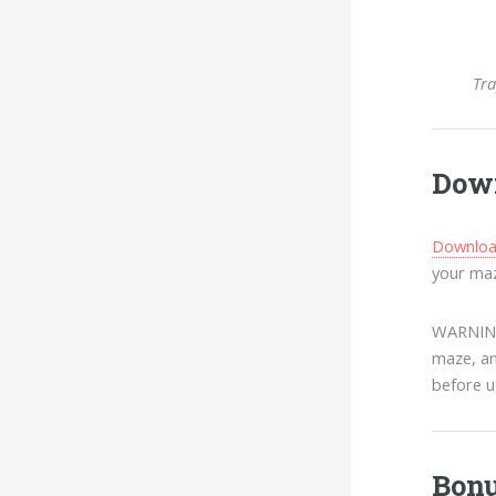
Tra
Down
Download
your maz
WARNING:
maze, an
before u
Bonu