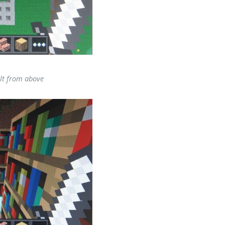
lt from above