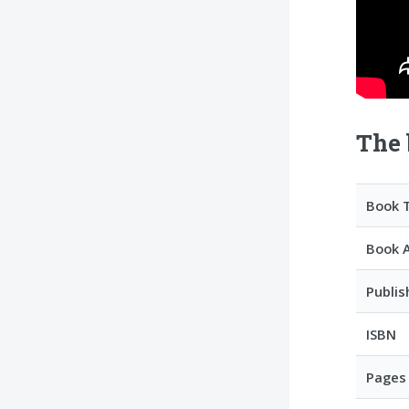
The 
Book T
Book 
Publis
ISBN
Pages