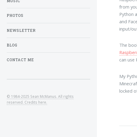
MUSIC
from you
Python a
PHOTOS
and Face
input/ou
NEWSLETTER
The book
BLOG
Raspber
can use 
CONTACT ME
My Pytho
Minecraf
locked o
© 1984-2025 Sean McManus. All rights
reserved. Credits here.