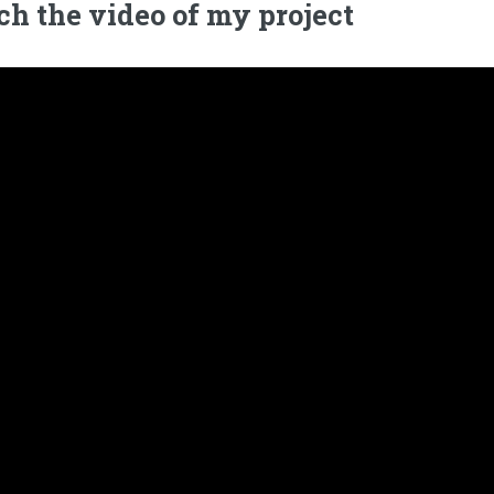
h the video of my project