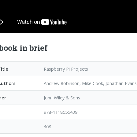
book in brief
itle
Raspberry Pi Projects
Authors
Andrew Robinson, Mike Cook, Jonathan Evan
her
John Wiley & Sons
978-1118555439
468