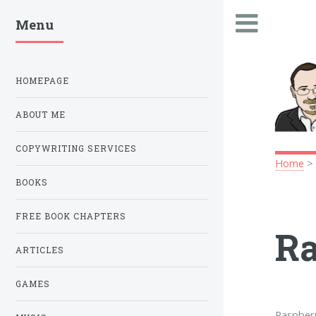
Menu
.
HOMEPAGE
ABOUT ME
COPYWRITING SERVICES
Home
BOOKS
FREE BOOK CHAPTERS
Ra
ARTICLES
GAMES
Raspberr