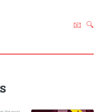
📧
🔍
s
get the most