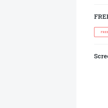
FRE
FRE
Scre