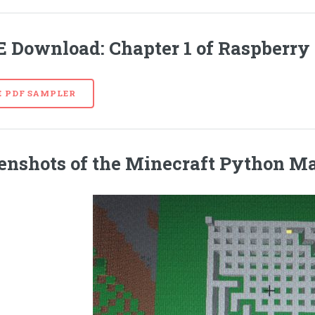
E
Download: Chapter 1 of Raspberry 
E PDF SAMPLER
enshots of the Minecraft Python M