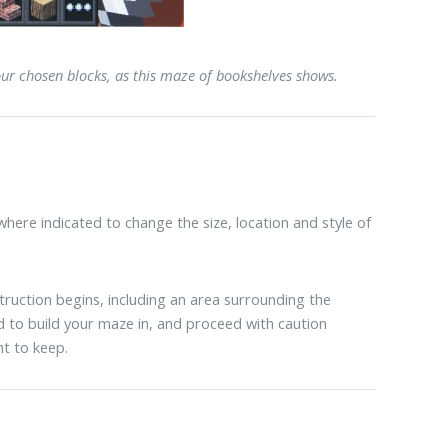
our chosen blocks, as this maze of bookshelves shows.
here indicated to change the size, location and style of
uction begins, including an area surrounding the
 to build your maze in, and proceed with caution
t to keep.