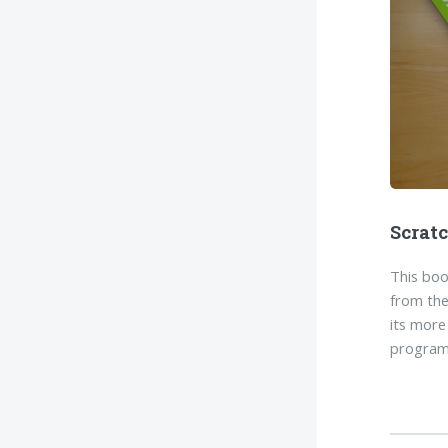
Scrat
This boo
from the
its more
program