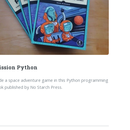
ssion Python
de a space adventure game in this Python programming
k published by No Starch Press.