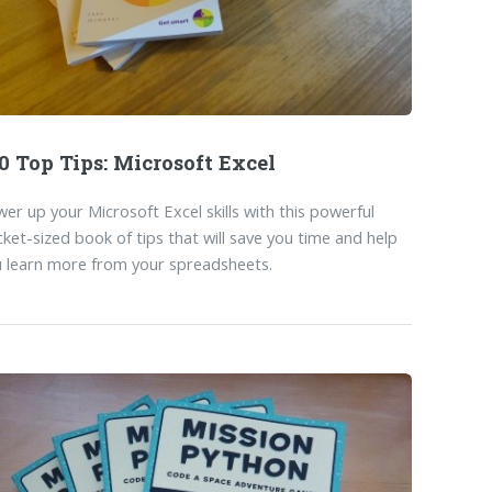
0 Top Tips: Microsoft Excel
er up your Microsoft Excel skills with this powerful
ket-sized book of tips that will save you time and help
 learn more from your spreadsheets.