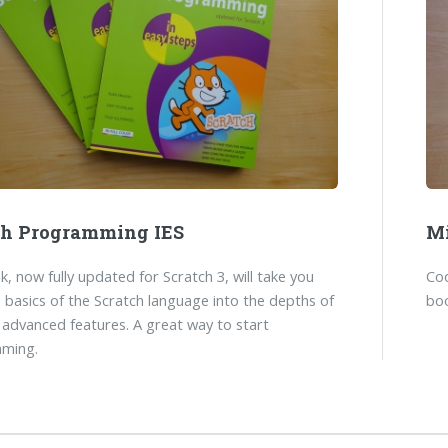
ch Programming IES
Mi
k, now fully updated for Scratch 3, will take you
Co
 basics of the Scratch language into the depths of
boo
 advanced features. A great way to start
ming.