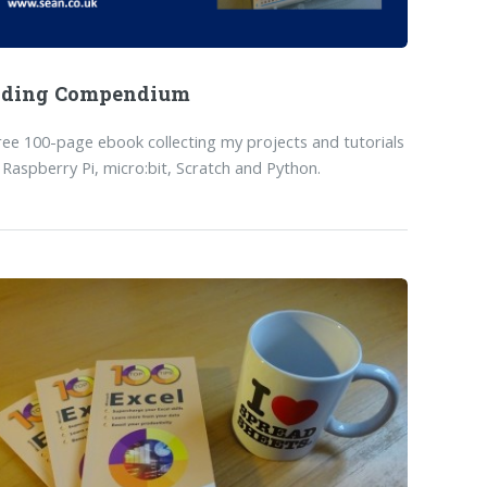
oding Compendium
ree 100-page ebook collecting my projects and tutorials
 Raspberry Pi, micro:bit, Scratch and Python.