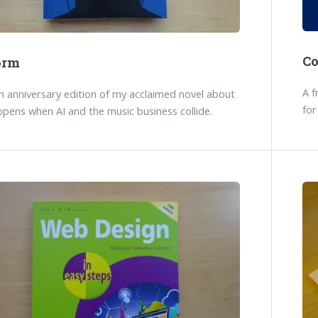
C
orm
A f
 anniversary edition of my acclaimed novel about
for
pens when AI and the music business collide.