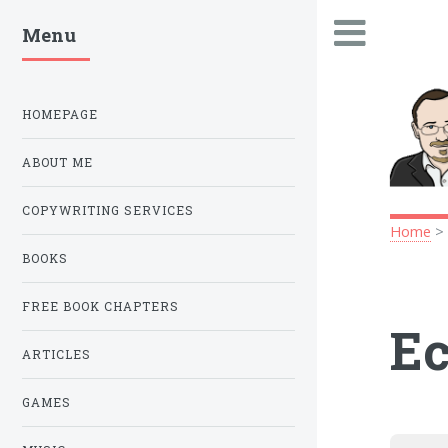
Menu
.
HOMEPAGE
ABOUT ME
COPYWRITING SERVICES
Home
BOOKS
FREE BOOK CHAPTERS
Ec
ARTICLES
GAMES