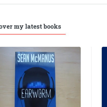
over my latest books