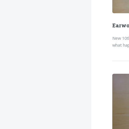
Earw
New 10th
what hap