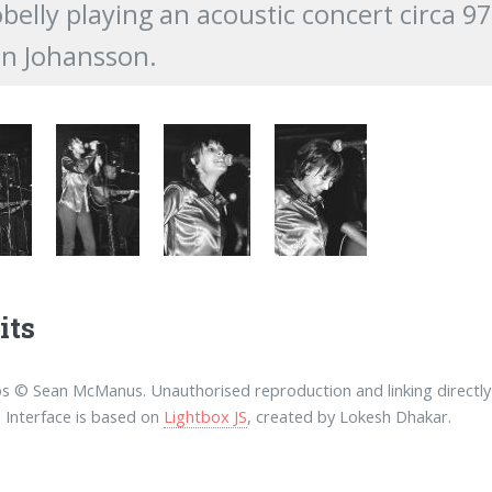
belly playing an acoustic concert circa 
n Johansson.
its
os © Sean McManus. Unauthorised reproduction and linking directly 
. Interface is based on
Lightbox JS
, created by Lokesh Dhakar.