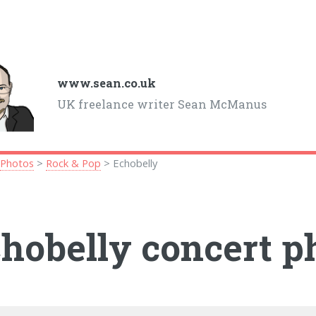
www.sean.co.uk
UK freelance writer Sean McManus
>
Photos
>
Rock & Pop
> Echobelly
hobelly concert p