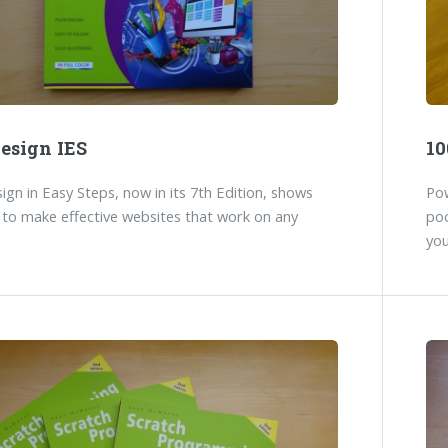
esign IES
10
gn in Easy Steps, now in its 7th Edition, shows
Pow
to make effective websites that work on any
poc
you