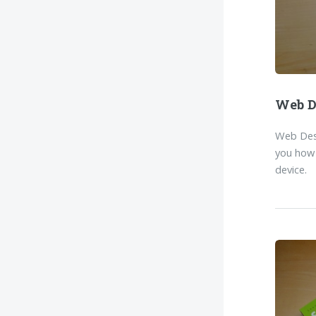
Web D
Web Desi
you how 
device.