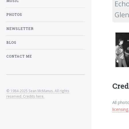
MUSIC
Echo
Glen
PHOTOS
NEWSLETTER
BLOG
CONTACT ME
Cred
© 1984-2025 Sean McManus. All rights
reserved. Credits here.
All phot
licensing