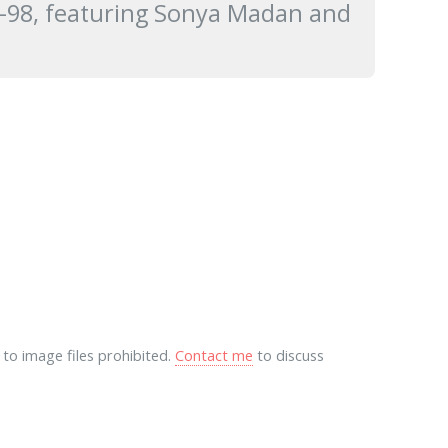
97-98, featuring Sonya Madan and
to image files prohibited.
Contact me
to discuss