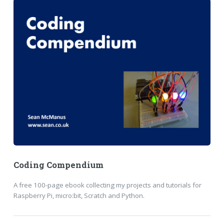
Coding Compendium
A free 100-page ebook collecting my projects and tutorials for
Raspberry Pi, micro:bit, Scratch and Python.