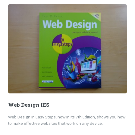
Web Design IES
Web Design in Easy Steps, now in its 7th Edition, shows you how
to make effective websites that work on any device.