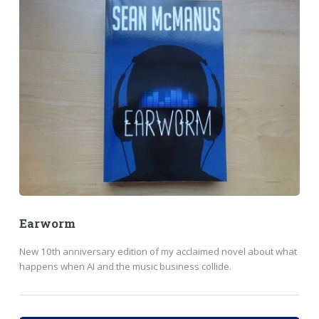
Earworm
New 10th anniversary edition of my acclaimed novel about what
happens when AI and the music business collide.