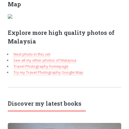
Map
Explore more high quality photos of
Malaysia
Next photo in this set
See all my other photos of Malaysia
Travel Photography homepage
Try my Travel Photography Google Map
Discover my latest books