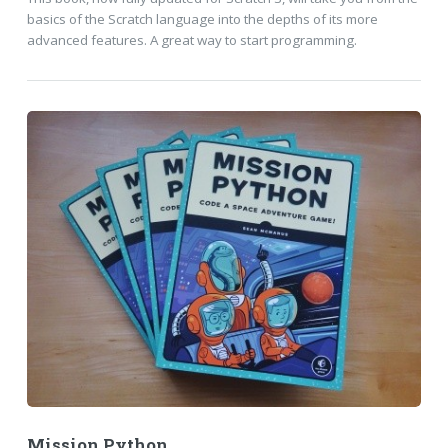
basics of the Scratch language into the depths of its more
advanced features. A great way to start programming.
Mission Python