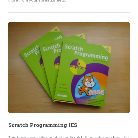
more from your spreadsheets.
Scratch Programming IES
This book, now fully updated for Scratch 3, will take you from the