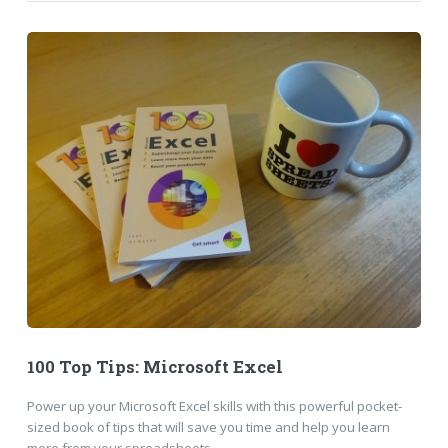
100 Top Tips: Microsoft Excel
Power up your Microsoft Excel skills with this powerful pocket-
sized book of tips that will save you time and help you learn