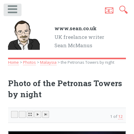
📧
🔍
.
www.sean.co.uk
UK freelance writer
Sean McManus
Home
>
Photos
>
Malaysia
> the Petronas Towers by night
Photo of the Petronas Towers
by night
1 of
12