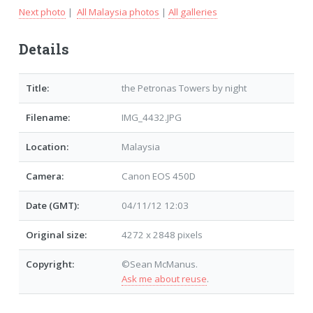
Next photo
|
All Malaysia photos
|
All galleries
Details
Title:
the Petronas Towers by night
Filename:
IMG_4432.JPG
Location:
Malaysia
Camera:
Canon EOS 450D
Date (GMT):
04/11/12 12:03
Original size:
4272 x 2848 pixels
Copyright:
©Sean McManus.
Ask me about reuse
.