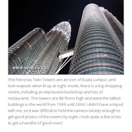
The Petronas Twin Towers are an icon of Kuala Lumpur, and
look majestic when lit up at night. Inside, there is a big shopping
centre, including an impressive bookshop and lots of
restaurants. The towers are 88 floors high and were the tallest
buildings in the world from 1999 until 2004. I didn't have a tripod
with me, so it was difficult to hold the camera steady enough to
get good photos of the towers by night. I took quite a few shots
to get a handful of good ones!