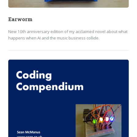
Earworm
New 10th anniversary edition of my acclaimed novel about what
happens when AI and the music business collide.