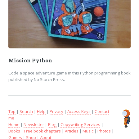
Mission Python
Code a space adventure game in this Python programming book
published by No Starch Press.
Top
|
Search
|
Help
|
Privacy
|
Access Keys
|
Contact
me
Home
|
Newsletter
|
Blog
|
Copywriting Services
|
Books
|
Free book chapters
|
Articles
|
Music
|
Photos
|
Games
|
Shop
|
About