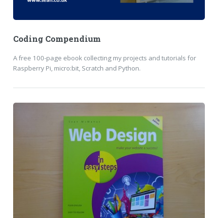
Coding Compendium
A free 100-page ebook collecting my projects and tutorials for
Raspberry Pi, micro:bit, Scratch and Python.