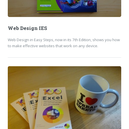
Web Design IES
Web Design in Easy Steps, now in its 7th Edition, shows you how
to make effective websites that work on any device.