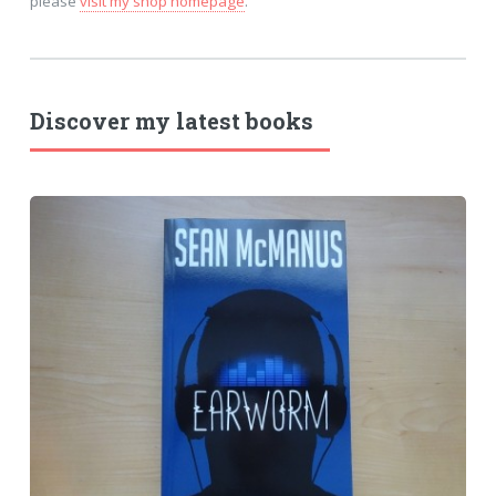
please
visit my shop homepage
.
Discover my latest books