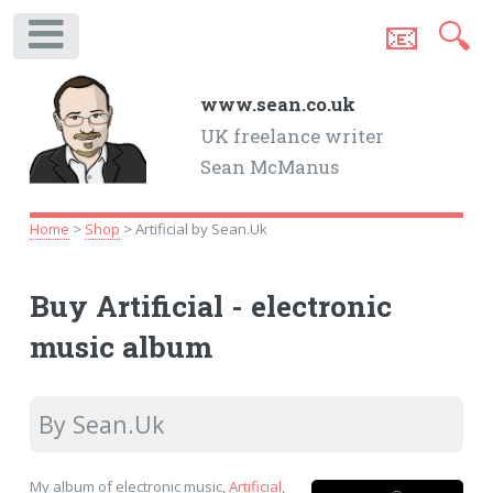
📧
🔍
.
www.sean.co.uk
UK freelance writer
Sean McManus
Home
>
Shop
> Artificial by Sean.Uk
Buy Artificial - electronic
music album
By Sean.Uk
My album of electronic music,
Artificial
,