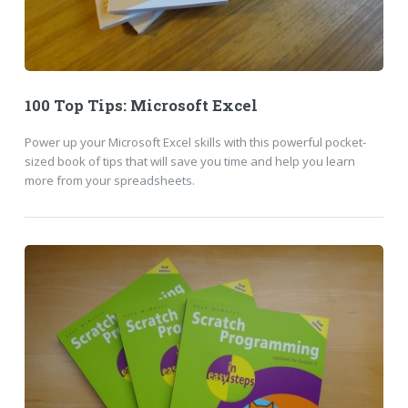
100 Top Tips: Microsoft Excel
Power up your Microsoft Excel skills with this powerful pocket-
sized book of tips that will save you time and help you learn
more from your spreadsheets.