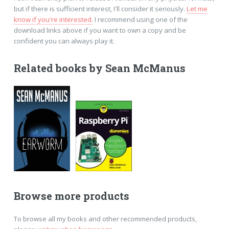
but if there is sufficient interest, I'll consider it seriously.
Let me
know if you're interested.
I recommend using one of the
download links above if you want to own a copy and be
confident you can always play it.
Related books by Sean McManus
Browse more products
To browse all my books and other recommended products,