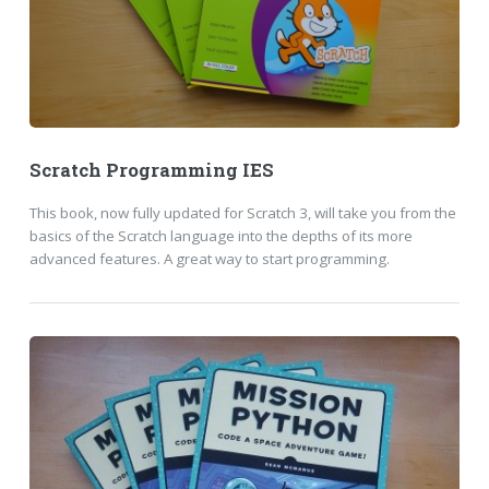
Scratch Programming IES
This book, now fully updated for Scratch 3, will take you from the
basics of the Scratch language into the depths of its more
advanced features. A great way to start programming.