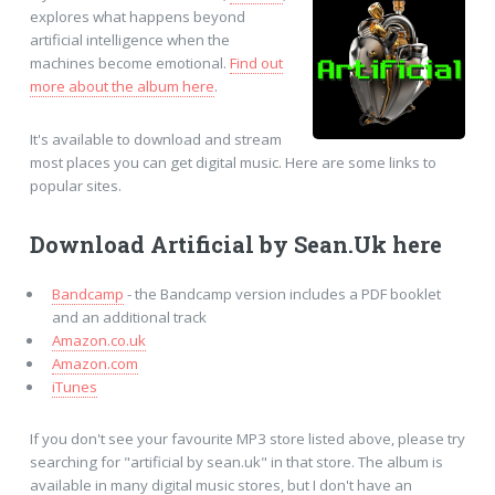
explores what happens beyond
artificial intelligence when the
machines become emotional.
Find out
more about the album here
.
It's available to download and stream
most places you can get digital music. Here are some links to
popular sites.
Download Artificial by Sean.Uk here
Bandcamp
- the Bandcamp version includes a PDF booklet
and an additional track
Amazon.co.uk
Amazon.com
iTunes
If you don't see your favourite MP3 store listed above, please try
searching for "artificial by sean.uk" in that store. The album is
available in many digital music stores, but I don't have an