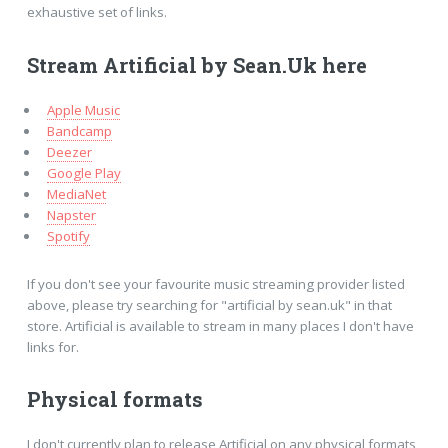
exhaustive set of links.
Stream Artificial by Sean.Uk here
Apple Music
Bandcamp
Deezer
Google Play
MediaNet
Napster
Spotify
If you don't see your favourite music streaming provider listed
above, please try searching for "artificial by sean.uk" in that
store. Artificial is available to stream in many places I don't have
links for.
Physical formats
I don't currently plan to release Artificial on any physical formats,