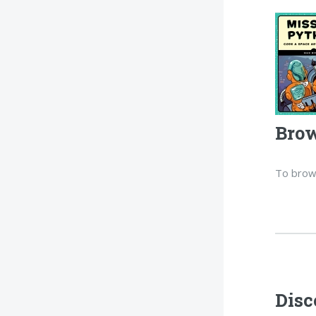
Brow
To brow
Disc