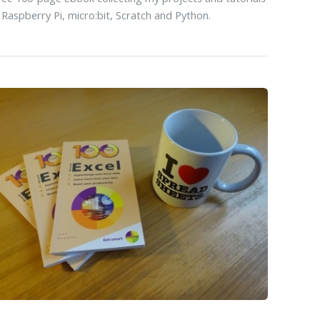
 Raspberry Pi, micro:bit, Scratch and Python.