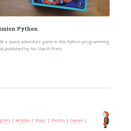
ssion Python
de a space adventure game in this Python programming
k published by No Starch Press.
pters
|
Articles
|
Music
|
Photos
|
Games
|