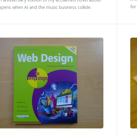
for
pens when AI and the music business collide.