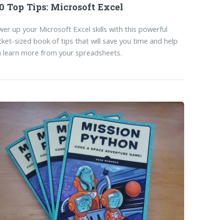
0 Top Tips: Microsoft Excel
er up your Microsoft Excel skills with this powerful
ket-sized book of tips that will save you time and help
 learn more from your spreadsheets.