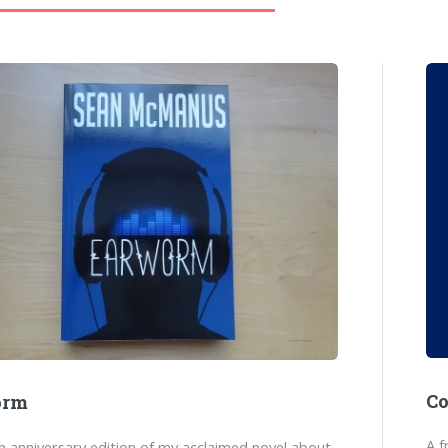
C
orm
A f
 anniversary edition of my acclaimed novel about