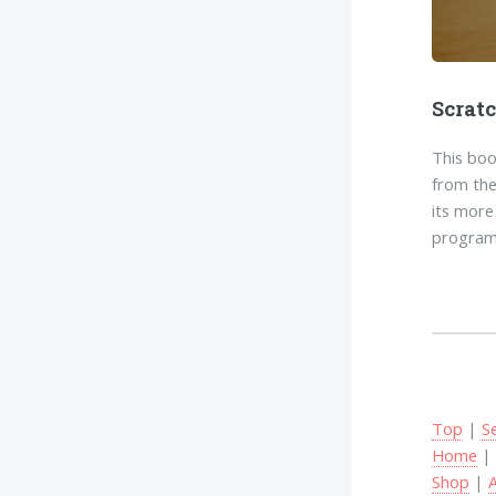
Scrat
This boo
from the
its more
program
Top
|
S
Home
Shop
|