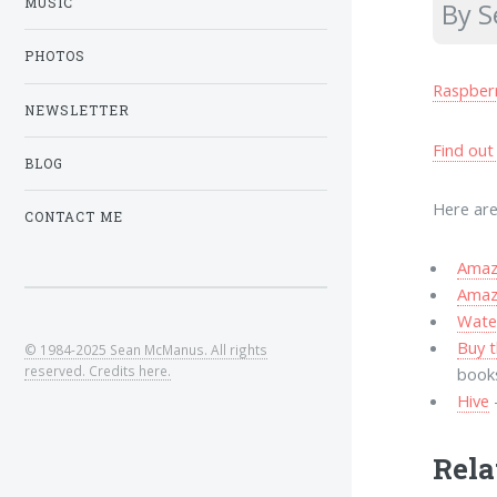
MUSIC
By 
PHOTOS
Raspber
NEWSLETTER
Find out
BLOG
Here are
CONTACT ME
Amazo
Amaz
Wate
Buy t
© 1984-2025 Sean McManus. All rights
reserved. Credits here.
book
Hive
Rela