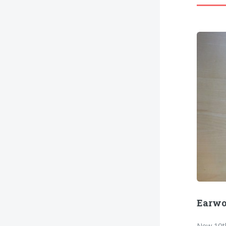
Earw
New 10th