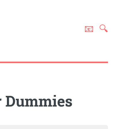
📧
🔍
or Dummies