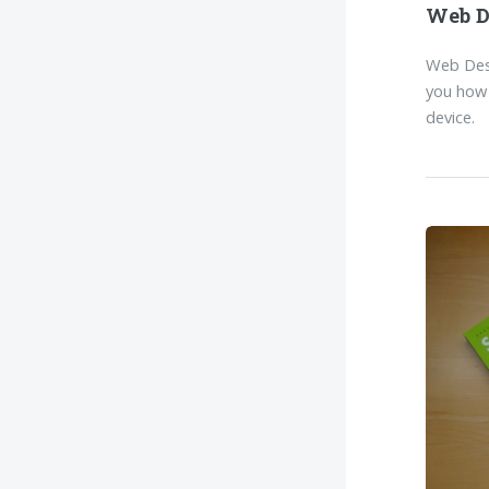
Web D
Web Desi
you how 
device.