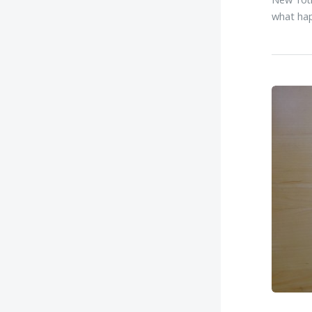
what hap