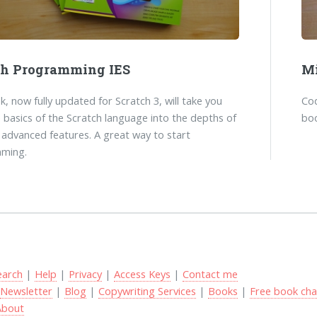
ch Programming IES
Mi
k, now fully updated for Scratch 3, will take you
Co
 basics of the Scratch language into the depths of
boo
 advanced features. A great way to start
ming.
earch
|
Help
|
Privacy
|
Access Keys
|
Contact me
|
Newsletter
|
Blog
|
Copywriting Services
|
Books
|
Free book cha
About