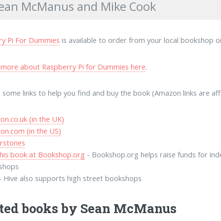
Sean McManus and Mike Cook
ry Pi For Dummies
is available to order from your local bookshop or
 more about Raspberry Pi for Dummies here
.
 some links to help you find and buy the book (Amazon links are affili
n.co.uk (in the UK)
on.com (in the US)
rstones
his book at Bookshop.org
- Bookshop.org helps raise funds for in
shops
- Hive also supports high street bookshops
ted books by Sean McManus