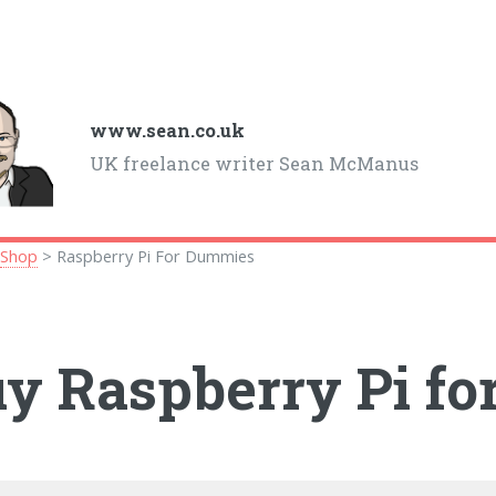
www.sean.co.uk
UK freelance writer Sean McManus
>
Shop
> Raspberry Pi For Dummies
y Raspberry Pi f