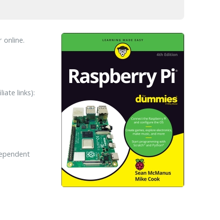
 online.
ate links):
dependent