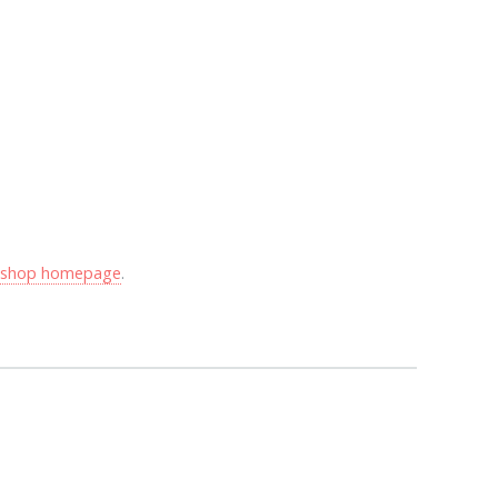
y shop homepage
.