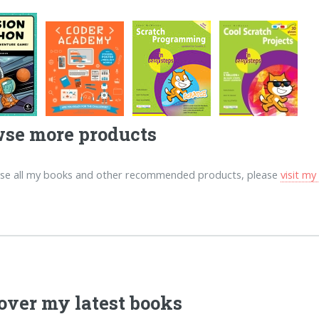
se more products
se all my books and other recommended products, please
visit m
over my latest books