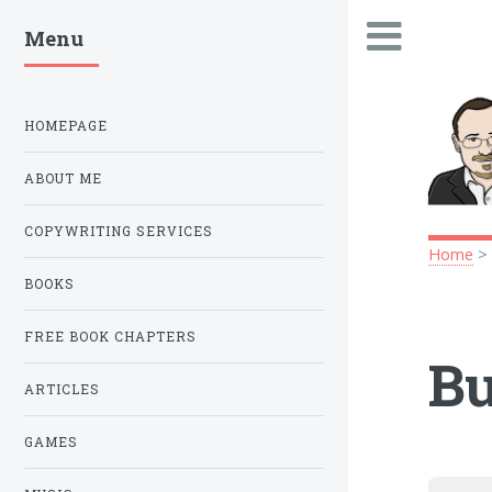
Menu
.
HOMEPAGE
ABOUT ME
COPYWRITING SERVICES
Home
BOOKS
FREE BOOK CHAPTERS
Bu
ARTICLES
GAMES