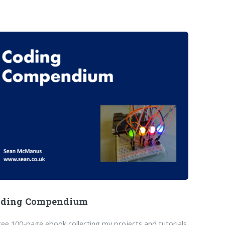
oding Compendium
ree 100-page ebook collecting my projects and tutorials