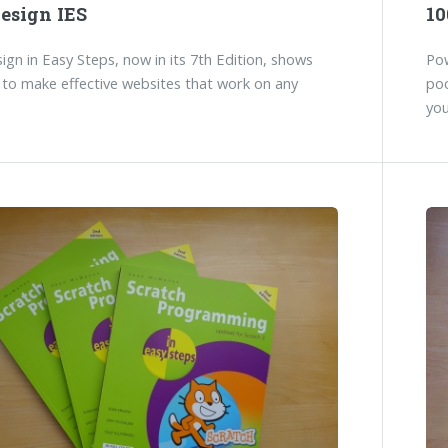
esign IES
10
gn in Easy Steps, now in its 7th Edition, shows
Pow
to make effective websites that work on any
poc
you