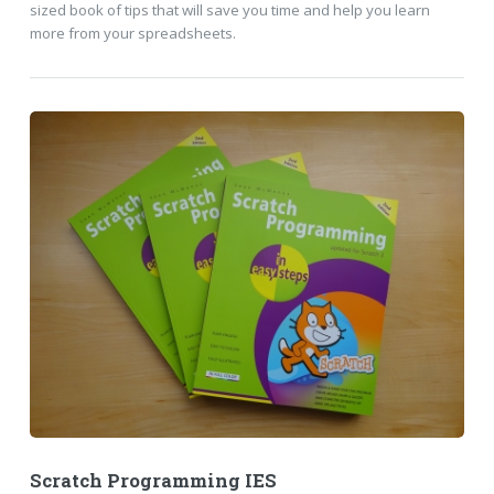
sized book of tips that will save you time and help you learn
more from your spreadsheets.
Scratch Programming IES