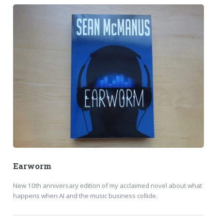
Earworm
New 10th anniversary edition of my acclaimed novel about what
happens when AI and the music business collide.