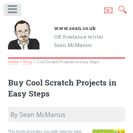
📧
🔍
.
www.sean.co.uk
UK freelance writer
Sean McManus
Home
>
Shop
> Cool Scratch Projects in Easy Steps
Buy Cool Scratch Projects in
Easy Steps
By Sean McManus
This book provides you with step by step