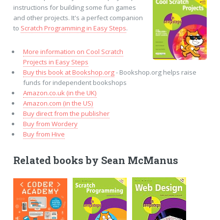
instructions for building some fun games
and other projects. It's a perfect companion
to
Scratch Programming in Easy Steps
.
More information on Cool Scratch
Projects in Easy Steps
Buy this book at Bookshop.org
- Bookshop.org helps raise
funds for independent bookshops
Amazon.co.uk (in the UK)
Amazon.com (in the US)
Buy direct from the publisher
Buy from Wordery
Buy from Hive
Related books by Sean McManus