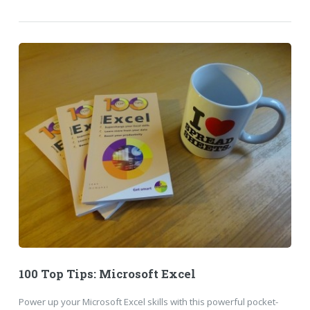
100 Top Tips: Microsoft Excel
Power up your Microsoft Excel skills with this powerful pocket-