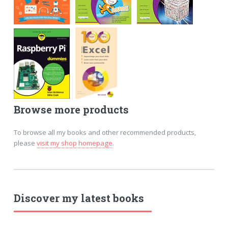
Browse more products
To browse all my books and other recommended products,
please
visit my shop homepage
.
Discover my latest books