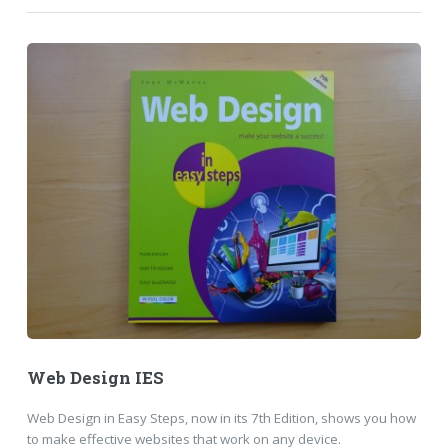
Web Design IES
Web Design in Easy Steps, now in its 7th Edition, shows you how
to make effective websites that work on any device.