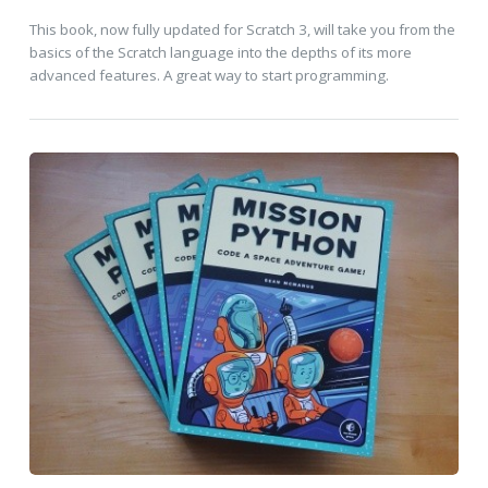
This book, now fully updated for Scratch 3, will take you from the
basics of the Scratch language into the depths of its more
advanced features. A great way to start programming.