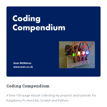
Coding Compendium
A free 100-page ebook collecting my projects and tutorials for
Raspberry Pi, micro:bit, Scratch and Python.