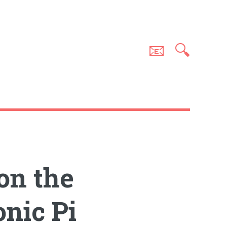
📧
🔍
on the
nic Pi