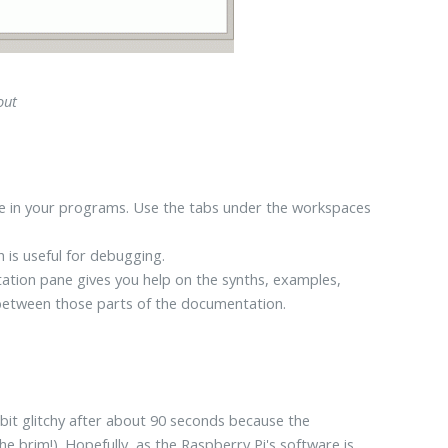
out
type in your programs. Use the tabs under the workspaces
h is useful for debugging.
ation pane gives you help on the synths, examples,
h between those parts of the documentation.
it glitchy after about 90 seconds because the
e brim!). Hopefully, as the Raspberry Pi's software is