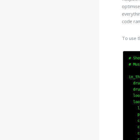
optimise
everythi
code ran
To use t
# Sho
# Mus
in_th
  dru
  dru
  loo
  loo
    l
    p
    c
    c
    c
    c