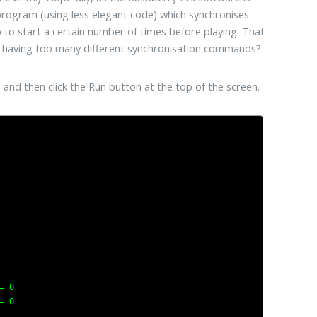
s program (using less elegant code) which synchronises
p to start a certain number of times before playing. That
ith having too many different synchronisation commands?
 and then click the Run button at the top of the screen.
 0

 0
