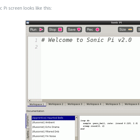
 Pi screen looks like this: