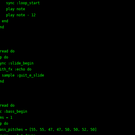
   sync :loop_start

   play note

   play note - 12

 end

nd

read do

p do

ync :slide_begin

ith_fx :echo do

 sample :guit_e_slide

nd

read do

c :bass_begin

ms = 1

p do

ass_pitches = [55, 55, 47, 47, 50, 50, 52, 50]
