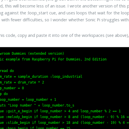
d, this will become less of an issue. I wrote another version of thi
ng against the :loop_start cue, and uses loops that wait for the loo
 with fewer difficulties, so I wonder whether Sonic Pi struggles w
his code, copy and paste it into one of the workspaces (see above),
wroom Dummies (extended version)

ic example from Raspberry Pi For Dummies, 2nd Edition

read do

m_rate = sample_duration :loop_industrial

m_rate = drum_rate * 2

p_number = 0

p do

oop_number = loop_number + 1

uts "Loop number " + loop_number.to_s

ue :guit_e_begin if loop_number > 4 and loop_number % 2 == 1

ue :melody_begin if loop_number > 8 and (loop_number - 9) % 16 ==
ue :slide_begin if loop_number > 18 and (loop_number - 19) % 4 ==
ue :bass_begin if loop_number == 25
