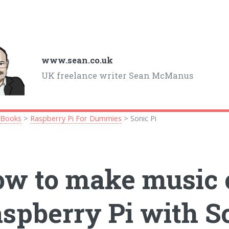
www.sean.co.uk
UK freelance writer Sean McManus
>
Books
>
Raspberry Pi For Dummies
> Sonic Pi
w to make music 
spberry Pi with So