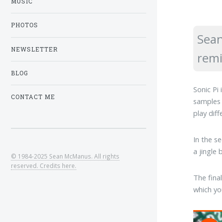
MUSIC
PHOTOS
Sean
NEWSLETTER
remi
BLOG
Sonic Pi
CONTACT ME
samples 
play dif
In the s
a jingle
© 1984-2025 Sean McManus. All rights
reserved. Credits here.
The fina
which yo