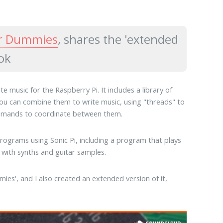
or Dummies
, shares the 'extended
ok
 music for the Raspberry Pi. It includes a library of
 You can combine them to write music, using "threads" to
commands to coordinate between them.
rograms using Sonic Pi, including a program that plays
with synths and guitar samples.
ies', and I also created an extended version of it,