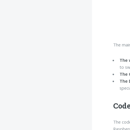
The main
The 
to sw
The 
The 
speci
Code
The code
Raspberr