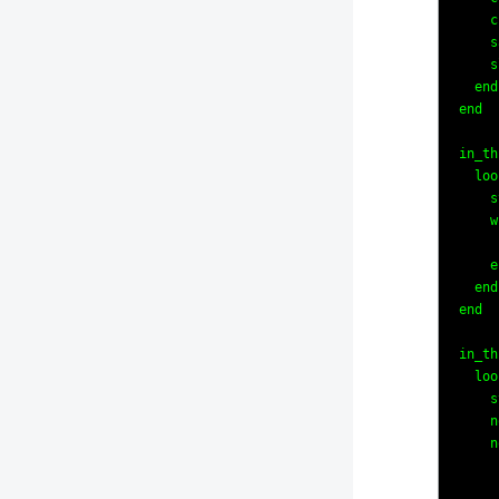
    c
    s
    s
  end

end

in_th
  loo
    s
    w
     
    e
  end

end

in_th
  loo
    s
    n
    n
     
     