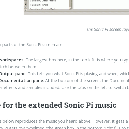
The Sonic Pi screen lay
 parts of the Sonic Pi screen are:
workspaces
: The largest box here, in the top left, is where you 
itch between them.
Output pane
: This tells you what Sonic Pi is playing and when, whic
Documentation pane
: At the bottom of the screen, the Document
al effects and samples included. Use the tabs on the left to switc
 for the extended Sonic Pi music
 below reproduces the music you heard above. However, it gets a b
y Pi gets overwhelmed (the green box in the bottom right fills to th