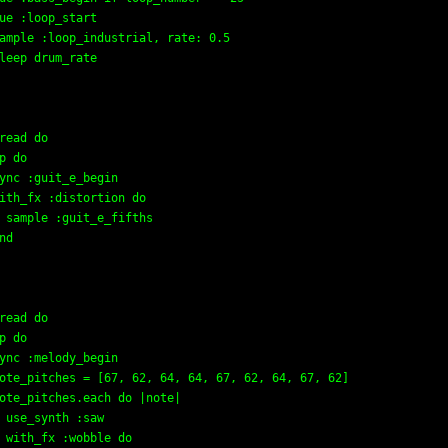
ue :loop_start

ample :loop_industrial, rate: 0.5

leep drum_rate

read do

p do

ync :guit_e_begin

ith_fx :distortion do

 sample :guit_e_fifths

nd

read do

p do

ync :melody_begin

ote_pitches = [67, 62, 64, 64, 67, 62, 64, 67, 62]

ote_pitches.each do |note|

 use_synth :saw

 with_fx :wobble do
