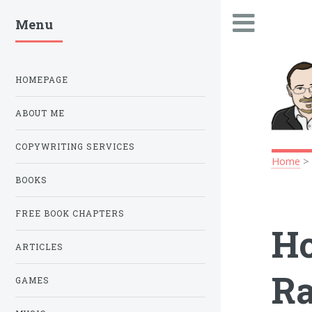
Menu
.
HOMEPAGE
ABOUT ME
COPYWRITING SERVICES
Home
BOOKS
FREE BOOK CHAPTERS
Ho
ARTICLES
Ra
GAMES