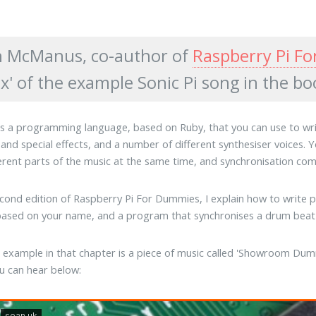
 McManus, co-author of
Raspberry Pi F
x' of the example Sonic Pi song in the bo
 is a programming language, based on Ruby, that you can use to write
and special effects, and a number of different synthesiser voices.
ferent parts of the music at the same time, and synchronisation 
econd edition of Raspberry Pi For Dummies, I explain how to write p
 based on your name, and a program that synchronises a drum beat 
l example in that chapter is a piece of music called 'Showroom Dumm
u can hear below: