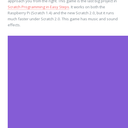
approach you from the right. This game is the last big project in
Scratch Programming in Easy Steps
. It works on both the
Raspberry Pi (Scratch 1.4) and the new Scratch 2.0, but it runs
much faster under Scratch 2.0. This game has music and sound
effects.