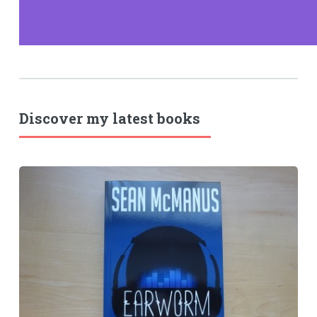
Discover my latest books