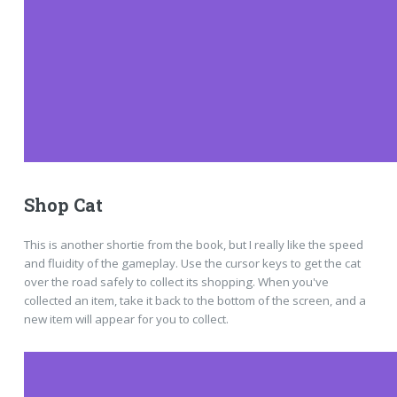
Shop Cat
This is another shortie from the book, but I really like the speed
and fluidity of the gameplay. Use the cursor keys to get the cat
over the road safely to collect its shopping. When you've
collected an item, take it back to the bottom of the screen, and a
new item will appear for you to collect.