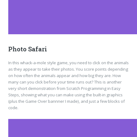
Photo Safari
In this whack-a-mole style game, you need to click on the animals
as they appear to take their photos. You score points depending
on how often the animals appear and how big they are. How
many can you click before your time runs out? This is another
very short demonstration from Scratch Programming in Easy
Steps, showing what you can make using the built-in graphics
(plus the Game Over bannner I made), and just a few blocks of
code.