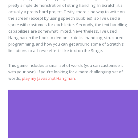
pretty simple demonstration of string handling. In Scratch, it's
actually a pretty hard project. Firstly, there's no way to write on
the screen (except by using speech bubbles), so I've used a
sprite with costumes for each letter. Secondly, the text handling
capabilities are somewhat limited. Nevertheless, I've used
Hangman in the book to demonstrate list handling, structured
programming, and how you can get around some of Scratch's
limitations to achieve effects like text on the Stage.
This game includes a small set of words (you can customise it
with your own). If you're looking for a more challenging set of
words,
play my Javascript Hangman
.