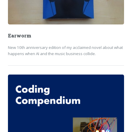
Earworm
New 10th anniversary edition of my acclaimed novel about what
happens when AI and the music business collide.