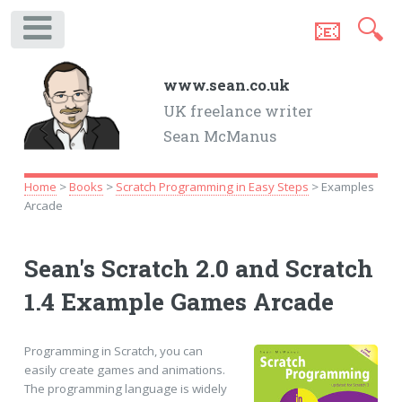
📧
🔍
.
www.sean.co.uk
UK freelance writer
Sean McManus
Home
>
Books
>
Scratch Programming in Easy Steps
> Examples
Arcade
Sean's Scratch 2.0 and Scratch
1.4 Example Games Arcade
Programming in Scratch, you can
easily create games and animations.
The programming language is widely