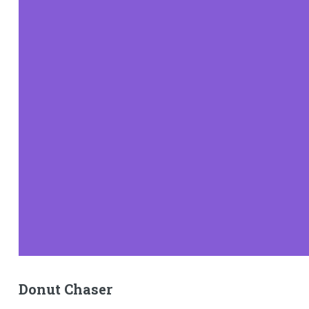
Donut Chaser