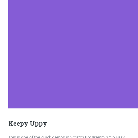
Keepy Uppy
This is one of the quick demos in Scratch Programming in Easy