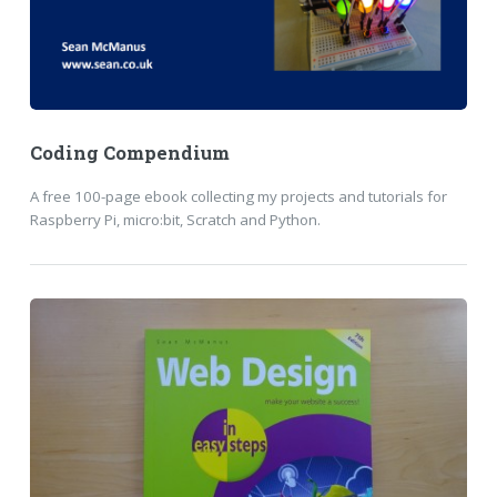
Coding Compendium
A free 100-page ebook collecting my projects and tutorials for
Raspberry Pi, micro:bit, Scratch and Python.