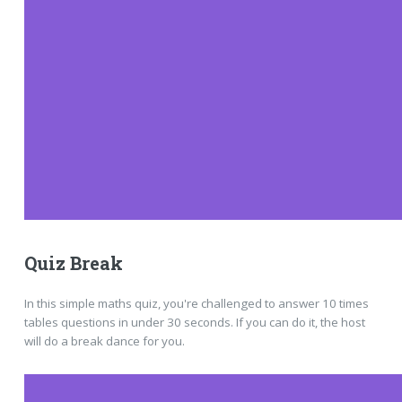
Quiz Break
In this simple maths quiz, you're challenged to answer 10 times
tables questions in under 30 seconds. If you can do it, the host
will do a break dance for you.