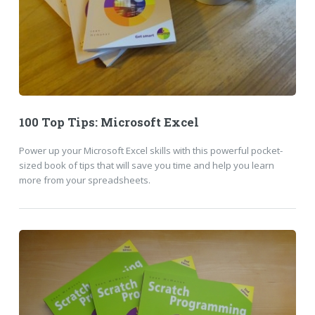
100 Top Tips: Microsoft Excel
Power up your Microsoft Excel skills with this powerful pocket-
sized book of tips that will save you time and help you learn
more from your spreadsheets.