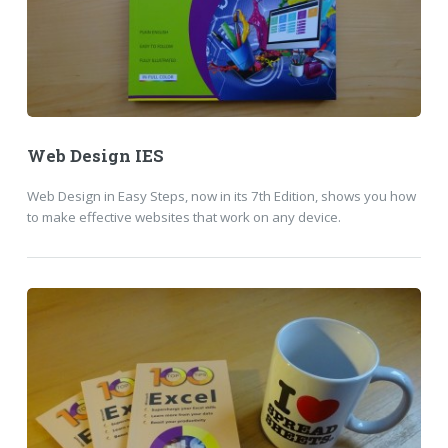
Web Design IES
Web Design in Easy Steps, now in its 7th Edition, shows you how
to make effective websites that work on any device.