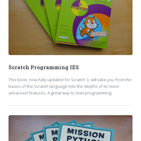
Scratch Programming IES
This book, now fully updated for Scratch 3, will take you from the
basics of the Scratch language into the depths of its more
advanced features. A great way to start programming.