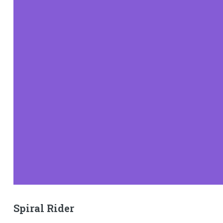
Spiral Rider