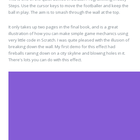
Steps. Use the cursor keys to move the footballer and keep the
ball in play. The aim is to smash through the wall at the top.
It only takes up two pages in the final book, and is a great
illustration of how you can make simple game mechanics using
very little code in Scratch. I was quite pleased with the illusion of
breaking down the wall. My first demo for this effect had
fireballs raining down on a city skyline and blowing holes in it.
There's lots you can do with this effect.