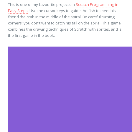
This is one of my favourite projects in
Scratch Programming in
Easy Steps
. Use the cursor keys to guide the fish to meet his
friend the crab in the middle of the spiral. Be careful turning
corners: you don't want to catch his tail on the spiral! This game
combines the drawing techniques of Scratch with sprites, and is
the first game in the book.