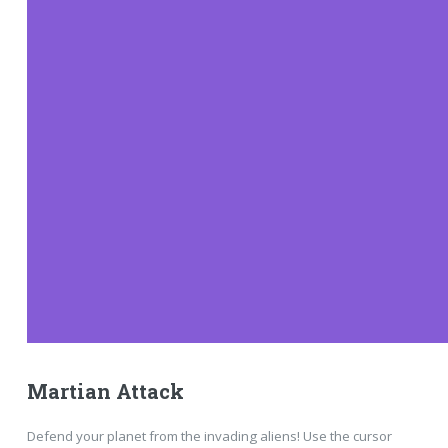
Martian Attack
Defend your planet from the invading aliens! Use the cursor