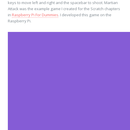
keys to move left and right and the spacebar to shoot. Martian
Attack was the example game I created for the Scratch chapters
in
Raspberry Pi For Dummies
. I developed this game on the
Raspberry Pi.