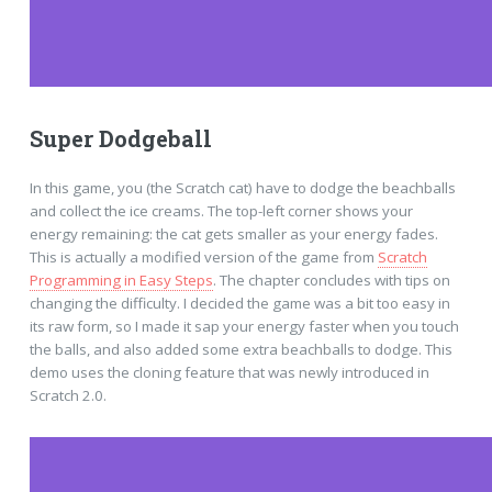
Super Dodgeball
In this game, you (the Scratch cat) have to dodge the beachballs
and collect the ice creams. The top-left corner shows your
energy remaining: the cat gets smaller as your energy fades.
This is actually a modified version of the game from
Scratch
Programming in Easy Steps
. The chapter concludes with tips on
changing the difficulty. I decided the game was a bit too easy in
its raw form, so I made it sap your energy faster when you touch
the balls, and also added some extra beachballs to dodge. This
demo uses the cloning feature that was newly introduced in
Scratch 2.0.