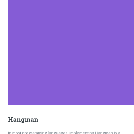
Hangman
In most programming languages, implementing Hangman is a