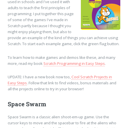
used in schools and I've used it with
adults to teach the first principles of
programming. I put together this page
of some of the games I've made in
Scratch partly because I thought you
might enjoy playing them, but also to
provide an example of the kind of things you can achieve using
Scratch. To start each example game, click the green flag button.
To learn how to make games and demos like these, and many
more, read my book
Scratch Programming in Easy Steps
.
UPDATE: I have a new book now too,
Cool Scratch Projects in
Easy Steps
. Follow that link to find videos, bonus materials and
all the projects online to try in your browser!
Space Swarm
Space Swarm is a classic alien shoot-em-up game. Use the
cursor keys to move and the spacebar to fire at the aliens who