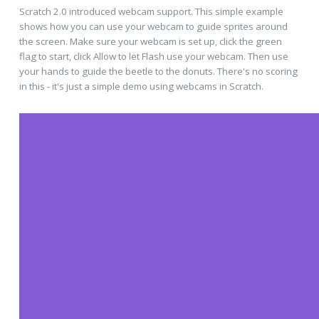
Scratch 2.0 introduced webcam support. This simple example
shows how you can use your webcam to guide sprites around
the screen. Make sure your webcam is set up, click the green
flag to start, click Allow to let Flash use your webcam. Then use
your hands to guide the beetle to the donuts. There's no scoring
in this - it's just a simple demo using webcams in Scratch.