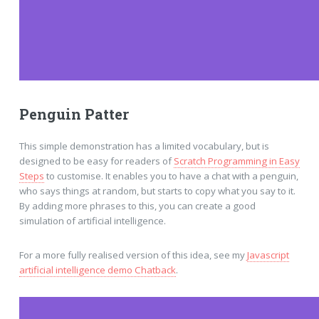
Penguin Patter
This simple demonstration has a limited vocabulary, but is
designed to be easy for readers of
Scratch Programming in Easy
Steps
to customise. It enables you to have a chat with a penguin,
who says things at random, but starts to copy what you say to it.
By adding more phrases to this, you can create a good
simulation of artificial intelligence.
For a more fully realised version of this idea, see my
Javascript
artificial intelligence demo Chatback
.