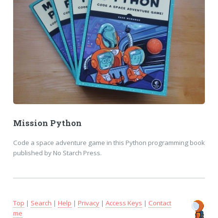
Mission Python
Code a space adventure game in this Python programming book
published by No Starch Press.
Top
|
Search
|
Help
|
Privacy
|
Access Keys
|
Contact
me