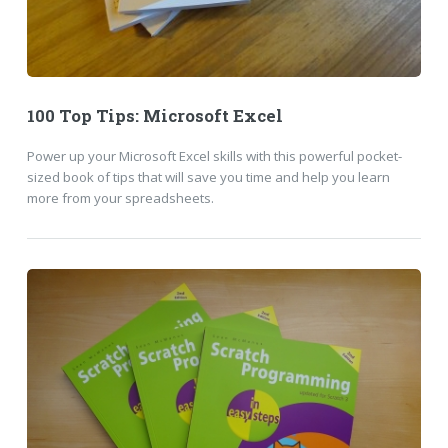
100 Top Tips: Microsoft Excel
Power up your Microsoft Excel skills with this powerful pocket-
sized book of tips that will save you time and help you learn
more from your spreadsheets.