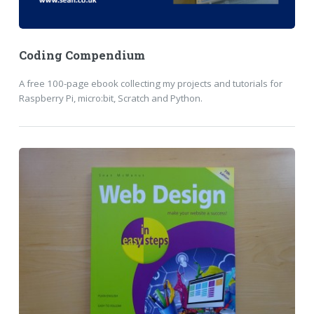
Coding Compendium
A free 100-page ebook collecting my projects and tutorials for
Raspberry Pi, micro:bit, Scratch and Python.