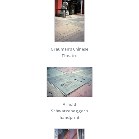
Grauman's Chinese
Theatre
Arnold
Schwarzenegger's
handprint