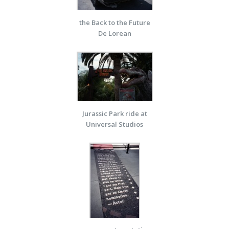
the Back to the Future
De Lorean
Jurassic Park ride at
Universal Studios