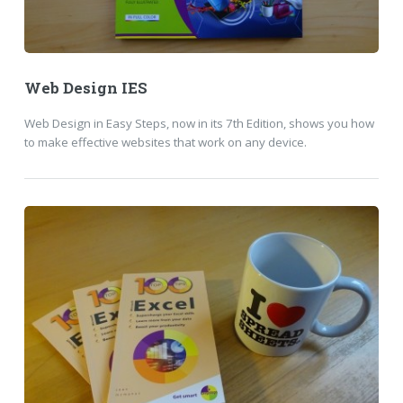
Web Design IES
Web Design in Easy Steps, now in its 7th Edition, shows you how
to make effective websites that work on any device.