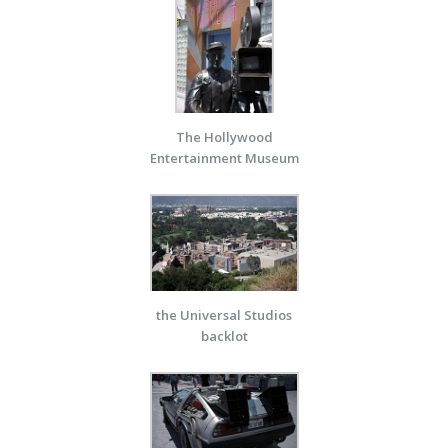
The Hollywood
Entertainment Museum
the Universal Studios
backlot