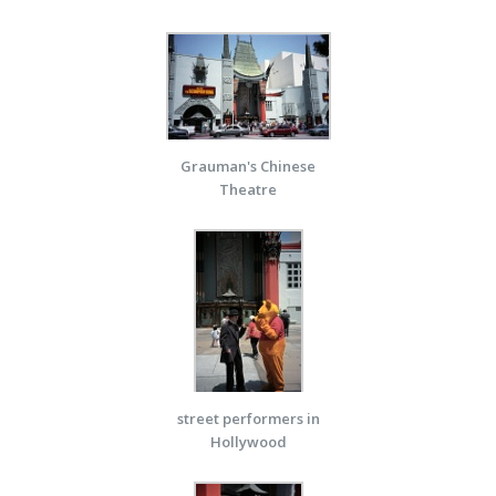
Grauman's Chinese
Theatre
street performers in
Hollywood