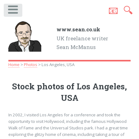
📧
🔍
.
www.sean.co.uk
UK freelance writer
Sean McManus
Home
>
Photos
> Los Angeles, USA
Stock photos of Los Angeles,
USA
In 2002, I visited Los Angeles for a conference and took the
opportunity to visit Hollywood, including the famous Hollywood
Walk of Fame and the Universal Studios park. I had a great time
exploring the glitzy home of cinema, including taking a tour of