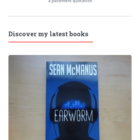
a pavement quotation
Discover my latest books