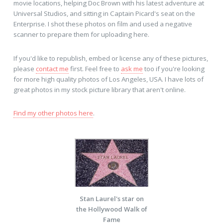
movie locations, helping Doc Brown with his latest adventure at
Universal Studios, and sitting in Captain Picard's seat on the
Enterprise. I shot these photos on film and used a negative
scanner to prepare them for uploading here.
If you'd like to republish, embed or license any of these pictures,
please
contact me
first. Feel free to
ask me
too if you're looking
for more high quality photos of Los Angeles, USA. I have lots of
great photos in my stock picture library that aren't online.
Find my other photos here
.
Stan Laurel's star on
the Hollywood Walk of
Fame