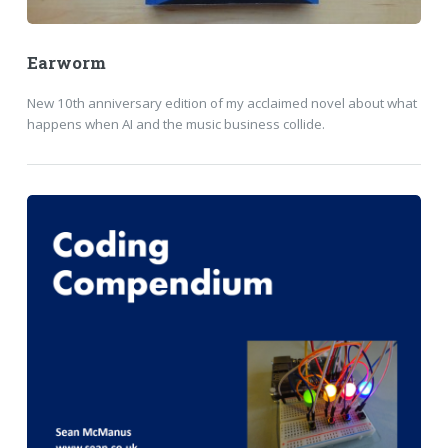
Earworm
New 10th anniversary edition of my acclaimed novel about what
happens when AI and the music business collide.