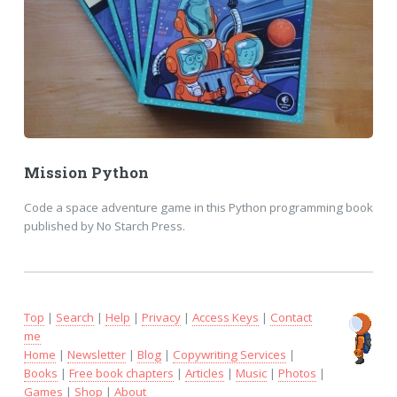
Mission Python
Code a space adventure game in this Python programming book
published by No Starch Press.
Top
|
Search
|
Help
|
Privacy
|
Access Keys
|
Contact
me
Home
|
Newsletter
|
Blog
|
Copywriting Services
|
Books
|
Free book chapters
|
Articles
|
Music
|
Photos
|
Games
|
Shop
|
About