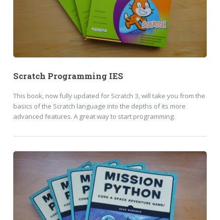
Scratch Programming IES
This book, now fully updated for Scratch 3, will take you from the
basics of the Scratch language into the depths of its more
advanced features. A great way to start programming.