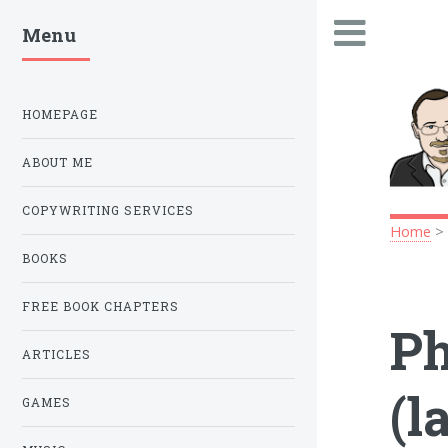
Menu
.
HOMEPAGE
ABOUT ME
COPYWRITING SERVICES
Home
BOOKS
FREE BOOK CHAPTERS
Ph
ARTICLES
(l
GAMES