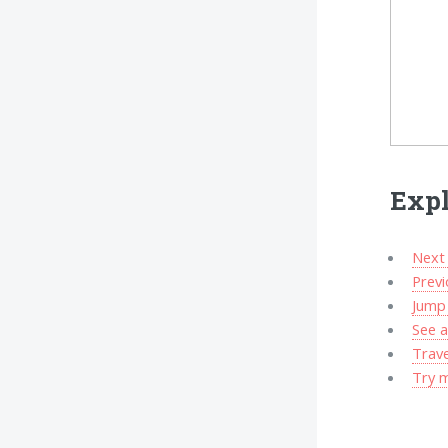
Expl
Next 
Prev
Jump 
See a
Trav
Try 