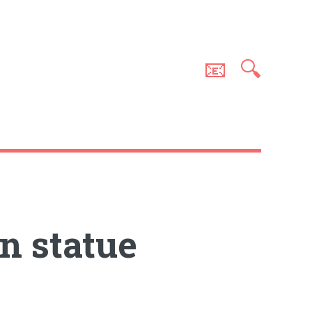
📧
🔍
n statue