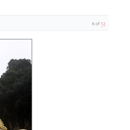
6 of
12