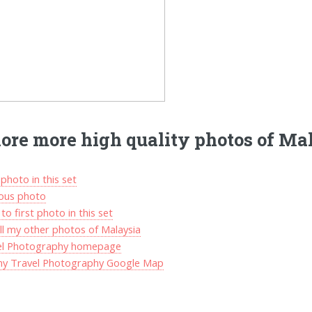
ore more high quality photos of Ma
photo in this set
ious photo
to first photo in this set
ll my other photos of Malaysia
el Photography homepage
my Travel Photography Google Map