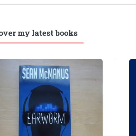
over my latest books