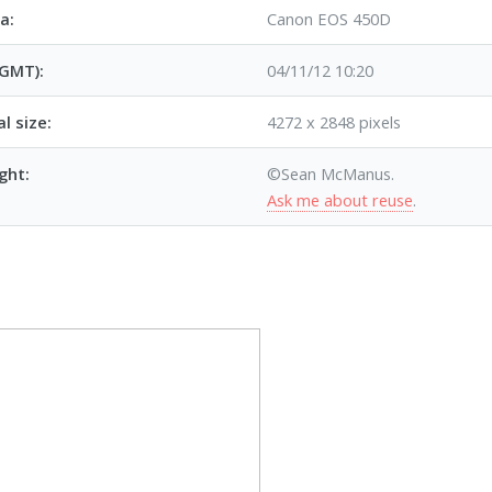
a:
Canon EOS 450D
(GMT):
04/11/12 10:20
al size:
4272 x 2848 pixels
ght:
©Sean McManus.
Ask me about reuse
.
p