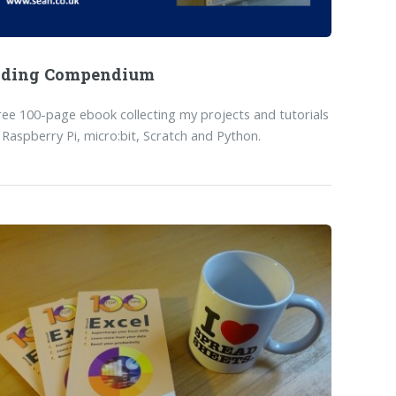
oding Compendium
ree 100-page ebook collecting my projects and tutorials
 Raspberry Pi, micro:bit, Scratch and Python.