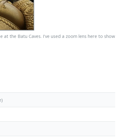
 at the Batu Caves. I've used a zoom lens here to show
e)