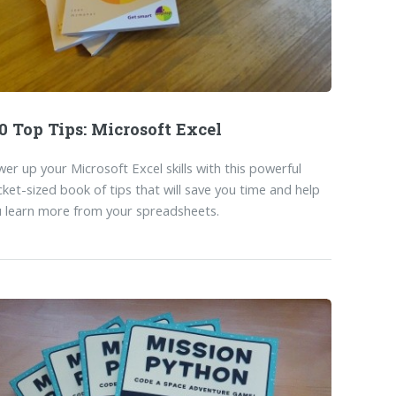
0 Top Tips: Microsoft Excel
er up your Microsoft Excel skills with this powerful
ket-sized book of tips that will save you time and help
 learn more from your spreadsheets.