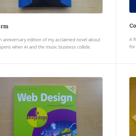
C
orm
A f
 anniversary edition of my acclaimed novel about
for
pens when AI and the music business collide.