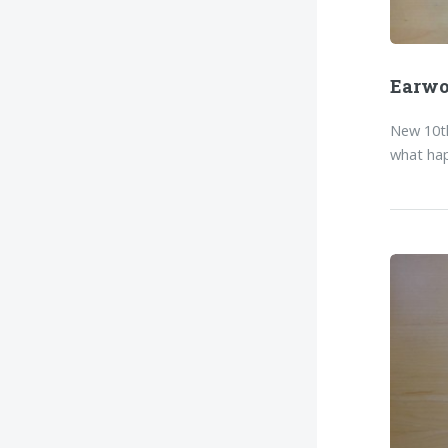
Earw
New 10th
what hap