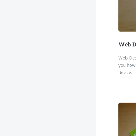
Web D
Web Desi
you how 
device.