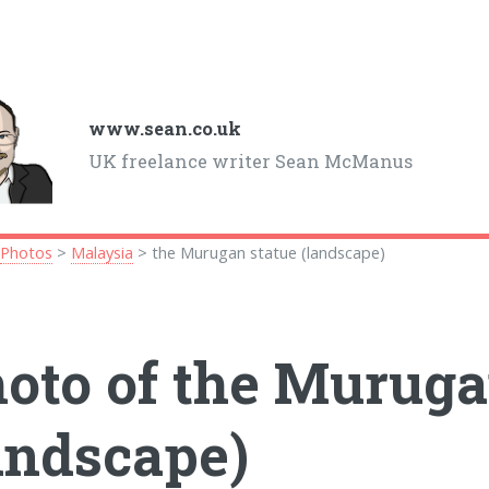
www.sean.co.uk
UK freelance writer Sean McManus
>
Photos
>
Malaysia
> the Murugan statue (landscape)
oto of the Muruga
andscape)