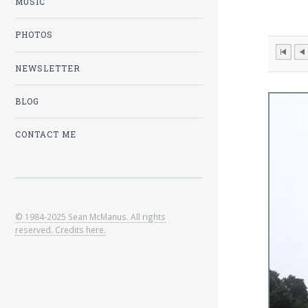
MUSIC
PHOTOS
NEWSLETTER
BLOG
CONTACT ME
© 1984-2025 Sean McManus. All rights
reserved. Credits here.