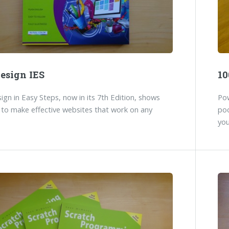
esign IES
10
gn in Easy Steps, now in its 7th Edition, shows
Pow
to make effective websites that work on any
poc
you