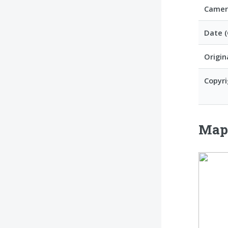
Camer
Date 
Origin
Copyri
Ma