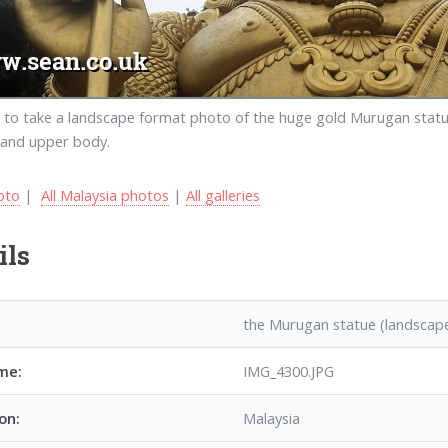
 to take a landscape format photo of the huge gold Murugan statue
 and upper body.
oto
|
All Malaysia photos
|
All galleries
ils
the Murugan statue (landscap
me:
IMG_4300.JPG
on:
Malaysia