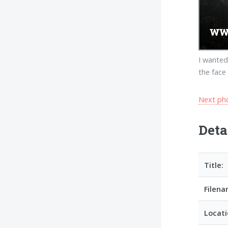
I wanted
the face
Next ph
Deta
Title:
Filena
Locati