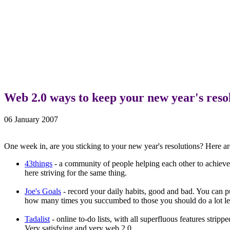
Web 2.0 ways to keep your new year's reso
06 January 2007
One week in, are you sticking to your new year's resolutions? Here ar
43things
- a community of people helping each other to achieve 
here striving for the same thing.
Joe's Goals
- record your daily habits, good and bad. You can pu
how many times you succumbed to those you should do a lot less
Tadalist
- online to-do lists, with all superfluous features strip
Very satisfying and very web 2.0.