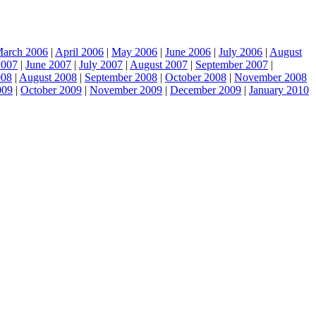
arch 2006
|
April 2006
|
May 2006
|
June 2006
|
July 2006
|
August
2007
|
June 2007
|
July 2007
|
August 2007
|
September 2007
|
008
|
August 2008
|
September 2008
|
October 2008
|
November 2008
009
|
October 2009
|
November 2009
|
December 2009
|
January 2010