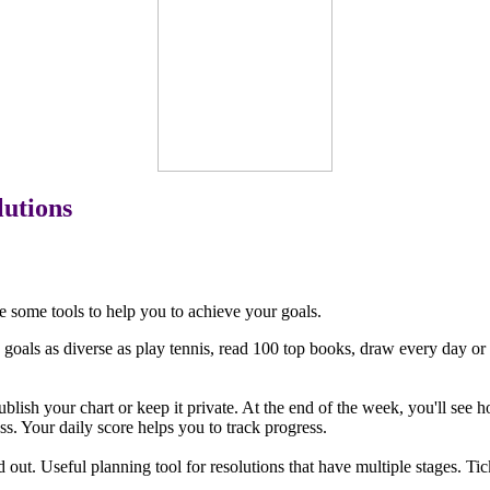
lutions
e some tools to help you to achieve your goals.
goals as diverse as play tennis, read 100 top books, draw every day or 
blish your chart or keep it private. At the end of the week, you'll see
. Your daily score helps you to track progress.
ped out. Useful planning tool for resolutions that have multiple stages. T