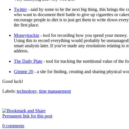
Twitter
- said by some to be the next big thing, this brings the c
who want to document their battle to give up cigarettes or cakes
encourage people to diet is to just get them to write down everyt
the first place.
Moneytrackin
- tool for recording how you spend your money. S
Using this to record everything would probably be unmanageable
smart analysis later. If you've made any resolutions relating to 
address.
The Daily Plate
- tool for tracking the nutritional value of the f
Gimme 20
- a site for finding, creating and sharing physical wo
Good luck!
Labels:
technology
,
time management
Permanent link for this post
0 comments