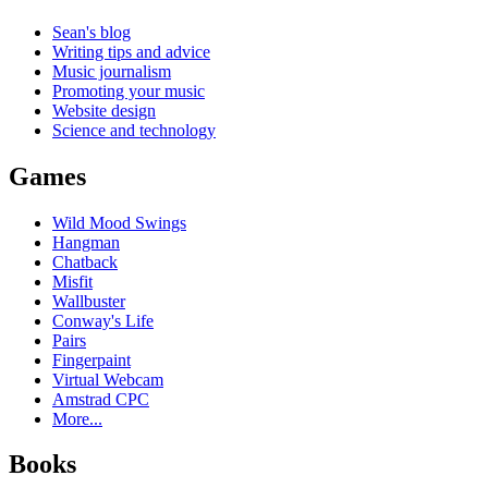
Sean's blog
Writing tips and advice
Music journalism
Promoting your music
Website design
Science and technology
Games
Wild Mood Swings
Hangman
Chatback
Misfit
Wallbuster
Conway's Life
Pairs
Fingerpaint
Virtual Webcam
Amstrad CPC
More...
Books