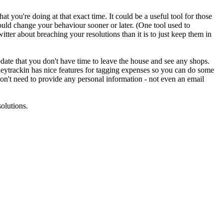
t you're doing at that exact time. It could be a useful tool for those
would change your behaviour sooner or later. (One tool used to
itter about breaching your resolutions than it is to just keep them in
ate that you don't have time to leave the house and see any shops.
eytrackin has nice features for tagging expenses so you can do some
 don't need to provide any personal information - not even an email
solutions.