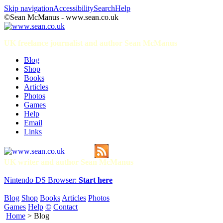
Skip navigation
Accessibility
Search
Help
©Sean McManus - www.sean.co.uk
UK freelance journalist and author Sean McManus
Blog
Shop
Books
Articles
Photos
Games
Help
Email
Links
UK writer and author Sean McManus
Nintendo DS Browser:
Start here
Blog
Shop
Books
Articles
Photos
Games
Help
©
Contact
Home
> Blog