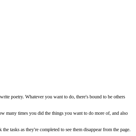
write poetry. Whatever you want to do, there's bound to be others
 how many times you did the things you want to do more of, and also
ick the tasks as they're completed to see them disappear from the page.