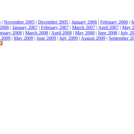
5
|
November 2005
|
December 2005
|
January 2006
|
February 2006
|
M
2006
|
January 2007
|
February 2007
|
March 2007
|
April 2007
|
May 
bruary 2008
|
March 2008
|
April 2008
|
May 2008
|
June 2008
|
July 2
l 2009
|
May 2009
|
June 2009
|
July 2009
|
August 2009
|
September 2