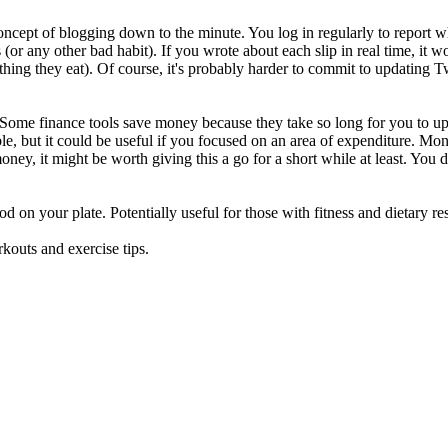
oncept of blogging down to the minute. You log in regularly to report wha
 (or any other bad habit). If you wrote about each slip in real time, it 
hing they eat). Of course, it's probably harder to commit to updating Tw
ome finance tools save money because they take so long for you to upd
, but it could be useful if you focused on an area of expenditure. Mon
money, it might be worth giving this a go for a short while at least. You
ood on your plate. Potentially useful for those with fitness and dietary re
rkouts and exercise tips.