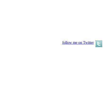
follow me on Twitter