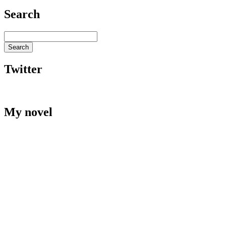
Search
Twitter
My novel