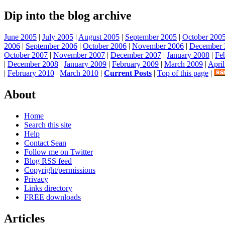
Dip into the blog archive
June 2005
|
July 2005
|
August 2005
|
September 2005
|
October 200
2006
|
September 2006
|
October 2006
|
November 2006
|
December 
October 2007
|
November 2007
|
December 2007
|
January 2008
|
Fe
|
December 2008
|
January 2009
|
February 2009
|
March 2009
|
Apri
|
February 2010
|
March 2010
|
Current Posts
|
Top of this page
|
About
Home
Search this site
Help
Contact Sean
Follow me on Twitter
Blog RSS feed
Copyright/permissions
Privacy
Links directory
FREE downloads
Articles