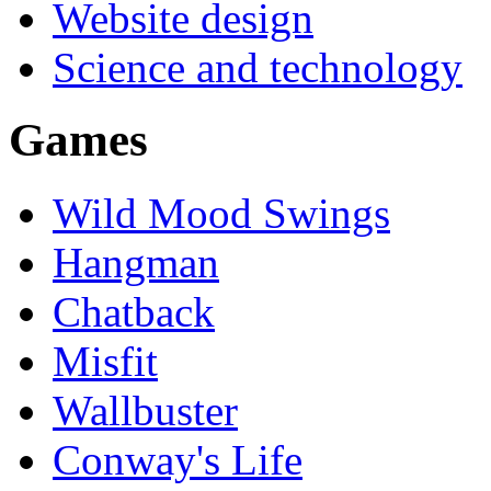
Website design
Science and technology
Games
Wild Mood Swings
Hangman
Chatback
Misfit
Wallbuster
Conway's Life