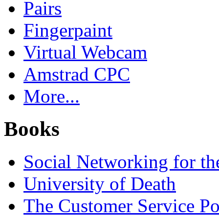
Pairs
Fingerpaint
Virtual Webcam
Amstrad CPC
More...
Books
Social Networking for th
University of Death
The Customer Service P