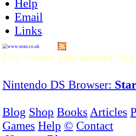
Help
Email
Links
UK writer and author S
Nintendo DS Browser:
Star
Blog
Shop
Books
Articles
P
Games
Help
©
Contact