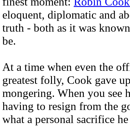
finest moment:
Robin Cook'
eloquent, diplomatic and ab
truth - both as it was known 
be.
At a time when even the offi
greatest folly, Cook gave up
mongering. When you see h
having to resign from the g
what a personal sacrifice h