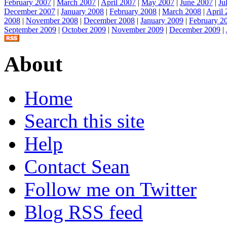
February 2007
|
March 2007
|
April 2007
|
May 2007
|
June 2007
|
Ju
December 2007
|
January 2008
|
February 2008
|
March 2008
|
April
2008
|
November 2008
|
December 2008
|
January 2009
|
February 2
September 2009
|
October 2009
|
November 2009
|
December 2009
|
About
Home
Search this site
Help
Contact Sean
Follow me on Twitter
Blog RSS feed