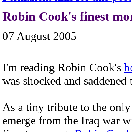
Robin Cook's finest m
07 August 2005
I'm reading Robin Cook's
b
was shocked and saddened to
As a tiny tribute to the on
emerge from the Iraq war wit