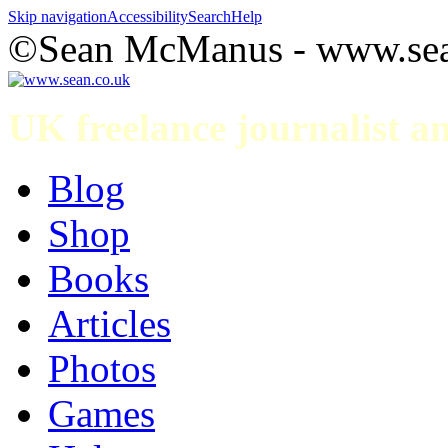
Skip navigation
Accessibility
Search
Help
©Sean McManus - www.sea
UK freelance journalist 
Blog
Shop
Books
Articles
Photos
Games