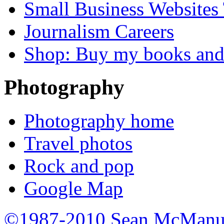
Small Business Websites
Journalism Careers
Shop: Buy my books an
Photography
Photography home
Travel photos
Rock and pop
Google Map
©1987-2010 Sean McManu