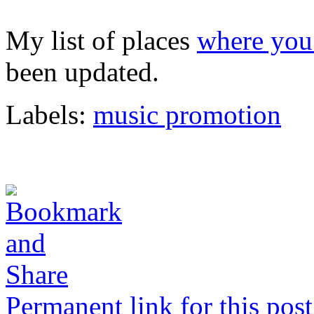
My list of places
where you 
been updated.
Labels:
music promotion
Permanent link for this post