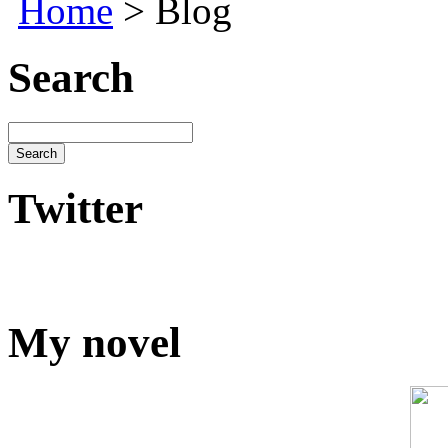
Home
> Blog
Search
Twitter
My novel