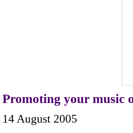
Promoting your music o
14 August 2005