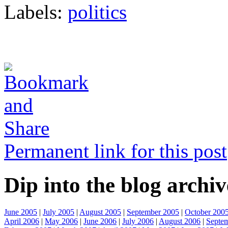
Labels:
politics
Permanent link for this post
Dip into the blog archiv
June 2005
|
July 2005
|
August 2005
|
September 2005
|
October 200
April 2006
|
May 2006
|
June 2006
|
July 2006
|
August 2006
|
Septe