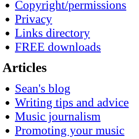
Copyright/permissions
Privacy
Links directory
FREE downloads
Articles
Sean's blog
Writing tips and advice
Music journalism
Promoting your music