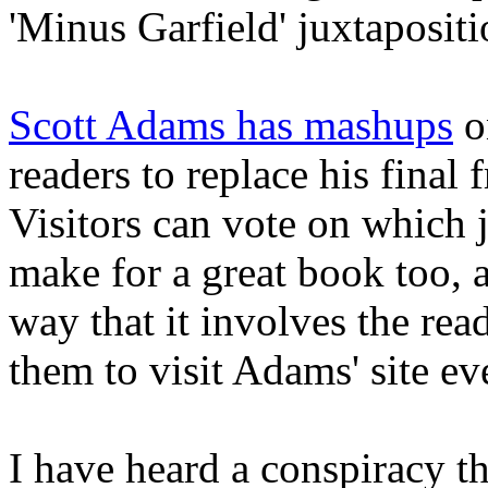
'Minus Garfield' juxtapositi
Scott Adams has mashups
on
readers to replace his final
Visitors can vote on which j
make for a great book too, 
way that it involves the rea
them to visit Adams' site ev
I have heard a conspiracy th