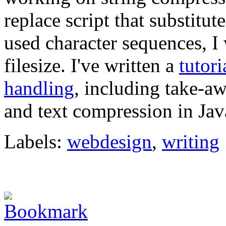
replace script that substitu
used character sequences, I
filesize. I've written a
tutori
handling
, including take-aw
and text compression in Jav
Labels:
webdesign
,
writing