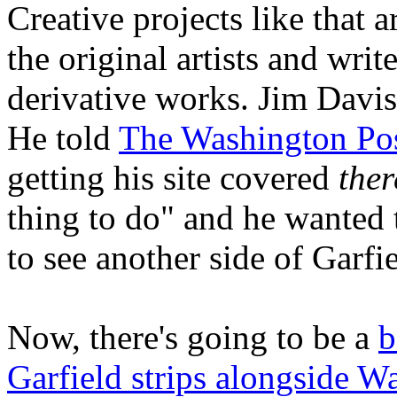
Creative projects like that 
the original artists and wri
derivative works. Jim Davis
He told
The Washington Po
getting his site covered
ther
thing to do" and he wanted 
to see another side of Garfie
Now, there's going to be a
b
Garfield strips alongside Wa