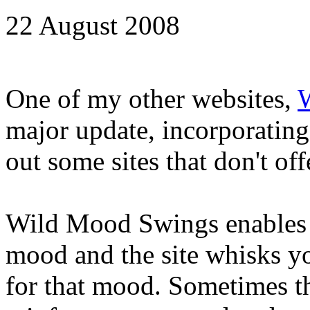
22 August 2008
One of my other websites,
major update, incorporatin
out some sites that don't of
Wild Mood Swings enables '
mood and the site whisks y
for that mood. Sometimes th