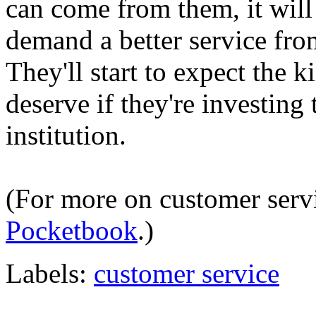
can come from them, it will b
demand a better service from
They'll start to expect the 
deserve if they're investing
institution.
(For more on customer serv
Pocketbook
.)
Labels:
customer service