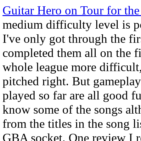
Guitar Hero on Tour for th
medium difficulty level is 
I've only got through the fir
completed them all on the fi
whole league more difficult,
pitched right. But gameplay 
played so far are all good fu
know some of the songs alt
from the titles in the song l
GBA socket. One review I rea