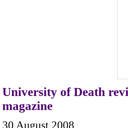
University of Death re
magazine
30 August 2008