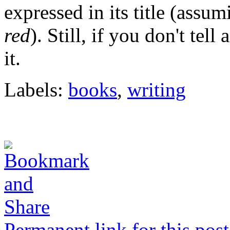
expressed in its title (assum
red
). Still, if you don't tell
it.
Labels:
books
,
writing
Permanent link for this post