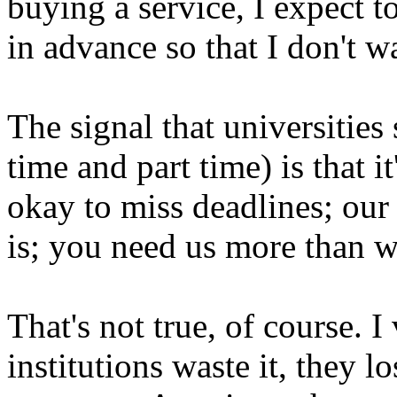
buying a service, I expect t
in advance so that I don't w
The signal that universities 
time and part time) is that it
okay to miss deadlines; our
is; you need us more than 
That's not true, of course.
institutions waste it, they l