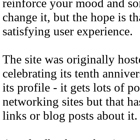
reinforce your mood and so
change it, but the hope is th
satisfying user experience.
The site was originally host
celebrating its tenth anniver
its profile - it gets lots of 
networking sites but that ha
links or blog posts about it.