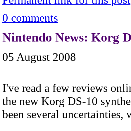
0 comments
Nintendo News: Korg D
05 August 2008
I've read a few reviews onl
the new Korg DS-10 synthes
been several uncertainties, 