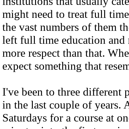
institutions that usually cat
might need to treat full time
the vast numbers of them t
left full time education an
more respect than that. Wh
expect something that resem
I've been to three different 
in the last couple of years. 
Saturdays for a course at on