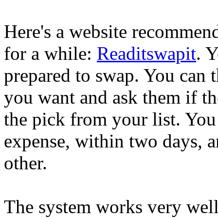
Here's a website recommend
for a while:
Readitswapit
. 
prepared to swap. You can 
you want and ask them if the
the pick from your list. Yo
expense, within two days, a
other.
The system works very well