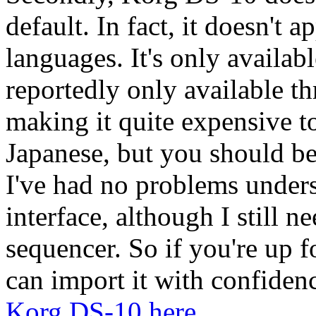
default. In fact, it doesn't 
languages. It's only availab
reportedly only available t
making it quite expensive t
Japanese, but you should b
I've had no problems unders
interface, although I still 
sequencer. So if you're up
can import it with confiden
Korg DS-10 here
.