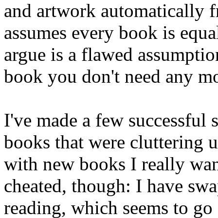
and artwork automatically 
assumes every book is equa
argue is a flawed assumption
book you don't need any more
I've made a few successful 
books that were cluttering 
with new books I really wan
cheated, though: I have sw
reading, which seems to go a