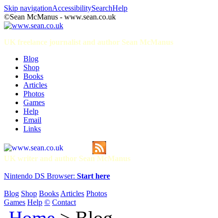
Skip navigation
Accessibility
Search
Help
©Sean McManus - www.sean.co.uk
UK freelance journalist and author Sean McManus
Blog
Shop
Books
Articles
Photos
Games
Help
Email
Links
UK writer and author Sean McManus
Nintendo DS Browser:
Start here
Blog
Shop
Books
Articles
Photos
Games
Help
©
Contact
Home
> Blog