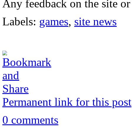
Any feedback on the site or
Labels:
games
,
site news
Permanent link for this post
0 comments