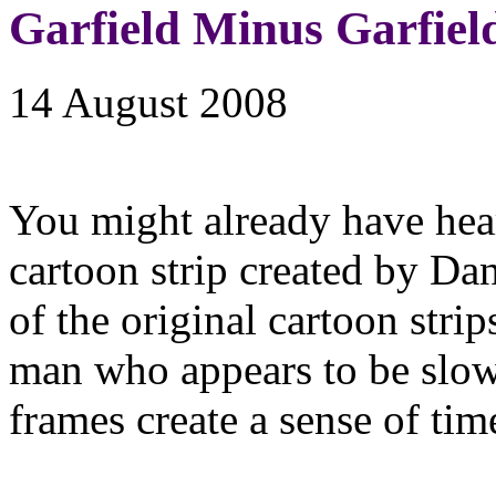
Garfield Minus Garfiel
14 August 2008
You might already have he
cartoon strip created by Da
of the original cartoon strip
man who appears to be slow
frames create a sense of tim