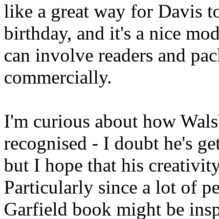
like a great way for Davis t
birthday, and it's a nice mo
can involve readers and pac
commercially.
I'm curious about how Walsh
recognised - I doubt he's get
but I hope that his creativit
Particularly since a lot of
Garfield book might be insp