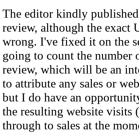
The editor kindly published
review, although the exact
wrong. I've fixed it on the s
going to count the number of
review, which will be an inte
to attribute any sales or web
but I do have an opportunity
the resulting website visits (
through to sales at the mom