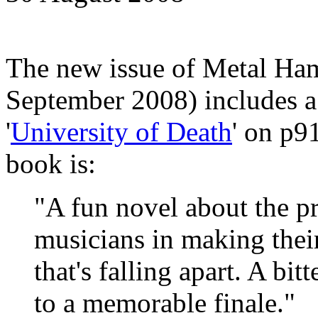
The new issue of Metal Ha
September 2008) includes a
'
University of Death
' on p9
book is:
"A fun novel about the p
musicians in making thei
that's falling apart. A bit
to a memorable finale."