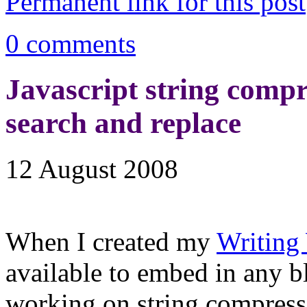
Permanent link for this post
0 comments
Javascript string compre
search and replace
12 August 2008
When I created my
Writing
available to embed in any b
working on string compress