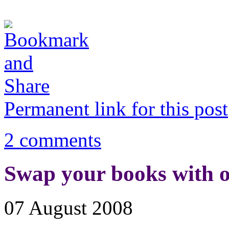
Permanent link for this post
2 comments
Swap your books with o
07 August 2008