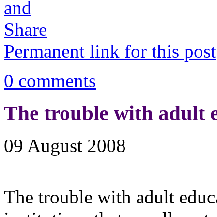
Permanent link for this post
0 comments
The trouble with adult 
09 August 2008
The trouble with adult educat