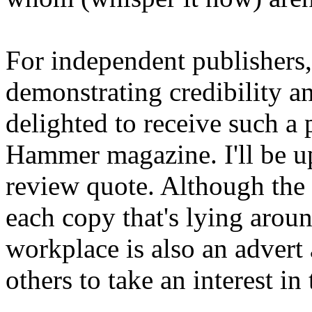
For independent publishers,
demonstrating credibility a
delighted to receive such a
Hammer magazine. I'll be up
review quote. Although the b
each copy that's lying arou
workplace is also an advert
others to take an interest in