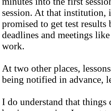
minutes into the first sessio
session. At that institution,
promised to get test results 
deadlines and meetings like 
work.
At two other places, lesson
being notified in advance, 
I do understand that things