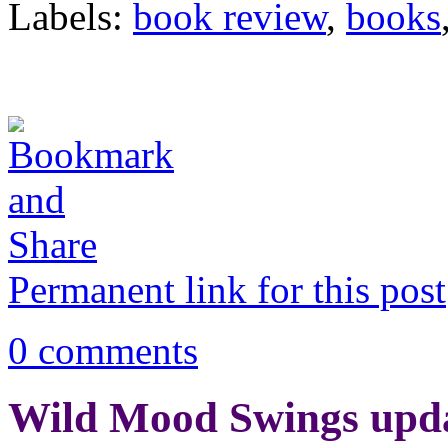
Labels:
book review
,
books
Permanent link for this post
0 comments
Wild Mood Swings upd