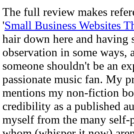
The full review makes refe
'
Small Business Websites T
hair down here and having s
observation in some ways, 
someone shouldn't be an exp
passionate music fan. My p
mentions my non-fiction bo
credibility as a published au
myself from the many self-p
whom (whisper it now) aren'