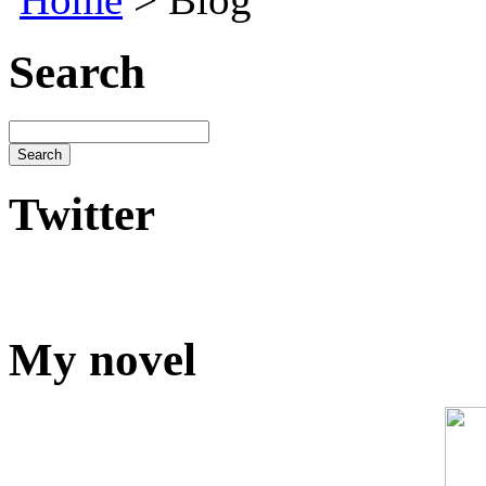
Search
Twitter
My novel