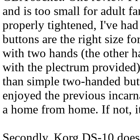
and is too small for adult f
properly tightened, I've had
buttons are the right size f
with two hands (the other h
with the plectrum provided)
than simple two-handed but
enjoyed the previous incarna
a home from home. If not, it
Secondly, Korg DS-10 does