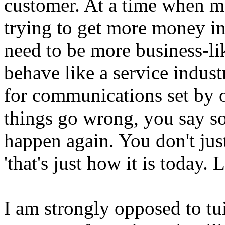
customer. At a time when mo
trying to get more money in 
need to be more business-lik
behave like a service indus
for communications set by 
things go wrong, you say so
happen again. You don't jus
'that's just how it is today. L
I am strongly opposed to tui