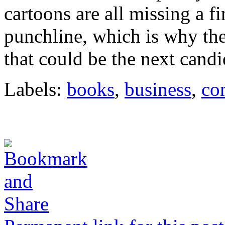
cartoons are all missing a f
punchline, which is why th
that could be the next cand
Labels:
books
,
business
,
co