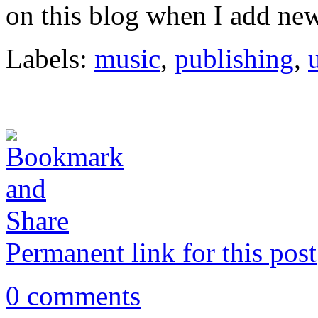
on this blog when I add new 
Labels:
music
,
publishing
,
Permanent link for this post
0 comments