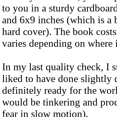
to you in a sturdy cardboar
and 6x9 inches (which is a b
hard cover). The book costs
varies depending on where i
In my last quality check, I 
liked to have done slightly d
definitely ready for the wo
would be tinkering and pro
fear in slow motion).