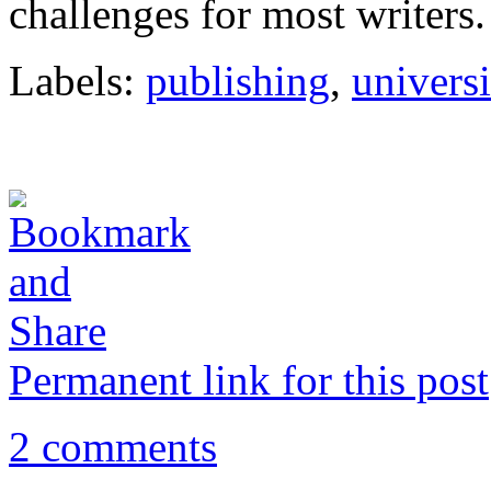
challenges for most writers.
Labels:
publishing
,
universi
Permanent link for this post
2 comments