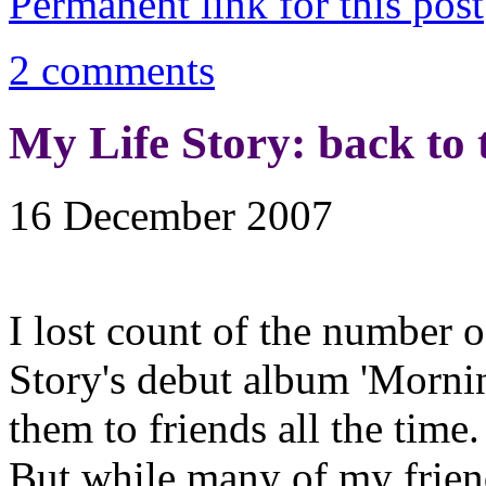
Permanent link for this post
2 comments
My Life Story: back to 
16 December 2007
I lost count of the number 
Story's debut album 'Mornin
them to friends all the time.
But while many of my friend