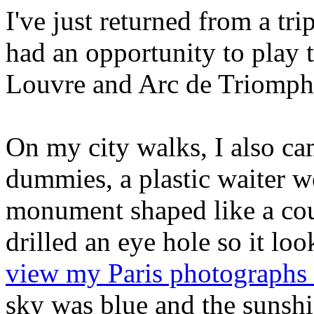
I've just returned from a tri
had an opportunity to play t
Louvre and Arc de Triomph
On my city walks, I also ca
dummies, a plastic waiter w
monument shaped like a co
drilled an eye hole so it lo
view my Paris photographs 
sky was blue and the sunshi