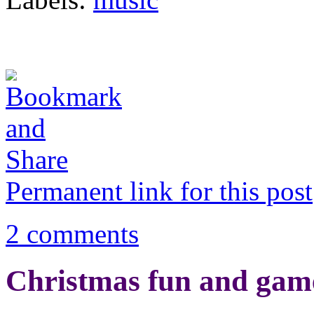
Permanent link for this post
2 comments
Christmas fun and gam