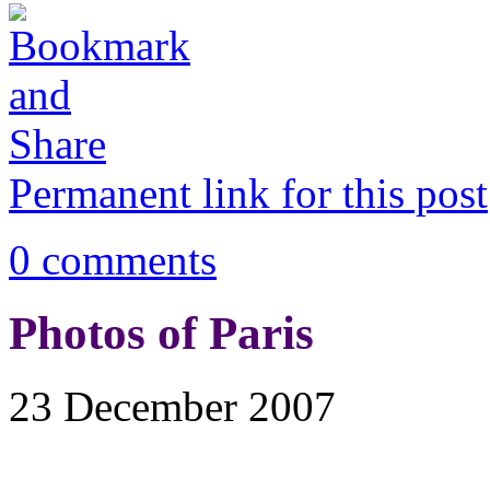
Permanent link for this post
0 comments
Photos of Paris
23 December 2007