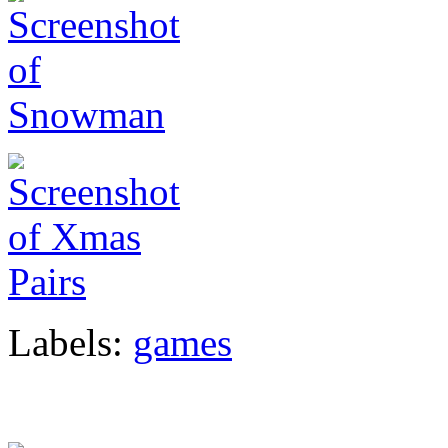
Labels:
games