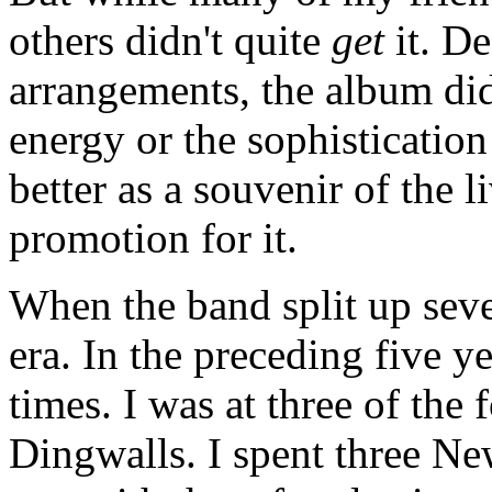
others didn't quite
get
it. De
arrangements, the album did
energy or the sophistication
better as a souvenir of the l
promotion for it.
When the band split up seve
era. In the preceding five y
times. I was at three of the
Dingwalls. I spent three Ne