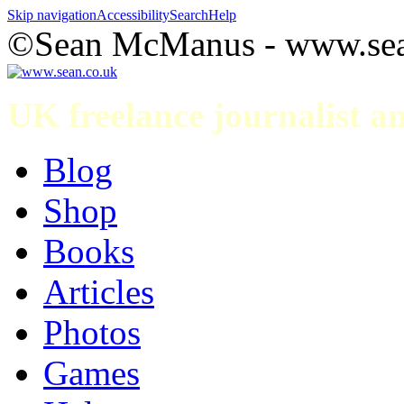
Skip navigation
Accessibility
Search
Help
©Sean McManus - www.sea
UK freelance journalist 
Blog
Shop
Books
Articles
Photos
Games