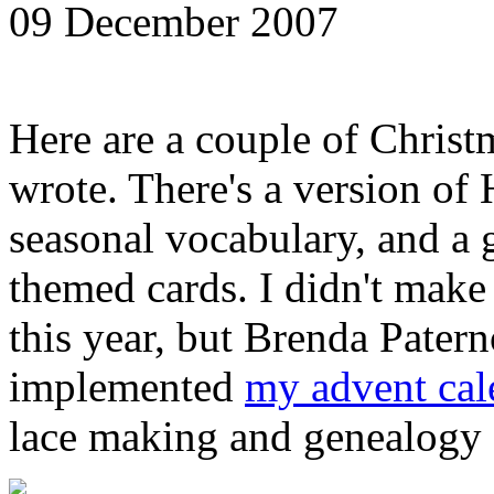
09 December 2007
Here are a couple of Christ
wrote. There's a version o
seasonal vocabulary, and a
themed cards. I didn't make 
this year, but Brenda Paterno
implemented
my advent cal
lace making and genealogy [