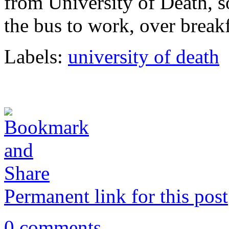
from University of Death, so
the bus to work, over break
Labels:
university of death
Permanent link for this post
0 comments