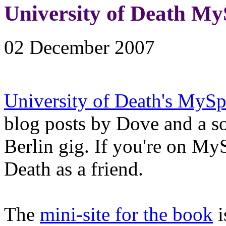
University of Death My
02 December 2007
University of Death's MyS
blog posts by Dove and a s
Berlin gig. If you're on My
Death as a friend.
The
mini-site for the book
i