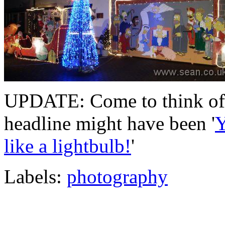
UPDATE: Come to think of it
headline might have been '
Y
like a lightbulb!
'
Labels:
photography