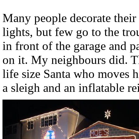
Many people decorate their 
lights, but few go to the tr
in front of the garage and p
on it. My neighbours did. T
life size Santa who moves h
a sleigh and an inflatable re