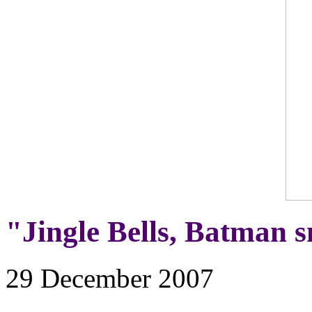
"Jingle Bells, Batman sm
29 December 2007