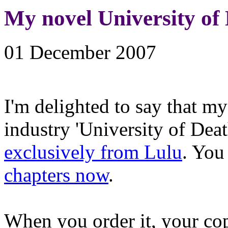
My novel University of
01 December 2007
I'm delighted to say that my
industry 'University of Deat
exclusively from Lulu
. You
chapters now
.
When you order it, your cop