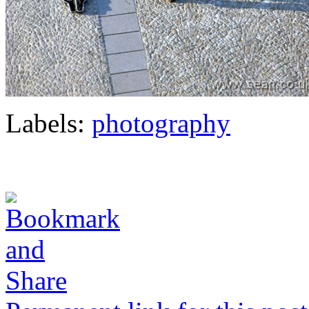
Labels:
photography