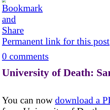
Permanent link for this post
0 comments
University of Death: S
You can now
download a 