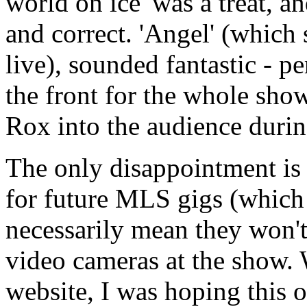
world on ice' was a treat, an
and correct. 'Angel' (which
live), sounded fantastic - pe
the front for the whole sh
Rox into the audience duri
The only disappointment is t
for future MLS gigs (which
necessarily mean they won't
video cameras at the show.
website, I was hoping this o