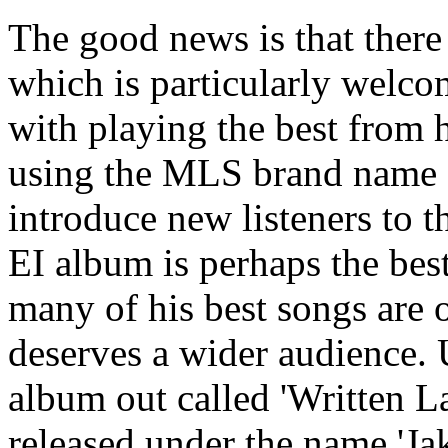
The good news is that there
which is particularly welco
with playing the best from 
using the MLS brand name a
introduce new listeners to th
EI album is perhaps the bes
many of his best songs are 
deserves a wider audience. U
album out called 'Written La
released under the name 'Ja