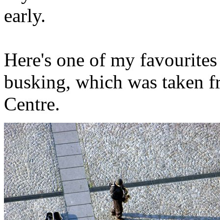
early.
Here's one of my favourites
busking, which was taken 
Centre.