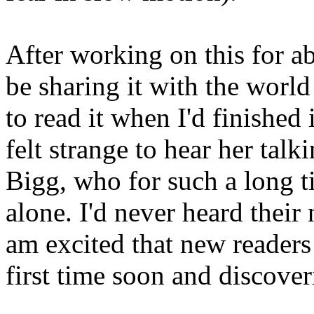
After working on this for ab
be sharing it with the world
to read it when I'd finished 
felt strange to hear her tal
Bigg, who for such a long t
alone. I'd never heard their
am excited that new readers
first time soon and discoveri