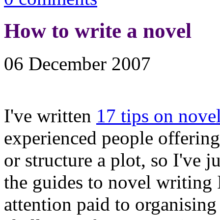
How to write a novel
06 December 2007
I've written
17 tips on nove
experienced people offering
or structure a plot, so I've j
the guides to novel writing I'
attention paid to organising