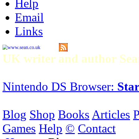
Help
Email
Links
UK writer and author S
Nintendo DS Browser:
Star
Blog
Shop
Books
Articles
P
Games
Help
©
Contact