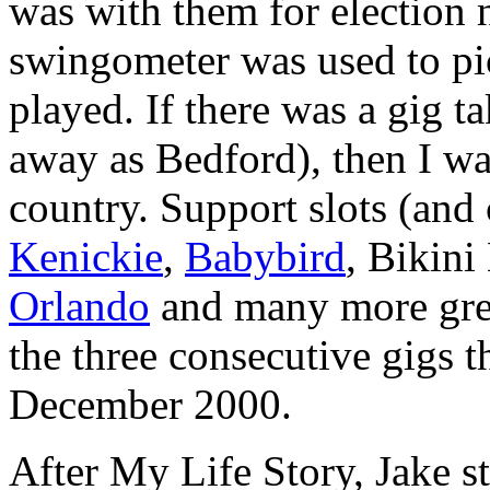
was with them for election 
swingometer was used to pi
played. If there was a gig t
away as Bedford), then I was
country. Support slots (and
Kenickie
,
Babybird
, Bikini
Orlando
and many more great 
the three consecutive gigs t
December 2000.
After My Life Story, Jake s