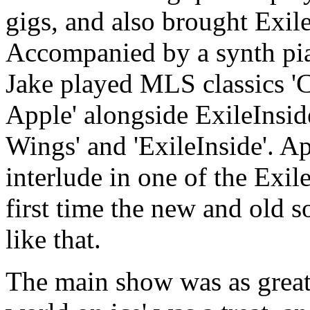
gigs, and also brought Exil
Accompanied by a synth pian
Jake played MLS classics 'C
Apple' alongside ExileInside
Wings' and 'ExileInside'. Ap
interlude in one of the Exile
first time the new and old 
like that.
The main show was as great a