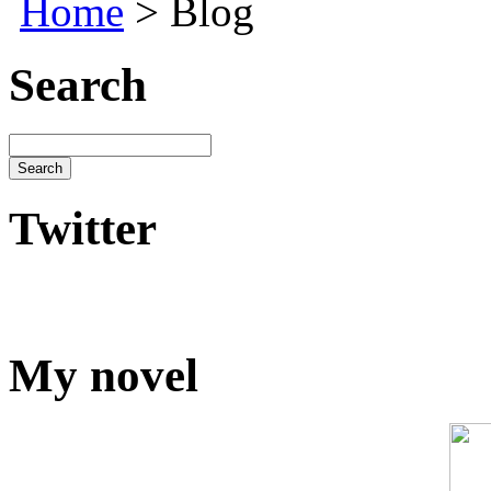
Home
> Blog
Search
Twitter
My novel