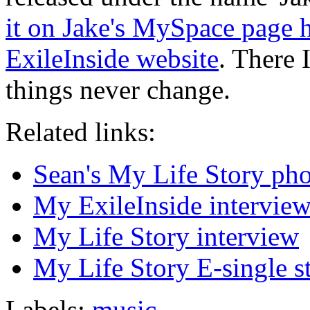
it on Jake's MySpace page 
ExileInside website
. There 
things never change.
Related links:
Sean's My Life Story pho
My ExileInside intervie
My Life Story interview
My Life Story E-single s
Labels:
music