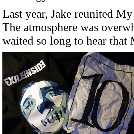
Last year, Jake reunited My 
The atmosphere was overw
waited so long to hear that