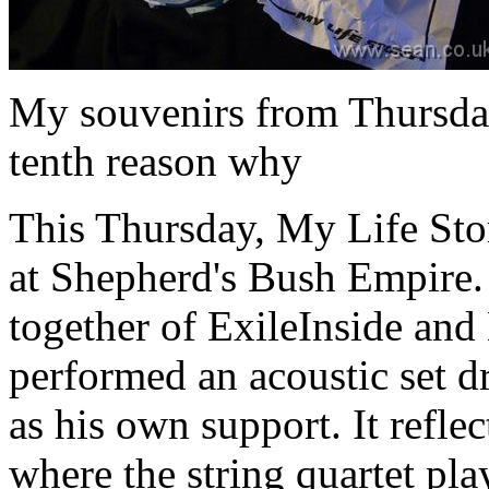
My souvenirs from Thursday:
tenth reason why
This Thursday, My Life Stor
at Shepherd's Bush Empire.
together of ExileInside an
performed an acoustic set 
as his own support. It refle
where the string quartet pl