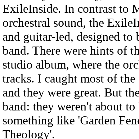
ExileInside. In contrast to
orchestral sound, the Exile
and guitar-led, designed to 
band. There were hints of t
studio album, where the orc
tracks. I caught most of th
and they were great. But th
band: they weren't about to b
something like 'Garden Fen
Theology'.