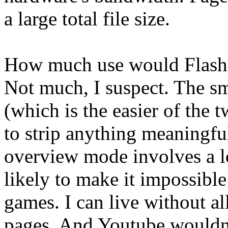
a large total file size.
How much use would Flash 
Not much, I suspect. The s
(which is the easier of the 
to strip anything meaningfu
overview mode involves a lo
likely to make it impossible
games. I can live without al
pages. And Youtube wouldn'