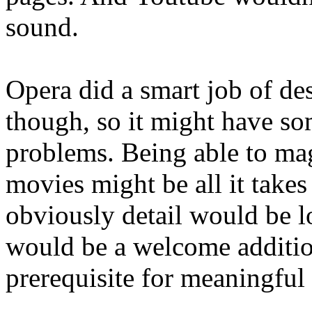
sound.
Opera did a smart job of de
though, so it might have so
problems. Being able to mag
movies might be all it take
obviously detail would be l
would be a welcome additio
prerequisite for meaningful 