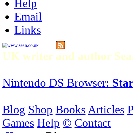
Help
Email
Links
UK writer and author S
Nintendo DS Browser:
Star
Blog
Shop
Books
Articles
P
Games
Help
©
Contact