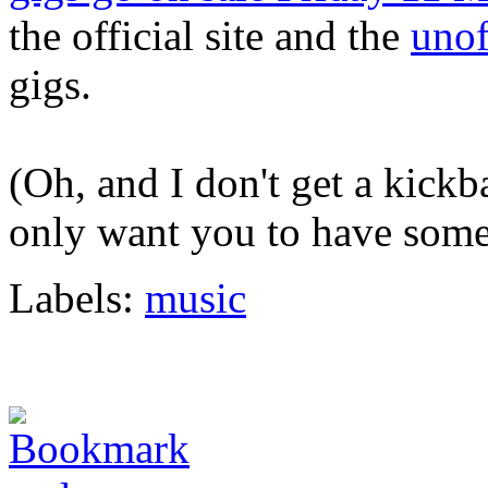
the official site and the
unof
gigs.
(Oh, and I don't get a kickb
only want you to have some
Labels:
music