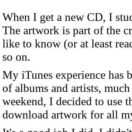
When I get a new CD, I stud
The artwork is part of the cr
like to know (or at least re
so on.
My iTunes experience has be
of albums and artists, much 
weekend, I decided to use th
download artwork for all m