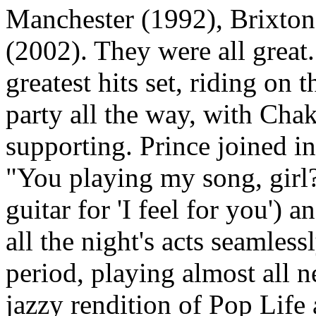
Manchester (1992), Brixto
(2002). They were all grea
greatest hits set, riding on
party all the way, with Ch
supporting. Prince joined in
"You playing my song, girl?
guitar for 'I feel for you')
all the night's acts seamles
period, playing almost all n
jazzy rendition of Pop Life 