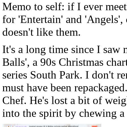
Memo to self: if I ever mee
for 'Entertain' and 'Angels'
doesn't like them.
It's a long time since I saw
Balls', a 90s Christmas char
series South Park. I don't r
must have been repackaged. 
Chef. He's lost a bit of weig
into the spirit by chewing a 