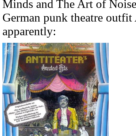
Minds and The Art of Noise
German punk theatre outfit A
apparently: