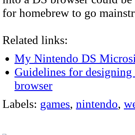
for homebrew to go mainst
Related links:
My Nintendo DS Microsi
Guidelines for designing
browser
Labels:
games
,
nintendo
,
w