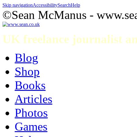
Skip navigation
Accessibility
Search
Help
©Sean McManus - www.sea
UK freelance journalist 
Blog
Shop
Books
Articles
Photos
Games