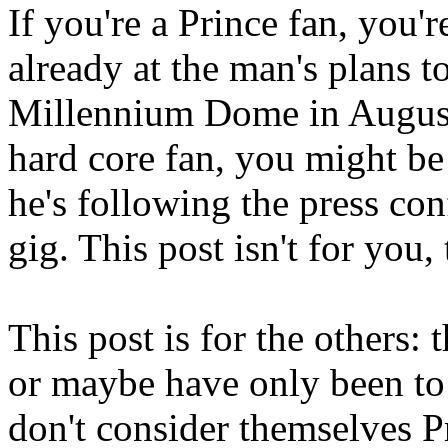
If you're a Prince fan, you'
already at the man's plans t
Millennium Dome in August. 
hard core fan, you might b
he's following the press con
gig. This post isn't for you,
This post is for the others: 
or maybe have only been to
don't consider themselves Pr