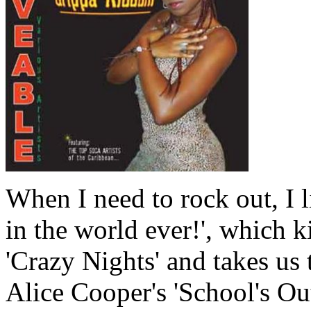
When I need to rock out, I 
in the world ever!', which k
'Crazy Nights' and takes us t
Alice Cooper's 'School's Out