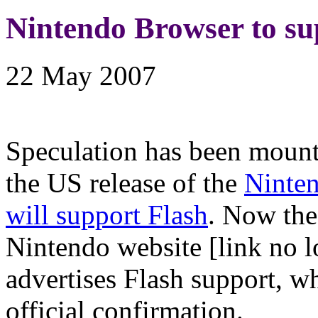
Nintendo Browser to su
22 May 2007
Speculation has been mount
the US release of the
Ninte
will support Flash
. Now the
Nintendo website [link no l
advertises Flash support, w
official confirmation.