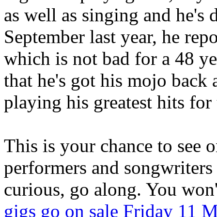
as well as singing and he's 
September last year, he rep
which is not bad for a 48 y
that he's got his mojo back
playing his greatest hits for 
This is your chance to see o
performers and songwriters 
curious, go along. You won't
gigs go on sale Friday 11 