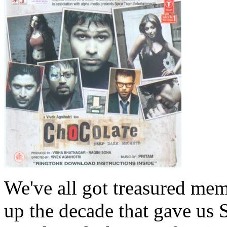
We've all got treasured mem
up the decade that gave us