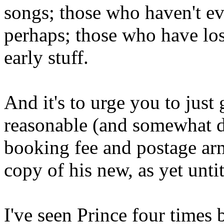
songs; those who haven't ev
perhaps; those who have los
early stuff.
And it's to urge you to just 
reasonable (and somewhat da
booking fee and postage arm
copy of his new, as yet untit
I've seen Prince four times