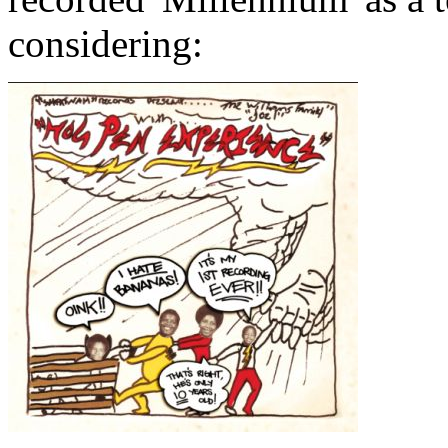
considering: