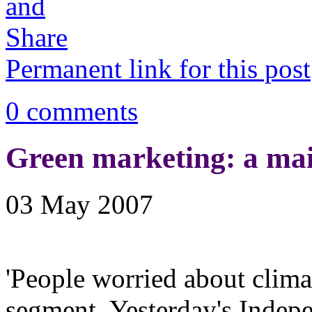
Permanent link for this post
0 comments
Green marketing: a ma
03 May 2007
'People worried about clim
segment. Yesterday's Indepe