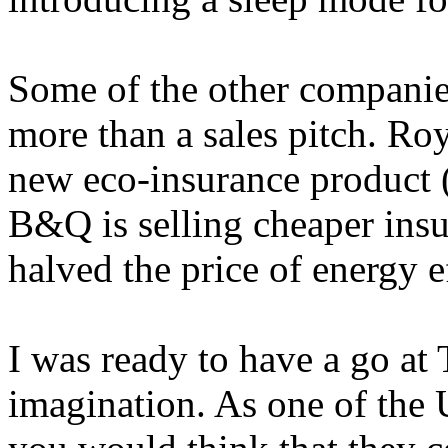
Some of the other companie
more than a sales pitch. Roy
new eco-insurance product 
B&Q is selling cheaper insu
halved the price of energy ef
I was ready to have a go at T
imagination. As one of the 