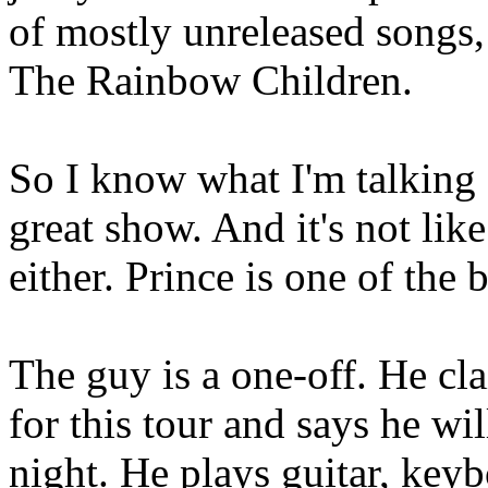
of mostly unreleased songs, 
The Rainbow Children.
So I know what I'm talking 
great show. And it's not lik
either. Prince is one of the b
The guy is a one-off. He cl
for this tour and says he wil
night. He plays guitar, key