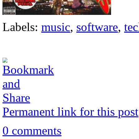
Labels:
music
,
software
,
te
Permanent link for this post
0 comments