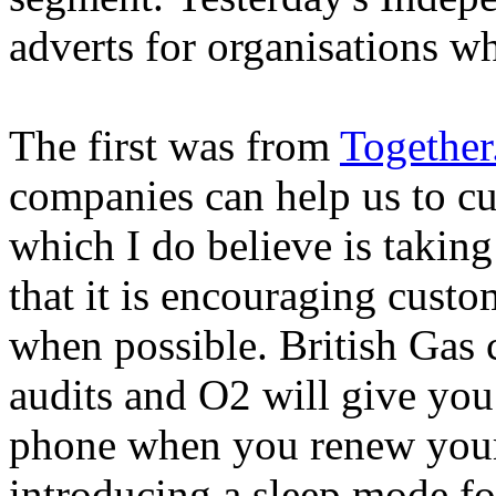
adverts for organisations w
The first was from
Togethe
companies can help us to c
which I do believe is taking
that it is encouraging custo
when possible. British Gas 
audits and O2 will give you
phone when you renew your 
introducing a sleep mode for