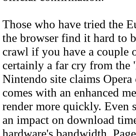
Those who have tried the Eu
the browser find it hard to 
crawl if you have a couple o
certainly a far cry from the 
Nintendo site claims Opera 
comes with an enhanced me
render more quickly. Even s
an impact on download time
hardware's bandwidth. Pages