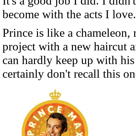
It's a good job I did. I didn
become with the acts I love.
Prince is like a chameleon, 
project with a new haircut 
can hardly keep up with his
certainly don't recall this o