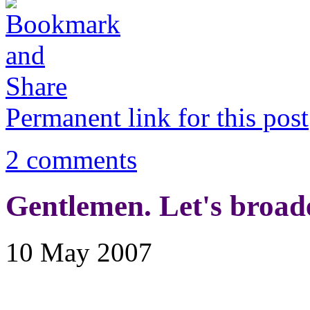
Permanent link for this post
2 comments
Gentlemen. Let's broad
10 May 2007