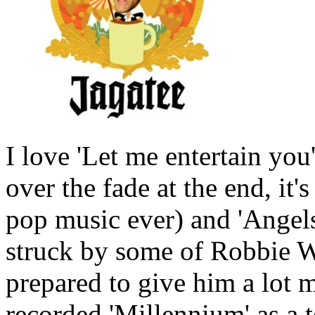
I love 'Let me entertain yo
over the fade at the end, it'
pop music ever) and 'Angels'
struck by some of Robbie Wi
prepared to give him a lot 
recorded 'Millennium' as a t