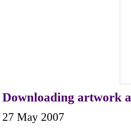
Downloading artwork a
27 May 2007