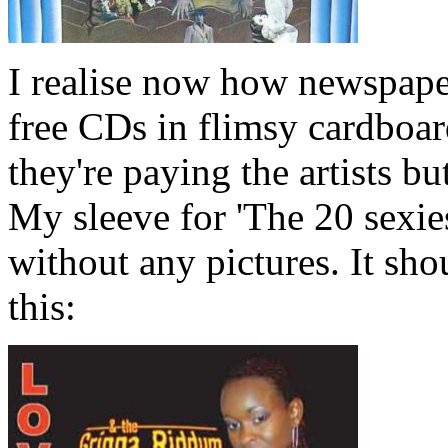
I realise now how newspape
free CDs in flimsy cardboar
they're paying the artists bu
My sleeve for 'The 20 sexies
without any pictures. It sho
this: