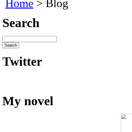
Home
> Blog
Search
Twitter
My novel