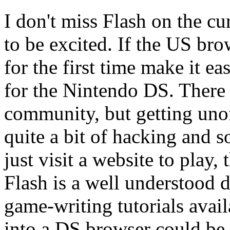
I don't miss Flash on the cu
to be excited. If the US bro
for the first time make it e
for the Nintendo DS. There
community, but getting unof
quite a bit of hacking and 
just visit a website to play,
Flash is a well understood
game-writing tutorials avail
into a DS browser could be 