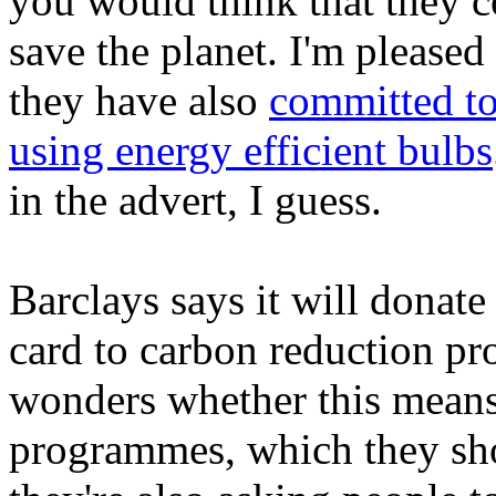
you would think that they 
save the planet. I'm pleased t
they have also
committed to
using energy efficient bulbs
in the advert, I guess.
Barclays says it will donate 
card to carbon reduction p
wonders whether this mean
programmes, which they sh