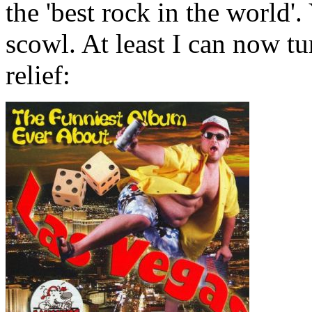
the 'best rock in the world'
scowl. At least I can now tur
relief: