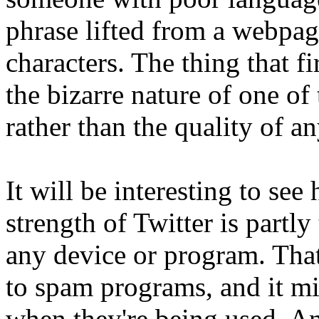
phrase lifted from a webpag
characters. The thing that f
the bizarre nature of one of 
rather than the quality of a
It will be interesting to se
strength of Twitter is partly
any device or program. That
to spam programs, and it mig
when they're being used. A