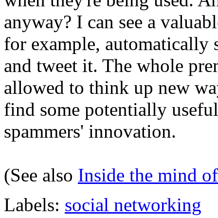
anyway? I can see a valuabl
for example, automatically
and tweet it. The whole prem
allowed to think up new wa
find some potentially usefu
spammers' innovation.
(See also
Inside the mind o
Labels:
social networking