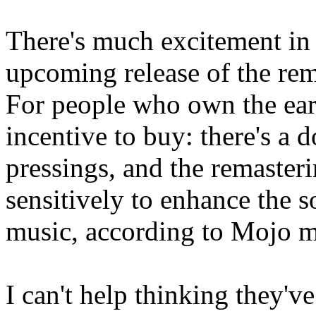
There's much excitement in 
upcoming release of the re
For people who own the earl
incentive to buy: there's a 
pressings, and the remasteri
sensitively to enhance the 
music, according to Mojo m
I can't help thinking they'v