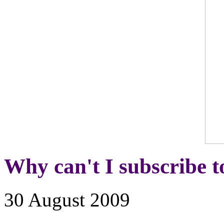
Why can't I subscribe t
30 August 2009