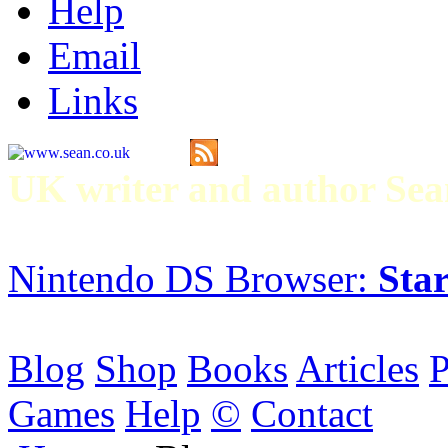
Help
Email
Links
UK writer and author S
Nintendo DS Browser:
Star
Blog
Shop
Books
Articles
P
Games
Help
©
Contact