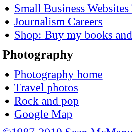
Small Business Websites
Journalism Careers
Shop: Buy my books an
Photography
Photography home
Travel photos
Rock and pop
Google Map