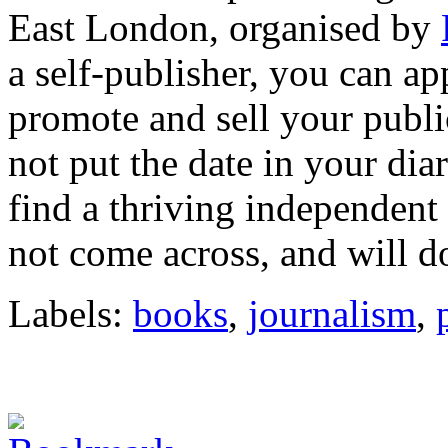
East London, organised by
a self-publisher, you can app
promote and sell your public
not put the date in your dia
find a thriving independent
not come across, and will do
Labels:
books
,
journalism
,