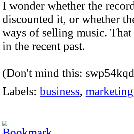
I wonder whether the record
discounted it, or whether th
ways of selling music. Tha
in the recent past.
(Don't mind this: swp54kq
Labels:
business
,
marketing