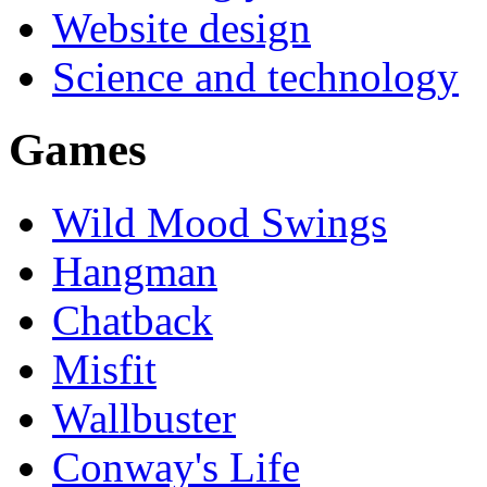
Website design
Science and technology
Games
Wild Mood Swings
Hangman
Chatback
Misfit
Wallbuster
Conway's Life