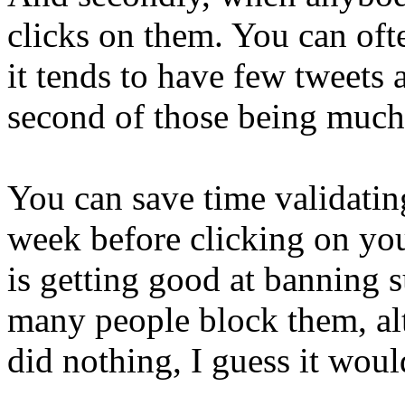
clicks on them. You can ofte
it tends to have few tweets
second of those being much 
You can save time validating
week before clicking on you
is getting good at banning 
many people block them, al
did nothing, I guess it would