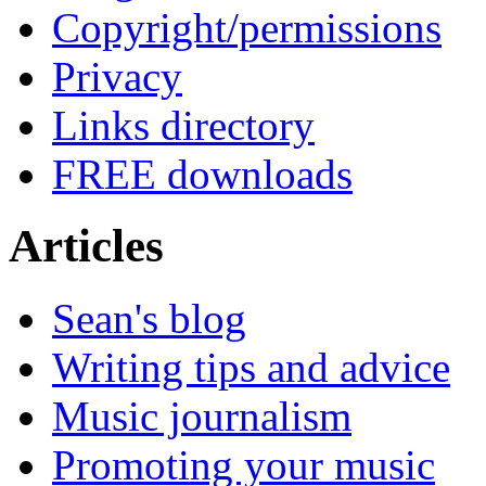
Copyright/permissions
Privacy
Links directory
FREE downloads
Articles
Sean's blog
Writing tips and advice
Music journalism
Promoting your music