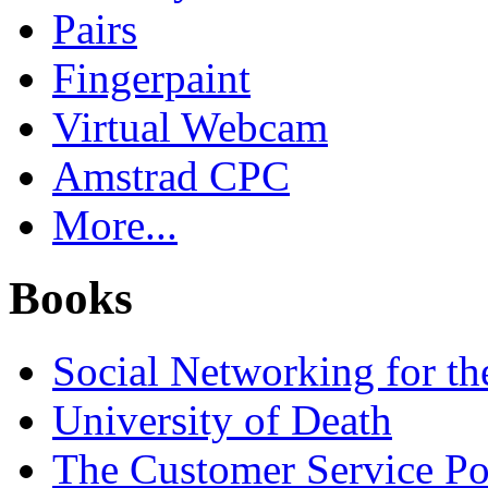
Pairs
Fingerpaint
Virtual Webcam
Amstrad CPC
More...
Books
Social Networking for th
University of Death
The Customer Service P