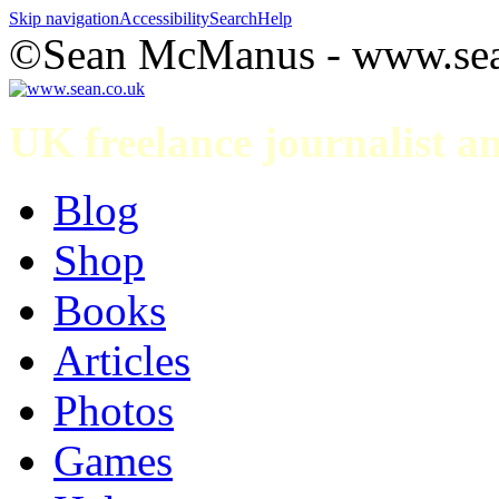
Skip navigation
Accessibility
Search
Help
©Sean McManus - www.sea
UK freelance journalist 
Blog
Shop
Books
Articles
Photos
Games