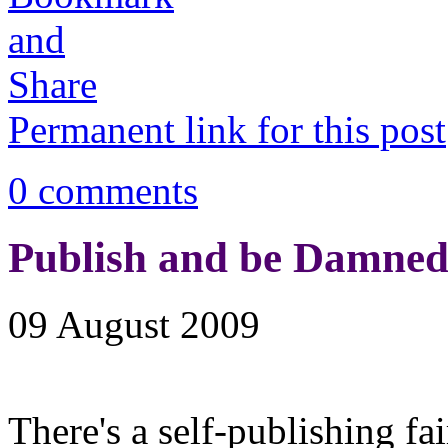
Permanent link for this post
0 comments
Publish and be Damned
09 August 2009
There's a self-publishing fa