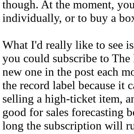
though. At the moment, you
individually, or to buy a bo
What I'd really like to see 
you could subscribe to The 
new one in the post each mo
the record label because it c
selling a high-ticket item, a
good for sales forecasting
long the subscription will r