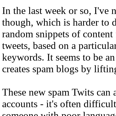
In the last week or so, I've
though, which is harder to d
random snippets of content
tweets, based on a particul
keywords. It seems to be an 
creates spam blogs by liftin
These new spam Twits can a
accounts - it's often difficul
someone with poor language