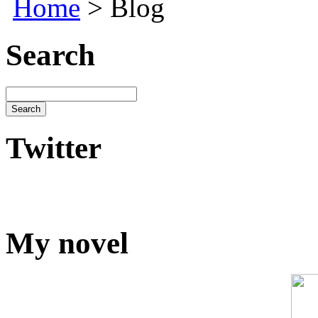
Home
> Blog
Search
Twitter
My novel