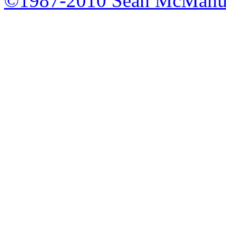
©1987-2010 Sean McManu