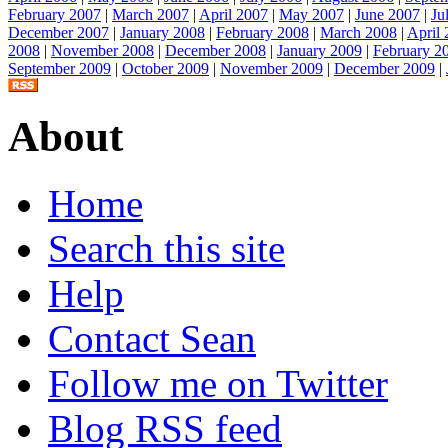
February 2007
|
March 2007
|
April 2007
|
May 2007
|
June 2007
|
Ju
December 2007
|
January 2008
|
February 2008
|
March 2008
|
April
2008
|
November 2008
|
December 2008
|
January 2009
|
February 2
September 2009
|
October 2009
|
November 2009
|
December 2009
|
About
Home
Search this site
Help
Contact Sean
Follow me on Twitter
Blog RSS feed