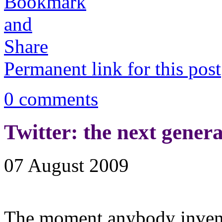
Permanent link for this post
0 comments
Twitter: the next gener
07 August 2009
The moment anybody invent