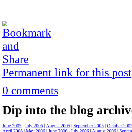
Permanent link for this post
0 comments
Dip into the blog archiv
June 2005
|
July 2005
|
August 2005
|
September 2005
|
October 200
April 2006
|
May 2006
|
June 2006
|
July 2006
|
August 2006
|
Septe