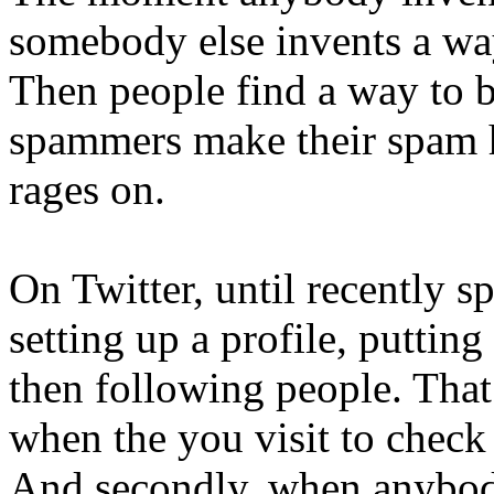
somebody else invents a way 
Then people find a way to b
spammers make their spam ha
rages on.
On Twitter, until recently s
setting up a profile, putting
then following people. That 
when the you visit to check
And secondly, when anybody