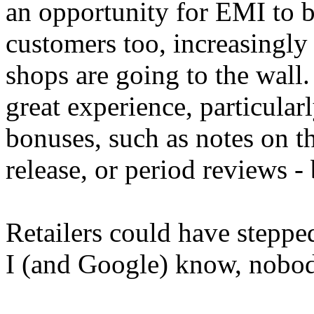
an opportunity for EMI to bu
customers too, increasingly
shops are going to the wall.
great experience, particular
bonuses, such as notes on t
release, or period reviews -
Retailers could have stepped 
I (and Google) know, nobody