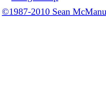
©1987-2010 Sean McManu