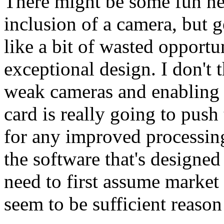
There might be some fun ne
inclusion of a camera, but g
like a bit of wasted opportu
exceptional design. I don't 
weak cameras and enabling 
card is really going to push 
for any improved processin
the software that's designed
need to first assume market
seem to be sufficient reason