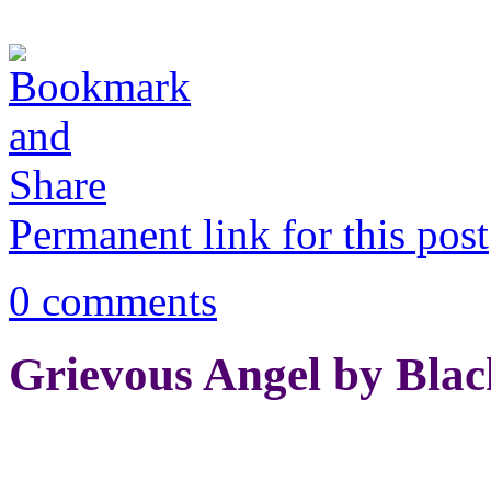
Permanent link for this post
0 comments
Grievous Angel by Blac