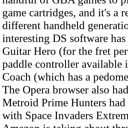
game cartridges, and it's a 
different handheld generati
interesting DS software has
Guitar Hero (for the fret pe
paddle controller available
Coach (which has a pedomete
The Opera browser also ha
Metroid Prime Hunters had 
with Space Invaders Extreme