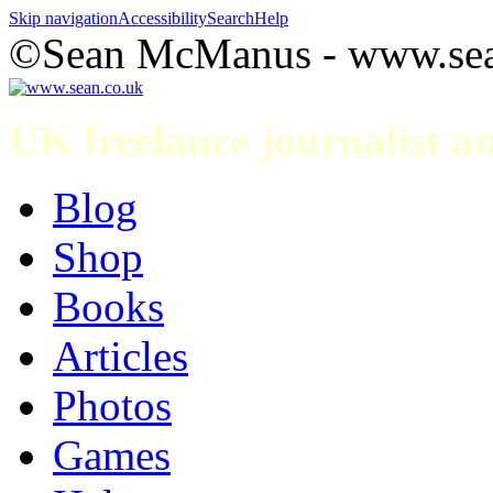
Skip navigation
Accessibility
Search
Help
©Sean McManus - www.sea
UK freelance journalist 
Blog
Shop
Books
Articles
Photos
Games