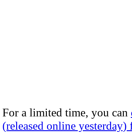
For a limited time, you can
(released online yesterday) 