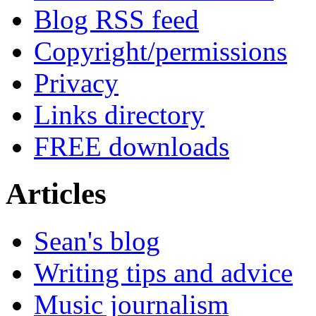
Blog RSS feed
Copyright/permissions
Privacy
Links directory
FREE downloads
Articles
Sean's blog
Writing tips and advice
Music journalism