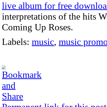
live album for free downloa
interpretations of the hits 
Coming Up Roses.
Labels:
music
,
music promo
Permanent link for this post