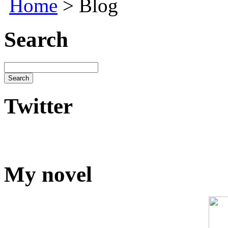
Home
> Blog
Search
Twitter
My novel