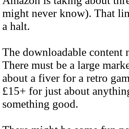
Amazon is taking about thre
might never know). That lin
a halt.
The downloadable content mig
There must be a large marke
about a fiver for a retro ga
£15+ for just about anythin
something good.