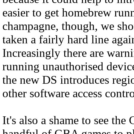
easier to get homebrew run
champagne, though, we sho
taken a fairly hard line aga
Increasingly there are warn
running unauthorised devic
the new DS introduces regio
other software access contr
It's also a shame to see the
handful of GBA games to pla