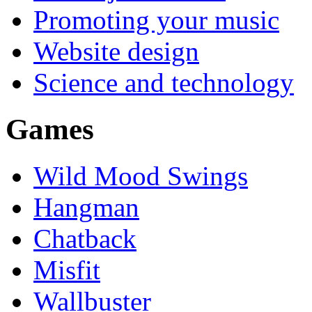
Promoting your music
Website design
Science and technology
Games
Wild Mood Swings
Hangman
Chatback
Misfit
Wallbuster