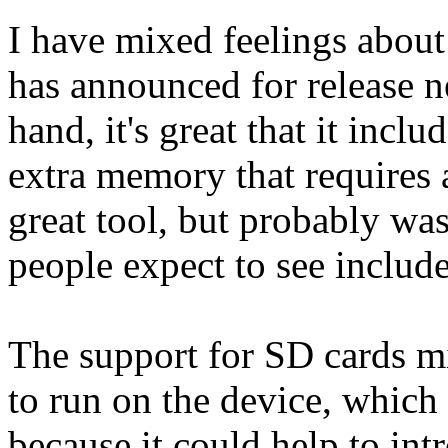
I have mixed feelings about
has announced for release n
hand, it's great that it inclu
extra memory that requires 
great tool, but probably was 
people expect to see inclu
The support for SD cards m
to run on the device, which 
because it could help to int