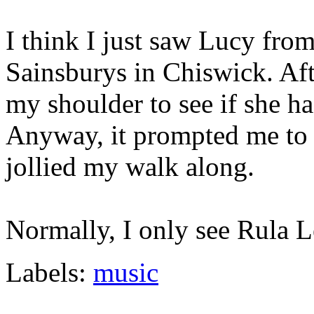
I think I just saw Lucy fro
Sainsburys in Chiswick. Aft
my shoulder to see if she ha
Anyway, it prompted me to 
jollied my walk along.
Normally, I only see Rula L
Labels:
music