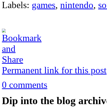
Labels:
games
,
nintendo
,
so
Permanent link for this post
0 comments
Dip into the blog archiv