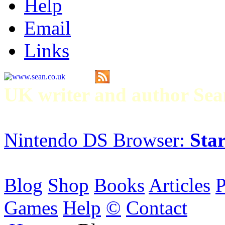
Help
Email
Links
UK writer and author S
Nintendo DS Browser:
Star
Blog
Shop
Books
Articles
P
Games
Help
©
Contact