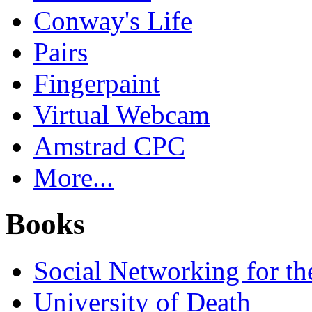
Conway's Life
Pairs
Fingerpaint
Virtual Webcam
Amstrad CPC
More...
Books
Social Networking for th
University of Death