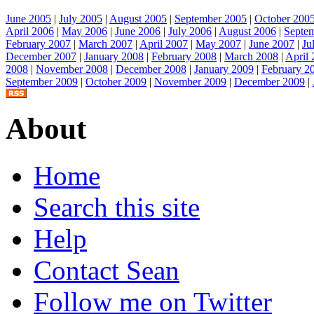
June 2005
|
July 2005
|
August 2005
|
September 2005
|
October 200
April 2006
|
May 2006
|
June 2006
|
July 2006
|
August 2006
|
Septe
February 2007
|
March 2007
|
April 2007
|
May 2007
|
June 2007
|
Ju
December 2007
|
January 2008
|
February 2008
|
March 2008
|
April
2008
|
November 2008
|
December 2008
|
January 2009
|
February 2
September 2009
|
October 2009
|
November 2009
|
December 2009
|
About
Home
Search this site
Help
Contact Sean
Follow me on Twitter