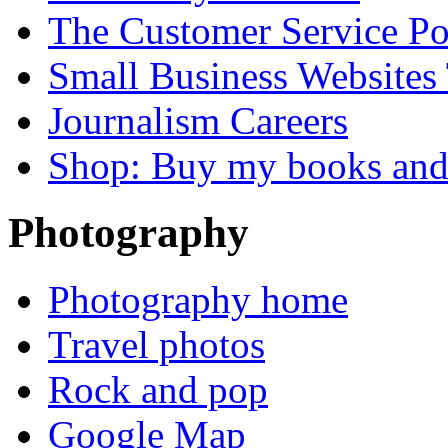
The Customer Service P
Small Business Websites
Journalism Careers
Shop: Buy my books an
Photography
Photography home
Travel photos
Rock and pop
Google Map