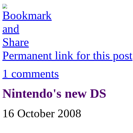
Permanent link for this post
1 comments
Nintendo's new DS
16 October 2008