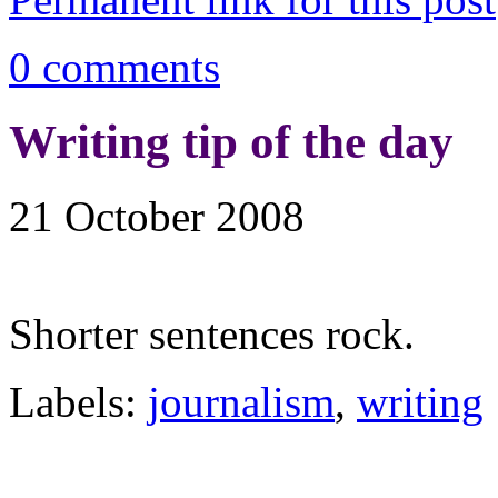
0 comments
Writing tip of the day
21 October 2008
Shorter sentences rock.
Labels:
journalism
,
writing