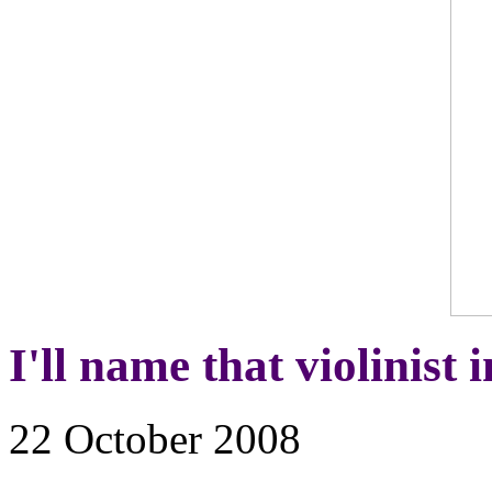
I'll name that violinist 
22 October 2008