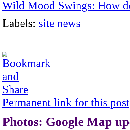
Wild Mood Swings: How do 
Labels:
site news
Permanent link for this post
Photos: Google Map up