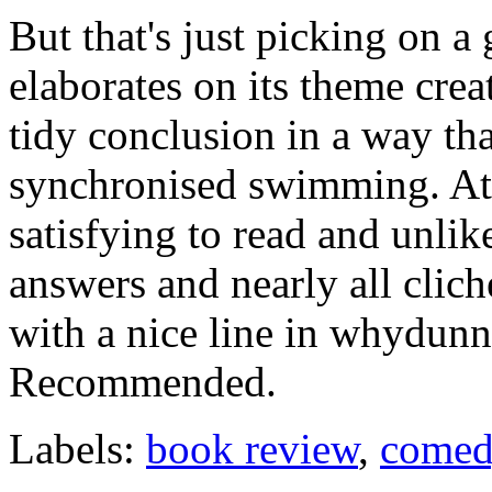
But that's just picking on 
elaborates on its theme crea
tidy conclusion in a way that
synchronised swimming. At t
satisfying to read and unli
answers and nearly all clich
with a nice line in whydunni
Recommended.
Labels:
book review
,
come