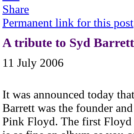
Permanent link for this post
A tribute to Syd Barrett
11 July 2006
It was announced today that
Barrett was the founder and 
Pink Floyd. The first Floyd