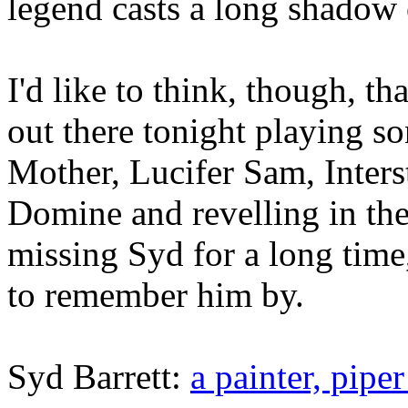
legend casts a long shadow 
I'd like to think, though, t
out there tonight playing s
Mother, Lucifer Sam, Inter
Domine and revelling in the
missing Syd for a long time
to remember him by.
Syd Barrett:
a painter, pipe