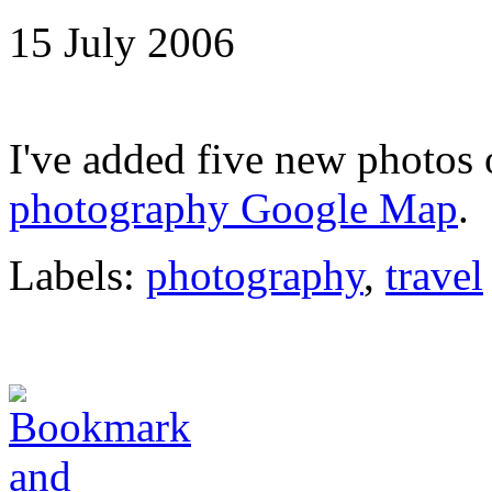
15 July 2006
I've added five new photos
photography Google Map
.
Labels:
photography
,
travel