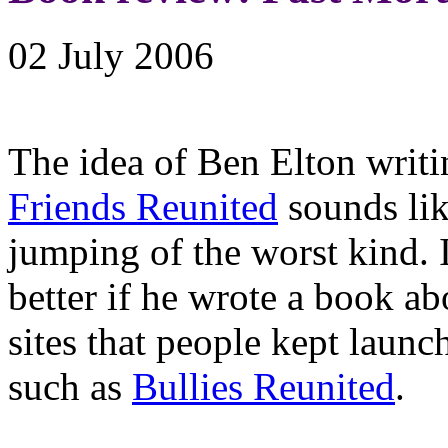
02 July 2006
The idea of Ben Elton writ
Friends Reunited
sounds li
jumping of the worst kind. 
better if he wrote a book a
sites that people kept launc
such as
Bullies Reunited
.