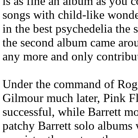
is as fine an album as you c
songs with child-like wond
in the best psychedelia the 
the second album came aroun
any more and only contribu
Under the command of Roger
Gilmour much later, Pink F
successful, while Barrett mo
patchy Barrett solo albums w