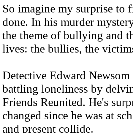
So imagine my surprise to fi
done. In his murder mystery
the theme of bullying and t
lives: the bullies, the victi
Detective Edward Newsom is 
battling loneliness by delvi
Friends Reunited. He's surpr
changed since he was at sch
and present collide.