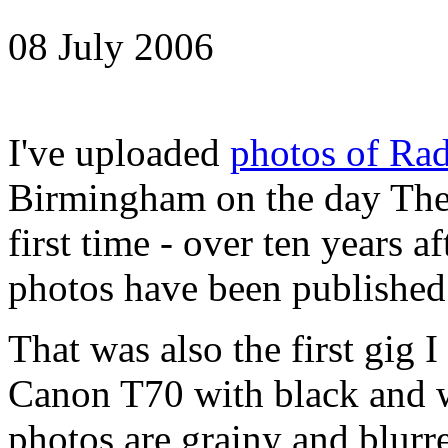
08 July 2006
I've uploaded
photos of Rad
Birmingham on the day The 
first time - over ten years a
photos have been published
That was also the first gig 
Canon T70 with black and w
photos are grainy and blurre