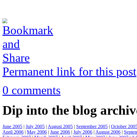
Permanent link for this post
0 comments
Dip into the blog archiv
June 2005
|
July 2005
|
August 2005
|
September 2005
|
October 200
April 2006
|
May 2006
|
June 2006
|
July 2006
|
August 2006
|
Septe