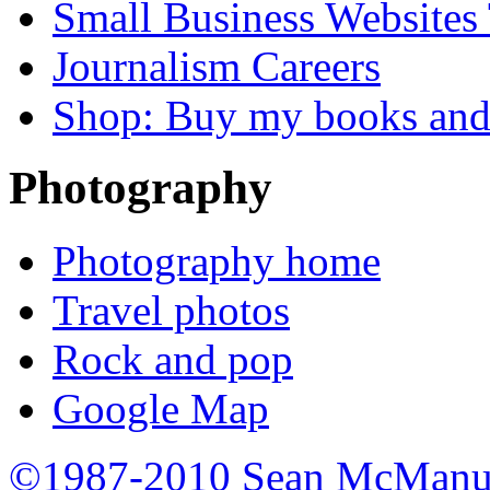
Small Business Websites
Journalism Careers
Shop: Buy my books an
Photography
Photography home
Travel photos
Rock and pop
Google Map
©1987-2010 Sean McManu