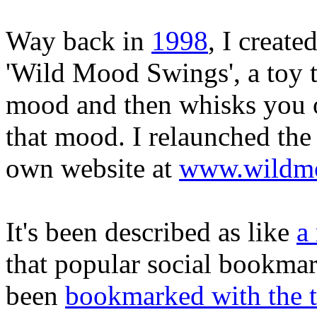
Way back in
1998
, I create
'Wild Mood Swings', a toy t
mood and then whisks you of
that mood. I relaunched the 
own website at
www.wildmo
It's been described as like
a
that popular social bookmar
been
bookmarked with the 