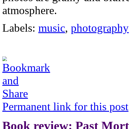
atmosphere.
Labels:
music
,
photography
Permanent link for this post
Book review: Past Mor