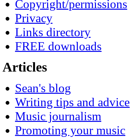
Copyright/permissions
Privacy
Links directory
FREE downloads
Articles
Sean's blog
Writing tips and advice
Music journalism
Promoting your music