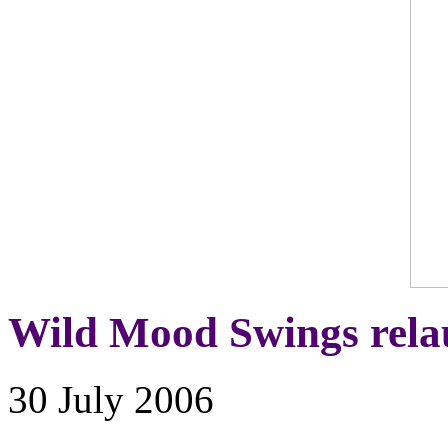
Wild Mood Swings rel
30 July 2006