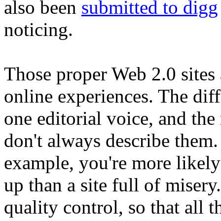
also been
submitted to digg
noticing.
Those proper Web 2.0 sites 
online experiences. The dif
one editorial voice, and th
don't always describe them. 
example, you're more likely 
up than a site full of misery
quality control, so that all