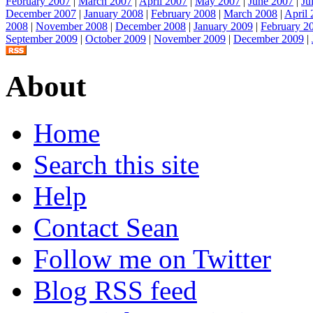
February 2007
|
March 2007
|
April 2007
|
May 2007
|
June 2007
|
Ju
December 2007
|
January 2008
|
February 2008
|
March 2008
|
April
2008
|
November 2008
|
December 2008
|
January 2009
|
February 2
September 2009
|
October 2009
|
November 2009
|
December 2009
|
About
Home
Search this site
Help
Contact Sean
Follow me on Twitter
Blog RSS feed