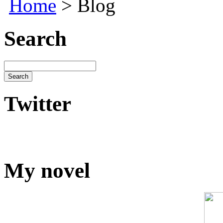
Home
> Blog
Search
Twitter
My novel