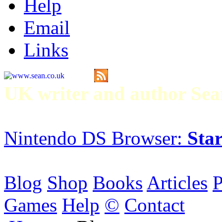
Help
Email
Links
UK writer and author S
Nintendo DS Browser:
Star
Blog
Shop
Books
Articles
P
Games
Help
©
Contact