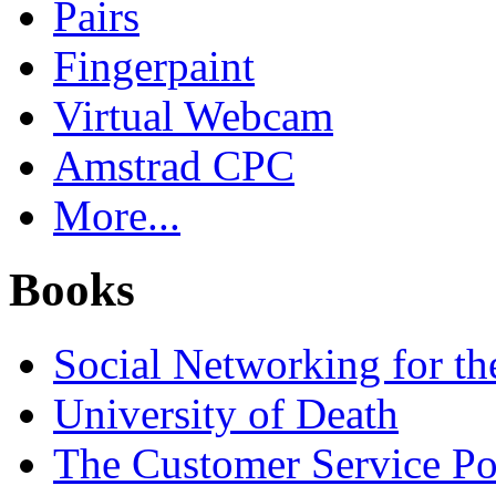
Pairs
Fingerpaint
Virtual Webcam
Amstrad CPC
More...
Books
Social Networking for th
University of Death
The Customer Service P