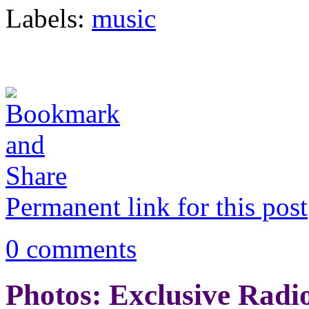
Labels:
music
Permanent link for this post
0 comments
Photos: Exclusive Radi