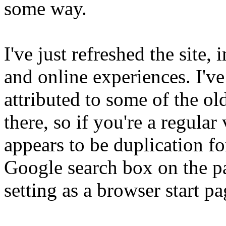
some way.
I've just refreshed the site
and online experiences. I'v
attributed to some of the old
there, so if you're a regula
appears to be duplication fo
Google search box on the pag
setting as a browser start pa