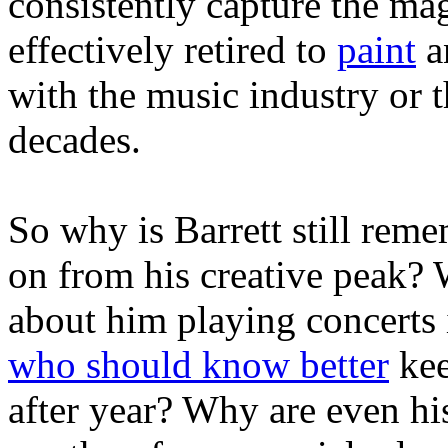
consistently capture the mag
effectively retired to
paint
a
with the music industry or t
decades.
So why is Barrett still rem
on from his creative peak?
about him playing concert
who should know better
kee
after year? Why are even h