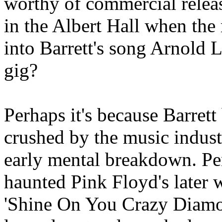
worthy of commercial relea
in the Albert Hall when the
into Barrett's song Arnold 
gig?
Perhaps it's because Barret
crushed by the music indust
early mental breakdown. Per
haunted Pink Floyd's later 
'Shine On You Crazy Diamond