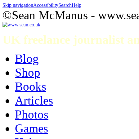
Skip navigation
Accessibility
Search
Help
©Sean McManus - www.sea
UK freelance journalist 
Blog
Shop
Books
Articles
Photos
Games