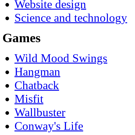
Website design
Science and technology
Games
Wild Mood Swings
Hangman
Chatback
Misfit
Wallbuster
Conway's Life