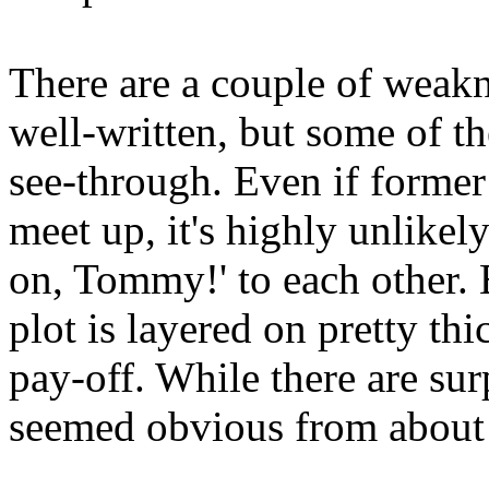
There are a couple of weakn
well-written, but some of th
see-through. Even if former 
meet up, it's highly unlikel
on, Tommy!' to each other. E
plot is layered on pretty th
pay-off. While there are sur
seemed obvious from about 