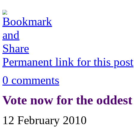
Permanent link for this post
0 comments
Vote now for the oddest 
12 February 2010