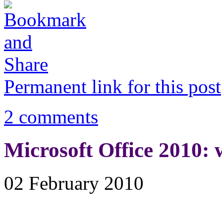
Permanent link for this post
2 comments
Microsoft Office 2010: w
02 February 2010