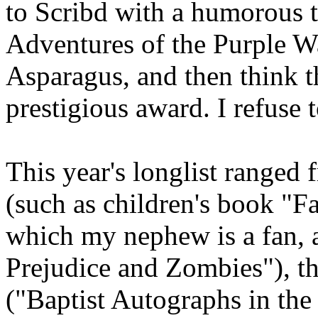
to Scribd with a humorous ti
Adventures of the Purple W
Asparagus, and then think 
prestigious award. I refuse
This year's longlist ranged 
(such as children's book "F
which my nephew is a fan, a
Prejudice and Zombies"), th
("Baptist Autographs in the