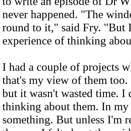
to write an episode of Dr W
never happened. "The windo
round to it," said Fry. "But
experience of thinking about
I had a couple of projects wh
that's my view of them too. 
but it wasn't wasted time. I
thinking about them. In my c
something. But unless I'm re