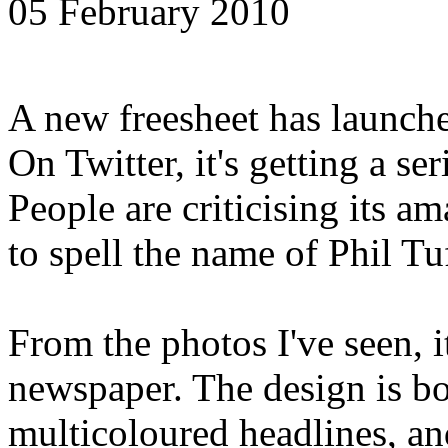
05 February 2010
A new freesheet has launch
On Twitter, it's getting a s
People are criticising its am
to spell the name of Phil Tu
From the photos I've seen, i
newspaper. The design is bo
multicoloured headlines, and