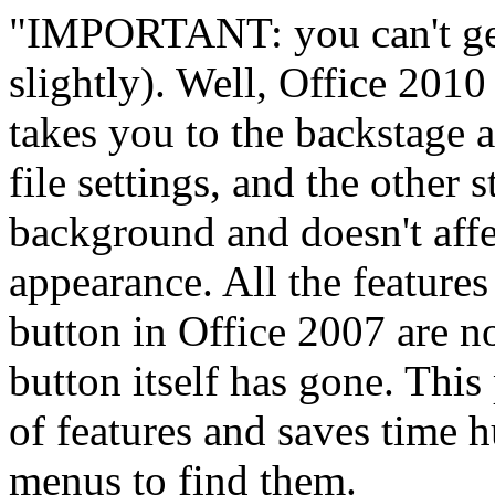
"IMPORTANT: you can't get
slightly). Well, Office 2010
takes you to the backstage a
file settings, and the other s
background and doesn't affe
appearance. All the features
button in Office 2007 are n
button itself has gone. This
of features and saves time 
menus to find them.