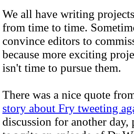
We all have writing projects
from time to time. Sometimes
convince editors to commiss
because more exciting proje
isn't time to pursue them.
There was a nice quote fro
story about Fry tweeting ag
discussion for another day, 