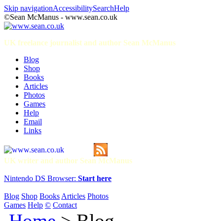
Skip navigation
Accessibility
Search
Help
©Sean McManus - www.sean.co.uk
UK freelance journalist and author Sean McManus
Blog
Shop
Books
Articles
Photos
Games
Help
Email
Links
UK writer and author Sean McManus
Nintendo DS Browser:
Start here
Blog
Shop
Books
Articles
Photos
Games
Help
©
Contact
Home
> Blog