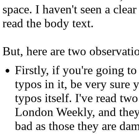
space. I haven't seen a clea
read the body text.
But, here are two observati
Firstly, if you're going to
typos in it, be very sure 
typos itself. I've read tw
London Weekly, and they b
bad as those they are d