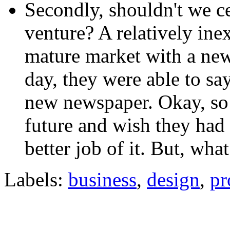
Secondly, shouldn't we ce
venture? A relatively ine
mature market with a new 
day, they were able to sa
new newspaper. Okay, so 
future and wish they had 
better job of it. But, wh
Labels:
business
,
design
,
pr