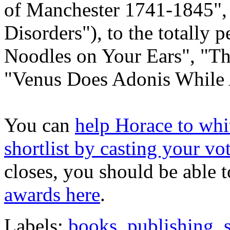
of Manchester 1741-1845",
Disorders"), to the totally
Noodles on Your Ears", "T
"Venus Does Adonis While 
You can
help Horace to whit
shortlist by casting your vo
closes, you should be able 
awards here
.
Labels:
books
,
publishing
,