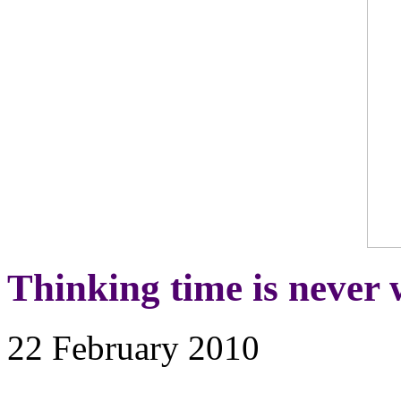
Thinking time is never 
22 February 2010