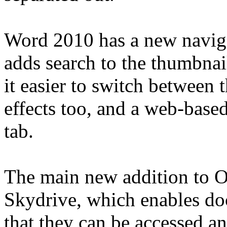
Word 2010 has a new naviga
adds search to the thumbna
it easier to switch between
effects too, and a web-based
tab.
The main new addition to Of
Skydrive, which enables do
that they can be accessed a