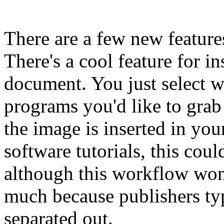
There are a few new featur
There's a cool feature for i
document. You just select w
programs you'd like to grab
the image is inserted in yo
software tutorials, this coul
although this workflow won
much because publishers typ
separated out.