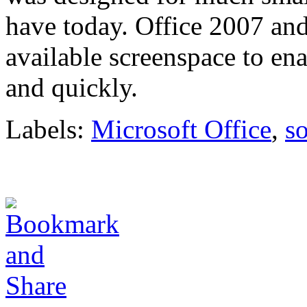
have today. Office 2007 and
available screenspace to ena
and quickly.
Labels:
Microsoft Office
,
s