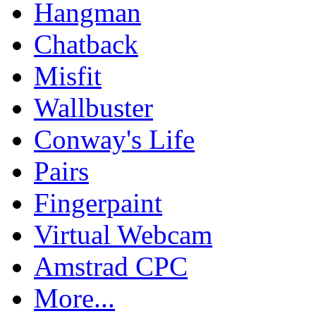
Hangman
Chatback
Misfit
Wallbuster
Conway's Life
Pairs
Fingerpaint
Virtual Webcam
Amstrad CPC
More...