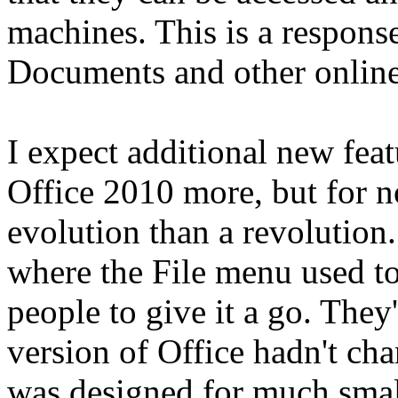
machines. This is a response
Documents and other online 
I expect additional new feat
Office 2010 more, but for n
evolution than a revolution.
where the File menu used t
people to give it a go. They'
version of Office hadn't c
was designed for much small