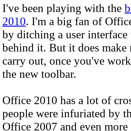
I've been playing with the
b
2010
. I'm a big fan of Offi
by ditching a user interface
behind it. But it does make
carry out, once you've work
the new toolbar.
Office 2010 has a lot of cr
people were infuriated by t
Office 2007 and even more 