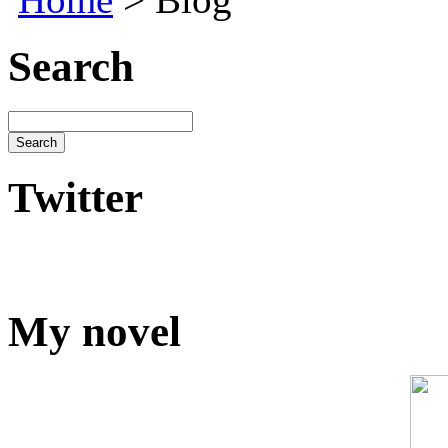
Search
Twitter
My novel