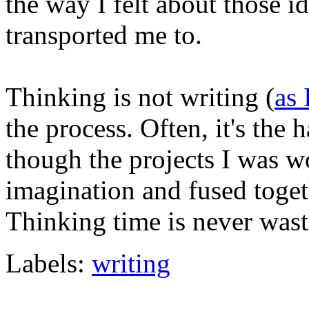
the way I felt about those i
transported me to.
Thinking is not writing (
as 
the process. Often, it's the 
though the projects I was w
imagination and fused toget
Thinking time is never wast
Labels:
writing