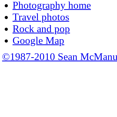
Photography home
Travel photos
Rock and pop
Google Map
©1987-2010 Sean McManu