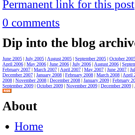
Permanent link for this post
0 comments
Dip into the blog archiv
June 2005
|
July 2005
|
August 2005
|
September 2005
|
October 200
April 2006
|
May 2006
|
June 2006
|
July 2006
|
August 2006
|
Septe
February 2007
|
March 2007
|
April 2007
|
May 2007
|
June 2007
|
Ju
December 2007
|
January 2008
|
February 2008
|
March 2008
|
April
2008
|
November 2008
|
December 2008
|
January 2009
|
February 2
September 2009
|
October 2009
|
November 2009
|
December 2009
|
About
Home