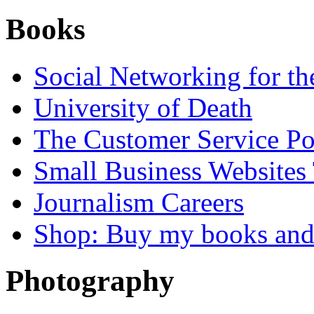
Books
Social Networking for th
University of Death
The Customer Service P
Small Business Websites
Journalism Careers
Shop: Buy my books an
Photography