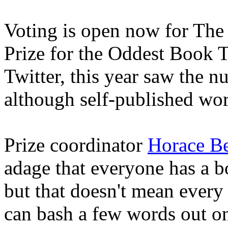
Voting is open now for The
Prize for the Oddest Book Ti
Twitter, this year saw the nu
although self-published wo
Prize coordinator
Horace Be
adage that everyone has a b
but that doesn't mean every
can bash a few words out on