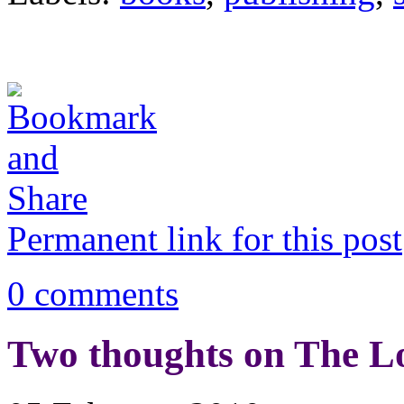
Permanent link for this post
0 comments
Two thoughts on The 