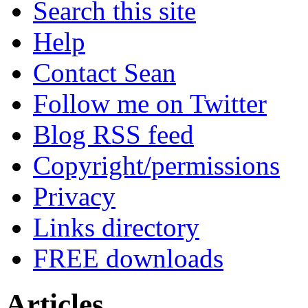
Search this site
Help
Contact Sean
Follow me on Twitter
Blog RSS feed
Copyright/permissions
Privacy
Links directory
FREE downloads
Articles