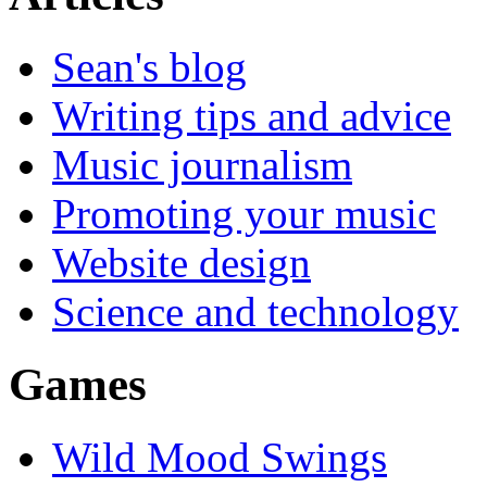
Sean's blog
Writing tips and advice
Music journalism
Promoting your music
Website design
Science and technology
Games
Wild Mood Swings