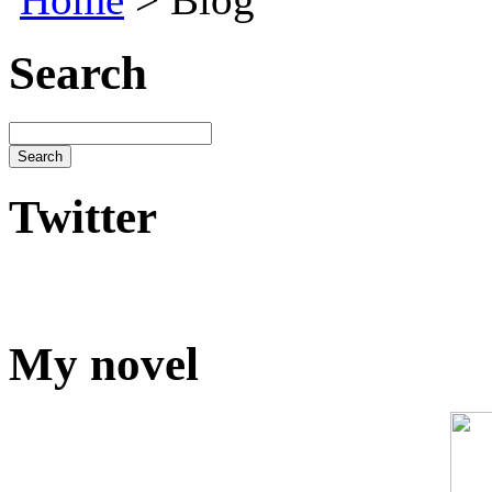
Search
Twitter
My novel