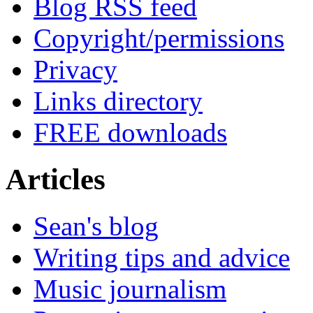
Blog RSS feed
Copyright/permissions
Privacy
Links directory
FREE downloads
Articles
Sean's blog
Writing tips and advice
Music journalism