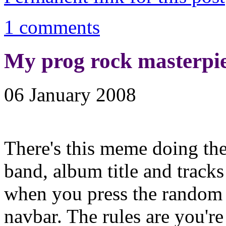
1 comments
My prog rock masterpi
06 January 2008
There's this meme doing th
band, album title and track
when you press the random 
navbar. The rules are you'r