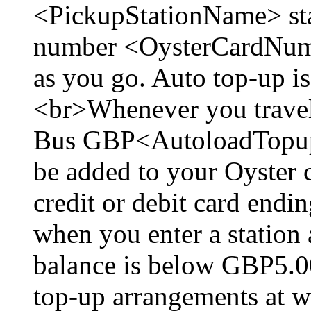
<PickupStationName> sta
number <OysterCardNumb
as you go. Auto top-up i
<br>Whenever you travel
Bus GBP<AutoloadTopup
be added to your Oyster c
credit or debit card en
when you enter a station
balance is below GBP5.0
top-up arrangements at w