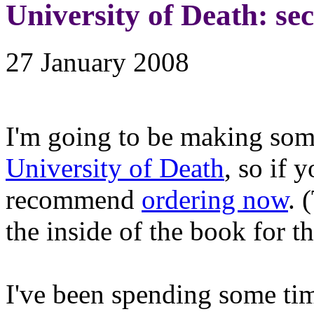
University of Death: se
27 January 2008
I'm going to be making som
University of Death
, so if 
recommend
ordering now
. 
the inside of the book for th
I've been spending some ti