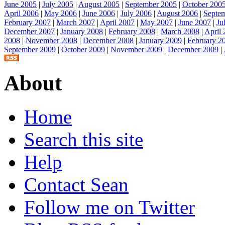
June 2005
|
July 2005
|
August 2005
|
September 2005
|
October 200
April 2006
|
May 2006
|
June 2006
|
July 2006
|
August 2006
|
Septe
February 2007
|
March 2007
|
April 2007
|
May 2007
|
June 2007
|
Ju
December 2007
|
January 2008
|
February 2008
|
March 2008
|
April
2008
|
November 2008
|
December 2008
|
January 2009
|
February 2
September 2009
|
October 2009
|
November 2009
|
December 2009
|
About
Home
Search this site
Help
Contact Sean
Follow me on Twitter