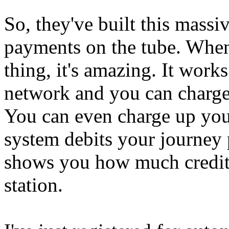
So, they've built this massiv
payments on the tube. When 
thing, it's amazing. It works
network and you can charge 
You can even charge up you
system debits your journey 
shows you how much credit 
station.