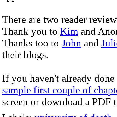
There are two reader revi
Thank you to
Kim
and Anon
Thanks too to
John
and
Juli
their blogs.
If you haven't already done
sample first couple of chapt
screen or download a PDF to