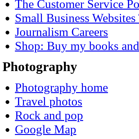
The Customer Service P
Small Business Websites
Journalism Careers
Shop: Buy my books an
Photography
Photography home
Travel photos
Rock and pop
Google Map