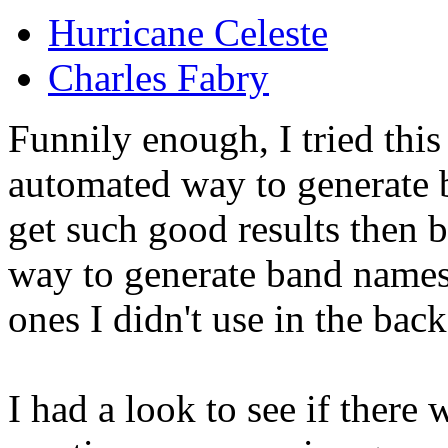
Hurricane Celeste
Charles Fabry
Funnily enough, I tried thi
automated way to generate
get such good results then 
way to generate band names 
ones I didn't use in the bac
I had a look to see if there