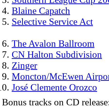
Blaine Capatch
Selective Service Act
The Avalon Ballroom
CN Halton Subdivision
Zinger
Moncton/McEwen Airpor
José Clemente Orozco
Bonus tracks on CD release