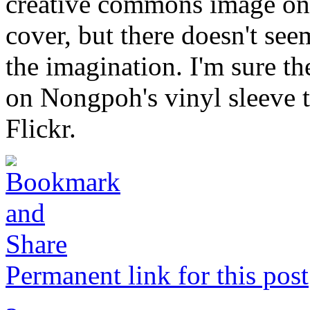
creative commons image on 
cover, but there doesn't seem
the imagination. I'm sure t
on Nongpoh's vinyl sleeve t
Flickr.
Permanent link for this post