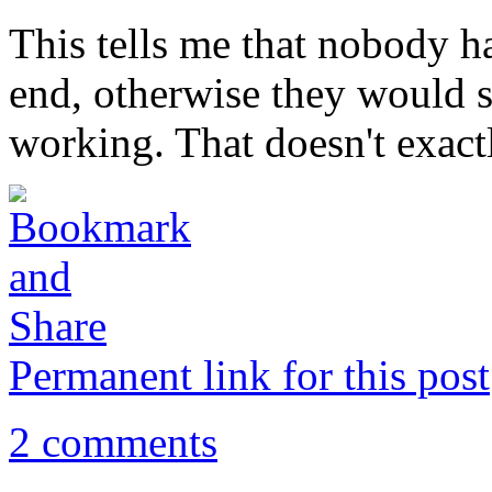
This tells me that nobody ha
end, otherwise they would sp
working. That doesn't exact
Permanent link for this post
2 comments