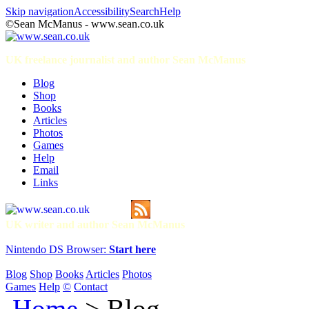
Skip navigation
Accessibility
Search
Help
©Sean McManus - www.sean.co.uk
UK freelance journalist and author Sean McManus
Blog
Shop
Books
Articles
Photos
Games
Help
Email
Links
UK writer and author Sean McManus
Nintendo DS Browser:
Start here
Blog
Shop
Books
Articles
Photos
Games
Help
©
Contact
Home
> Blog