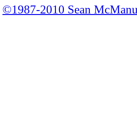
©1987-2010 Sean McManu