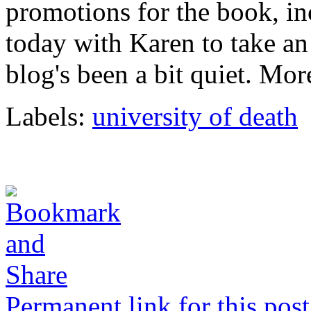
promotions for the book, i
today with Karen to take an
blog's been a bit quiet. Mor
Labels:
university of death
Permanent link for this post