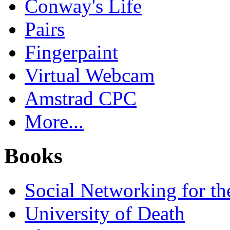
Conway's Life
Pairs
Fingerpaint
Virtual Webcam
Amstrad CPC
More...
Books
Social Networking for th
University of Death