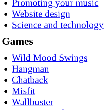
Promoting your music
Website design
Science and technology
Games
Wild Mood Swings
Hangman
Chatback
Misfit
Wallbuster