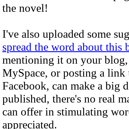
the novel!
I've also uploaded some su
spread the word about this
mentioning it on your blog
MySpace, or posting a link 
Facebook, can make a big dif
published, there's no real 
can offer in stimulating wor
appreciated.