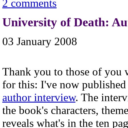
2 comments
University of Death: Au
03 January 2008
Thank you to those of you 
for this: I've now published
author interview
. The inter
the book's characters, theme
reveals what's in the ten pa