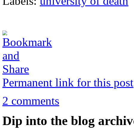
Labels:
university of death
Permanent link for this post
2 comments
Dip into the blog archiv