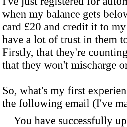
I've just registered for aut
when my balance gets below 
card £20 and credit it to my
have a lot of trust in them t
Firstly, that they're countin
that they won't mischarge o
So, what's my first experie
the following email (I've ma
You have successfully u