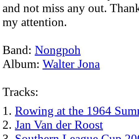
and not miss any out. Than
my attention.
Band:
Nongpoh
Album:
Walter Jona
Tracks:
Rowing at the 1964 Sum
Jan Van der Roost
Southern League Cup 20