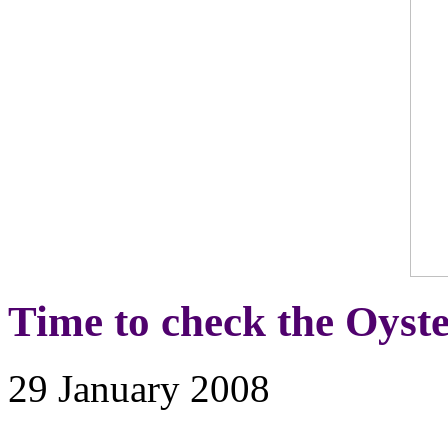
Time to check the Oyste
29 January 2008