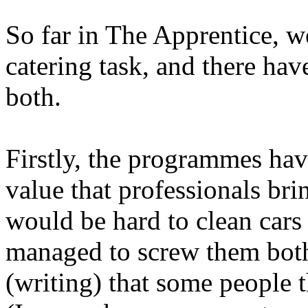
So far in The Apprentice, w
catering task, and there have
both.
Firstly, the programmes hav
value that professionals bri
would be hard to clean cars
managed to screw them both
(writing) that some people t