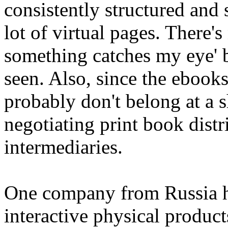
consistently structured and 
lot of virtual pages. There's
something catches my eye' b
seen. Also, since the ebooks 
probably don't belong at a s
negotiating print book distr
intermediaries.
One company from Russia ha
interactive physical produc