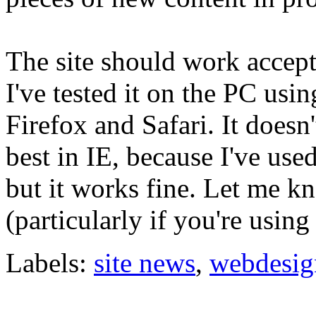
The site should work accept
I've tested it on the PC usi
Firefox and Safari. It doesn'
best in IE, because I've use
but it works fine. Let me k
(particularly if you're using
Labels:
site news
,
webdesig