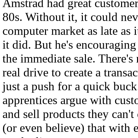
Amstrad had great customer 
80s. Without it, it could n
computer market as late as i
it did. But he's encouraging
the immediate sale. There's 
real drive to create a transa
just a push for a quick buck.
apprentices argue with cust
and sell products they can't
(or even believe) that with 