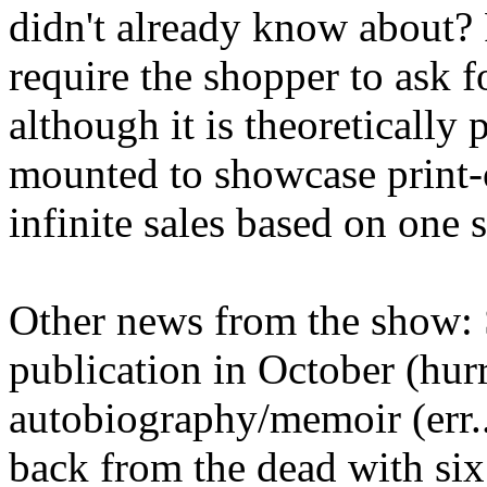
didn't already know about? 
require the shopper to ask f
although it is theoretically 
mounted to showcase print
infinite sales based on one 
Other news from the show: 
publication in October (hurra
autobiography/memoir (err.
back from the dead with six