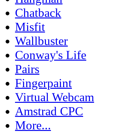
Chatback
Misfit
Wallbuster
Conway's Life
Pairs
Fingerpaint
Virtual Webcam
Amstrad CPC
More...