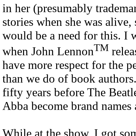
in her (presumably tradema
stories when she was alive,
would be a need for this. I
TM
when John Lennon
relea
have more respect for the pe
than we do of book authors.
fifty years before The Beat
Abba become brand names a
While at the show, I got s