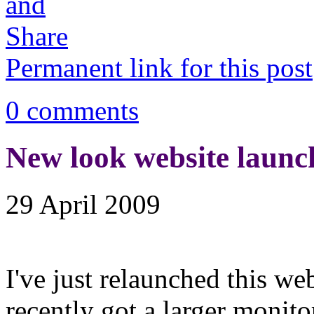
Permanent link for this post
0 comments
New look website launc
29 April 2009
I've just relaunched this we
recently got a larger monito