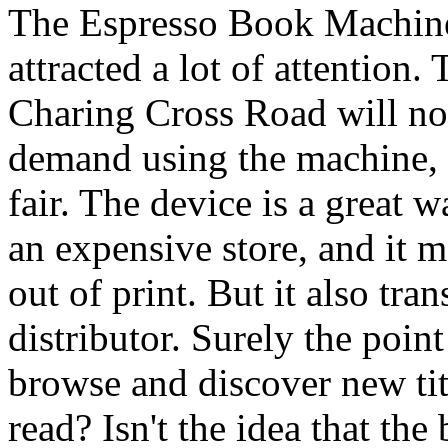
The Espresso Book Machine
attracted a lot of attention
Charing Cross Road will no
demand using the machine, 
fair. The device is a great w
an expensive store, and it
out of print. But it also tr
distributor. Surely the poin
browse and discover new ti
read? Isn't the idea that th