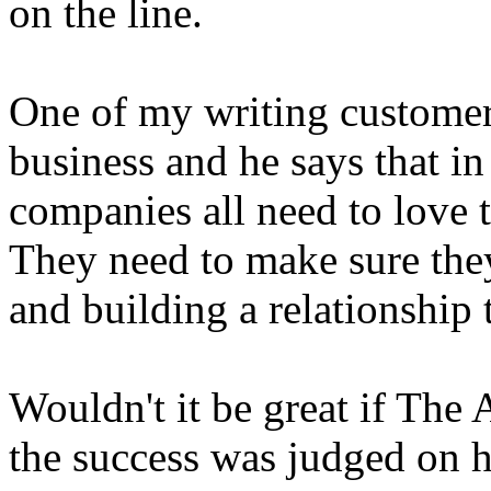
on the line.
One of my writing customers
business and he says that i
companies all need to love t
They need to make sure they
and building a relationship 
Wouldn't it be great if The
the success was judged on 