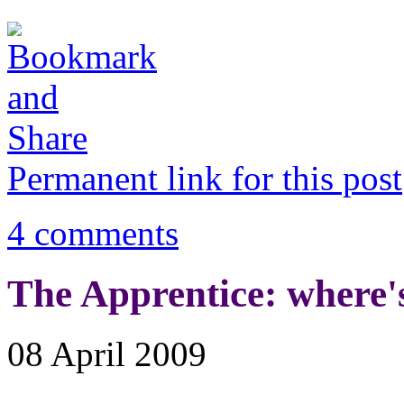
Permanent link for this post
4 comments
The Apprentice: where's
08 April 2009