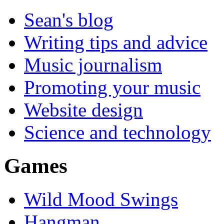
Sean's blog
Writing tips and advice
Music journalism
Promoting your music
Website design
Science and technology
Games
Wild Mood Swings
Hangman