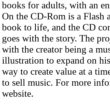
books for adults, with an
On the CD-Rom is a Flash a
book to life, and the CD co
goes with the story. The pro
with the creator being a mu
illustration to expand on hi
way to create value at a time
to sell music. For more inf
website.