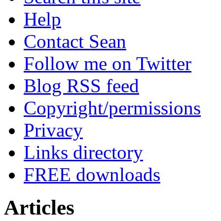
Help
Contact Sean
Follow me on Twitter
Blog RSS feed
Copyright/permissions
Privacy
Links directory
FREE downloads
Articles