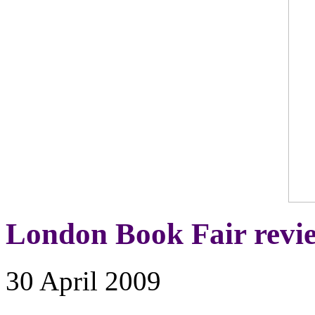
London Book Fair revi
30 April 2009