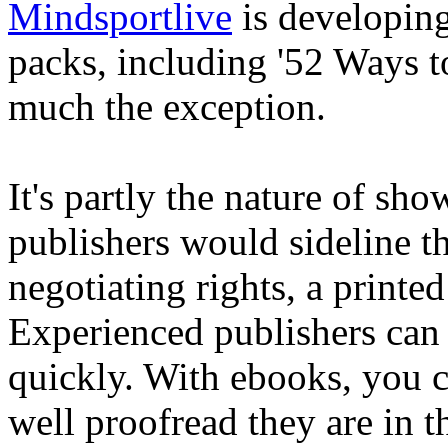
Mindsportlive
is developing
packs, including '52 Ways to
much the exception.
It's partly the nature of sho
publishers would sideline the
negotiating rights, a print
Experienced publishers can 
quickly. With ebooks, you c
well proofread they are in 