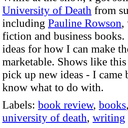
University of Death
from suc
including
Pauline Rowson
,
fiction and business books.
ideas for how I can make t
marketable. Shows like this
pick up new ideas - I came
know what to do with.
Labels:
book review
,
books
university of death
,
writing