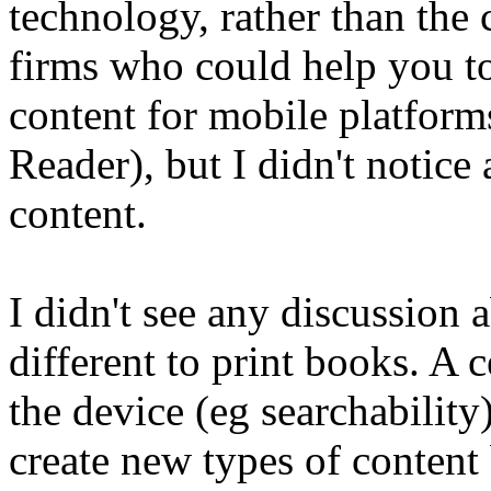
technology, rather than the 
firms who could help you to
content for mobile platform
Reader), but I didn't notic
content.
I didn't see any discussion
different to print books. A c
the device (eg searchability),
create new types of content