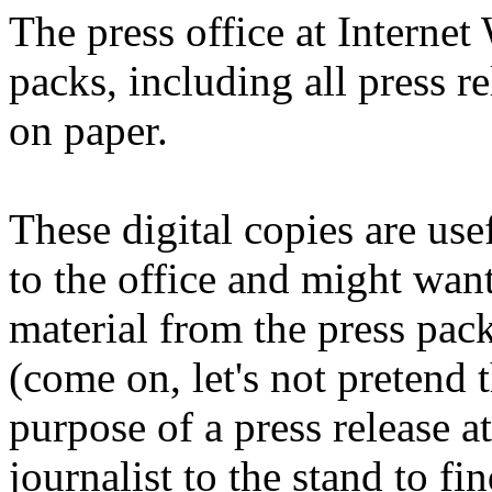
The press office at Interne
packs, including all press r
on paper.
These digital copies are use
to the office and might want
material from the press pack 
(come on, let's not pretend 
purpose of a press release at
journalist to the stand to fin