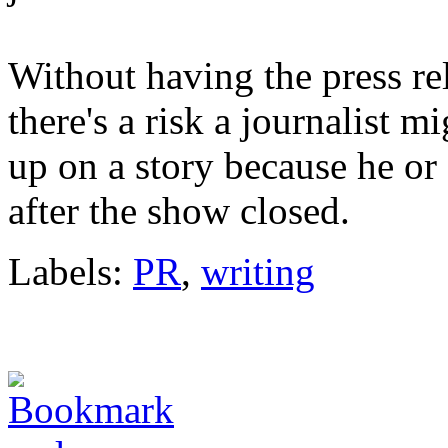
Without having the press rel
there's a risk a journalist 
up on a story because he or 
after the show closed.
Labels:
PR
,
writing