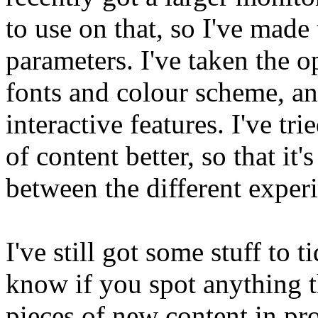
to use on that, so I've made 
parameters. I've taken the o
fonts and colour scheme, a
interactive features. I've tri
of content better, so that it
between the different experie
I've still got some stuff to 
know if you spot anything th
pieces of new content in pr