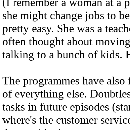
(I remember a woman at a pa
she might change jobs to be
pretty easy. She was a teache
often thought about moving i
talking to a bunch of kids.
The programmes have also f
of everything else. Doubtles
tasks in future episodes (sta
where's the customer servi