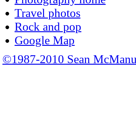
Travel photos
Rock and pop
Google Map
©1987-2010 Sean McManu