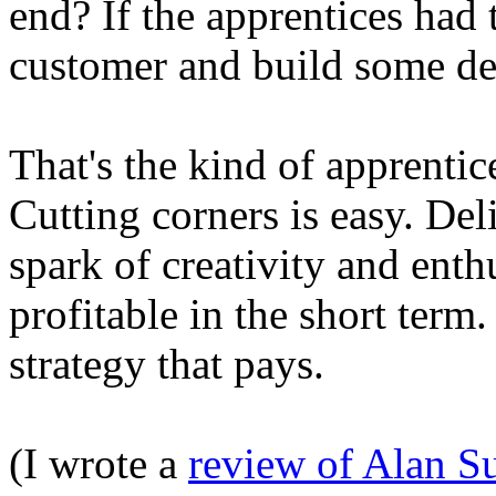
end? If the apprentices had t
customer and build some des
That's the kind of apprenti
Cutting corners is easy. Del
spark of creativity and enth
profitable in the short term.
strategy that pays.
(I wrote a
review of Alan S