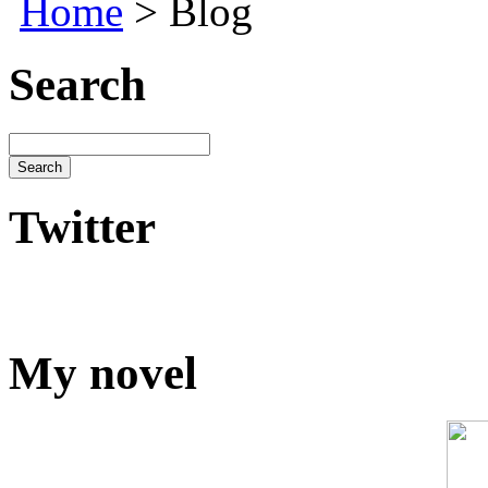
Home
> Blog
Search
Twitter
My novel