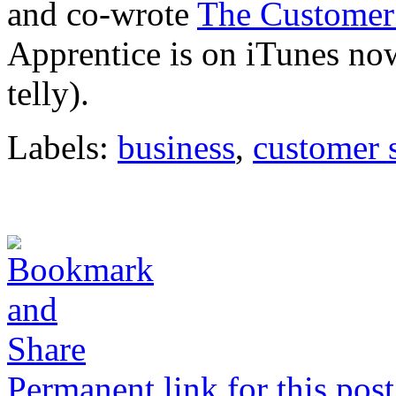
and co-wrote
The Customer
Apprentice is on iTunes now 
telly).
Labels:
business
,
customer 
Permanent link for this post