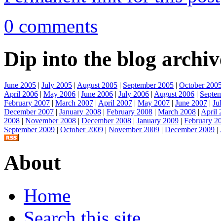
0 comments
Dip into the blog archiv
June 2005
|
July 2005
|
August 2005
|
September 2005
|
October 200
April 2006
|
May 2006
|
June 2006
|
July 2006
|
August 2006
|
Septe
February 2007
|
March 2007
|
April 2007
|
May 2007
|
June 2007
|
Ju
December 2007
|
January 2008
|
February 2008
|
March 2008
|
April
2008
|
November 2008
|
December 2008
|
January 2009
|
February 2
September 2009
|
October 2009
|
November 2009
|
December 2009
|
About
Home
Search this site