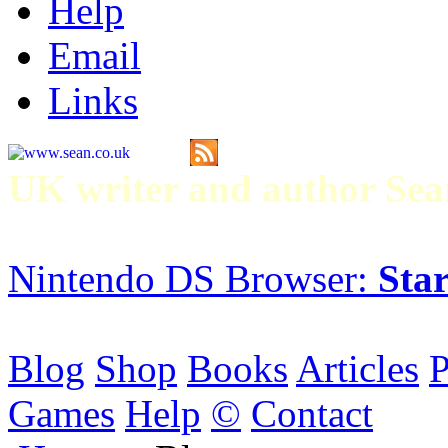
Help
Email
Links
UK writer and author S
Nintendo DS Browser:
Star
Blog
Shop
Books
Articles
P
Games
Help
©
Contact