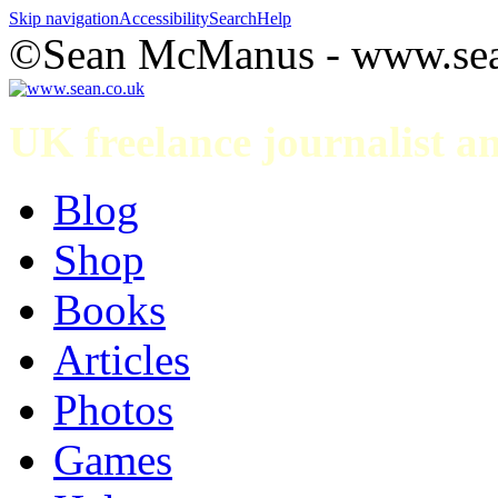
Skip navigation
Accessibility
Search
Help
©Sean McManus - www.sea
UK freelance journalist 
Blog
Shop
Books
Articles
Photos
Games