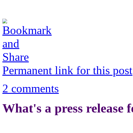
Permanent link for this post
2 comments
What's a press release 