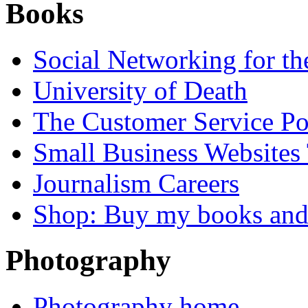
Books
Social Networking for th
University of Death
The Customer Service P
Small Business Websites
Journalism Careers
Shop: Buy my books an
Photography
Photography home