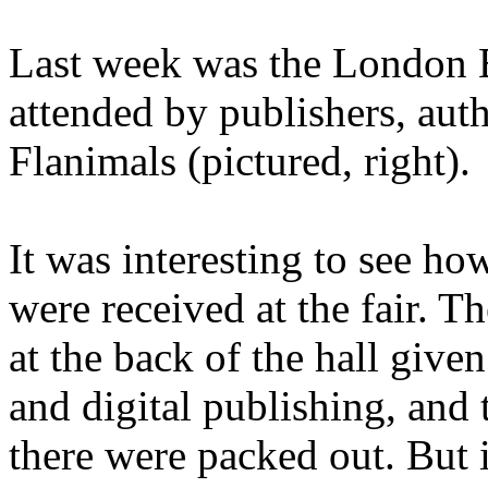
Last week was the London 
attended by publishers, aut
Flanimals (pictured, right).
It was interesting to see ho
were received at the fair. T
at the back of the hall give
and digital publishing, and
there were packed out. But 