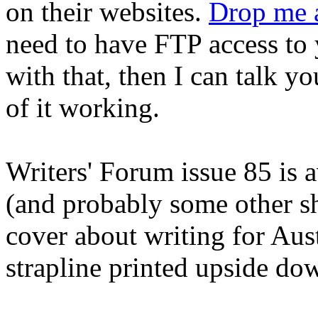
on their websites.
Drop me a
need to have FTP access to 
with that, then I can talk yo
of it working.
Writers' Forum issue 85 is
(and probably some other sh
cover about writing for Aust
strapline printed upside do