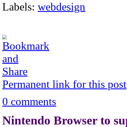
Labels:
webdesign
Permanent link for this post
0 comments
Nintendo Browser to su