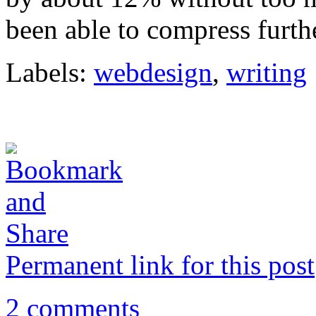
been able to compress furthe
Labels:
webdesign
,
writing
Permanent link for this post
2 comments