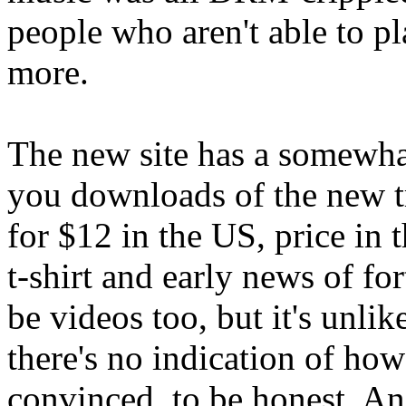
people who aren't able to p
more.
The new site has a somewha
you downloads of the new tr
for $12 in the US, price in 
t-shirt and early news of fo
be videos too, but it's unl
there's no indication of how
convinced, to be honest. An