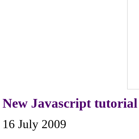
New Javascript tutorial
16 July 2009