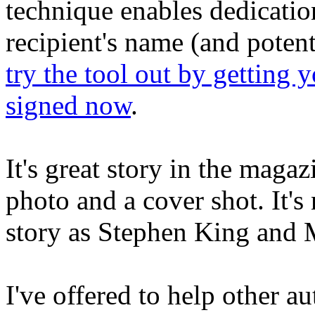
technique enables dedicatio
recipient's name (and potent
try the tool out by getting 
signed now
.
It's great story in the maga
photo and a cover shot. It's
story as Stephen King and 
I've offered to help other au