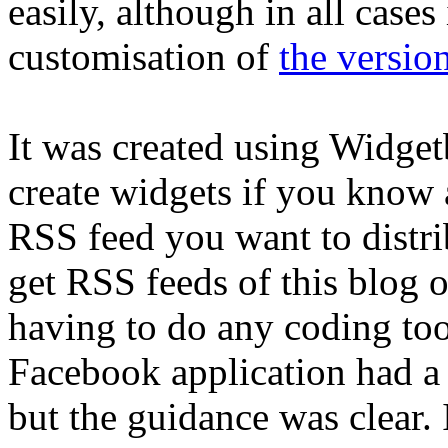
easily, although in all cases
customisation of
the versio
It was created using Widge
create widgets if you know a
RSS feed you want to distri
get RSS feeds of this blog 
having to do any coding too 
Facebook application had a f
but the guidance was clear. 