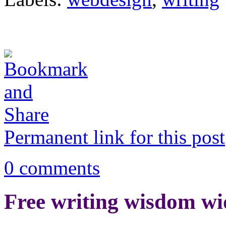
Permanent link for this post
0 comments
Free writing wisdom wi