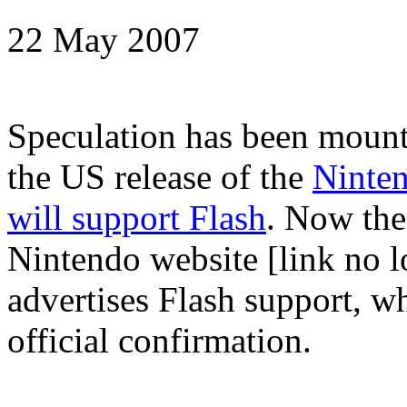
22 May 2007
Speculation has been mount
the US release of the
Ninte
will support Flash
. Now the
Nintendo website [link no l
advertises Flash support, w
official confirmation.