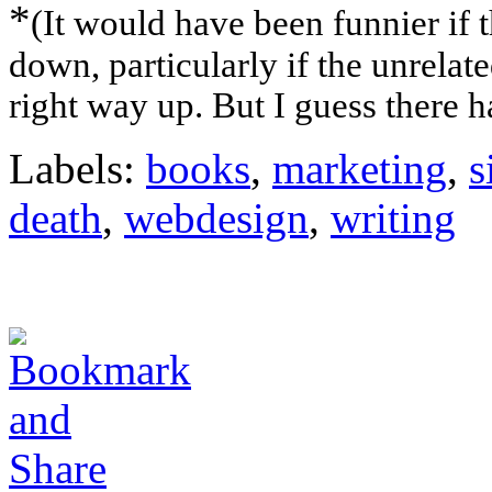
*
(It would have been funnier if t
down, particularly if the unrelat
right way up. But I guess there h
Labels:
books
,
marketing
,
s
death
,
webdesign
,
writing