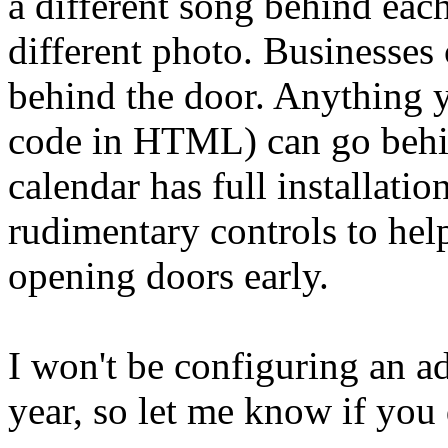
a different song behind each
different photo. Businesses 
behind the door. Anything y
code in HTML) can go behin
calendar has full installatio
rudimentary controls to hel
opening doors early.
I won't be configuring an ad
year, so let me know if you