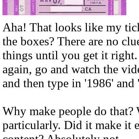
Aha! That looks like my tick
the boxes? There are no clu
things until you get it right
again, go and watch the vid
and then type in '1986' and 
Why make people do that? W
particularly. Did it make it e
content? Absolutely not.