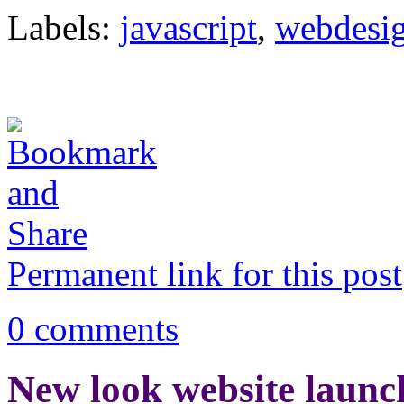
Labels:
javascript
,
webdesi
Permanent link for this post
0 comments
New look website launc