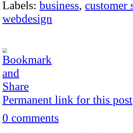
Labels:
business
,
customer 
webdesign
Permanent link for this post
0 comments