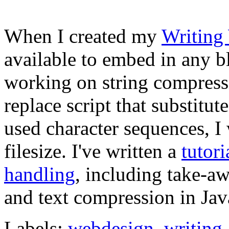
When I created my
Writing
available to embed in any b
working on string compress
replace script that substitu
used character sequences, I
filesize. I've written a
tutori
handling
, including take-aw
and text compression in Jav
Labels:
webdesign
,
writing