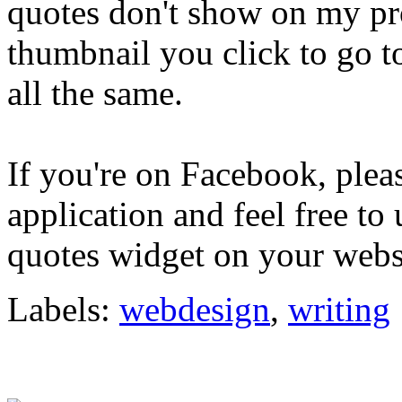
quotes don't show on my prof
thumbnail you click to go to
all the same.
If you're on Facebook, plea
application and feel free to
quotes widget on your websi
Labels:
webdesign
,
writing