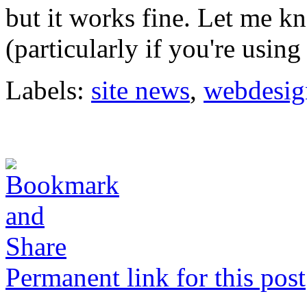
but it works fine. Let me k
(particularly if you're using
Labels:
site news
,
webdesig
Permanent link for this post