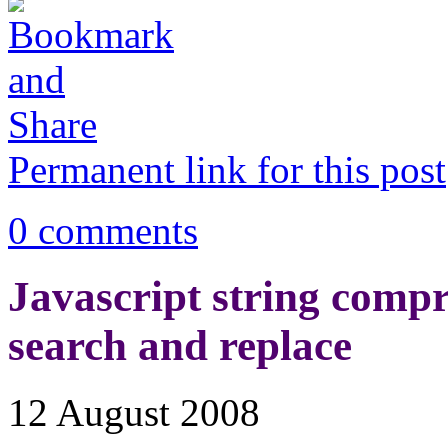
Permanent link for this post
0 comments
Javascript string compre
search and replace
12 August 2008