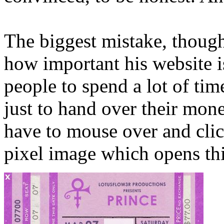
The biggest mistake, though
how important his website i
people to spend a lot of tim
just to hand over their mone
have to mouse over and clic
pixel image which opens thi