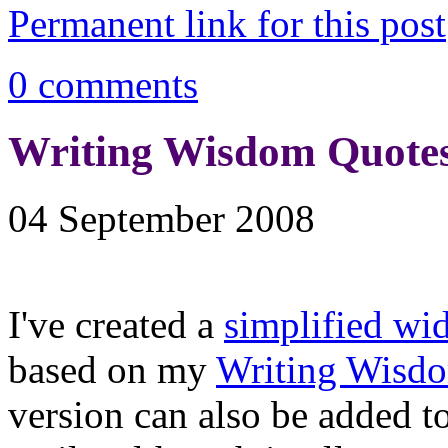
Permanent link for this post
0 comments
Writing Wisdom Quotes
04 September 2008
I've created a
simplified wi
based on my
Writing Wisd
version can also be added t