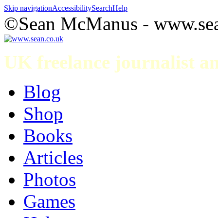
Skip navigation
Accessibility
Search
Help
©Sean McManus - www.sea
UK freelance journalist 
Blog
Shop
Books
Articles
Photos
Games