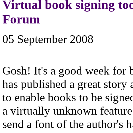
Virtual book signing too
Forum
05 September 2008
Gosh! It's a good week for
has published a great story 
to enable books to be signed
a virtually unknown feature 
send a font of the author's