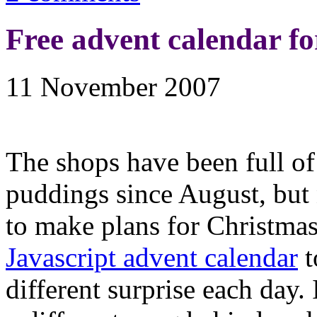
Free advent calendar fo
11 November 2007
The shops have been full of
puddings since August, but 
to make plans for Christma
Javascript advent calendar
t
different surprise each day.