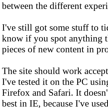
between the different experie
I've still got some stuff to 
know if you spot anything th
pieces of new content in pr
The site should work accept
I've tested it on the PC usi
Firefox and Safari. It doesn'
best in IE, because I've use