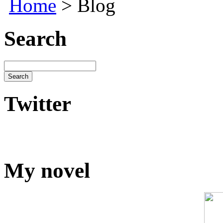
Home
> Blog
Search
Twitter
My novel