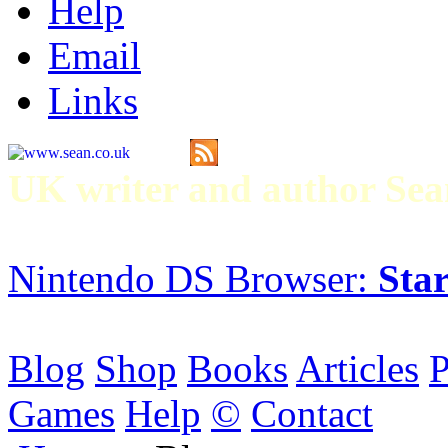
Help
Email
Links
UK writer and author S
Nintendo DS Browser:
Star
Blog
Shop
Books
Articles
P
Games
Help
©
Contact