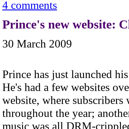
4 comments
Prince's new website: C
30 March 2009
Prince has just launched hi
He's had a few websites ove
website, where subscribers
throughout the year; another
music was all DRM-crippled, 