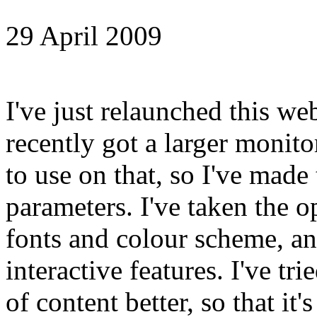
29 April 2009
I've just relaunched this we
recently got a larger monito
to use on that, so I've made 
parameters. I've taken the o
fonts and colour scheme, a
interactive features. I've tri
of content better, so that it