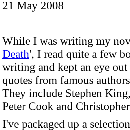
21 May 2008
While I was writing my nove
Death
', I read quite a few 
writing and kept an eye out 
quotes from famous authors 
They include Stephen King
Peter Cook and Christophe
I've packaged up a selection