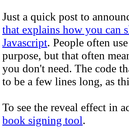
Just a quick post to announc
that explains how you can 
Javascript
. People often use 
purpose, but that often mean
you don't need. The code tha
to be a few lines long, as th
To see the reveal effect in 
book signing tool
.