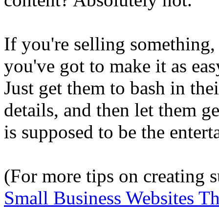
If you're selling something,
you've got to make it as eas
Just get them to bash in thei
details, and then let them ge
is supposed to be the entert
(For more tips on creating 
Small Business Websites T