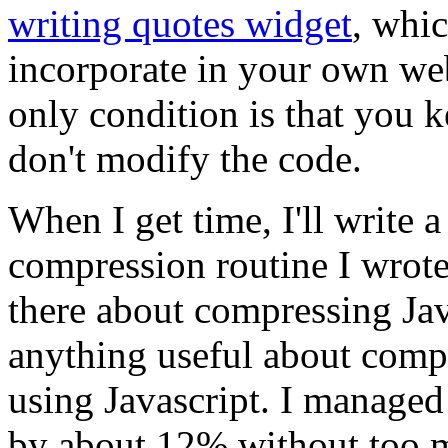
writing quotes widget
, whi
incorporate in your own webs
only condition is that you k
don't modify the code.
When I get time, I'll write a
compression routine I wrote f
there about compressing Java
anything useful about comp
using Javascript. I managed 
by about 12% without too m