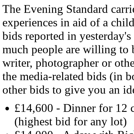
The Evening Standard carri
experiences in aid of a chil
bids reported in yesterday'
much people are willing to b
writer, photographer or oth
the media-related bids (in b
other bids to give you an i
£14,600 - Dinner for 1
(highest bid for any lot)