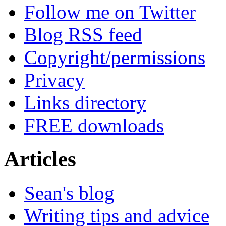
Follow me on Twitter
Blog RSS feed
Copyright/permissions
Privacy
Links directory
FREE downloads
Articles
Sean's blog
Writing tips and advice