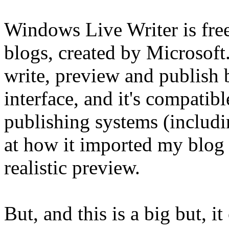
Windows Live Writer is free
blogs, created by Microsoft
write, preview and publish 
interface, and it's compatib
publishing systems (includ
at how it imported my blog 
realistic preview.
But, and this is a big but, i