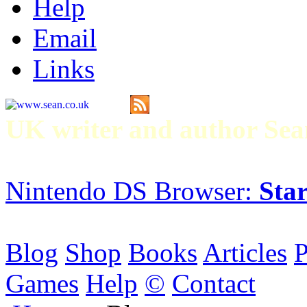
Help
Email
Links
UK writer and author S
Nintendo DS Browser:
Star
Blog
Shop
Books
Articles
P
Games
Help
©
Contact