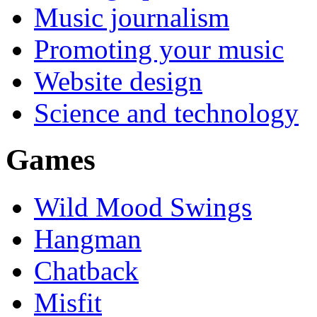
Music journalism
Promoting your music
Website design
Science and technology
Games
Wild Mood Swings
Hangman
Chatback
Misfit