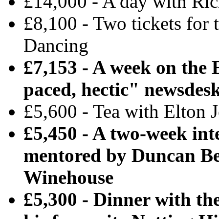
£14,000 - A day with Ri
£8,100 - Two tickets for 
Dancing
£7,153 - A week on the 
paced, hectic" newsdes
£5,600 - Tea with Elton 
£5,450 - A two-week int
mentored by Duncan Be
Winehouse
£5,300 - Dinner with th