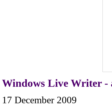
Windows Live Writer - 
17 December 2009