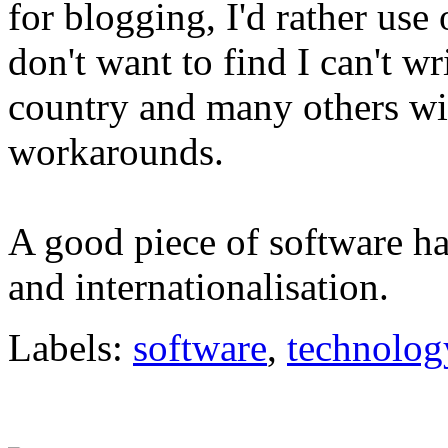
for blogging, I'd rather use
don't want to find I can't w
country and many others wi
workarounds.
A good piece of software ha
and internationalisation.
Labels:
software
,
technolog