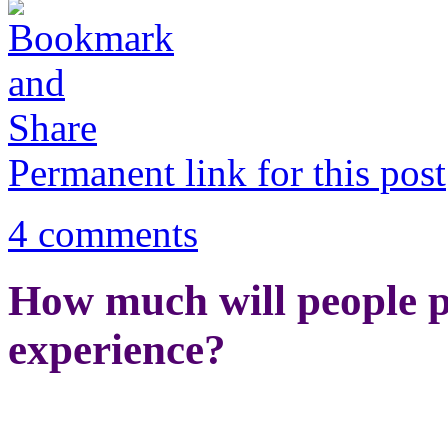
Permanent link for this post
4 comments
How much will people p
experience?