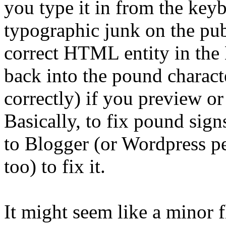
you type it in from the keyb
typographic junk on the pub
correct HTML entity in the
back into the pound charact
correctly) if you preview or
Basically, to fix pound sign
to Blogger (or Wordpress per
too) to fix it.
It might seem like a minor f