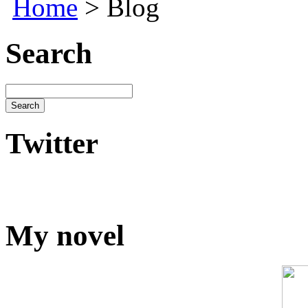
Home
> Blog
Search
Twitter
My novel