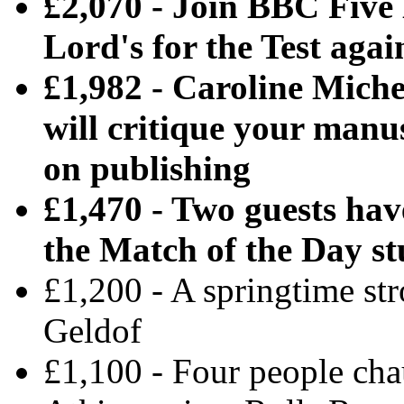
£2,070 - Join BBC Five 
Lord's for the Test aga
£1,982 - Caroline Miche
will critique your manu
on publishing
£1,470 - Two guests hav
the Match of the Day st
£1,200 - A springtime st
Geldof
£1,100 - Four people ch