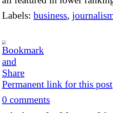
Labels:
business
,
journalis
Permanent link for this post
0 comments