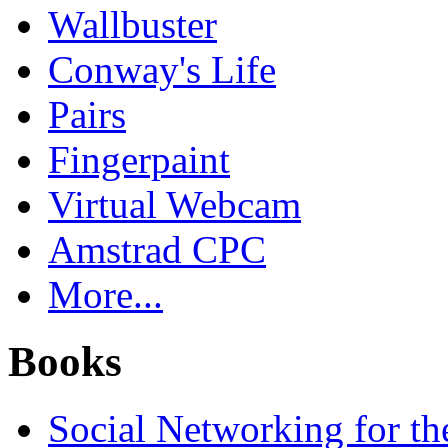
Wallbuster
Conway's Life
Pairs
Fingerpaint
Virtual Webcam
Amstrad CPC
More...
Books
Social Networking for th