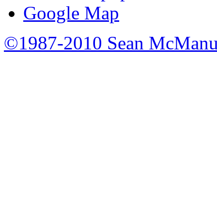
Google Map
©1987-2010 Sean McManu