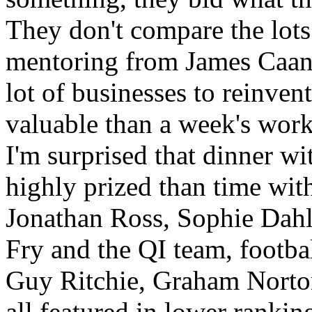
They don't compare the lots.
mentoring from James Caan 
lot of businesses to reinven
valuable than a week's wor
I'm surprised that dinner w
highly prized than time wit
Jonathan Ross, Sophie Dahl
Fry and the QI team, footba
Guy Ritchie, Graham Norto
all featured in lower rankin