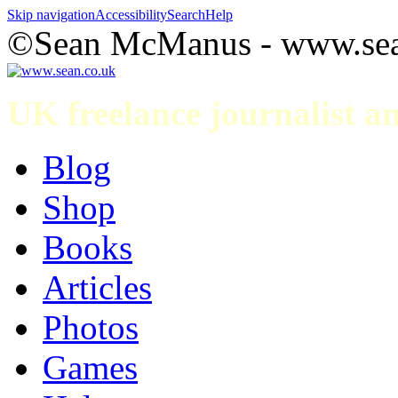
Skip navigation
Accessibility
Search
Help
©Sean McManus - www.sea
UK freelance journalist 
Blog
Shop
Books
Articles
Photos
Games