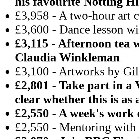
his favourite Notting Hi
£3,958 - A two-hour art 
£3,600 - Dance lesson w
£3,115 - Afternoon tea 
Claudia Winkleman
£3,100 - Artworks by Gi
£2,801 - Take part in a
clear whether this is as 
£2,550 - A week's work
£2,550 - Mentoring with