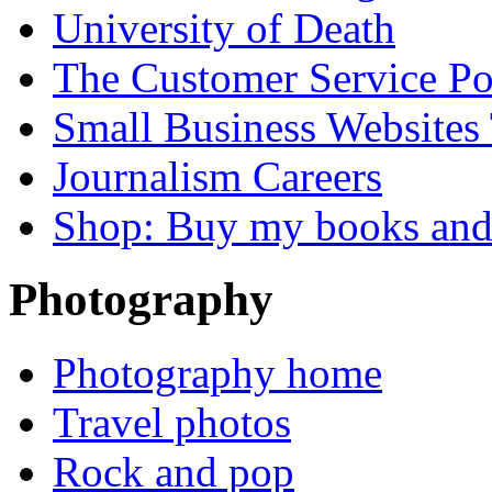
University of Death
The Customer Service P
Small Business Websites
Journalism Careers
Shop: Buy my books an
Photography
Photography home
Travel photos
Rock and pop