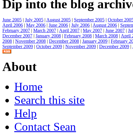
Dip into the blog archiv
June 2005
|
July 2005
|
August 2005
|
September 2005
|
October 200
April 2006
|
May 2006
|
June 2006
|
July 2006
|
August 2006
|
Septe
February 2007
|
March 2007
|
April 2007
|
May 2007
|
June 2007
|
Ju
December 2007
|
January 2008
|
February 2008
|
March 2008
|
April
2008
|
November 2008
|
December 2008
|
January 2009
|
February 2
September 2009
|
October 2009
|
November 2009
|
December 2009
|
About
Home
Search this site
Help
Contact Sean