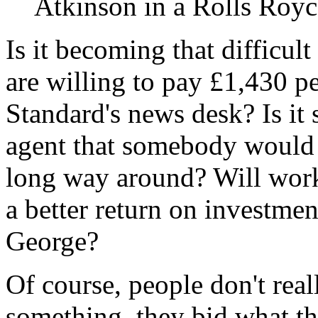
Atkinson in a Rolls Royc
Is it becoming that difficul
are willing to pay £1,430 p
Standard's news desk? Is it 
agent that somebody would 
long way around? Will work
a better return on investme
George?
Of course, people don't reall
something, they bid what the