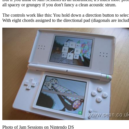
all spacey or grungey if you don't fancy a clean acoustic strum.
The controls work like this: You hold down a direction button to selec
With eight chords assigned to the directional pad (diagonals are inclu
Photo of Jam Sessions on Nintendo DS