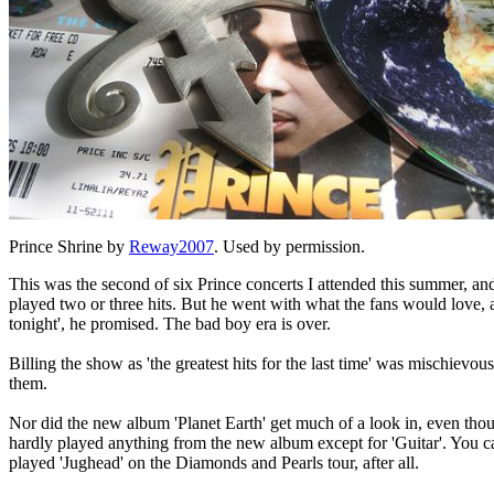
Prince Shrine by
Reway2007
. Used by permission.
This was the second of six Prince concerts I attended this summer, and 
played two or three hits. But he went with what the fans would love, a
tonight', he promised. The bad boy era is over.
Billing the show as 'the greatest hits for the last time' was mischievou
them.
Nor did the new album 'Planet Earth' get much of a look in, even tho
hardly played anything from the new album except for 'Guitar'. You can
played 'Jughead' on the Diamonds and Pearls tour, after all.