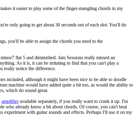
y makes it easier to play some of the finger-mangling chords in my
ou're only going to get about 30 seconds out of each slot. You'll do
ngs, you'll be able to assign the chords you need to the
, minor7 flat 5 and diminished. Jam Sessions really missed an
hing. As it is, it can be irritating to find that you can't play a
 really notice the difference.
mes included, although it might have been nice to be able to doodle
drum machine would have added quite a bit too, as would the ability to
les, which do sound great.
n
amplifier
available separately, if you really want to crank it up. I'm
ople who already know a bit about chords. Of course, you can't beat
 to experiment with guitar sounds and effects. Perhaps I'll use it on my