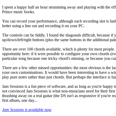
I spent a happy half an hour strumming away and playing with the effect
Prince music books.
You can record your performance, although each recording slot is fairly
better using a line out and recording it on your PC.
The controls can be fiddly. I found the diagonals difficult, because if
up/down/left/right buttons (plus the same buttons in the additional pal
There are over 100 chords available, which is plenty for most people.
opportunity here: if it were possible to configure your own chords (even 
particular song because one tricky chord's missing, or because you can'
There are a few other missed opportunities: the most obvious is the la
your own customisations. It would have been interesting to have a wide
play pure notes rather than just chords. But perhaps the interface is f
Jam Sessions is a fun piece of software, and as long as you're happy to
not convinced Jam Sessions is what non-musicians need for their first 
thrashing away on a real guitar (the DS isn't as responsive if you're re
first album, one day...
Jam Sessions is available now