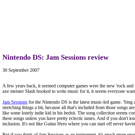
Nintendo DS: Jam Sessions review
30 September 2007
A few years back, it seemed computer games were the new 'rock and ro
axe meister Slash booked to write music for it, it seems everyone wan
Jam Sessions
for the Nintendo DS is the latest music-led game. 'Sing a
stretching things a bit, because all that's included from those songs a
like some lonely indie kid in his bedsit. The song collection seems c
these songs unless you have pretty eclectic tastes. And if you don't kn
inclusion. It's not like Guitar Hero where you can start off never hav
But if you think of Jam Sessions as an instrument, it's much more pro