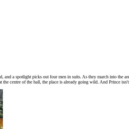
ld, and a spotlight picks out four men in suits. As they march into the 
the centre of the hall, the place is already going wild. And Prince isn't