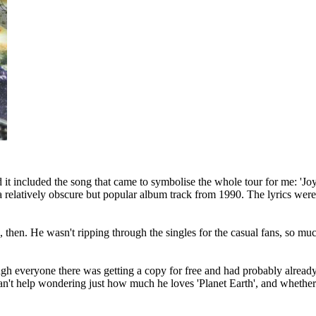
it included the song that came to symbolise the whole tour for me: 'Joy i
 relatively obscure but popular album track from 1990. The lyrics were 
s, then. He wasn't ripping through the singles for the casual fans, so muc
ugh everyone there was getting a copy for free and had probably alread
't help wondering just how much he loves 'Planet Earth', and whether th