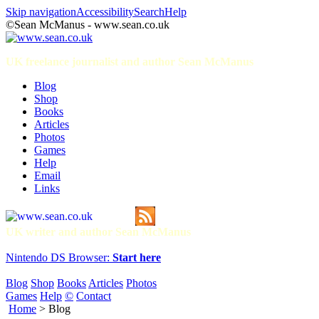
Skip navigation
Accessibility
Search
Help
©Sean McManus - www.sean.co.uk
UK freelance journalist and author Sean McManus
Blog
Shop
Books
Articles
Photos
Games
Help
Email
Links
UK writer and author Sean McManus
Nintendo DS Browser:
Start here
Blog
Shop
Books
Articles
Photos
Games
Help
©
Contact
Home
> Blog