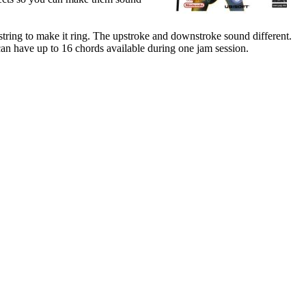
 string to make it ring. The upstroke and downstroke sound different.
 can have up to 16 chords available during one jam session.