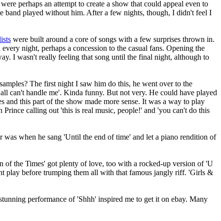
were perhaps an attempt to create a show that could appeal even to
band played without him. After a few nights, though, I didn't feel I
ists
were built around a core of songs with a few surprises thrown in.
 every night, perhaps a concession to the casual fans. Opening the
y. I wasn't really feeling that song until the final night, although to
mples? The first night I saw him do this, he went over to the
'all can't handle me'. Kinda funny. But not very. He could have played
les and this part of the show made more sense. It was a way to play
 Prince calling out 'this is real music, people!' and 'you can't do this
was when he sang 'Until the end of time' and let a piano rendition of
gn of the Times' got plenty of love, too with a rocked-up version of 'U
t play before trumping them all with that famous jangly riff. 'Girls &
stunning performance of 'Shhh' inspired me to get it on ebay. Many