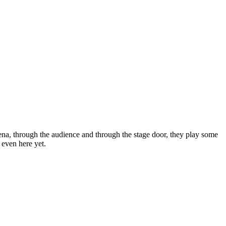
arena, through the audience and through the stage door, they play some
 even here yet.