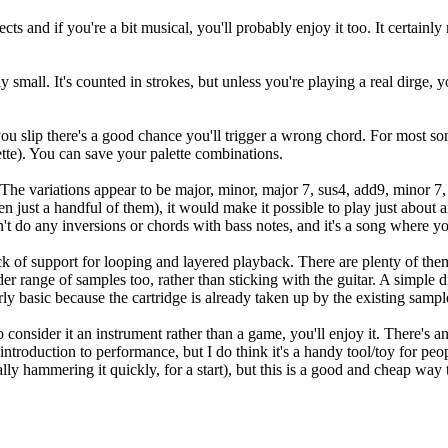
s and if you're a bit musical, you'll probably enjoy it too. It certainl
 small. It's counted in strokes, but unless you're playing a real dirge, y
 you slip there's a good chance you'll trigger a wrong chord. For most so
ette). You can save your palette combinations.
 The variations appear to be major, minor, major 7, sus4, add9, minor 7
just a handful of them), it would make it possible to play just about anyt
t do any inversions or chords with bass notes, and it's a song where you
ck of support for looping and layered playback. There are plenty of the
r range of samples too, rather than sticking with the guitar. A simple 
airly basic because the cartridge is already taken up by the existing samp
 consider it an instrument rather than a game, you'll enjoy it. There's a
introduction to performance, but I do think it's a handy tool/toy for pe
ally hammering it quickly, for a start), but this is a good and cheap way