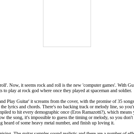
ll'. Now, it seems rock and roll is the new 'computer games'. With Gu
ts to play at rock god where once they played at spaceman and soldier.
nd Play Guitar' it screams from the cover, with the promise of 35 songs
re the lyrics and chords. There's no backing track or melody line, so you
ompiled to hit every demographic once (Eros Ramazotti?), which means y
ow the song, it's impossible to guess the timing or melody, so you don't
ing heard of some heavy metal number, and finish up loving it.
mising. The guitar samples sound realistic and there are a number of e