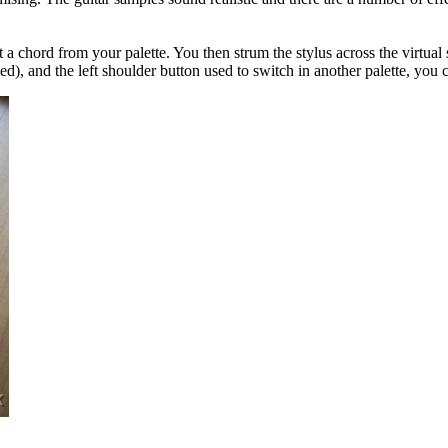
t a chord from your palette. You then strum the stylus across the virtual
ded), and the left shoulder button used to switch in another palette, you