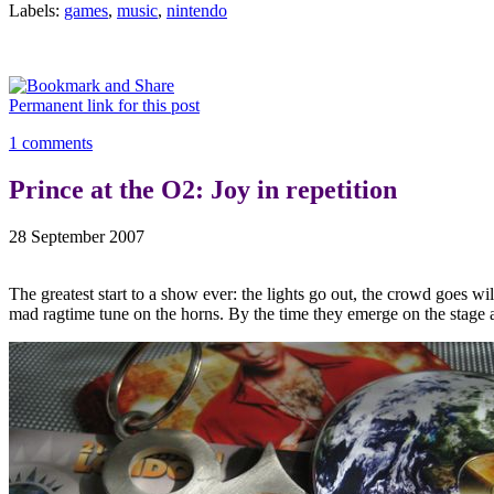
Labels:
games
,
music
,
nintendo
Permanent link for this post
1 comments
Prince at the O2: Joy in repetition
28 September 2007
The greatest start to a show ever: the lights go out, the crowd goes wi
mad ragtime tune on the horns. By the time they emerge on the stage at 