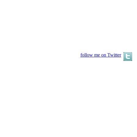
follow me on Twitter