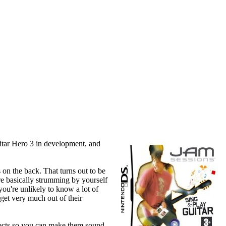
itar Hero 3 in development, and
 on the back. That turns out to be
're basically strumming by yourself
ou're unlikely to know a lot of
 get very much out of their
ffects so you can make them sound