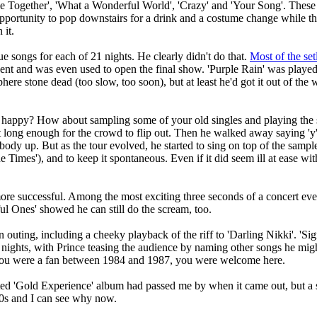
e Together', 'What a Wonderful World', 'Crazy' and 'Your Song'. These 
portunity to pop downstairs for a drink and a costume change while the 
 it.
 songs for each of 21 nights. He clearly didn't do that.
Most of the setl
 went and was even used to open the final show. 'Purple Rain' was played
re stone dead (too slow, too soon), but at least he'd got it out of the wa
happy? How about sampling some of your old singles and playing the sa
st long enough for the crowd to flip out. Then he walked away saying 'y
body up. But as the tour evolved, he started to sing on top of the samp
e Times'), and to keep it spontaneous. Even if it did seem ill at ease with
e successful. Among the most exciting three seconds of a concert ever 
iful Ones' showed he can still do the scream, too.
n outing, including a cheeky playback of the riff to 'Darling Nikki'. 'Si
t nights, with Prince teasing the audience by naming other songs he migh
If you were a fan between 1984 and 1987, you were welcome here.
ted 'Gold Experience' album had passed me by when it came out, but a 
90s and I can see why now.