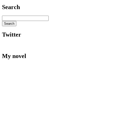
Search
Twitter
My novel