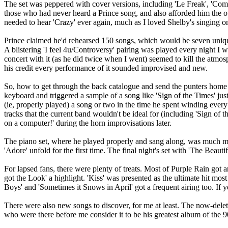
The set was peppered with cover versions, including 'Le Freak', 'Com
those who had never heard a Prince song, and also afforded him the op
needed to hear 'Crazy' ever again, much as I loved Shelby's singing on
Prince claimed he'd rehearsed 150 songs, which would be seven unique
A blistering 'I feel 4u/Controversy' pairing was played every night I
concert with it (as he did twice when I went) seemed to kill the atmosphe
his credit every performance of it sounded improvised and new.
So, how to get through the back catalogue and send the punters home 
keyboard and triggered a sample of a song like 'Sign of the Times' ju
(ie, properly played) a song or two in the time he spent winding every
tracks that the current band wouldn't be ideal for (including 'Sign of th
on a computer!' during the horn improvisations later.
The piano set, where he played properly and sang along, was much mor
'Adore' unfold for the first time. The final night's set with 'The Beaut
For lapsed fans, there were plenty of treats. Most of Purple Rain got a
got the Look' a highlight. 'Kiss' was presented as the ultimate hit mos
Boys' and 'Sometimes it Snows in April' got a frequent airing too. 
There were also new songs to discover, for me at least. The now-dele
who were there before me consider it to be his greatest album of the 