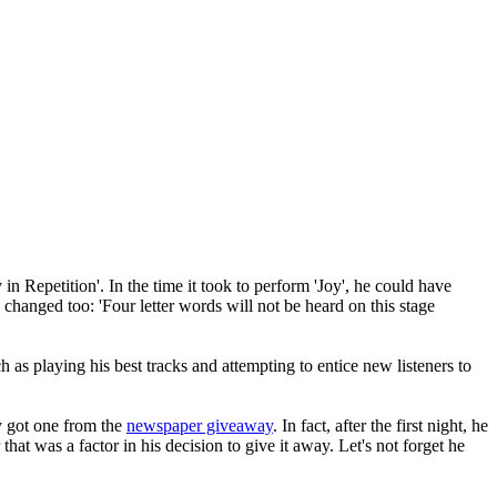
n Repetition'. In the time it took to perform 'Joy', he could have
changed too: 'Four letter words will not be heard on this stage
h as playing his best tracks and attempting to entice new listeners to
y got one from the
newspaper giveaway
. In fact, after the first night, he
at was a factor in his decision to give it away. Let's not forget he